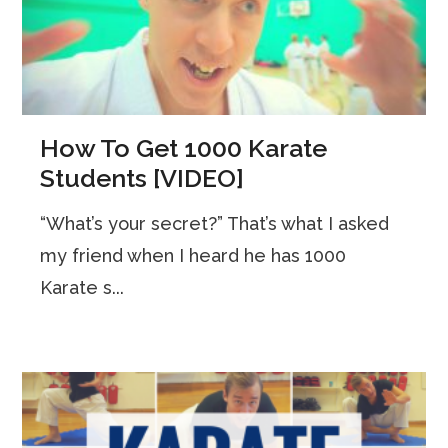
How To Get 1000 Karate
Students [VIDEO]
“What’s your secret?” That’s what I asked
my friend when I heard he has 1000
Karate s...