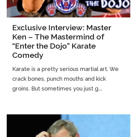
Exclusive Interview: Master
Ken – The Mastermind of
“Enter the Dojo” Karate
Comedy
Karate is a pretty serious martial art. We
crack bones, punch mouths and kick
groins. But sometimes you just g...