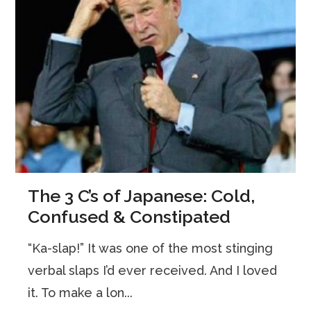
The 3 C’s of Japanese: Cold,
Confused & Constipated
“Ka-slap!” It was one of the most stinging
verbal slaps I’d ever received. And I loved
it. To make a lon...