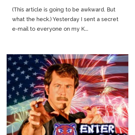
(This article is going to be awkward. But
what the heck.) Yesterday I sent a secret
e-mail to everyone on my K...