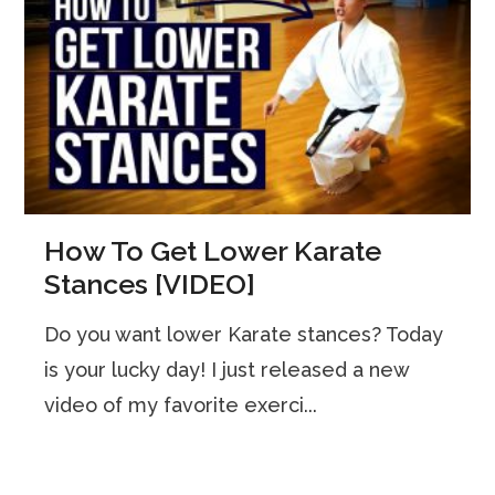
How To Get Lower Karate
Stances [VIDEO]
Do you want lower Karate stances? Today
is your lucky day! I just released a new
video of my favorite exerci...