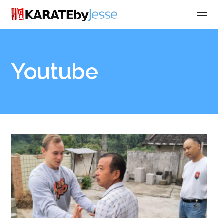
Youtube