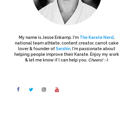
My name is Jesse Enkamp. I'm
The Karate Nerd
,
national team athlete, content creator, carrot cake
lover & founder of
Seishin
. I'm passionate about
helping people improve their Karate. Enjoy my work
& let me know if I can help you.
Cheers!
:-)