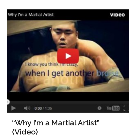
“Why I’m a Martial Artist”
(Video)