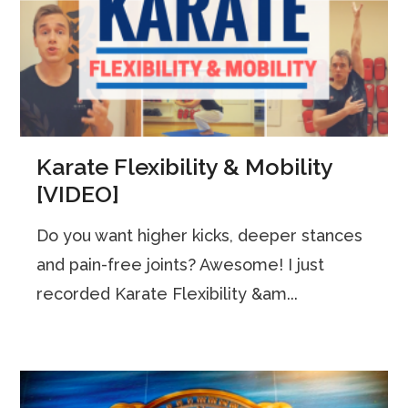
Karate Flexibility & Mobility
[VIDEO]
Do you want higher kicks, deeper stances
and pain-free joints? Awesome! I just
recorded Karate Flexibility &am...