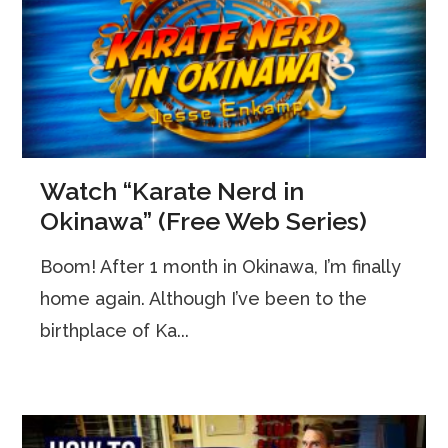
Watch “Karate Nerd in
Okinawa” (Free Web Series)
Boom! After 1 month in Okinawa, I’m finally
home again. Although I’ve been to the
birthplace of Ka...