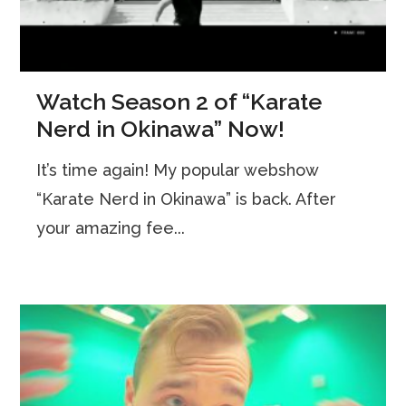
Watch Season 2 of “Karate
Nerd in Okinawa” Now!
It’s time again! My popular webshow
“Karate Nerd in Okinawa” is back. After
your amazing fee...