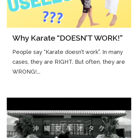
Why Karate “DOESN’T WORK!”
People say “Karate doesn’t work”. In many
cases, they are RIGHT. But often, they are
WRONG!...