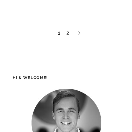
1
2
HI & WELCOME!