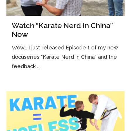
Watch “Karate Nerd in China”
Now
Wow… I just released Episode 1 of my new
docuseries “Karate Nerd in China” and the
feedback ...