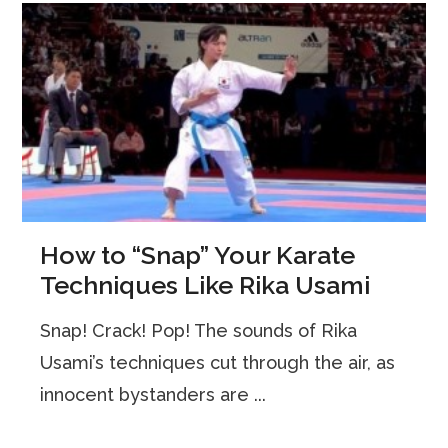
How to “Snap” Your Karate
Techniques Like Rika Usami
Snap! Crack! Pop! The sounds of Rika
Usami’s techniques cut through the air, as
innocent bystanders are ...