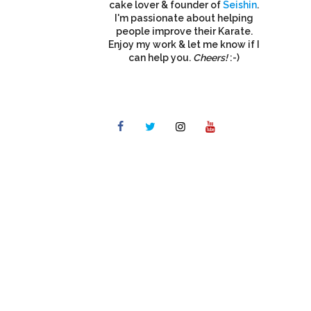
cake lover & founder of
Seishin
.
I'm passionate about helping
people improve their Karate.
Enjoy my work & let me know if I
can help you.
Cheers!
:-)