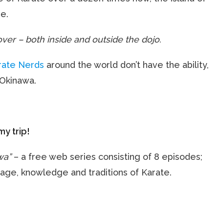
e.
ver – both inside and outside the dojo.
rate Nerds
around the world don’t have the ability,
 Okinawa.
my trip!
wa”
– a free web series consisting of 8 episodes;
guage, knowledge and traditions of Karate.