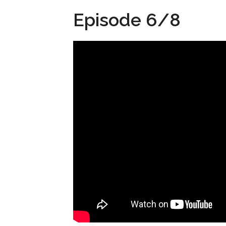
Episode 6/8