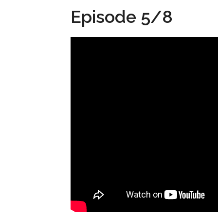
Episode 5/8