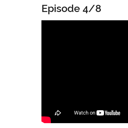
Episode 4/8