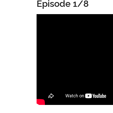
Episode 1/8