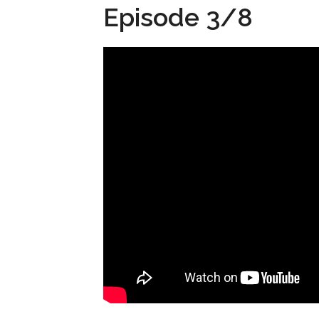
Episode 3/8