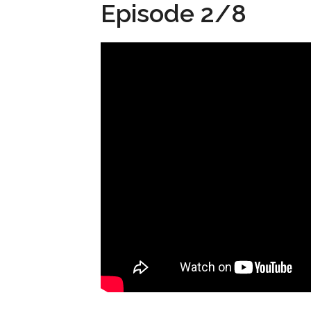
Episode 2/8