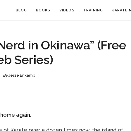
BLOG
BOOKS
VIDEOS
TRAINING
KARATE 
Nerd in Okinawa” (Free
b Series)
By
Jesse Enkamp
y home again.
e of Karate over a dozen times now, the island of