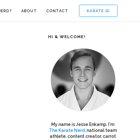
KARATE GI
NERD?
ABOUT
CONTACT
HI & WELCOME!
My name is Jesse Enkamp. I'm
The Karate Nerd
, national team
athlete, content creator, carrot