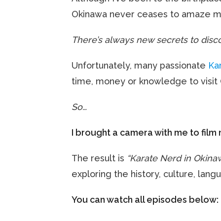
Okinawa never ceases to amaze m
There’s always new secrets to disco
Unfortunately, many passionate
Ka
time, money or knowledge to visit
So…
I brought a camera with me to film 
The result is
“Karate Nerd in Okina
exploring the history, culture, lan
You can watch all episodes below: