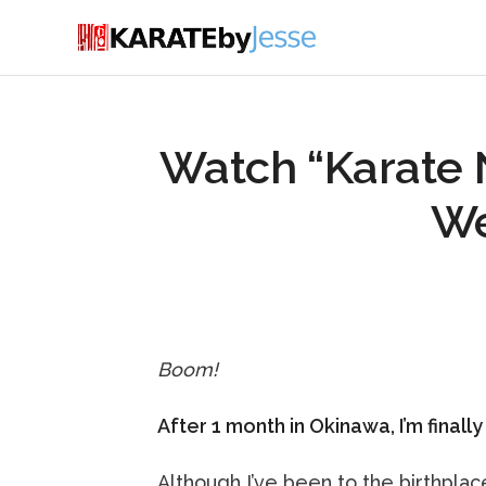
Watch “Karate 
We
Boom!
After 1 month in Okinawa, I’m finall
Although I’ve been to the birthplac