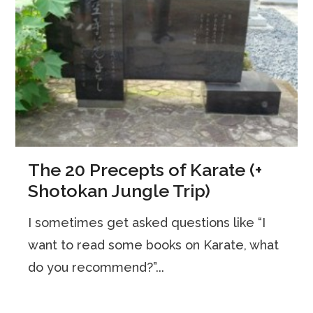
The 20 Precepts of Karate (+
Shotokan Jungle Trip)
I sometimes get asked questions like “I
want to read some books on Karate, what
do you recommend?”...