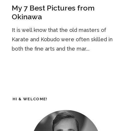
My 7 Best Pictures from
Okinawa
It is well know that the old masters of
Karate and Kobudo were often skilled in
both the fine arts and the mar...
HI & WELCOME!