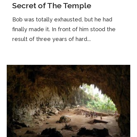
Secret of The Temple
Bob was totally exhausted, but he had
finally made it. In front of him stood the
result of three years of hard...