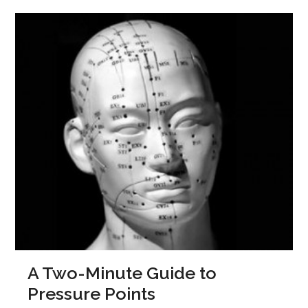
A Two-Minute Guide to
Pressure Points