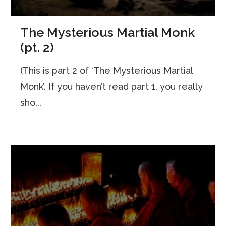
The Mysterious Martial Monk
(pt. 2)
(This is part 2 of ‘The Mysterious Martial
Monk’. If you haven’t read part 1, you really
sho...