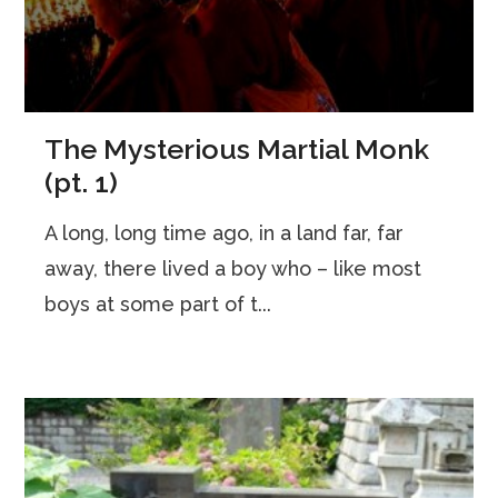
The Mysterious Martial Monk
(pt. 1)
A long, long time ago, in a land far, far
away, there lived a boy who – like most
boys at some part of t...