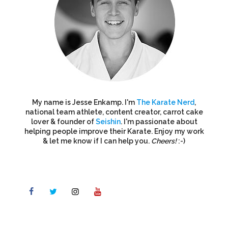
My name is Jesse Enkamp. I'm
The Karate Nerd
,
national team athlete, content creator, carrot cake
lover & founder of
Seishin
. I'm passionate about
helping people improve their Karate. Enjoy my work
& let me know if I can help you.
Cheers!
:-)