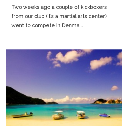
Two weeks ago a couple of kickboxers
from our club (it’s a martial arts center)
went to compete in Denma...