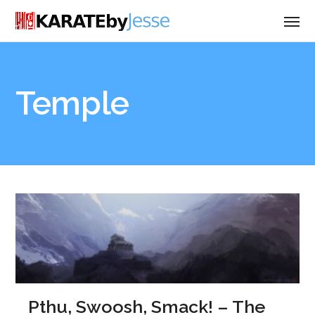
Temple
Pthu, Swoosh, Smack! – The