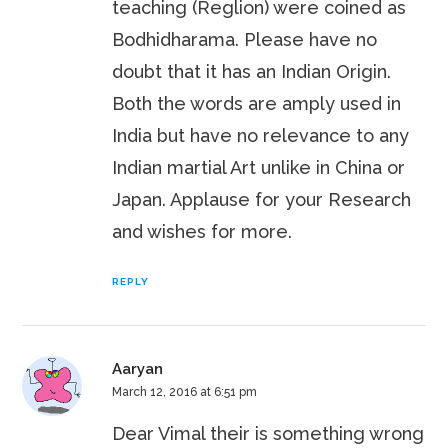
teaching (Reglion) were coined as
Bodhidharama. Please have no
doubt that it has an Indian Origin.
Both the words are amply used in
India but have no relevance to any
Indian martial Art unlike in China or
Japan. Applause for your Research
and wishes for more.
REPLY
Aaryan
March 12, 2016 at 6:51 pm
Dear Vimal their is something wrong