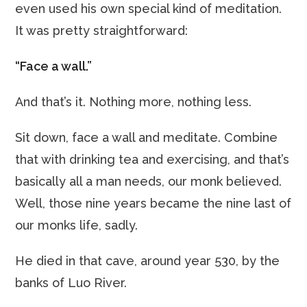
even used his own special kind of meditation.
It was pretty straightforward:
“Face a wall.”
And that’s it. Nothing more, nothing less.
Sit down, face a wall and meditate. Combine
that with drinking tea and exercising, and that’s
basically all a man needs, our monk believed.
Well, those nine years became the nine last of
our monks life, sadly.
He died in that cave, around year 530, by the
banks of Luo River.