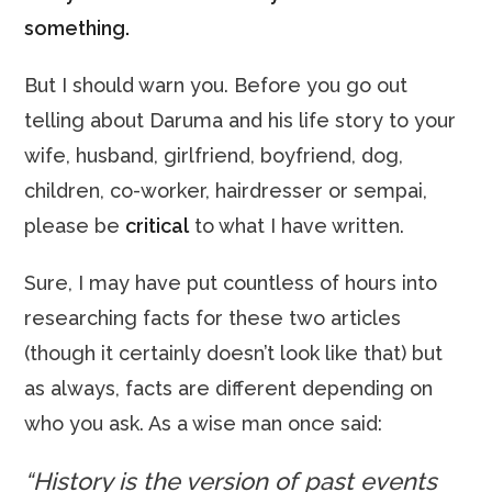
something.
But I should warn you. Before you go out
telling about Daruma and his life story to your
wife, husband, girlfriend, boyfriend, dog,
children, co-worker, hairdresser or sempai,
please be
critical
to what I have written.
Sure, I may have put countless of hours into
researching facts for these two articles
(though it certainly doesn’t look like that) but
as always, facts are different depending on
who you ask. As a wise man once said:
“History is the version of past events