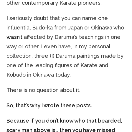
other contemporary Karate pioneers.
I seriously doubt that you can name one
influential Budo-ka from Japan or Okinawa who
wasn’t
affected by Daruma’s teachings in one
way or other. I even have, in my personal
collection, three (!) Daruma paintings made by
one of the leading figures of Karate and
Kobudo in Okinawa today.
There is no question about it.
So, that’s why I wrote these posts.
Because if you don’t know who that bearded,
scary man above is… then you have missed