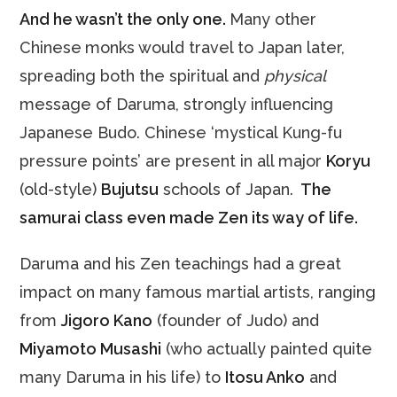
And he wasn’t the only one.
Many other
Chinese
monks would travel to Japan later,
spreading both the spiritual and
physical
message of Daruma, strongly influencing
Japanese Budo. Chinese ‘mystical Kung-fu
pressure points’ are present in all major
Koryu
(old-style)
Bujutsu
schools of Japan.
The
samurai class even made Zen its way of life.
Daruma and his Zen teachings had a great
impact on many famous martial artists, ranging
from
Jigoro Kano
(founder of Judo) and
Miyamoto Musashi
(who actually painted quite
many Daruma in his life) to
Itosu Anko
and