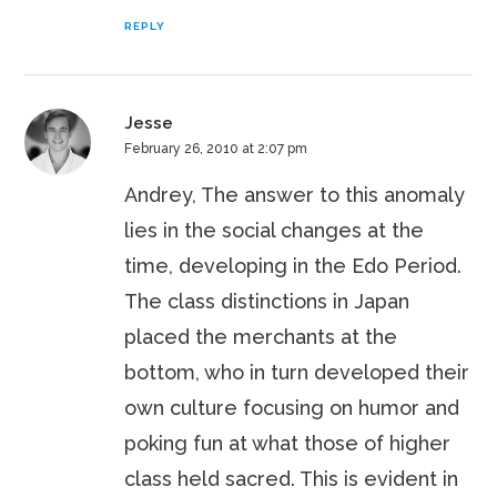
REPLY
Jesse
February 26, 2010 at 2:07 pm
Andrey, The answer to this anomaly
lies in the social changes at the
time, developing in the Edo Period.
The class distinctions in Japan
placed the merchants at the
bottom, who in turn developed their
own culture focusing on humor and
poking fun at what those of higher
class held sacred. This is evident in