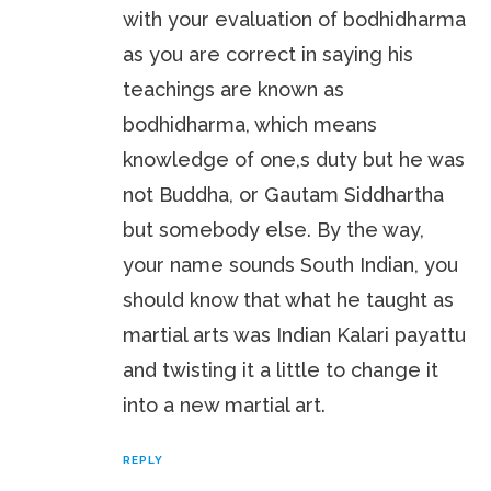
with your evaluation of bodhidharma
as you are correct in saying his
teachings are known as
bodhidharma, which means
knowledge of one,s duty but he was
not Buddha, or Gautam Siddhartha
but somebody else. By the way,
your name sounds South Indian, you
should know that what he taught as
martial arts was Indian Kalari payattu
and twisting it a little to change it
into a new martial art.
REPLY