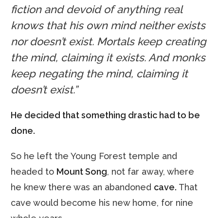
fiction and devoid of anything real
knows that his own mind neither exists
nor doesn’t exist. Mortals keep creating
the mind, claiming it exists. And monks
keep negating the mind, claiming it
doesn’t exist.”
He decided that something drastic had to be
done.
So he left the Young Forest temple and
headed to
Mount Song
, not far away, where
he knew there was an abandoned
cave.
That
cave would become his new home, for nine