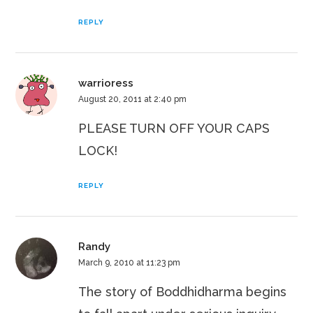
REPLY
warrioress
August 20, 2011 at 2:40 pm
PLEASE TURN OFF YOUR CAPS
LOCK!
REPLY
Randy
March 9, 2010 at 11:23 pm
The story of Boddhidharma begins