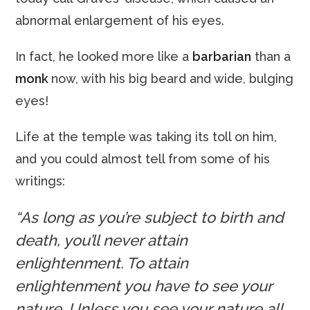
abnormal enlargement of his eyes.
In fact, he looked more like a
barbarian
than a
monk
now, with his big beard and wide, bulging
eyes!
Life at the temple was taking its toll on him,
and you could almost tell from some of his
writings:
“As long as you’re subject to birth and
death, you’ll never attain
enlightenment. To attain
enlightenment you have to see your
nature. Unless you see your nature all