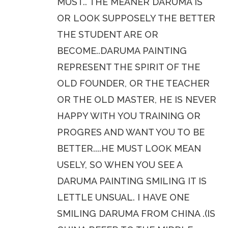
MUST.. THE MEANER DARUMA IS
OR LOOK SUPPOSELY THE BETTER
THE STUDENT ARE OR
BECOME..DARUMA PAINTING
REPRESENT THE SPIRIT OF THE
OLD FOUNDER, OR THE TEACHER
OR THE OLD MASTER, HE IS NEVER
HAPPY WITH YOU TRAINING OR
PROGRES AND WANT YOU TO BE
BETTER....HE MUST LOOK MEAN
USELY, SO WHEN YOU SEE A
DARUMA PAINTING SMILING IT IS
LETTLE UNSUAL. I HAVE ONE
SMILING DARUMA FROM CHINA .(IS