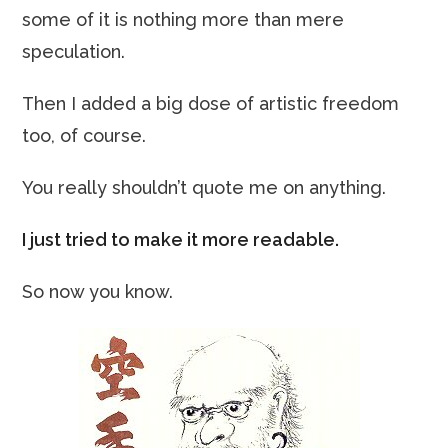
some of it is nothing more than mere
speculation.
Then I added a big dose of artistic freedom
too, of course.
You really shouldn’t quote me on anything.
I just tried to make it more readable.
So now you know.