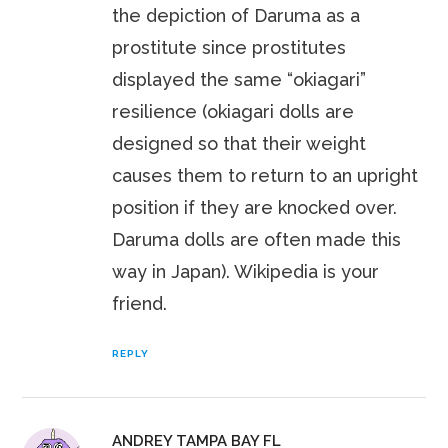
the depiction of Daruma as a
prostitute since prostitutes
displayed the same “okiagari”
resilience (okiagari dolls are
designed so that their weight
causes them to return to an upright
position if they are knocked over.
Daruma dolls are often made this
way in Japan). Wikipedia is your
friend.
REPLY
ANDREY TAMPA BAY FL