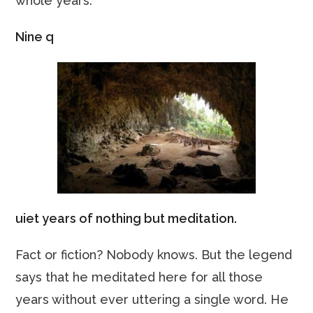
whole years.
Nine q
uiet years of nothing but meditation.
Fact or fiction? Nobody knows. But the legend
says that he meditated here for all those
years without ever uttering a single word. He