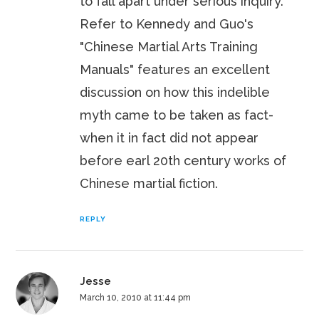
to fall apart under serious inquiry.
Refer to Kennedy and Guo's
"Chinese Martial Arts Training
Manuals" features an excellent
discussion on how this indelible
myth came to be taken as fact-
when it in fact did not appear
before earl 20th century works of
Chinese martial fiction.
REPLY
Jesse
March 10, 2010 at 11:44 pm