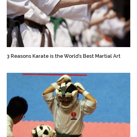
3 Reasons Karate is the World’s Best Martial Art