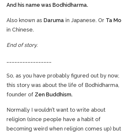
And his name was
Bodhidharma.
Also known as
Daruma
in Japanese. Or
Ta Mo
in Chinese.
End of story.
_________________
So, as you have probably figured out by now,
this story was about the life of Bodhidharma,
founder of
Zen Buddhism.
Normally I wouldn’t want to write about
religion (since people have a habit of
becoming weird when religion comes up) but