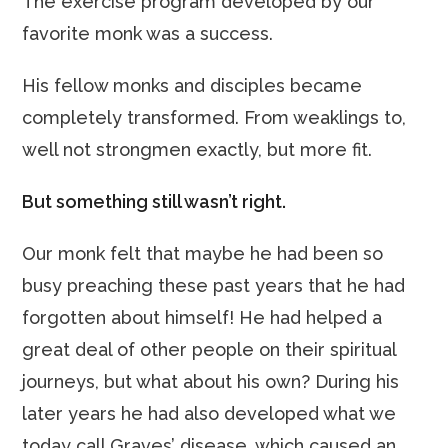
The exercise program developed by our
favorite monk was a success.
His fellow monks and disciples became
completely transformed. From weaklings to,
well not strongmen exactly, but more fit.
But something still wasn’t right.
Our monk felt that maybe he had been so
busy preaching these past years that he had
forgotten about himself! He had helped a
great deal of other people on their spiritual
journeys, but what about his own? During his
later years he had also developed what we
today call Graves’ disease, which caused an