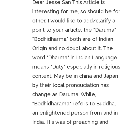
Dear Jesse San This Article is
interesting for me, so should be for
other. I would like to add/clarify a
point to your article, the "Daruma",
"Bodhidharma" both are of Indian
Origin and no doubt about it. The
word "Dharma" in Indian Language
means "Duty" especially in religious
context. May be in china and Japan
by their local pronouciation has
change as Daruma. While,
"Bodhidharama" refers to Buddha,
an enlightened person from and in
India. His was of preaching and