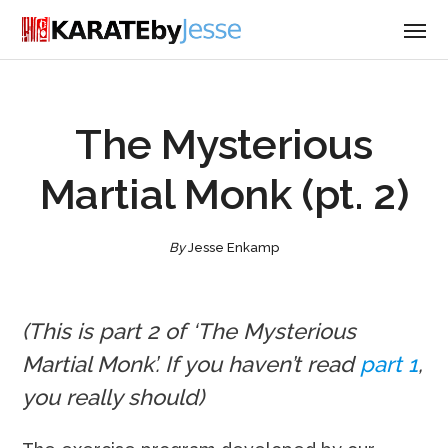
The Mysterious
Martial Monk (pt. 2)
By
Jesse Enkamp
(This is part 2 of ‘The Mysterious
Martial Monk’. If you haven’t read
part 1
,
you really should)