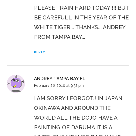
PLEASE TRAIN HARD TODAY !!! BUT
BE CAREFULL IN THE YEAR OF THE
WHITE TIGER... THANKS... ANDREY
FROM TAMPA BAY...
REPLY
ANDREY TAMPA BAY FL
February 26, 2010 at 9:32 pm
I AM SORRY I FORGOT.! IN JAPAN
OKINAWA AND AROUND THE
WORLD ALL THE DOJO HAVE A
PAINTING OF DARUMA IT IS A