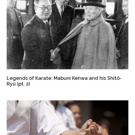
Legends of Karate: Mabuni Kenwa and his Shitô-
Ryû (pt. 2)