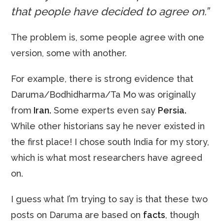
that people have decided to agree on.”
The problem is, some people agree with one
version, some with another.
For example, there is strong evidence that
Daruma/Bodhidharma/Ta Mo was originally
from
Iran.
Some experts even say
Persia.
While other historians say he never existed in
the first place! I chose south India for my story,
which is what most researchers have agreed
on.
I guess what I’m trying to say is that these two
posts on Daruma are based on
facts
, though