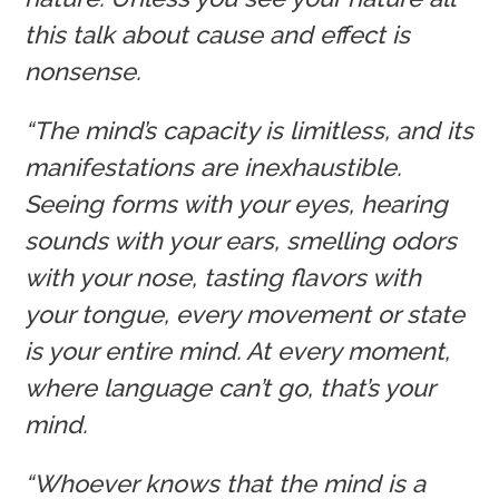
this talk about cause and effect is
nonsense.
“The mind’s capacity is limitless, and its
manifestations are inexhaustible.
Seeing forms with your eyes, hearing
sounds with your ears, smelling odors
with your nose, tasting flavors with
your tongue, every movement or state
is your entire mind. At every moment,
where language can’t go, that’s your
mind.
“Whoever knows that the mind is a