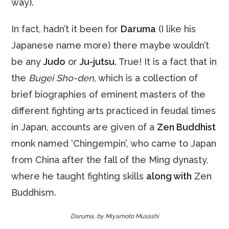
way).
In fact, hadn’t it been for
Daruma
(I like his
Japanese name more) there maybe wouldn’t
be any
Judo
or
Ju-jutsu.
True! It is a fact that in
the
Bugei Sho-den
, which is a collection of
brief biographies of eminent masters of the
different fighting arts practiced in feudal times
in Japan, accounts are given of a
Zen Buddhist
monk named ‘Chingempin’, who came to Japan
from China after the fall of the Ming dynasty,
where he taught fighting skills
along with
Zen
Buddhism.
Daruma, by Miyamoto Musashi