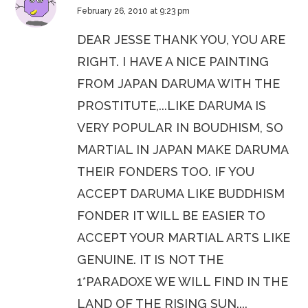
February 26, 2010 at 9:23 pm
DEAR JESSE THANK YOU, YOU ARE
RIGHT. I HAVE A NICE PAINTING
FROM JAPAN DARUMA WITH THE
PROSTITUTE,...LIKE DARUMA IS
VERY POPULAR IN BOUDHISM, SO
MARTIAL IN JAPAN MAKE DARUMA
THEIR FONDERS TOO. IF YOU
ACCEPT DARUMA LIKE BUDDHISM
FONDER IT WILL BE EASIER TO
ACCEPT YOUR MARTIAL ARTS LIKE
GENUINE. IT IS NOT THE
1*PARADOXE WE WILL FIND IN THE
LAND OF THE RISING SUN....