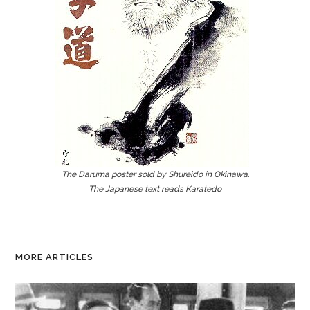
The Daruma poster sold by Shureido in Okinawa.
The Japanese text reads Karatedo
MORE ARTICLES