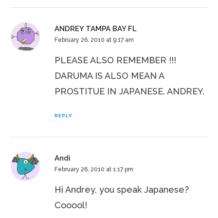
ANDREY TAMPA BAY FL
February 26, 2010 at 9:17 am
PLEASE ALSO REMEMBER !!!
DARUMA IS ALSO MEAN A
PROSTITUE IN JAPANESE. ANDREY.
REPLY
Andi
February 26, 2010 at 1:17 pm
Hi Andrey, you speak Japanese?
Cooool!