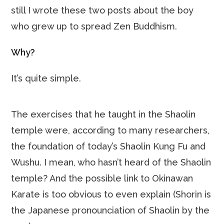
still I wrote these two posts about the boy
who grew up to spread Zen Buddhism.
Why?
It’s quite simple.
The exercises that he taught in the Shaolin
temple were, according to many researchers,
the foundation of today’s Shaolin Kung Fu and
Wushu. I mean, who hasn’t heard of the Shaolin
temple? And the possible link to Okinawan
Karate is too obvious to even explain (Shorin is
the Japanese pronounciation of Shaolin by the