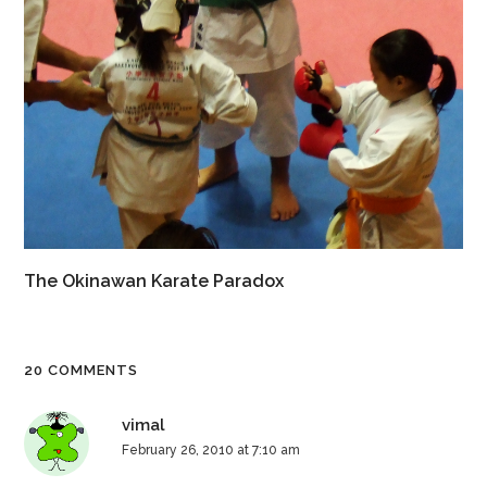
The Okinawan Karate Paradox
20 COMMENTS
vimal
February 26, 2010 at 7:10 am