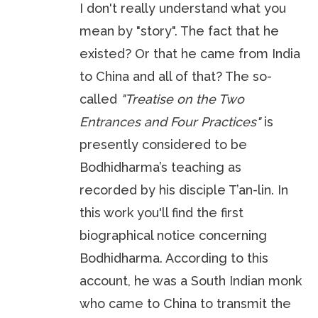
I don't really understand what you
mean by "story". The fact that he
existed? Or that he came from India
to China and all of that? The so-
called
"Treatise on the Two
Entrances and Four Practices"
is
presently considered to be
Bodhidharma’s teaching as
recorded by his disciple T’an-lin. In
this work you'll find the first
biographical notice concerning
Bodhidharma. According to this
account, he was a South Indian monk
who came to China to transmit the