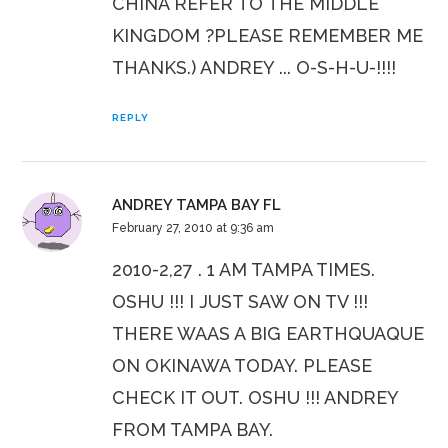
CHINA REFER TO THE MIDDLE
KINGDOM ?PLEASE REMEMBER ME
THANKS.) ANDREY ... O-S-H-U-!!!!
REPLY
ANDREY TAMPA BAY FL
February 27, 2010 at 9:36 am
2010-2,27 . 1 AM TAMPA TIMES.
OSHU !!! I JUST SAW ON TV !!!
THERE WAAS A BIG EARTHQUAQUE
ON OKINAWA TODAY. PLEASE
CHECK IT OUT. OSHU !!! ANDREY
FROM TAMPA BAY.