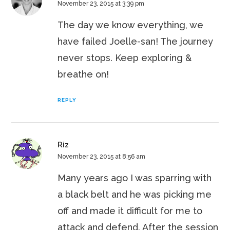
November 23, 2015 at 3:39 pm
The day we know everything, we
have failed Joelle-san! The journey
never stops. Keep exploring &
breathe on!
REPLY
Riz
November 23, 2015 at 8:56 am
Many years ago I was sparring with
a black belt and he was picking me
off and made it difficult for me to
attack and defend. After the session