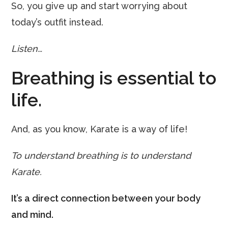
So, you give up and start worrying about
today’s outfit instead.
Listen…
Breathing is essential to
life.
And, as you know, Karate is a way of life!
To understand breathing is to understand
Karate.
It’s a direct connection between your body
and mind.