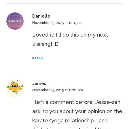
Danielle
November 23, 2015 at 10:45 am
Loved it! I'll do this on my next
training! :D
REPLY
James
November 23, 2015 at 11:01 pm
I left a comment before, Jesse-san,
asking you about your opinion on the
karate/yoga relationship... and I