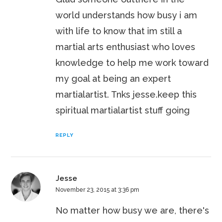
world understands how busy i am
with life to know that im still a
martial arts enthusiast who loves
knowledge to help me work toward
my goal at being an expert
martialartist. Tnks jesse.keep this
spiritual martialartist stuff going
REPLY
Jesse
November 23, 2015 at 3:36 pm
No matter how busy we are, there's