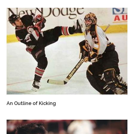
An Outline of Kicking