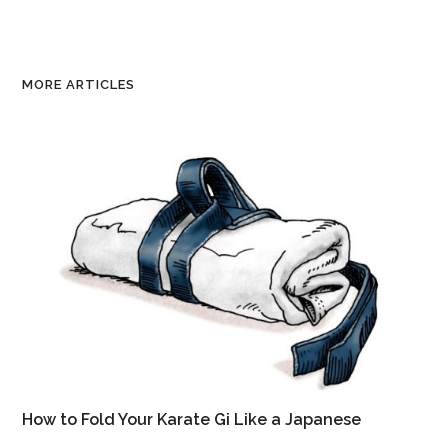
MORE ARTICLES
How to Fold Your Karate Gi Like a Japanese