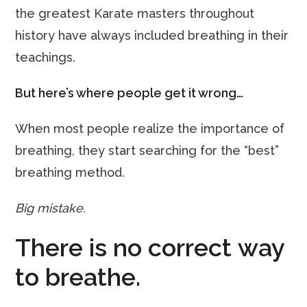
the greatest Karate masters throughout
history have always included breathing in their
teachings.
But here’s where people get it wrong…
When most people realize the importance of
breathing, they start searching for the “best”
breathing method.
Big mistake.
There is no correct way
to breathe.