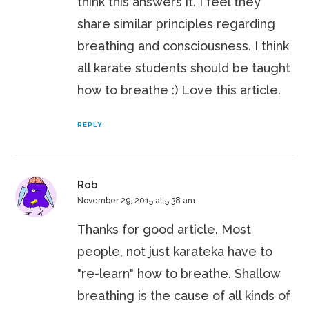
think this answers it. I feel they
share similar principles regarding
breathing and consciousness. I think
all karate students should be taught
how to breathe :) Love this article.
REPLY
Rob
November 29, 2015 at 5:38 am
Thanks for good article. Most
people, not just karateka have to
"re-learn" how to breathe. Shallow
breathing is the cause of all kinds of