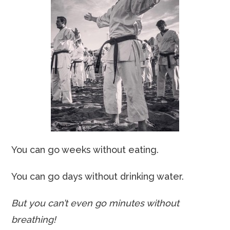
You can go weeks without eating.
You can go days without drinking water.
But you can’t even go minutes without
breathing!