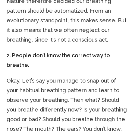
Nature therefore decided our breathing
pattern should be automatized. From an
evolutionary standpoint, this makes sense. But
it also means that we often neglect our
breathing, since it’s not a conscious act.
2. People don’t know the correct way to
breathe.
Okay. Let’s say you manage to snap out of
your habitual breathing pattern and learn to
observe your breathing. Then what? Should
you breathe differently now? Is your breathing
good or bad? Should you breathe through the
nose? The mouth? The ears? You don’t know.