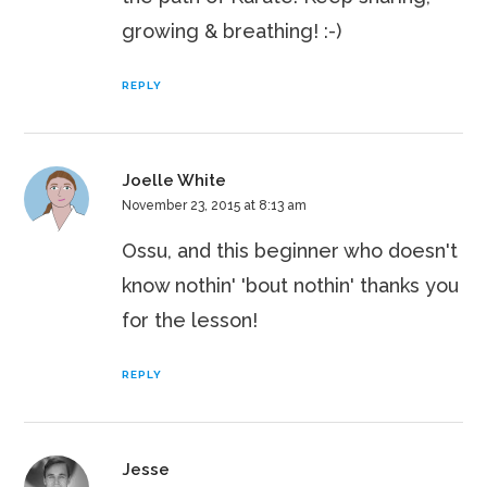
growing & breathing! :-)
REPLY
Joelle White
November 23, 2015 at 8:13 am
Ossu, and this beginner who doesn't
know nothin' 'bout nothin' thanks you
for the lesson!
REPLY
Jesse