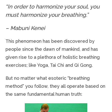
“In order to harmonize your soul, you
must harmonize your breathing.”
– Mabuni Kenei
This phenomeon has been discovered by
people since the dawn of mankind, and has
given rise to a plethora of holistic breathing
exercises; like Yoga, Tai Chi and Qi Gong.
But no matter what esoteric “breathing
method” you follow, they all operate based on
the same fundamental human truth: