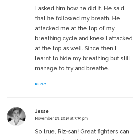
I asked him how he did it. He said
that he followed my breath. He
attacked me at the top of my
breathing cycle and knew I attacked
at the top as well. Since then I
learnt to hide my breathing but still
manage to try and breathe.
REPLY
Jesse
November 23, 2015 at 3:39 pm
So true, Riz-san! Great fighters can