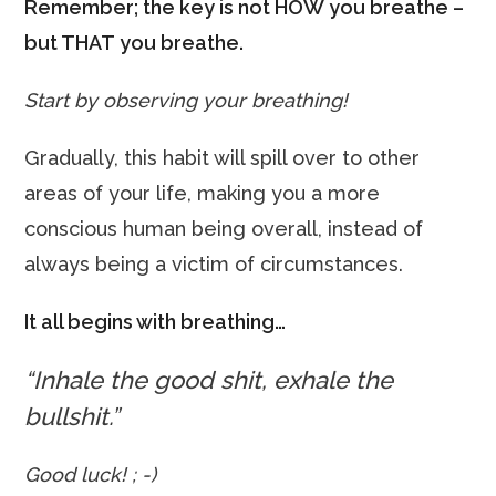
Remember; the key is not HOW you breathe –
but THAT you breathe.
Start by observing your breathing!
Gradually, this habit will spill over to other
areas of your life, making you a more
conscious human being overall, instead of
always being a victim of circumstances.
It all begins with breathing…
“Inhale the good shit, exhale the
bullshit.”
Good luck! ; -)