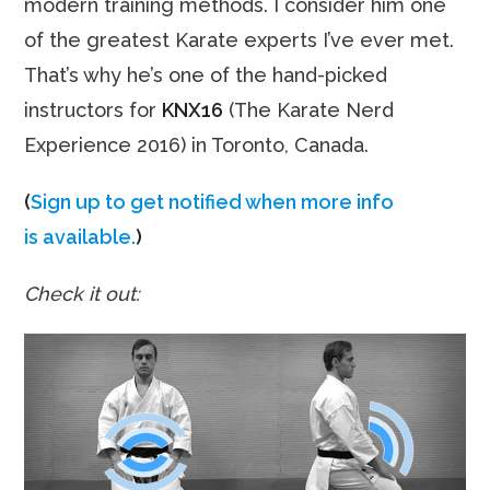
modern training methods. I consider him one
of the greatest Karate experts I’ve ever met.
That’s why he’s one of the hand-picked
instructors for
KNX16
(The Karate Nerd
Experience 2016) in Toronto, Canada.
(
Sign up to get notified when more info
is available.
)
Check it out: