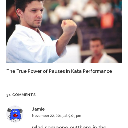
The True Power of Pauses in Kata Performance
31 COMMENTS
Jamie
November 22, 2015 at 9:05 pm
Glad someone outthere in the