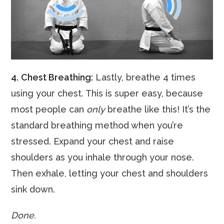
4.
Chest Breathing:
Lastly, breathe 4 times
using your chest. This is super easy, because
most people can
only
breathe like this! It’s the
standard breathing method when you’re
stressed. Expand your chest and raise
shoulders as you inhale through your nose.
Then exhale, letting your chest and shoulders
sink down.
Done.