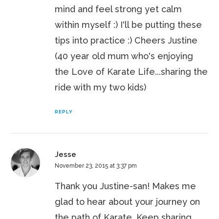
mind and feel strong yet calm
within myself :) I'll be putting these
tips into practice :) Cheers Justine
(40 year old mum who's enjoying
the Love of Karate Life...sharing the
ride with my two kids)
REPLY
Jesse
November 23, 2015 at 3:37 pm
Thank you Justine-san! Makes me
glad to hear about your journey on
the path of Karate. Keep sharing,