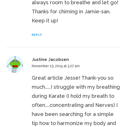
always room to breathe and let go!
Thanks for chiming in Jamie-san.
Keep it up!
REPLY
Justine Jacobsen
November 23, 2015 at 3:27 am
Great article Jesse! Thank-you so
much.....I struggle with my breathing
during Karate (I hold my breath to
often....concentrating and Nerves) I
have been searching for a simple
tip how to harmonize my body and