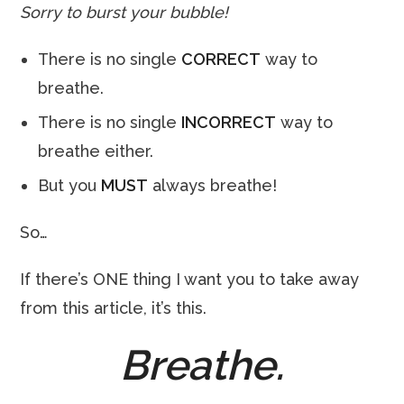
Sorry to burst your bubble!
There is no single
CORRECT
way to
breathe.
There is no single
INCORRECT
way to
breathe either.
But you
MUST
always breathe!
So…
If there’s ONE thing I want you to take away
from this article, it’s this.
Breathe.