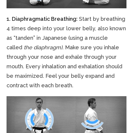
1.
Diaphragmatic Breathing:
Start by breathing
4 times deep into your lower belly, also known
as “tanden” in Japanese (using a muscle
called
the diaphragm)
. Make sure you inhale
through your nose and exhale through your
mouth. Every inhalation and exhalation should
be maximized. Feel your belly expand and
contract with each breath.