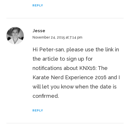
REPLY
Jesse
November 24, 2015 at 7:14 pm
Hi Peter-san, please use the link in
the article to sign up for
notifications about KNX16: The
Karate Nerd Experience 2016 and I
will let you know when the date is
confirmed.
REPLY