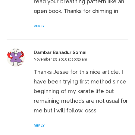
read your breathing pattern like an
open book. Thanks for chiming in!
REPLY
Dambar Bahadur Somai
November 23, 2015 at 10:36 am
Thanks Jesse for this nice article. I
have been trying first method since
beginning of my karate life but
remaining methods are not usual for
me but i will follow. osss
REPLY