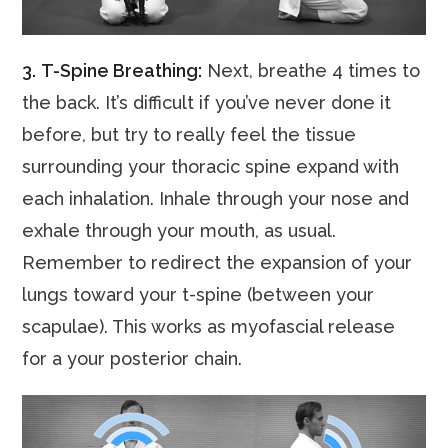
3.
T-Spine Breathing:
Next, breathe 4 times to
the back. It’s difficult if you’ve never done it
before, but try to really feel the tissue
surrounding your thoracic spine expand with
each inhalation. Inhale through your nose and
exhale through your mouth, as usual.
Remember to redirect the expansion of your
lungs toward your t-spine (between your
scapulae). This works as myofascial release
for a your posterior chain.