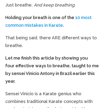
Just breathe.
And keep breathing.
Holding your breath is one of the
10 most
common mistakes in Karate
.
That being said, there ARE different ways to
breathe.
Let me finish this article by showing you
four effective ways to breathe, taught to me
by sensei Vinicio Antony in Brazil earlier this
year.
Sensei Vinicio is a Karate genius who
combines traditional Karate concepts with