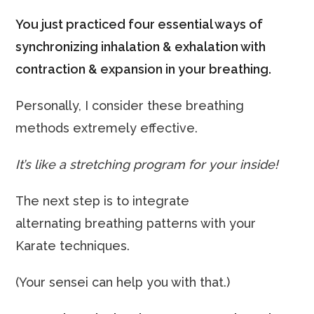
You just practiced four essential ways of
synchronizing inhalation & exhalation with
contraction & expansion in your breathing.
Personally, I consider these breathing
methods extremely effective.
It’s like a stretching program for your inside!
The next step is to integrate
alternating breathing patterns with your
Karate techniques.
(Your sensei can help you with that.)