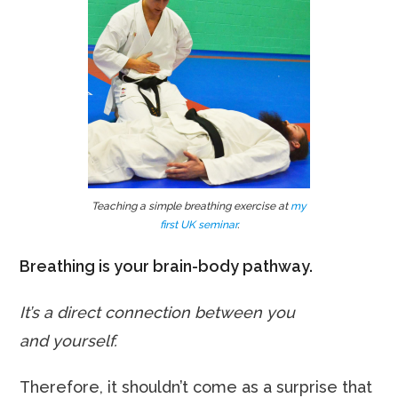
Teaching a simple breathing exercise at
my
first UK seminar
.
Breathing is your brain-body pathway.
It’s a direct connection between you
and yourself.
Therefore, it shouldn’t come as a surprise that