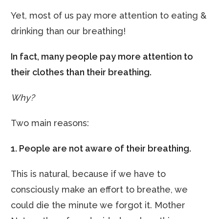
Yet, most of us pay more attention to eating &
drinking than our breathing!
In fact, many people pay more attention to
their clothes than their breathing.
Why?
Two main reasons:
1. People are not aware of their breathing.
This is natural, because if we have to
consciously make an effort to breathe, we
could die the minute we forgot it. Mother