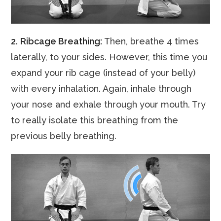
2.
Ribcage Breathing:
Then, breathe 4 times
laterally, to your sides. However, this time you
expand your rib cage (instead of your belly)
with every inhalation. Again, inhale through
your nose and exhale through your mouth. Try
to really isolate this breathing from the
previous belly breathing.