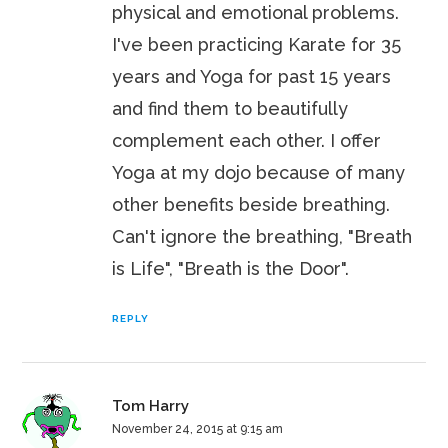
physical and emotional problems.
I've been practicing Karate for 35
years and Yoga for past 15 years
and find them to beautifully
complement each other. I offer
Yoga at my dojo because of many
other benefits beside breathing.
Can't ignore the breathing, "Breath
is Life", "Breath is the Door".
REPLY
Tom Harry
November 24, 2015 at 9:15 am