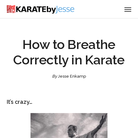
How to Breathe
Correctly in Karate
By
Jesse Enkamp
It’s crazy…