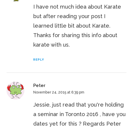
I have not much idea about Karate
but after reading your post I
learned little bit about Karate.
Thanks for sharing this info about
karate with us.
REPLY
Peter
November 24, 2015 at 6:39 pm
Jessie, just read that you're holding
a seminar in Toronto 2016 , have you
dates yet for this ? Regards Peter