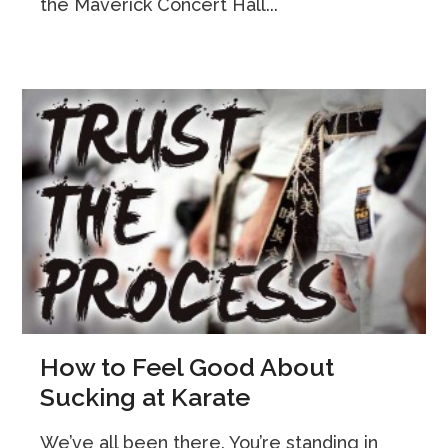
the Maverick Concert Hall...
How to Feel Good About
Sucking at Karate
We’ve all been there. You’re standing in