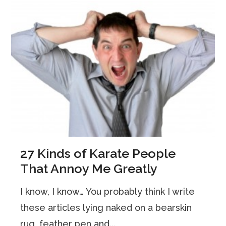
27 Kinds of Karate People
That Annoy Me Greatly
I know, I know… You probably think I write
these articles lying naked on a bearskin
rug, feather pen and...