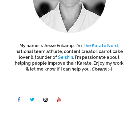
My name is Jesse Enkamp. I'm
The Karate Nerd
,
national team athlete, content creator, carrot cake
lover & founder of
Seishin
. I'm passionate about
helping people improve their Karate. Enjoy my work
& let me know if I can help you.
Cheers!
:-)