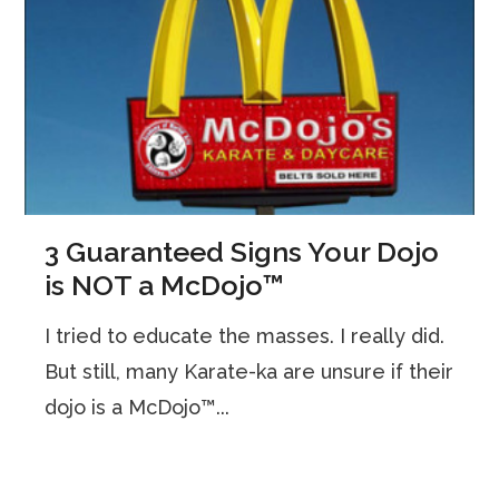
3 Guaranteed Signs Your Dojo
is NOT a McDojo™
I tried to educate the masses. I really did.
But still, many Karate-ka are unsure if their
dojo is a McDojo™...