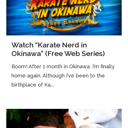
Watch “Karate Nerd in
Okinawa” (Free Web Series)
Boom! After 1 month in Okinawa, I’m finally
home again. Although I’ve been to the
birthplace of Ka...