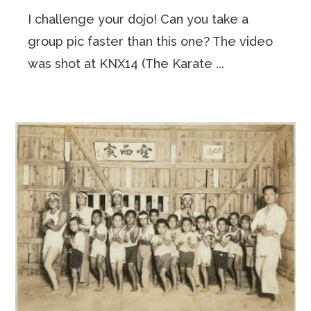
I challenge your dojo! Can you take a
group pic faster than this one? The video
was shot at KNX14 (The Karate ...