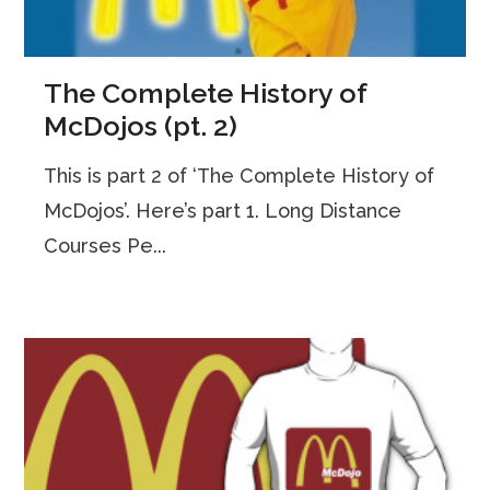
The Complete History of
McDojos (pt. 2)
This is part 2 of ‘The Complete History of
McDojos’. Here’s part 1. Long Distance
Courses Pe...