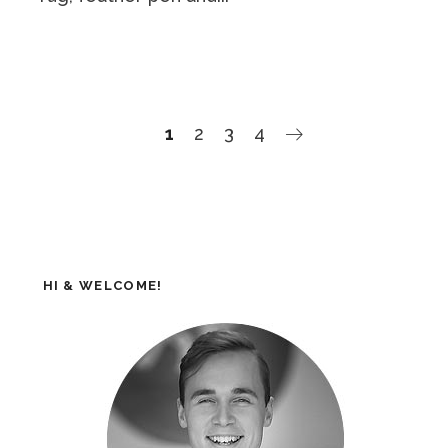
1
2
3
4
HI & WELCOME!