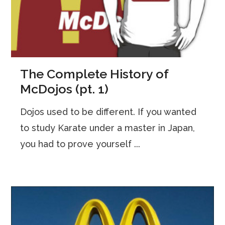
The Complete History of
McDojos (pt. 1)
Dojos used to be different. If you wanted
to study Karate under a master in Japan,
you had to prove yourself ...