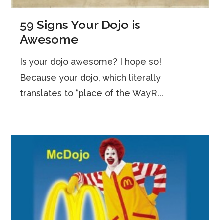
59 Signs Your Dojo is
Awesome
Is your dojo awesome? I hope so!
Because your dojo, which literally
translates to “place of the WayR...