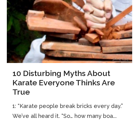
10 Disturbing Myths About
Karate Everyone Thinks Are
True
1: “Karate people break bricks every day.”
We’ve all heard it. “So… how many boa...