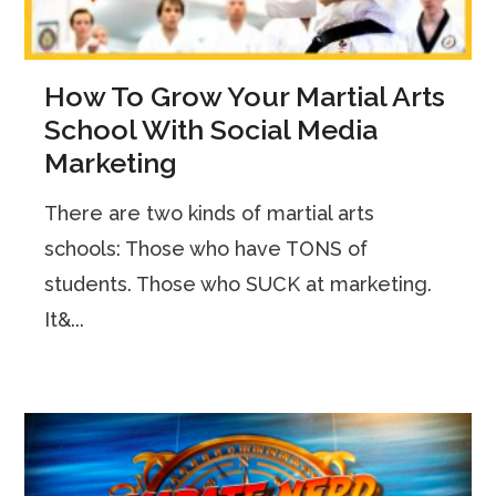
How To Grow Your Martial Arts
School With Social Media
Marketing
There are two kinds of martial arts
schools: Those who have TONS of
students. Those who SUCK at marketing.
It&...