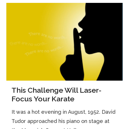
This Challenge Will Laser-
Focus Your Karate
It was a hot evening in August, 1952. David
Tudor approached his piano on stage at