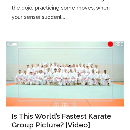
the dojo, practicing some moves, when
your sensei suddenl...
Is This World’s Fastest Karate
Group Picture? [Video]