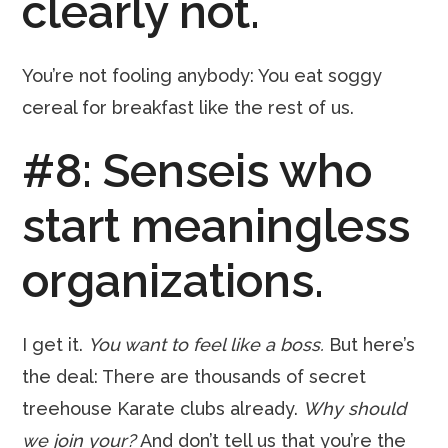
clearly not.
You’re not fooling anybody: You eat soggy
cereal for breakfast like the rest of us.
#8: Senseis who
start meaningless
organizations.
I get it.
You want to feel like a boss.
But here’s
the deal: There are thousands of secret
treehouse Karate clubs already.
Why should
we join your?
And don’t tell us that you’re the