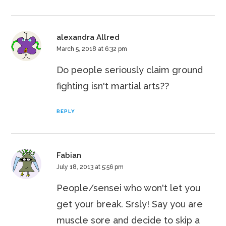
alexandra Allred
March 5, 2018 at 6:32 pm
Do people seriously claim ground
fighting isn't martial arts??
REPLY
Fabian
July 18, 2013 at 5:56 pm
People/sensei who won't let you
get your break. Srsly! Say you are
muscle sore and decide to skip a