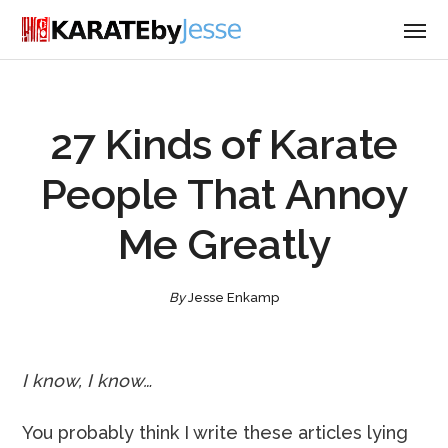
27 Kinds of Karate
People That Annoy
Me Greatly
By
Jesse Enkamp
I know, I know…
You probably think I write these articles lying