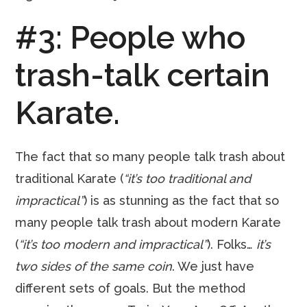
#3: People who
trash-talk certain
Karate.
The fact that so many people talk trash about
traditional Karate (
“it’s too traditional and
impractical”
) is as stunning as the fact that so
many people talk trash about modern Karate
(
“it’s too modern and impractical”
). Folks…
it’s
two sides of the same coin
. We just have
different sets of goals. But the method