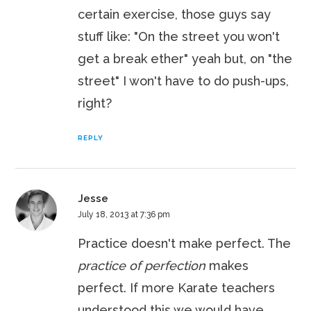
certain exercise, those guys say
stuff like: "On the street you won't
get a break ether" yeah but, on "the
street" I won't have to do push-ups,
right?
REPLY
Jesse
July 18, 2013 at 7:36 pm
Practice doesn't make perfect. The
practice of perfection
makes
perfect. If more Karate teachers
understood this we would have