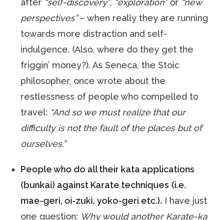
after
“self-discovery”
,
“exploration”
or
“new
perspectives”
– when really they are running
towards more distraction and self-
indulgence. (Also, where do they get the
friggin’ money?). As Seneca, the Stoic
philosopher, once wrote about the
restlessness of people who compelled to
travel:
“And so we must realize that our
difficulty is not the fault of the places but of
ourselves.”
People who do all their kata applications
(bunkai) against Karate techniques
(i.e.
mae-geri, oi-zuki, yoko-geri etc.).
I have just
one question:
Why would another Karate-ka