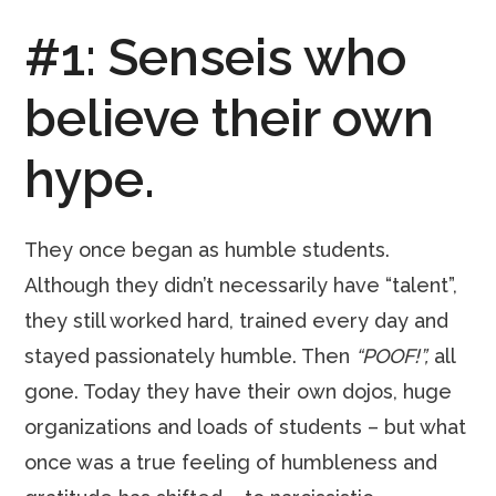
#1: Senseis who
believe their own
hype.
They once began as humble students.
Although they didn’t necessarily have “talent”,
they still worked hard, trained every day and
stayed passionately humble. Then
“POOF!”,
all
gone. Today they have their own dojos, huge
organizations and loads of students – but what
once was a true feeling of humbleness and