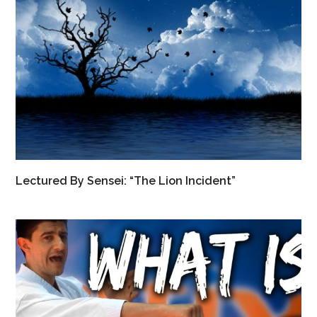
Lectured By Sensei: “The Lion Incident”