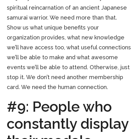
spiritual reincarnation of an ancient Japanese
samurai warrior. We need more than that.
Show us what unique benefits your
organization provides, what new knowledge
we’ll have access too, what useful connections
we’ll be able to make and what awesome
events we’ll be able to attend. Otherwise, just
stop it. We don’t need another membership
card. We need the human connection.
#9: People who
constantly display