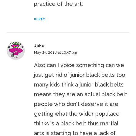
practice of the art.
REPLY
Jake
May 25, 2018 at 10:57 pm
Also can I voice something can we
just get rid of junior black belts too
many kids think a junior black belts
means they are an actual black belt
people who don't deserve it are
getting what the wider populace
thinks is a black belt thus martial
arts is starting to have a lack of