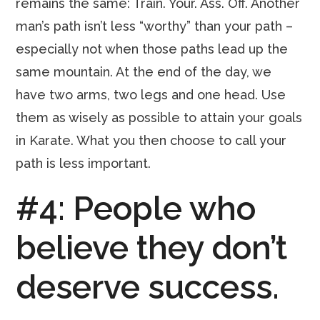
remains the same: Train. Your. Ass. Off. Another
man’s path isn’t less “worthy” than your path –
especially not when those paths lead up the
same mountain. At the end of the day, we
have two arms, two legs and one head. Use
them as wisely as possible to attain your goals
in Karate. What you then choose to call your
path is less important.
#4: People who
believe they don’t
deserve success.