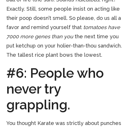
Exactly. Still, some people insist on acting like
their poop doesn’t smell. So please, do us all a
favor and remind yourself that
tomatoes have
7000 more genes than you
the next time you
put ketchup on your holier-than-thou sandwich.
The tallest rice plant bows the lowest.
#6: People who
never try
grappling.
You thought Karate was strictly about punches