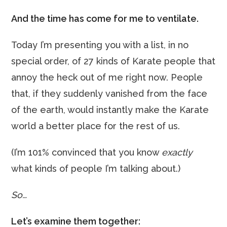
And the time has come for me to ventilate.
Today I’m presenting you with a list, in no
special order, of 27 kinds of Karate people that
annoy the heck out of me right now. People
that, if they suddenly vanished from the face
of the earth, would instantly make the Karate
world a better place for the rest of us.
(I’m 101% convinced that you know
exactly
what kinds of people I’m talking about.)
So…
Let’s examine them together: