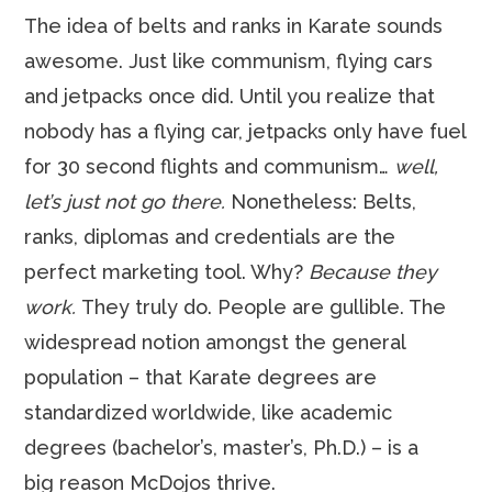
The idea of belts and ranks in Karate sounds
awesome. Just like communism, flying cars
and jetpacks once did. Until you realize that
nobody has a flying car, jetpacks only have fuel
for 30 second flights and communism…
well,
let’s just not go there.
Nonetheless: Belts,
ranks, diplomas and credentials are the
perfect marketing tool. Why?
Because they
work.
They truly do. People are gullible. The
widespread notion amongst the general
population – that Karate degrees are
standardized worldwide, like academic
degrees (bachelor’s, master’s, Ph.D.) – is a
big reason McDojos thrive.