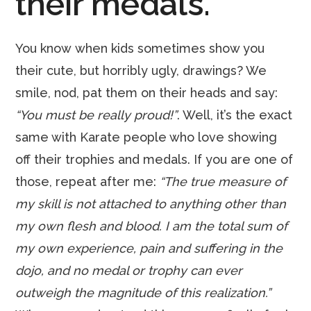
their medals.
You know when kids sometimes show you
their cute, but horribly ugly, drawings? We
smile, nod, pat them on their heads and say:
“You must be really proud!”
. Well, it’s the exact
same with Karate people who love showing
off their trophies and medals. If you are one of
those, repeat after me:
“The true measure of
my skill is not attached to anything other than
my own flesh and blood. I am the total sum of
my own experience, pain and suffering in the
dojo, and no medal or trophy can ever
outweigh the magnitude of this realization.”