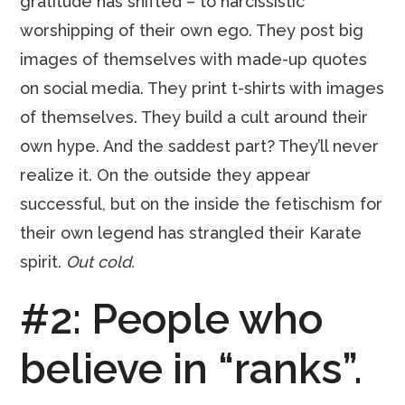
gratitude has shifted – to narcissistic
worshipping of their own ego. They post big
images of themselves with made-up quotes
on social media. They print t-shirts with images
of themselves. They build a cult around their
own hype. And the saddest part? They’ll never
realize it. On the outside they appear
successful, but on the inside the fetischism for
their own legend has strangled their Karate
spirit.
Out cold.
#2: People who
believe in “ranks”.