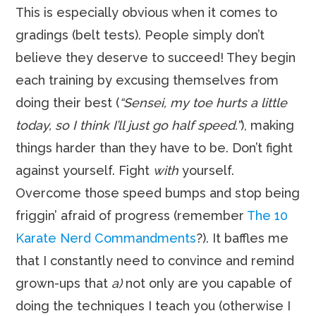
This is especially obvious when it comes to
gradings (belt tests). People simply don’t
believe they deserve to succeed! They begin
each training by excusing themselves from
doing their best (
“Sensei, my toe hurts a little
today, so I think I’ll just go half speed.”
), making
things harder than they have to be. Don’t fight
against yourself. Fight
with
yourself.
Overcome those speed bumps and stop being
friggin’ afraid of progress (remember
The 10
Karate Nerd Commandments
?). It baffles me
that I constantly need to convince and remind
grown-ups that
a)
not only are you capable of
doing the techniques I teach you (otherwise I