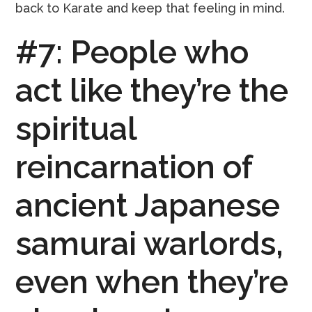
back to Karate and keep that feeling in mind.
#7: People who
act like they’re the
spiritual
reincarnation of
ancient Japanese
samurai warlords,
even when they’re