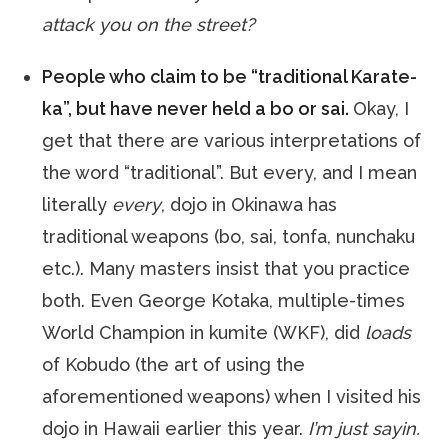
attack you on the street?
People who claim to be “traditional Karate-
ka”, but have never held a bo or sai.
Okay, I
get that there are various interpretations of
the word “traditional”. But every, and I mean
literally
every
, dojo in Okinawa has
traditional weapons (bo, sai, tonfa, nunchaku
etc.). Many masters insist that you practice
both. Even George Kotaka, multiple-times
World Champion in kumite (WKF), did
loads
of Kobudo (the art of using the
aforementioned weapons) when I visited his
dojo in Hawaii earlier this year.
I’m just sayin.