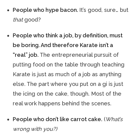
People who hype bacon.
It’s good, sure… but
that
good?
People who think a job, by definition, must
be boring. And therefore Karate isn’t a
“real” job.
The entrepreneurial pursuit of
putting food on the table through teaching
Karate is just as much of a job as anything
else. The part where you put on a gi is just
the icing on the cake, though. Most of the
real work happens behind the scenes.
People who don’t like carrot cake.
(
What’s
wrong with you?)