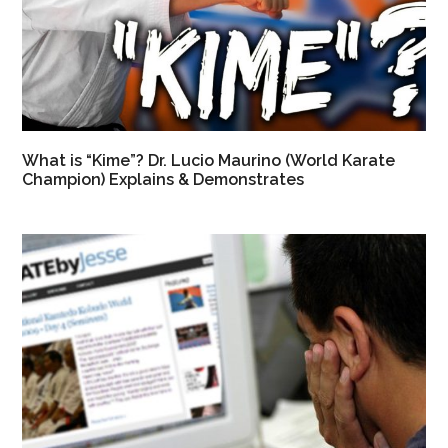
What is “Kime”? Dr. Lucio Maurino (World Karate
Champion) Explains & Demonstrates