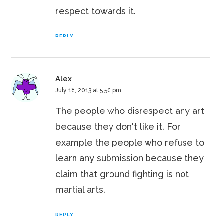
respect towards it.
REPLY
Alex
July 18, 2013 at 5:50 pm
The people who disrespect any art
because they don't like it. For
example the people who refuse to
learn any submission because they
claim that ground fighting is not
martial arts.
REPLY