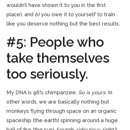
wouldn’t have shown it to you in the first
place), and
b)
you owe it to yourself to train
like you deserve nothing but the best results.
#5: People who
take themselves
too seriously.
My DNA is 96% chimpanzee.
So is yours.
In
other words, we are basically nothing but
monkeys flying through space on an organic
spaceship (the earth) spinning around a huge
ball of fire (the sun). Sounds
ridiculous
, right?