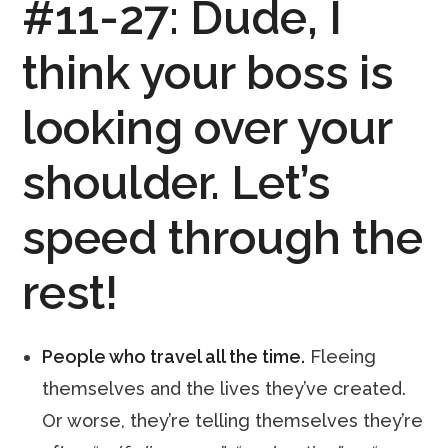
#11-27:
Dude, I
think your boss is
looking over your
shoulder. Let’s
speed through the
rest!
People who travel all the time.
Fleeing
themselves and the lives they’ve created.
Or worse, they’re telling themselves they’re