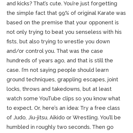
and kicks? That’s cute. You’re just forgetting
the simple fact that 99% of original Karate was
based on the premise that your opponent is
not only trying to beat you senseless with his
fists, but also trying to wrestle you down
and/or control you. That was the case
hundreds of years ago, and that is still the
case. I’m not saying people should learn
ground techniques, grappling escapes, joint
locks, throws and takedowns, but at least
watch some YouTube clips so you know what
to expect. Or, here’s an idea: Try a free class
of Judo, Jiu-jitsu, Aikido or Wrestling. You’ll be
humbled in roughly two seconds. Then go