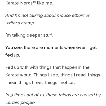
Karate Nerds™ like me.
And I’m not talking about mouse elbow or
writer’s cramp.
I’m talking deeper stuff.
You see, there are moments when even I get
fed up.
Fed up with with things that happen in the
Karate world. Things I see, things I read, things
I hear, things I feel, things I notice…
In 9 times out of 10, these things are caused by
certain people.