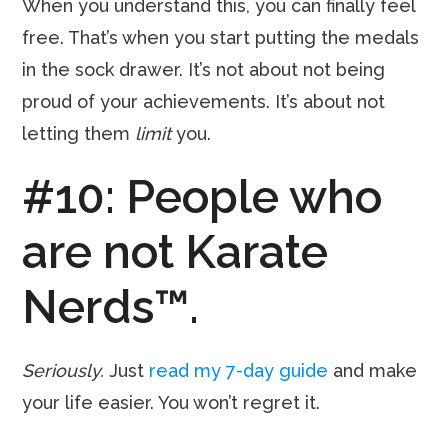
When you understand this, you can finally feel
free. That’s when you start putting the medals
in the sock drawer. It’s not about not being
proud of your achievements. It’s about not
letting them
limit
you.
#10: People who
are not Karate
Nerds™.
Seriously.
Just
read my 7-day guide
and make
your life easier. You won’t regret it.