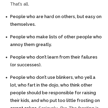
That’s all.
People who are hard on others, but easy on
themselves.
People who make lists of other people who
annoy them greatly.
People who don’t learn from their failures
(or successes).
People who don’t use blinkers, who yell a
lot, who fart in the dojo, who think other
people should be responsible for raising
their kids, and who put too little frosting on