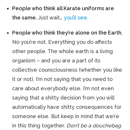
People who think all Karate uniforms are
the same.
Just wait…
you’ll see.
People who think they’re alone on the Earth.
No you’re not. Everything you do affects
other people. The whole earth is a living
organism – and you are a part of its
collective counsciousness (whether you like
it or not). I’m not saying that you need to
care about everybody else. I’m not even
saying that a shitty decision from you will
automatically have shitty consequences for
someone else. But keep in mind that we’re
in this thing together.
Don’t be a douchebag.