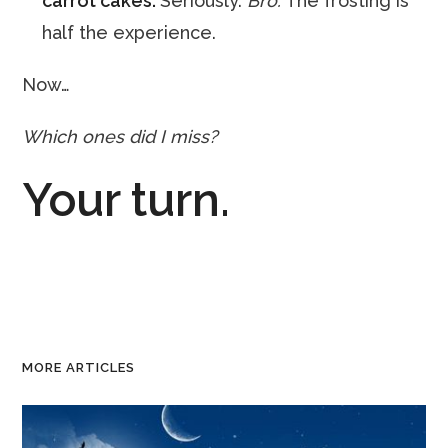
carrot cakes.
Seriously.
Bro.
The frosting is
half the experience.
Now…
Which ones did I miss?
Your turn.
MORE ARTICLES