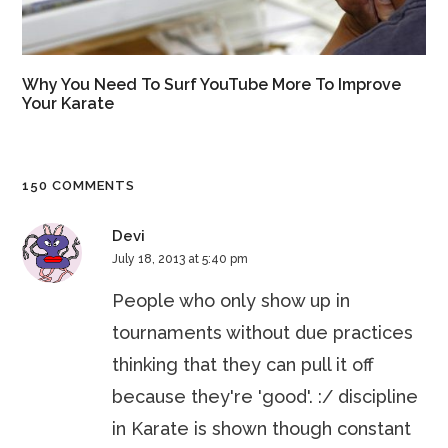
Why You Need To Surf YouTube More To Improve
Your Karate
150 COMMENTS
Devi
July 18, 2013 at 5:40 pm
People who only show up in
tournaments without due practices
thinking that they can pull it off
because they're 'good'. :/ discipline
in Karate is shown though constant