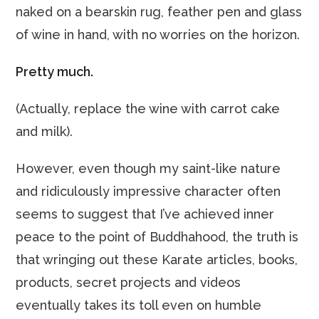
naked on a bearskin rug, feather pen and glass
of wine in hand, with no worries on the horizon.
Pretty much.
(Actually, replace the wine with carrot cake
and milk).
However, even though my saint-like nature
and ridiculously impressive character often
seems to suggest that I’ve achieved inner
peace to the point of Buddhahood, the truth is
that wringing out these Karate articles, books,
products, secret projects and videos
eventually takes its toll even on humble