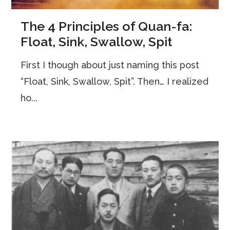
The 4 Principles of Quan-fa:
Float, Sink, Swallow, Spit
First I though about just naming this post
“Float, Sink, Swallow, Spit”. Then… I realized
ho...