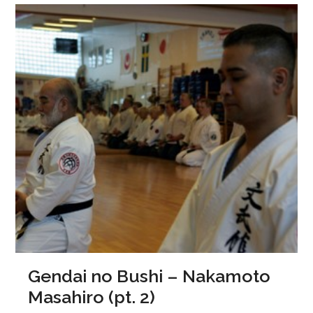
Gendai no Bushi – Nakamoto
Masahiro (pt. 2)