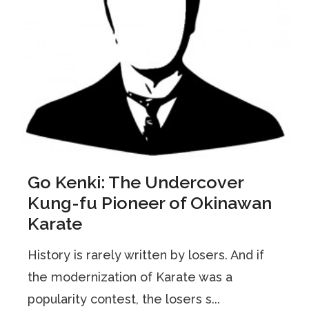
Go Kenki: The Undercover
Kung-fu Pioneer of Okinawan
Karate
History is rarely written by losers. And if
the modernization of Karate was a
popularity contest, the losers s...