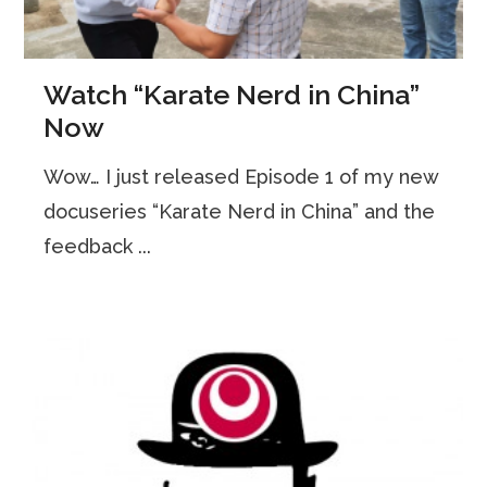
Watch “Karate Nerd in China”
Now
Wow… I just released Episode 1 of my new
docuseries “Karate Nerd in China” and the
feedback ...