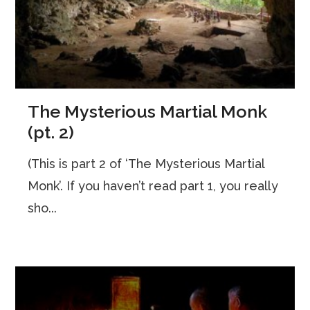
The Mysterious Martial Monk
(pt. 2)
(This is part 2 of ‘The Mysterious Martial
Monk’. If you haven’t read part 1, you really
sho...