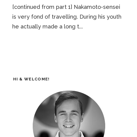
[continued from part 1] Nakamoto-sensei
is very fond of travelling. During his youth
he actually made a long t...
HI & WELCOME!