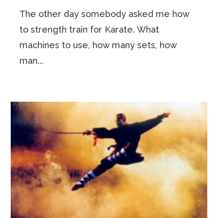
The other day somebody asked me how
to strength train for Karate. What
machines to use, how many sets, how
man...