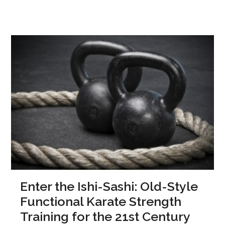
Enter the Ishi-Sashi: Old-Style
Functional Karate Strength
Training for the 21st Century