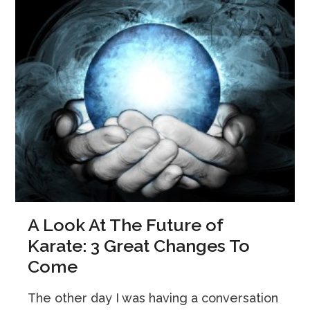
A Look At The Future of
Karate: 3 Great Changes To
Come
The other day I was having a conversation