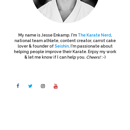
My name is Jesse Enkamp. I'm
The Karate Nerd
,
national team athlete, content creator, carrot cake
lover & founder of
Seishin
. I'm passionate about
helping people improve their Karate. Enjoy my work
& let me know if I can help you.
Cheers!
:-)