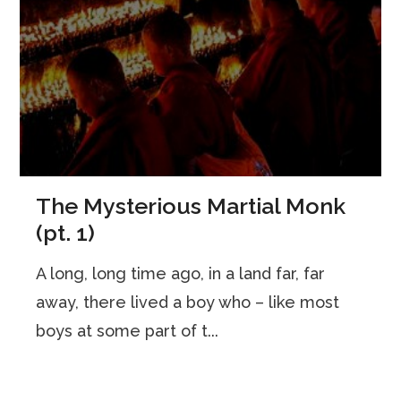
The Mysterious Martial Monk
(pt. 1)
A long, long time ago, in a land far, far
away, there lived a boy who – like most
boys at some part of t...