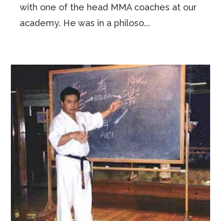
with one of the head MMA coaches at our
academy. He was in a philoso...