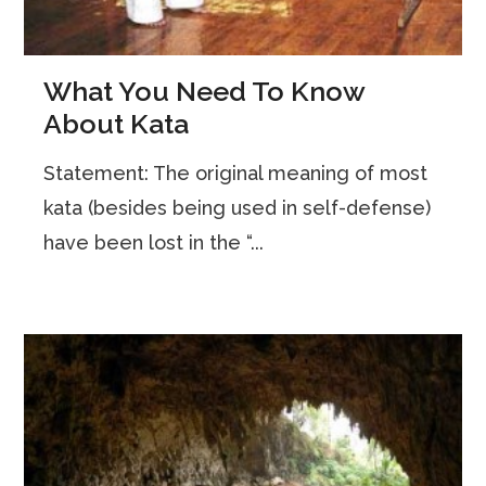
What You Need To Know
About Kata
Statement: The original meaning of most
kata (besides being used in self-defense)
have been lost in the “...