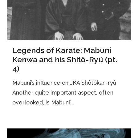
Legends of Karate: Mabuni
Kenwa and his Shitô-Ryû (pt.
4)
Mabuni’s influence on JKA Shôtôkan-ryû
Another quite important aspect, often
overlooked, is Mabuni’...