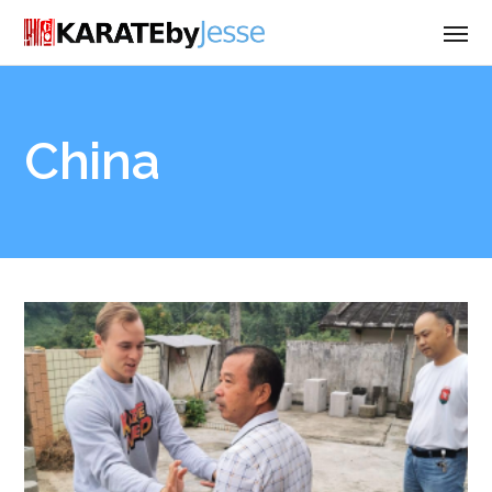
China