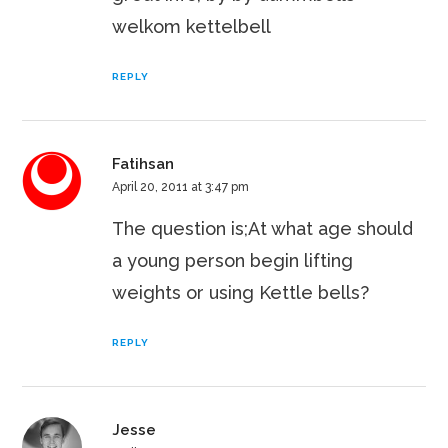
welkom kettelbell
REPLY
Fatihsan
April 20, 2011 at 3:47 pm
The question is;At what age should
a young person begin lifting
weights or using Kettle bells?
REPLY
Jesse