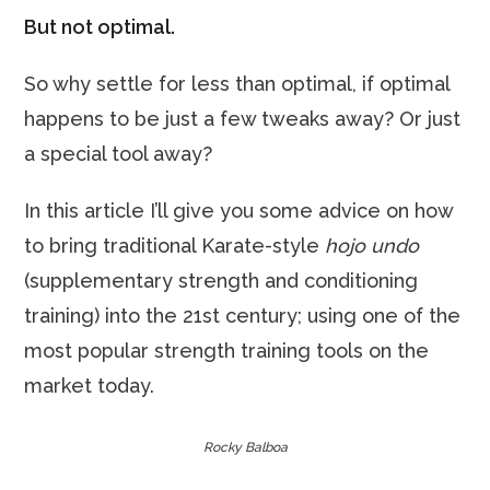
But not optimal.
So why settle for less than optimal, if optimal
happens to be just a few tweaks away? Or just
a special tool away?
In this article I’ll give you some advice on how
to bring traditional Karate-style
hojo undo
(supplementary strength and conditioning
training) into the 21st century; using one of the
most popular strength training tools on the
market today.
Rocky Balboa