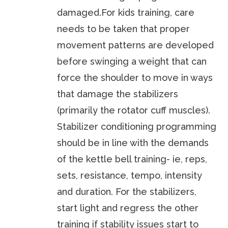
damaged.For kids training, care
needs to be taken that proper
movement patterns are developed
before swinging a weight that can
force the shoulder to move in ways
that damage the stabilizers
(primarily the rotator cuff muscles).
Stabilizer conditioning programming
should be in line with the demands
of the kettle bell training- ie, reps,
sets, resistance, tempo, intensity
and duration. For the stabilizers,
start light and regress the other
training if stability issues start to