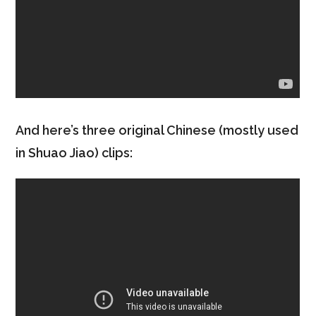
And here’s three original Chinese (mostly used
in Shuao Jiao) clips: