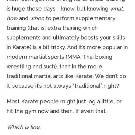
is huge these days, I know, but knowing
what,
how
and
when
to perform supplementary
training (that is; extra training which
supplements and ultimately boosts your skills
in Karate) is a bit tricky. And it’s more popular in
modern martial sports (MMA, Thai boxing,
wrestling and such), than in the more
traditional martial arts like Karate. We don’t do
it because it’s not always “traditional”, right?
Most Karate people might just jog a little, or
hit the gym now and then. If even that.
Which is fine.