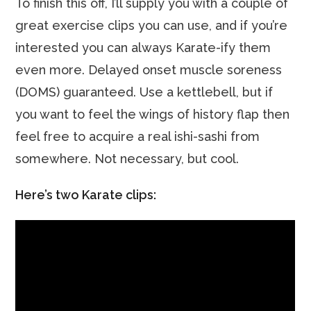
To finish this off, I’ll supply you with a couple of
great exercise clips you can use, and if you’re
interested you can always Karate-ify them
even more. Delayed onset muscle soreness
(DOMS) guaranteed. Use a kettlebell, but if
you want to feel the wings of history flap then
feel free to acquire a real ishi-sashi from
somewhere. Not necessary, but cool.
Here’s two Karate clips: