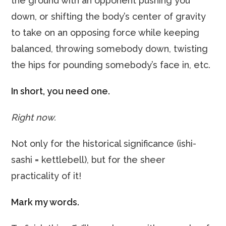
the ground with an opponent pushing you
down, or shifting the body’s center of gravity
to take on an opposing force while keeping
balanced, throwing somebody down, twisting
the hips for pounding somebody’s face in, etc.
In short, you need one.
Right now.
Not only for the historical significance (ishi-
sashi = kettlebell), but for the sheer
practicality of it!
Mark my words.