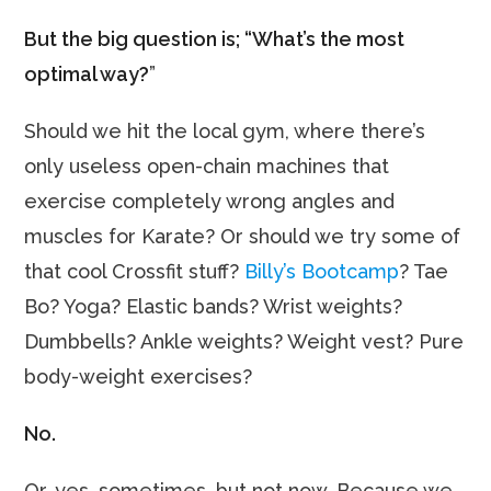
But the big question is; “What’s the most
optimal way?
”
Should we hit the local gym, where there’s
only useless open-chain machines that
exercise completely wrong angles and
muscles for Karate? Or should we try some of
that cool Crossfit stuff?
Billy’s Bootcamp
? Tae
Bo? Yoga? Elastic bands? Wrist weights?
Dumbbells? Ankle weights? Weight vest? Pure
body-weight exercises?
No.
Or, yes, sometimes, but not now. Because we