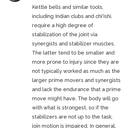
Kettle bells and similar tools,
including Indian clubs and chi'ishi,
require a high degree of
stabilization of the joint via
synergists and stabilizer muscles.
The latter tend to be smaller and
more prone to injury since they are
not typically worked as much as the
larger prime movers and synergists
and lack the endurance that a prime
move might have. The body will go
with what is strongest, so if the
stabilizers are not up to the task,
join motion is impaired. In general,