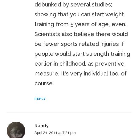
debunked by several studies;
showing that you can start weight
training from 5 years of age, even.
Scientists also believe there would
be fewer sports related injuries if
people would start strength training
earlier in childhood, as preventive
measure. It's very individual too, of
course.
REPLY
Randy
April 21, 2011 at 7:21 pm