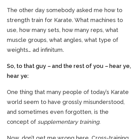
The other day somebody asked me how to
strength train for Karate. What machines to
use, how many sets, how many reps, what
muscle groups, what angles, what type of
weights… ad infinitum.
So, to that guy
–
and the rest of you
–
hear ye,
hear ye:
One thing that many people of today’s Karate
world seem to have grossly misunderstood,
and sometimes even forgotten, is the
concept of
supplementary training.
Now, don’t get me wrong here. Cross-training