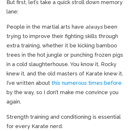
But first, let’s take a quick stroll down memory
lane:
People in the martial arts have
always
been
trying to improve their fighting skills through
extra training, whether it be kicking bamboo
trees in the hot jungle or punching frozen pigs
in a cold slaughterhouse. You know it, Rocky
knew it, and the old masters of Karate knew it.
I’ve written about
this
numerous
times
before
by the way, so I don’t make me convince you
again.
Strength training and conditioning is essential
for every Karate nerd.