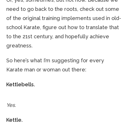
need to go back to the roots, check out some
of the original training implements used in old-
school Karate, figure out how to translate that
to the 21st century, and hopefully achieve
greatness.
So here’s what I’m suggesting for every
Karate man or woman out there:
Kettlebells.
Yes.
Kettle.