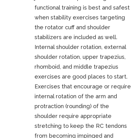
functional training is best and safest
when stability exercises targeting
the rotator cuff and shoulder
stabilizers are included as well.
Internal shoulder rotation, external
shoulder rotation, upper trapezius,
rhomboid, and middle trapezius
exercises are good places to start.
Exercises that encourage or require
internal rotation of the arm and
protraction (rounding) of the
shoulder require appropriate
stretching to keep the RC tendons
from becoming impinged and