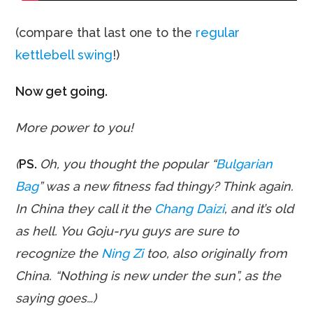
(compare that last one to the
regular
kettlebell swing
!)
Now get going.
More power to you!
(
PS.
Oh, you thought the popular “
Bulgarian
Bag
” was a new fitness fad thingy? Think again.
In China they call it the
Chang Daizi
, and it’s old
as hell. You Goju-ryu guys are sure to
recognize the
Ning Zi
too, also originally from
China. “Nothing is new under the sun”, as the
saying goes…)