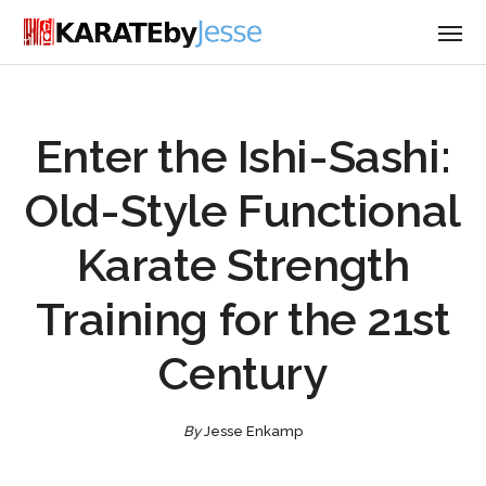
Enter the Ishi-Sashi:
Old-Style Functional
Karate Strength
Training for the 21st
Century
By
Jesse Enkamp