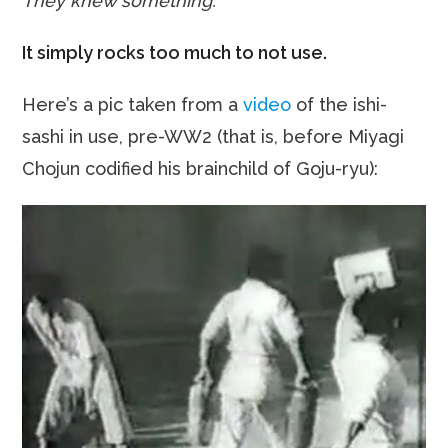
They knew something.
It simply rocks too much to not use.
Here’s a pic taken from a
video
of the ishi-
sashi in use, pre-WW2 (that is, before Miyagi
Chojun codified his brainchild of Goju-ryu):