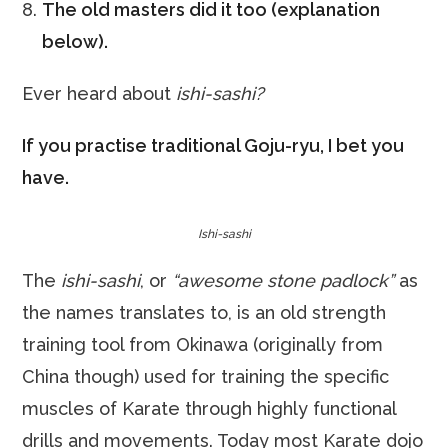
The old masters did it too (explanation
below).
Ever heard about
ishi-sashi?
If you practise traditional Goju-ryu, I bet you
have.
Ishi-sashi
The
ishi-sashi
, or
“awesome stone padlock”
as
the names translates to, is an old strength
training tool from Okinawa (originally from
China though) used for training the specific
muscles of Karate through highly functional
drills and movements. Today most Karate dojo