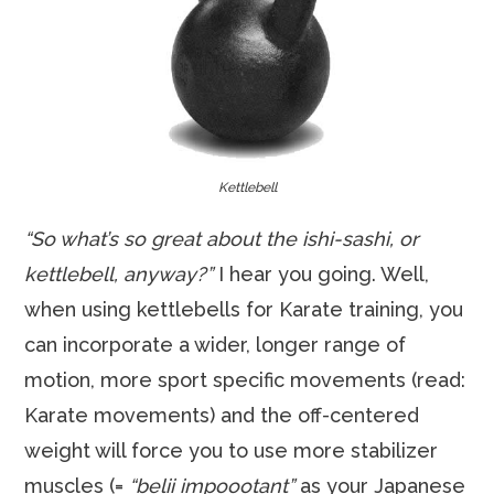
Kettlebell
“So what’s so great about the ishi-sashi, or
kettlebell, anyway?”
I hear you going. Well,
when using kettlebells for Karate training, you
can incorporate a wider, longer range of
motion, more sport specific movements (read:
Karate movements) and the off-centered
weight will force you to use more stabilizer
muscles (=
“belii impoootant”
as your Japanese