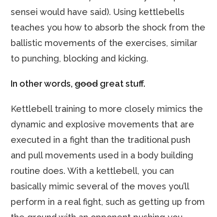
sensei would have said). Using kettlebells
teaches you how to absorb the shock from the
ballistic movements of the exercises, similar
to punching, blocking and kicking.
In other words,
good
great stuff.
Kettlebell training to more closely mimics the
dynamic and explosive movements that are
executed in a fight than the traditional push
and pull movements used in a body building
routine does. With a kettlebell, you can
basically mimic several of the moves you’ll
perform in a real fight, such as getting up from