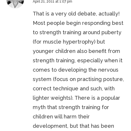
April 21, 2011 at 1:07 pm
That is a very old debate, actually!
Most people begin responding best
to strength training around puberty
(for muscle hypertrophy) but
younger children also benefit from
strength training, especially when it
comes to developing the nervous
system (focus on practising posture,
correct technique and such, with
lighter weights). There is a popular
myth that strength training for
children will harm their
development, but that has been