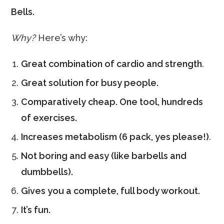
Bells.
Why?
Here’s why:
Great combination of cardio and strength
.
Great solution for busy people.
Comparatively cheap. One tool, hundreds
of exercises.
Increases metabolism (6 pack, yes please!)
.
Not boring and easy (like barbells and
dumbbells).
Gives you a complete, full body workout.
It’s fun.