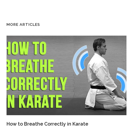
MORE ARTICLES
How to Breathe Correctly in Karate