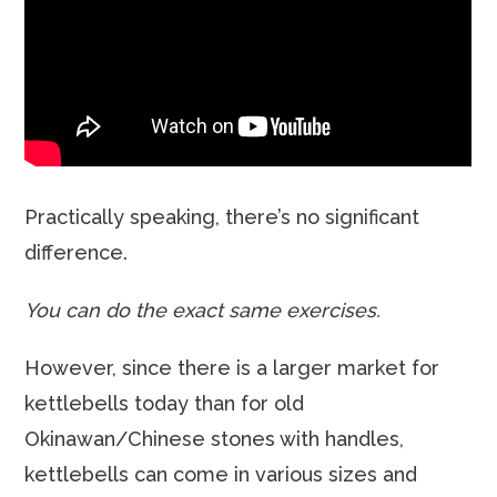
Practically speaking, there’s no significant
difference.
You can do the exact same exercises.
However, since there is a larger market for
kettlebells today than for old
Okinawan/Chinese stones with handles,
kettlebells can come in various sizes and