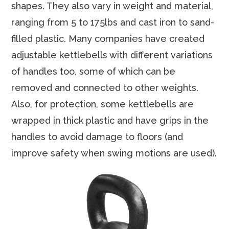
shapes. They also vary in weight and material,
ranging from 5 to 175lbs and cast iron to sand-
filled plastic. Many companies have created
adjustable kettlebells with different variations
of handles too, some of which can be
removed and connected to other weights.
Also, for protection, some kettlebells are
wrapped in thick plastic and have grips in the
handles to avoid damage to floors (and
improve safety when swing motions are used).