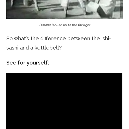
Double ishi-sashi to the far right
So what’s the difference between the ishi-
sashi and a kettlebell?
See for yourself: