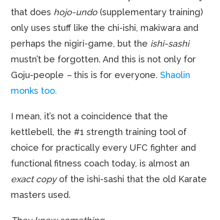
that does
hojo-undo
(supplementary training)
only uses stuff like the chi-ishi, makiwara and
perhaps the nigiri-game, but the
ishi-sashi
mustn’t be forgotten. And this is not only for
Goju-people
–
this is for everyone.
Shaolin
monks too.
I mean, it’s not a coincidence that the
kettlebell, the #1 strength training tool of
choice for practically every UFC fighter and
functional fitness coach today, is almost an
exact copy
of the ishi-sashi that the old Karate
masters used.