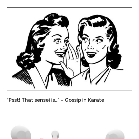
“Psst! That sensei is…” – Gossip in Karate