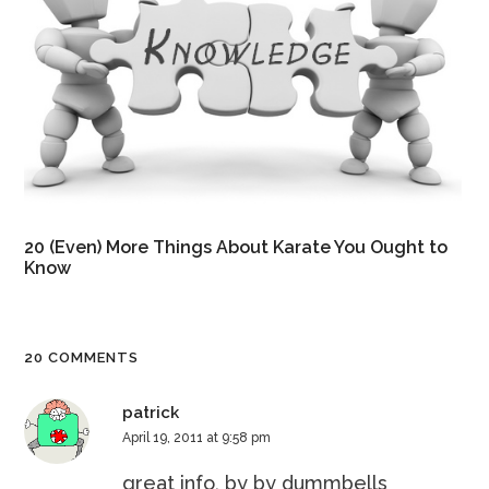
20 (Even) More Things About Karate You Ought to
Know
20 COMMENTS
patrick
April 19, 2011 at 9:58 pm
great info, by by dummbells