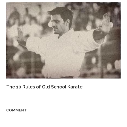
The 10 Rules of Old School Karate
COMMENT