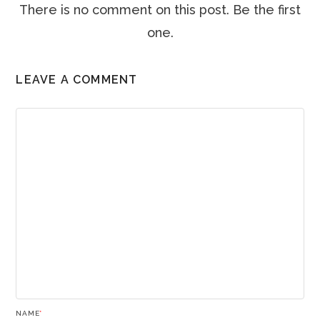
There is no comment on this post. Be the first
one.
LEAVE A COMMENT
NAME
*