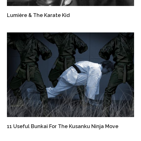
Lumière & The Karate Kid
11 Useful Bunkai For The Kusanku Ninja Move