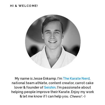
HI & WELCOME!
My name is Jesse Enkamp. I'm
The Karate Nerd
,
national team athlete, content creator, carrot cake
lover & founder of
Seishin
. I'm passionate about
helping people improve their Karate. Enjoy my work
& let me know if I can help you.
Cheers!
:-)