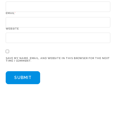
EMAIL
*
WEBSITE
SAVE MY NAME, EMAIL, AND WEBSITE IN THIS BROWSER FOR THE NEXT
TIME I COMMENT.