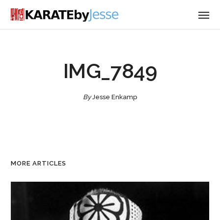
IMG_7849
By
Jesse Enkamp
MORE ARTICLES