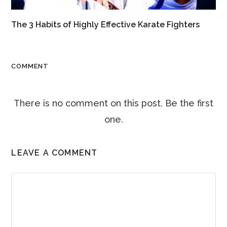
The 3 Habits of Highly Effective Karate Fighters
COMMENT
There is no comment on this post. Be the first
one.
LEAVE A COMMENT