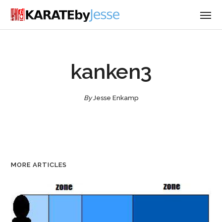
kanken3
By
Jesse Enkamp
MORE ARTICLES