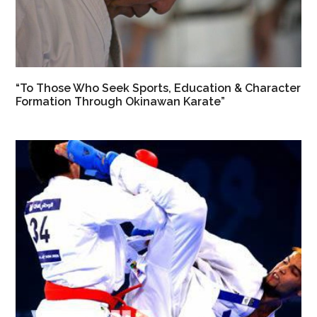
“To Those Who Seek Sports, Education & Character
Formation Through Okinawan Karate”