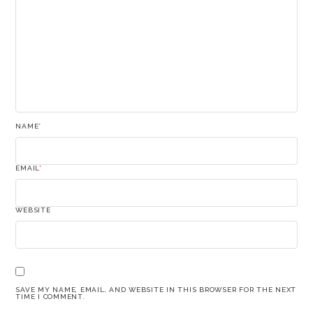
NAME
*
EMAIL
*
WEBSITE
SAVE MY NAME, EMAIL, AND WEBSITE IN THIS BROWSER FOR THE NEXT
TIME I COMMENT.