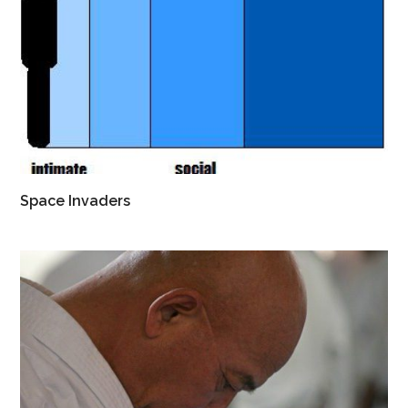
Space Invaders