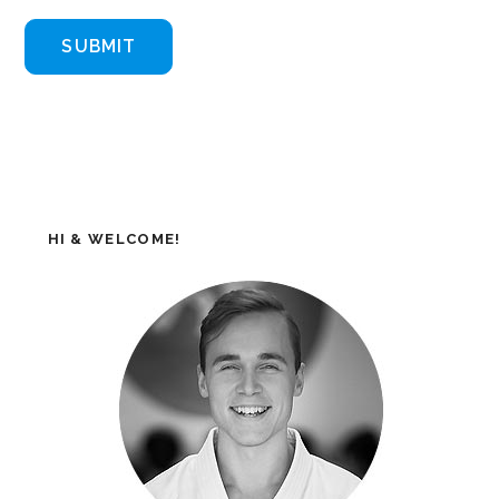
HI & WELCOME!