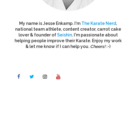
My name is Jesse Enkamp. I'm
The Karate Nerd
,
national team athlete, content creator, carrot cake
lover & founder of
Seishin
. I'm passionate about
helping people improve their Karate. Enjoy my work
& let me know if I can help you.
Cheers!
:-)