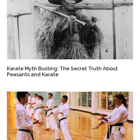
Karate Myth Busting: The Secret Truth About
Peasants and Karate