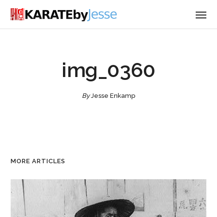
img_0360
By
Jesse Enkamp
MORE ARTICLES