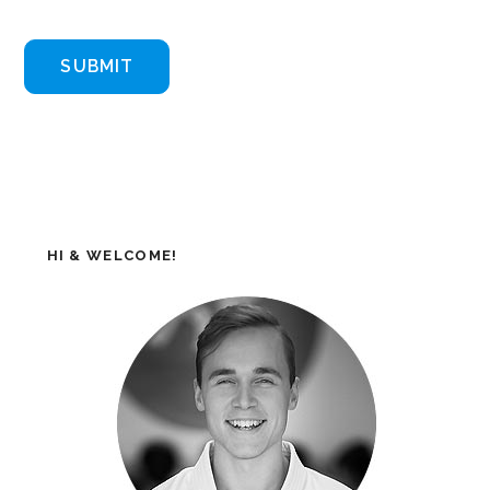
HI & WELCOME!