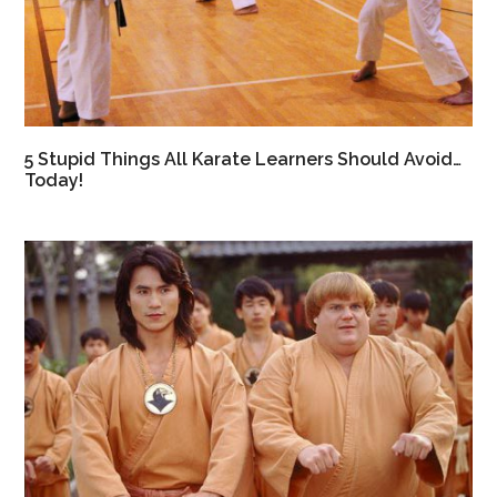
5 Stupid Things All Karate Learners Should Avoid…
Today!