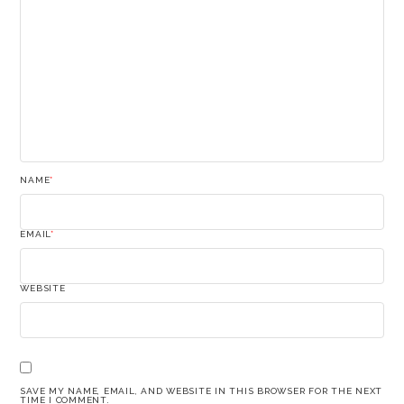
NAME
*
EMAIL
*
WEBSITE
SAVE MY NAME, EMAIL, AND WEBSITE IN THIS BROWSER FOR THE NEXT
TIME I COMMENT.