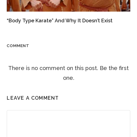
“Body Type Karate” And Why It Doesn’t Exist
COMMENT
There is no comment on this post. Be the first
one.
LEAVE A COMMENT