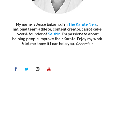
My name is Jesse Enkamp. I'm
The Karate Nerd
,
national team athlete, content creator, carrot cake
lover & founder of
Seishin
. I'm passionate about
helping people improve their Karate. Enjoy my work
& let me know if I can help you.
Cheers!
:-)