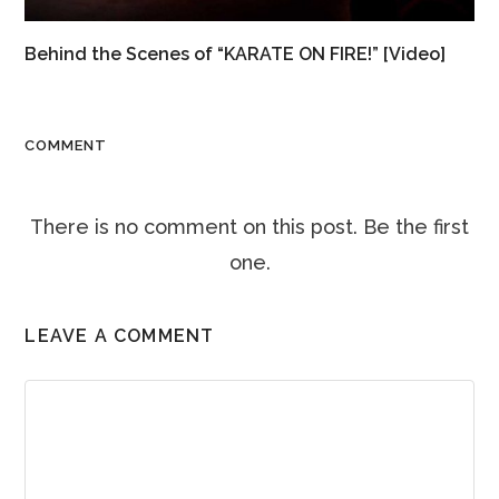
Behind the Scenes of “KARATE ON FIRE!” [Video]
COMMENT
There is no comment on this post. Be the first
one.
LEAVE A COMMENT