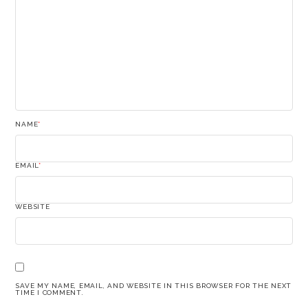
NAME
*
EMAIL
*
WEBSITE
SAVE MY NAME, EMAIL, AND WEBSITE IN THIS BROWSER FOR THE NEXT
TIME I COMMENT.