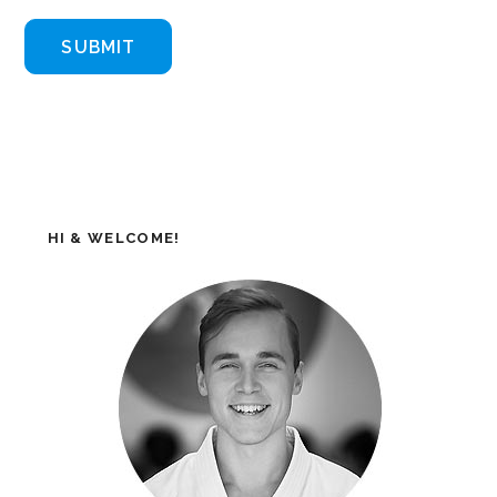
HI & WELCOME!