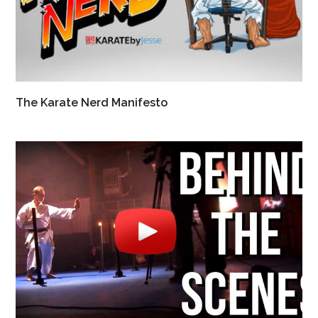
The Karate Nerd Manifesto