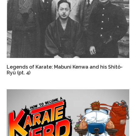
Legends of Karate: Mabuni Kenwa and his Shitô-
Ryû (pt. 4)