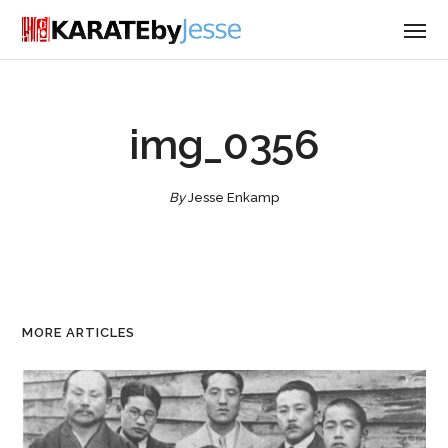
img_0356
By
Jesse Enkamp
MORE ARTICLES