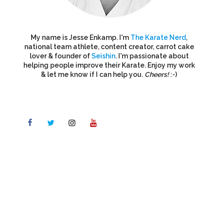
My name is Jesse Enkamp. I'm
The Karate Nerd
,
national team athlete, content creator, carrot cake
lover & founder of
Seishin
. I'm passionate about
helping people improve their Karate. Enjoy my work
& let me know if I can help you.
Cheers!
:-)