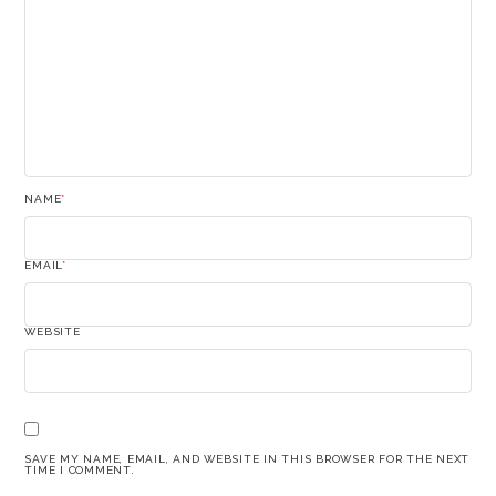
NAME
*
EMAIL
*
WEBSITE
SAVE MY NAME, EMAIL, AND WEBSITE IN THIS BROWSER FOR THE NEXT
TIME I COMMENT.