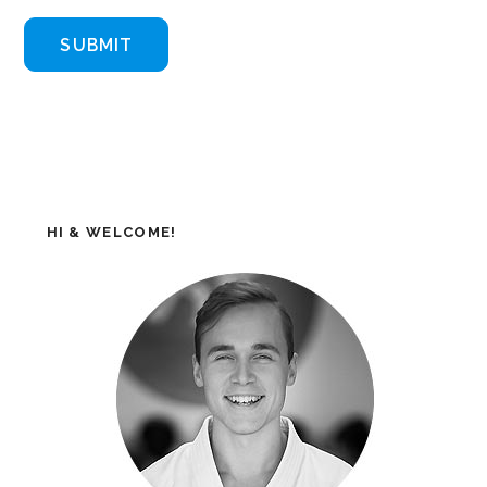
HI & WELCOME!