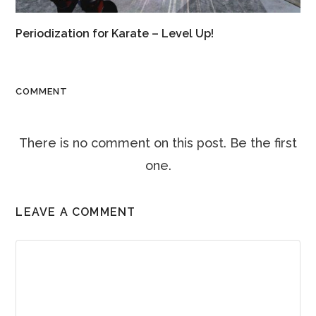
Periodization for Karate – Level Up!
COMMENT
There is no comment on this post. Be the first
one.
LEAVE A COMMENT