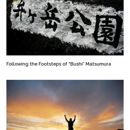
Following the Footsteps of “Bushi” Matsumura