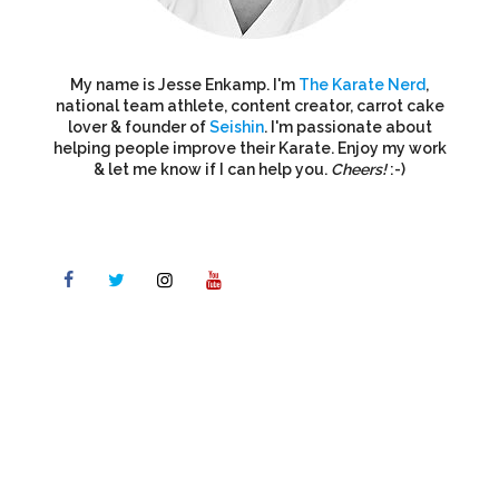
My name is Jesse Enkamp. I'm
The Karate Nerd
,
national team athlete, content creator, carrot cake
lover & founder of
Seishin
. I'm passionate about
helping people improve their Karate. Enjoy my work
& let me know if I can help you.
Cheers!
:-)