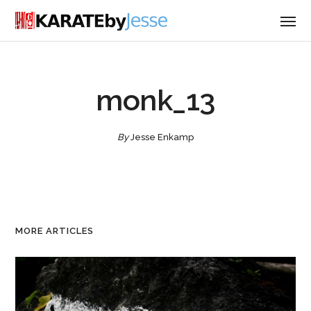
monk_13
By
Jesse Enkamp
MORE ARTICLES