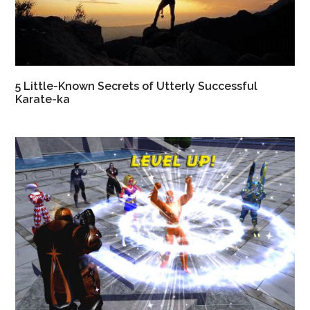
5 Little-Known Secrets of Utterly Successful
Karate-ka