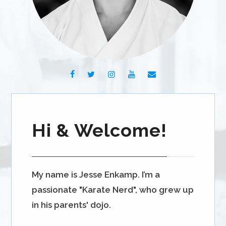
Hi & Welcome!
My name is Jesse Enkamp. I’m a
passionate "Karate Nerd", who grew up
in his parents' dojo.