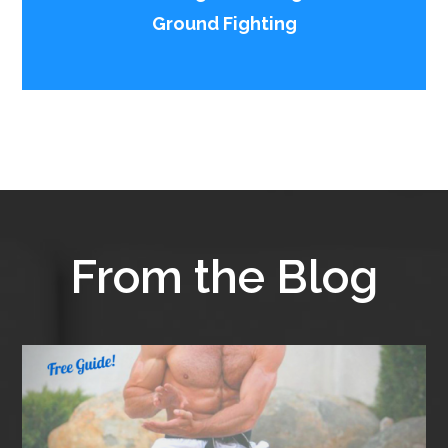
Ground Fighting
From the Blog