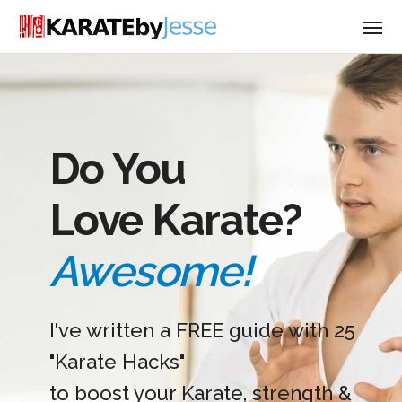
Do You
Love Karate?
Awesome!
I've written a FREE guide with 25
"Karate Hacks"
to boost your Karate, strength &