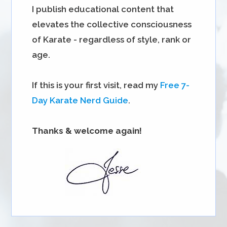
I publish educational content that
elevates the collective consciousness
of Karate - regardless of style, rank or
age.
If this is your first visit, read my
Free 7-
Day Karate Nerd Guide
.
Thanks & welcome again!