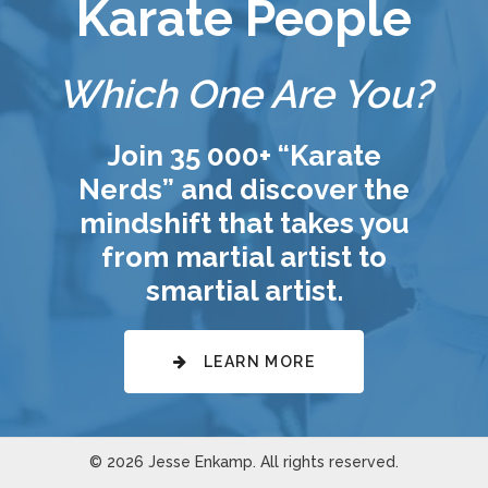
Karate People
Which One Are You?
Join 35 000+ “Karate
Nerds” and discover the
mindshift that takes you
from martial artist to
smartial artist.
LEARN MORE
© 2026 Jesse Enkamp. All rights reserved.