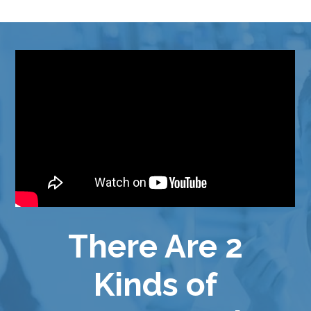
There Are 2
Kinds of