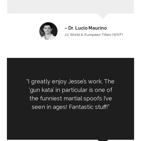
– Dr. Lucio Maurino
22 World & European Titles (WKF)
“I greatly enjoy Jesse’s work. The
‘gun kata’ in particular is one of
the funniest martial spoofs I’ve
seen in ages! Fantastic stuff!”