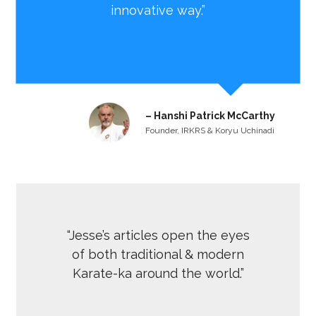
innovative way.”
– Hanshi Patrick McCarthy
Founder, IRKRS & Koryu Uchinadi
“Jesse’s articles open the eyes
of both traditional & modern
Karate-ka around the world.”