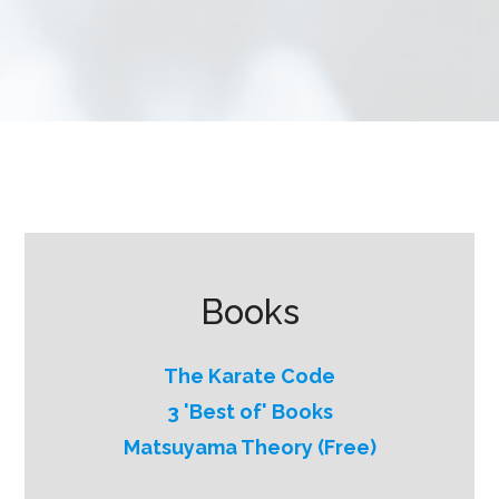
Books
The Karate Code
3 'Best of' Books
Matsuyama Theory (Free)