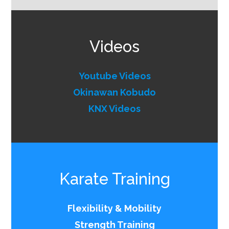
Videos
Youtube Videos
Okinawan Kobudo
KNX Videos
Karate Training
Flexibility & Mobility
Strength Training