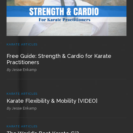
KARATE ARTICLES
Free Guide: Strength & Cardio for Karate
Practitioners
By
Jesse Enkamp
KARATE ARTICLES
Karate Flexibility & Mobility [VIDEO]
By
Jesse Enkamp
KARATE ARTICLES