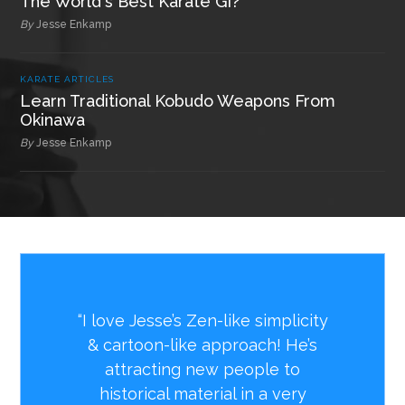
The World's Best Karate Gi?
By
Jesse Enkamp
KARATE ARTICLES
Learn Traditional Kobudo Weapons From
Okinawa
By
Jesse Enkamp
“I love Jesse’s Zen-like simplicity
& cartoon-like approach! He’s
attracting new people to
historical material in a very