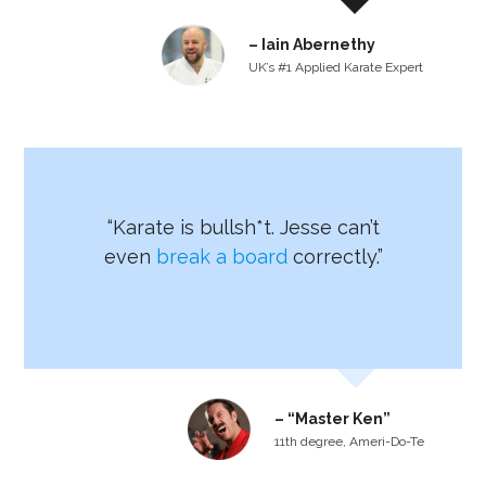
– Iain Abernethy
UK’s #1 Applied Karate Expert
“Karate is bullsh*t. Jesse can’t
even
break a board
correctly.”
– “Master Ken”
11th degree, Ameri-Do-Te