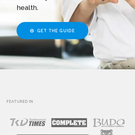
health.
GET THE GUIDE
FEATURED IN