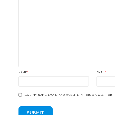
NAME
*
EMAIL
*
SAVE MY NAME, EMAIL, AND WEBSITE IN THIS BROWSER FOR 