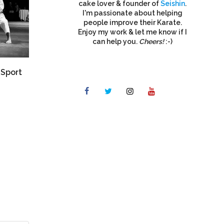
cake lover & founder of
Seishin
.
I'm passionate about helping
people improve their Karate.
Enjoy my work & let me know if I
can help you.
Cheers!
:-)
“Sport