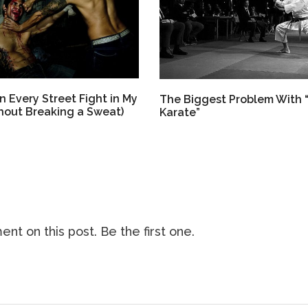
 Every Street Fight in My
The Biggest Problem With 
thout Breaking a Sweat)
Karate”
nt on this post. Be the first one.