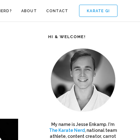
KARATE GI
NERD?
ABOUT
CONTACT
HI & WELCOME!
My name is Jesse Enkamp. I'm
The Karate Nerd
, national team
athlete, content creator, carrot