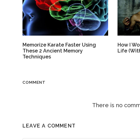
How I Won
Memorize Karate Faster Using
Life (Wi
These 2 Ancient Memory
Techniques
COMMENT
There is no comme
LEAVE A COMMENT