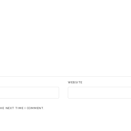
WEBSITE
THE NEXT TIME I COMMENT.