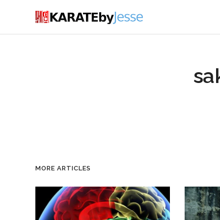
sa
MORE ARTICLES