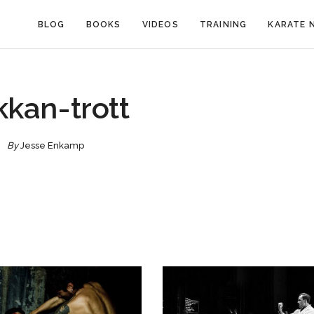
BLOG
BOOKS
VIDEOS
TRAINING
KARATE 
kkan-trott
By
Jesse Enkamp