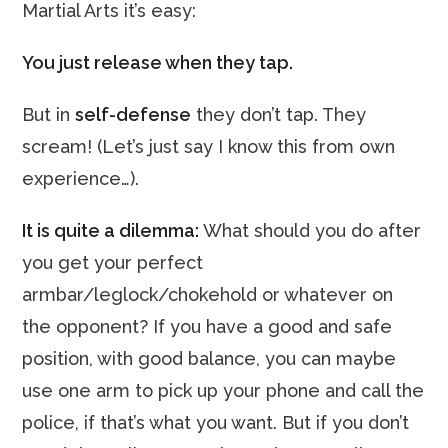
Martial Arts it’s easy:
You just release when they tap.
But in
self-defense
they don’t tap. They
scream! (Let’s just say I know this from own
experience…).
It is quite a dilemma:
What should you do after
you get your perfect
armbar/leglock/chokehold or whatever on
the opponent? If you have a good and safe
position, with good balance, you can maybe
use one arm to pick up your phone and call the
police, if that’s what you want. But if you don’t