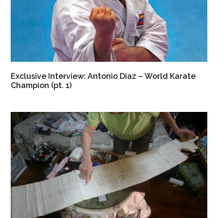
Exclusive Interview: Antonio Diaz – World Karate
Champion (pt. 1)