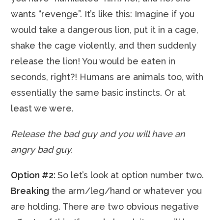
wants “revenge”. It’s like this: Imagine if you
would take a dangerous lion, put it in a cage,
shake the cage violently, and then suddenly
release the lion! You would be eaten in
seconds, right?! Humans are animals too, with
essentially the same basic instincts. Or at
least we were.
Release the bad guy and you will have an
angry bad guy.
Option #2:
So let’s look at option number two.
Breaking
the arm/leg/hand or whatever you
are holding. There are two obvious negative