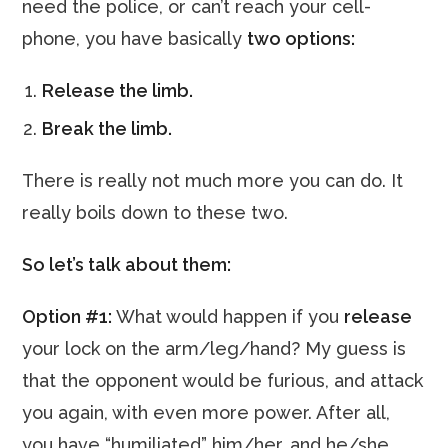
need the police, or can’t reach your cell-
phone, you have basically
two options:
Release the limb.
Break the limb.
There is really not much more you can do. It
really boils down to these two.
So let’s talk about them:
Option #1:
What would happen if you
release
your lock on the arm/leg/hand? My guess is
that the opponent would be furious, and attack
you again, with even more power. After all,
you have “humiliated” him/her, and he/she