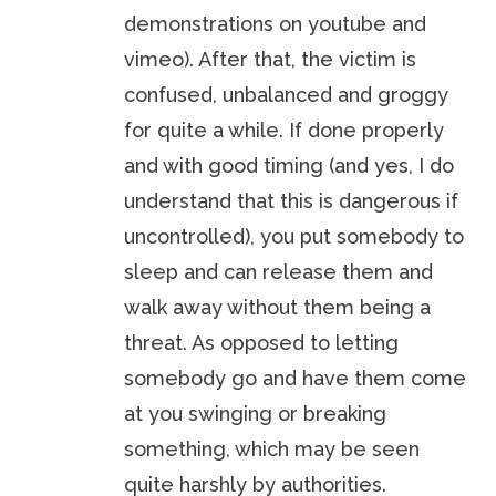
demonstrations on youtube and
vimeo). After that, the victim is
confused, unbalanced and groggy
for quite a while. If done properly
and with good timing (and yes, I do
understand that this is dangerous if
uncontrolled), you put somebody to
sleep and can release them and
walk away without them being a
threat. As opposed to letting
somebody go and have them come
at you swinging or breaking
something, which may be seen
quite harshly by authorities.