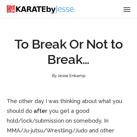
To Break Or Not to
Break…
By
Jesse Enkamp
The other day I was thinking about what you
should do
after
you get a good
hold/lock/submission on somebody. In
MMA/Ju-jutsu/Wrestling/Judo and other