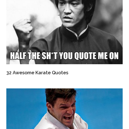
32 Awesome Karate Quotes