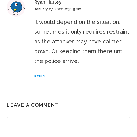
Ryan Hurley
January 27, 2022 at 3:15 pm
It would depend on the situation,
sometimes it only requires restraint
as the attacker may have calmed
down. Or keeping them there until
the police arrive.
REPLY
LEAVE A COMMENT