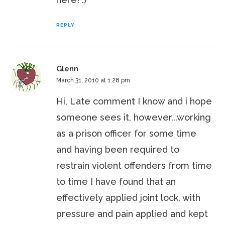
REPLY
Glenn
March 31, 2010 at 1:28 pm
Hi, Late comment I know and i hope
someone sees it, however...working
as a prison officer for some time
and having been required to
restrain violent offenders from time
to time I have found that an
effectively applied joint lock, with
pressure and pain applied and kept