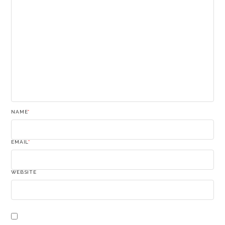
NAME
*
EMAIL
*
WEBSITE