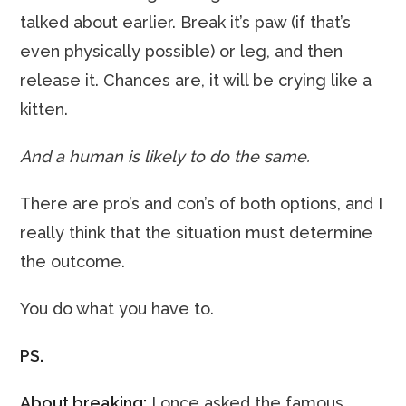
talked about earlier. Break it’s paw (if that’s
even physically possible) or leg, and then
release it. Chances are, it will be crying like a
kitten.
And a human is likely to do the same.
There are pro’s and con’s of both options, and I
really think that the situation must determine
the outcome.
You do what you have to.
PS.
About breaking:
I once asked the famous