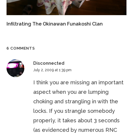
Infiltrating The Okinawan Funakoshi Clan
6 COMMENTS
Disconnected
July 2, 2009 at 1:39 pm
I think you are missing an important
aspect when you are lumping
choking and strangling in with the
locks. If you strangle somebody
properly, it takes about 3 seconds
(as evidenced by numerous RNC