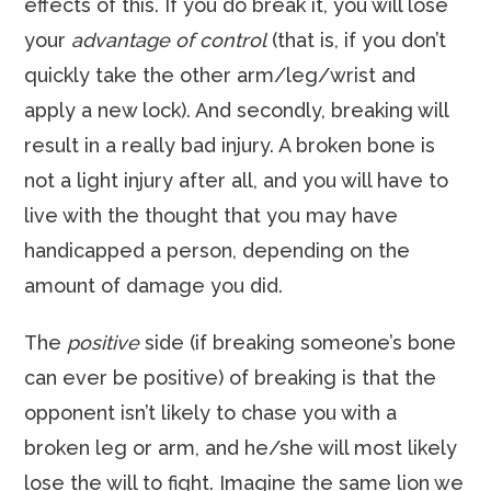
effects of this. If you do break it, you will lose
your
advantage of control
(that is, if you don’t
quickly take the other arm/leg/wrist and
apply a new lock). And secondly, breaking will
result in a really bad injury. A broken bone is
not a light injury after all, and you will have to
live with the thought that you may have
handicapped a person, depending on the
amount of damage you did.
The
positive
side (if breaking someone’s bone
can ever be positive) of breaking is that the
opponent isn’t likely to chase you with a
broken leg or arm, and he/she will most likely
lose the will to fight. Imagine the same lion we