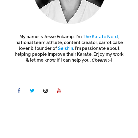
My name is Jesse Enkamp. I'm
The Karate Nerd
,
national team athlete, content creator, carrot cake
lover & founder of
Seishin
. I'm passionate about
helping people improve their Karate. Enjoy my work
& let me know if I can help you.
Cheers!
:-)