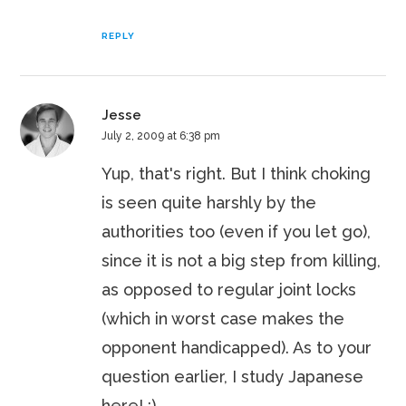
REPLY
Jesse
July 2, 2009 at 6:38 pm
Yup, that's right. But I think choking
is seen quite harshly by the
authorities too (even if you let go),
since it is not a big step from killing,
as opposed to regular joint locks
(which in worst case makes the
opponent handicapped). As to your
question earlier, I study Japanese
here! :)