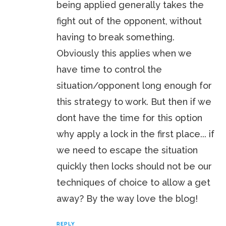
being applied generally takes the
fight out of the opponent, without
having to break something.
Obviously this applies when we
have time to control the
situation/opponent long enough for
this strategy to work. But then if we
dont have the time for this option
why apply a lock in the first place... if
we need to escape the situation
quickly then locks should not be our
techniques of choice to allow a get
away? By the way love the blog!
REPLY