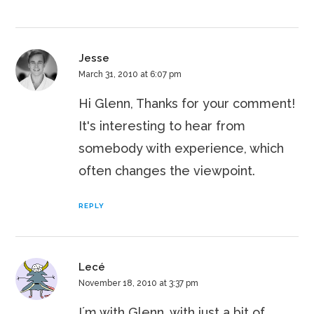
Jesse
March 31, 2010 at 6:07 pm
Hi Glenn, Thanks for your comment!
It's interesting to hear from
somebody with experience, which
often changes the viewpoint.
REPLY
Lecé
November 18, 2010 at 3:37 pm
I´m with Glenn, with just a bit of