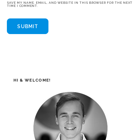
SAVE MY NAME, EMAIL, AND WEBSITE IN THIS BROWSER FOR THE NEXT
TIME I COMMENT.
HI & WELCOME!