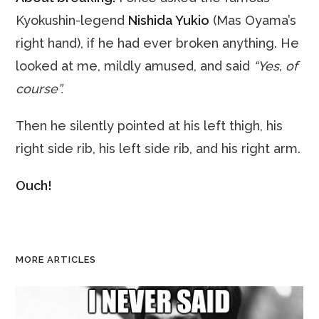
Kyokushin-legend
Nishida Yukio
(Mas Oyama’s
right hand), if he had ever broken anything. He
looked at me, mildly amused, and said
“Yes, of
course”.
Then he silently pointed at his left thigh, his
right side rib, his left side rib, and his right arm.
Ouch!
MORE ARTICLES