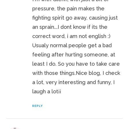
pressure, the pain makes the
fighting spirit go away, causing just
an sprain...I dont know if its the
correct word, i am not english :)
Usualy normal people get a bad
feeling after hurting someone, at
least I do. So you have to take care
with those things.Nice blog, I check
a lot, very interesting and funny, I
laugh a lot¡¡
REPLY