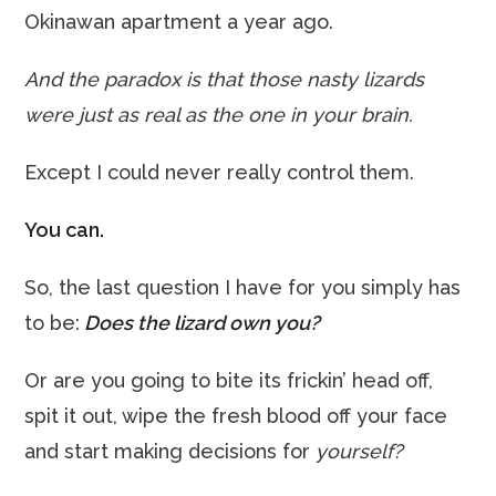
Okinawan apartment a year ago.
And the paradox is that those nasty lizards
were just as real as the one in your brain.
Except I could never really control them.
You can.
So, the last question I have for you simply has
to be:
Does the lizard own you?
Or are you going to bite its frickin’ head off,
spit it out, wipe the fresh blood off your face
and start making decisions for
yourself?