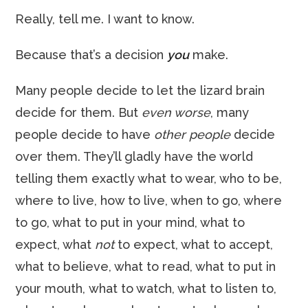
Really, tell me. I want to know.
Because that’s a decision
you
make.
Many people decide to let the lizard brain
decide for them. But
even worse
, many
people decide to have
other people
decide
over them. They’ll gladly have the world
telling them exactly what to wear, who to be,
where to live, how to live, when to go, where
to go, what to put in your mind, what to
expect, what
not
to expect, what to accept,
what to believe, what to read, what to put in
your mouth, what to watch, what to listen to,