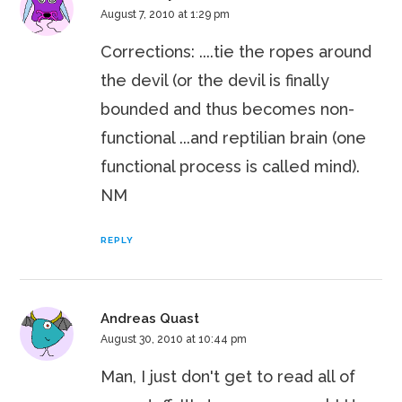
August 7, 2010 at 1:29 pm
Corrections: ....tie the ropes around
the devil (or the devil is finally
bounded and thus becomes non-
functional ...and reptilian brain (one
functional process is called mind).
NM
REPLY
Andreas Quast
August 30, 2010 at 10:44 pm
Man, I just don't get to read all of