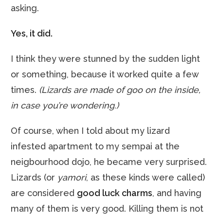
asking.
Yes, it did.
I think they were stunned by the sudden light
or something, because it worked quite a few
times.
(Lizards are made of
goo
on the inside,
in case you’re wondering.)
Of course, when I told about my lizard
infested apartment to my sempai at the
neigbourhood dojo, he became very surprised.
Lizards (or
yamori
, as these kinds were called)
are considered
good luck charms
, and having
many of them is very good. Killing them is not