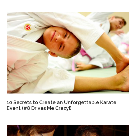
10 Secrets to Create an Unforgettable Karate
Event (#8 Drives Me Crazy!)