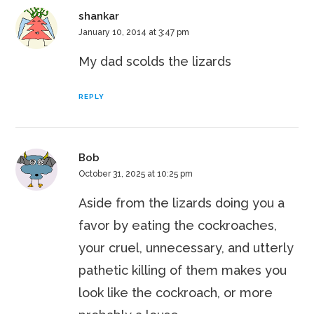
shankar
January 10, 2014 at 3:47 pm
My dad scolds the lizards
REPLY
Bob
October 31, 2025 at 10:25 pm
Aside from the lizards doing you a
favor by eating the cockroaches,
your cruel, unnecessary, and utterly
pathetic killing of them makes you
look like the cockroach, or more