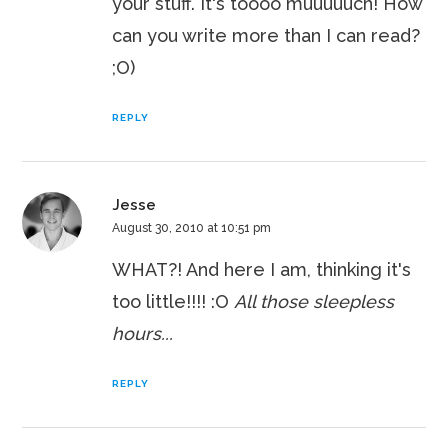
your stuff. It's toooo muuuuuch! How
can you write more than I can read?
;O)
REPLY
Jesse
August 30, 2010 at 10:51 pm
WHAT?! And here I am, thinking it's
too little!!!! :O
All those sleepless
hours...
REPLY