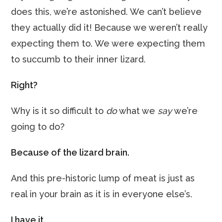
does this, we’re astonished. We can’t believe
they actually did it! Because we weren’t really
expecting them to. We were expecting them
to succumb to their inner lizard.
Right?
Why is it so difficult to
do
what we
say
we’re
going to do?
Because of the lizard brain.
And this pre-historic lump of meat is just as
real in your brain as it is in everyone else’s.
I have it.