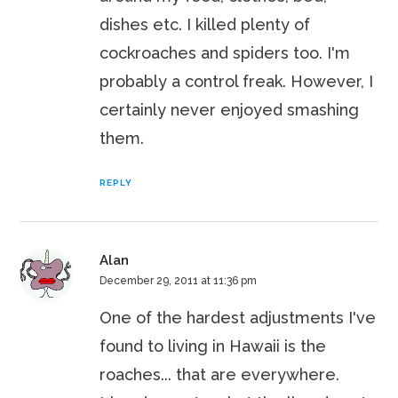
dishes etc. I killed plenty of
cockroaches and spiders too. I'm
probably a control freak. However, I
certainly never enjoyed smashing
them.
REPLY
Alan
December 29, 2011 at 11:36 pm
One of the hardest adjustments I've
found to living in Hawaii is the
roaches... that are everywhere.