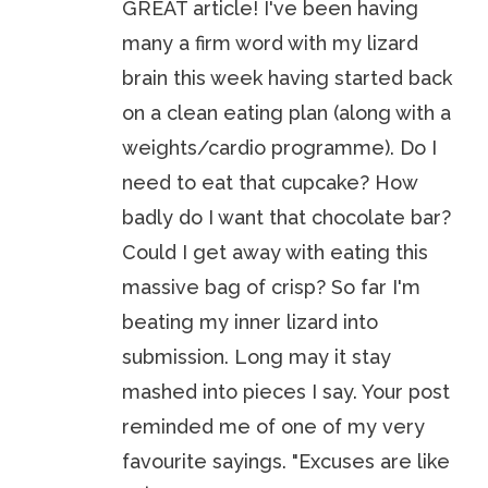
GREAT article! I've been having
many a firm word with my lizard
brain this week having started back
on a clean eating plan (along with a
weights/cardio programme). Do I
need to eat that cupcake? How
badly do I want that chocolate bar?
Could I get away with eating this
massive bag of crisp? So far I'm
beating my inner lizard into
submission. Long may it stay
mashed into pieces I say. Your post
reminded me of one of my very
favourite sayings. "Excuses are like