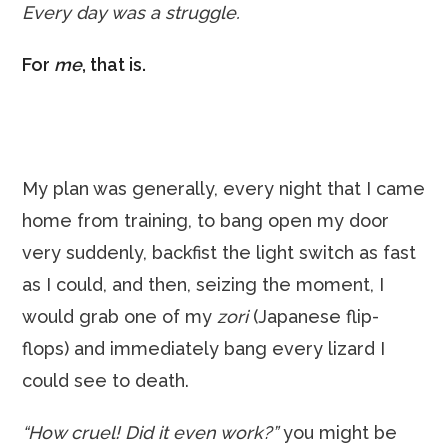
Every day was a struggle.
For
me
, that is.
My plan was generally, every night that I came
home from training, to bang open my door
very suddenly, backfist the light switch as fast
as I could, and then, seizing the moment, I
would grab one of my
zori
(Japanese flip-
flops) and immediately bang every lizard I
could see to death.
“How cruel! Did it even work?”
you might be