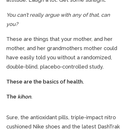
You can’t really argue with any of that, can
you?
These are things that your mother, and her
mother, and her grandmothers mother could
have easily told you without a randomized,
double-blind, placebo-controlled study.
These are the basics of health.
The
kihon.
Sure, the antioxidant pills, triple-impact nitro
cushioned Nike shoes and the latest DashTrak