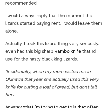
recommended.
I would always reply that the moment the
lizards started paying rent, I would leave them
alone.
Actually, I took this lizard thing very seriously. I
even had this big sharp
Rambo knife
that I’d
use for the nasty black king lizards.
(Incidentally, when my mom visited me in
Okinawa that year she actually used this very
knife for cutting a loaf of bread, but don’t tell
her.)
Anyway, what I’m trying to get to is that often