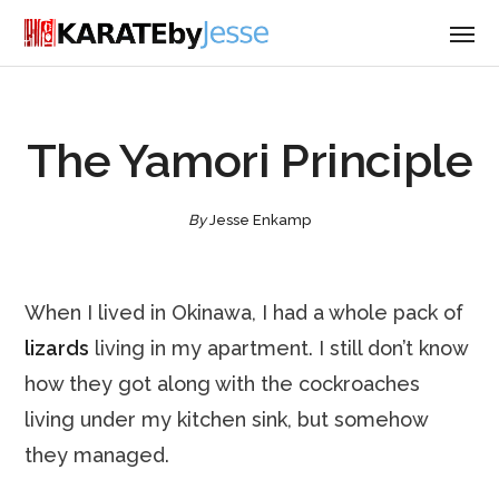
The Yamori Principle
By
Jesse Enkamp
When I lived in Okinawa, I had a whole pack of
lizards
living in my apartment. I still don’t know
how they got along with the cockroaches
living under my kitchen sink, but somehow
they managed.