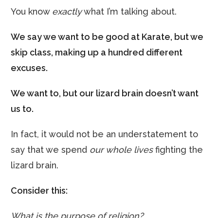
You know
exactly
what I’m talking about.
We say we want to be good at Karate, but we
skip class, making up a hundred different
excuses.
We want to, but our lizard brain doesn’t want
us to.
In fact, it would not be an understatement to
say that we spend
our whole lives
fighting the
lizard brain.
Consider this:
What is the purpose of religion?