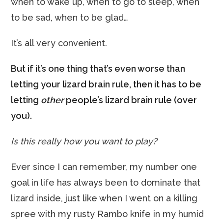
when to wake up, when to go to sleep, when
to be sad, when to be glad…
It’s all very convenient.
But if it’s one thing that’s even worse than
letting your lizard brain rule, then it has to be
letting
other
people’s lizard brain rule (over
you).
Is this really how you want to play?
Ever since I can remember, my number one
goal in life has always been to dominate that
lizard inside, just like when I went on a killing
spree with my rusty Rambo knife in my humid