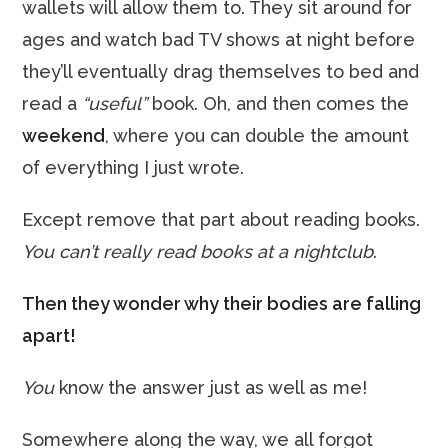
wallets will allow them to. They sit around for
ages and watch bad TV shows at night before
they’ll eventually drag themselves to bed and
read a
“useful”
book. Oh, and then comes the
weekend
, where you can double the amount
of everything I just wrote.
Except remove that part about reading books.
You can’t really read books at a nightclub
.
Then they wonder why their bodies are falling
apart!
You
know the answer just as well as me!
Somewhere along the way, we all forgot