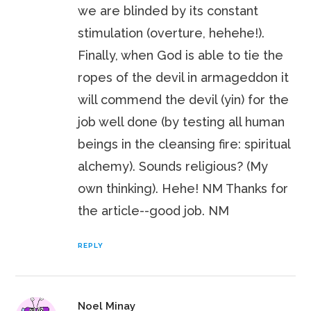
we are blinded by its constant
stimulation (overture, hehehe!).
Finally, when God is able to tie the
ropes of the devil in armageddon it
will commend the devil (yin) for the
job well done (by testing all human
beings in the cleansing fire: spiritual
alchemy). Sounds religious? (My
own thinking). Hehe! NM Thanks for
the article--good job. NM
REPLY
Noel Minay