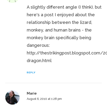
A slightly different angle (I think), but
here's a post I enjoyed about the
relationship between the lizard,
monkey, and human brains - the
monkey brain specifically being
dangerous:
http://thestrikingpost.blogspot.com/
dragon.html
REPLY
Marie
August 6, 2010 at 1:28 pm