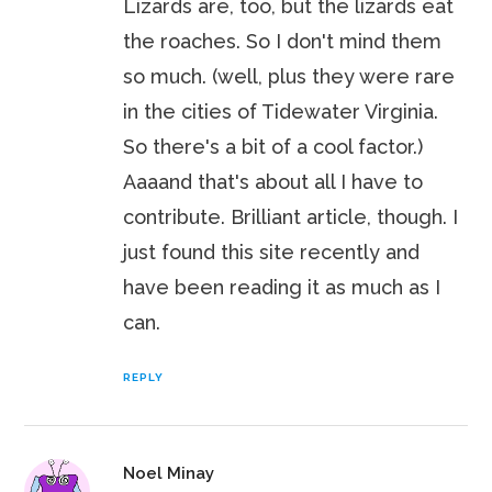
Lizards are, too, but the lizards eat
the roaches. So I don't mind them
so much. (well, plus they were rare
in the cities of Tidewater Virginia.
So there's a bit of a cool factor.)
Aaaand that's about all I have to
contribute. Brilliant article, though. I
just found this site recently and
have been reading it as much as I
can.
REPLY
Noel Minay