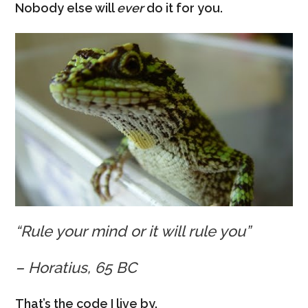
Nobody else will
ever
do it for you.
“Rule your mind or it will rule you”
– Horatius, 65 BC
That’s the code I live by.