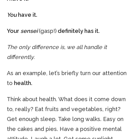
You
have it.
Your
sensei
(gasp!)
definitely has it.
The only difference is, we all handle it
differently.
As an example, let’s briefly turn our attention
to
health.
Think about health. What does it come down
to, really? Eat fruits and vegetables, right?
Get enough sleep. Take long walks. Easy on
the cakes and pies. Have a positive mental
attitude. Laugh a lot. Get some sunlight.