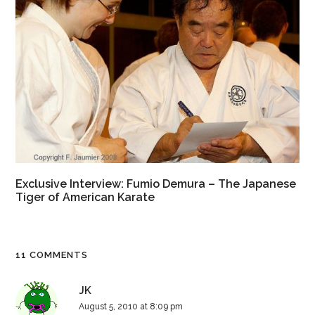
Exclusive Interview: Fumio Demura – The Japanese
Tiger of American Karate
11 COMMENTS
JK
August 5, 2010 at 8:09 pm