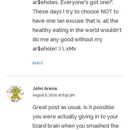
ar$eholes. Everyone's got one!".
These days I try to choose NOT to
have one (an excuse that is, all the
healthy eating in the world wouldn't
do me any good without my
ar$ehole! ;) ). xMx
REPLY
John Arena
August 6, 2010 at 6:52 pm
Great post as usual. Is it possible
you were actually giving in to your
lizard brain when you smashed the