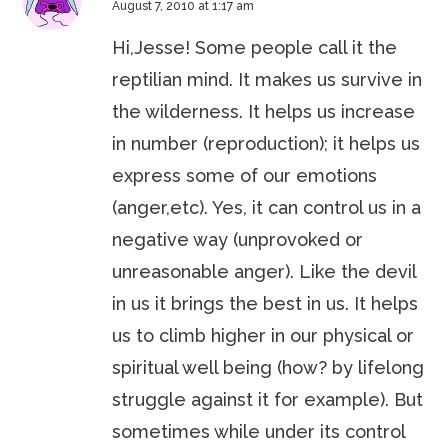
August 7, 2010 at 1:17 am
Hi,Jesse! Some people call it the
reptilian mind. It makes us survive in
the wilderness. It helps us increase
in number (reproduction); it helps us
express some of our emotions
(anger,etc). Yes, it can control us in a
negative way (unprovoked or
unreasonable anger). Like the devil
in us it brings the best in us. It helps
us to climb higher in our physical or
spiritual well being (how? by lifelong
struggle against it for example). But
sometimes while under its control