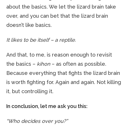
about the basics. We let the lizard brain take
over, and you can bet that the lizard brain
doesn’t like basics.
It likes to be itself – a reptile.
And that, to me, is reason enough to revisit
the basics –
kihon
– as often as possible.
Because everything that fights the lizard brain
is worth fighting for. Again and again. Not killing
it, but controlling it.
In conclusion, let me ask you this:
“Who decides over you?”