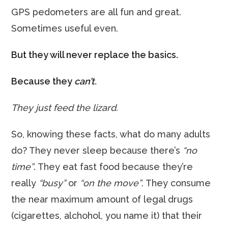
GPS pedometers are all fun and great.
Sometimes useful even.
But they will never replace the basics.
Because they
can’t.
They just feed the lizard.
So, knowing these facts, what do many adults
do? They never sleep because there’s
“no
time”
. They eat fast food because they’re
really
“busy”
or
“on the move”
. They consume
the near maximum amount of legal drugs
(cigarettes, alchohol, you name it) that their