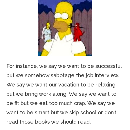
For instance, we say we want to be successful
but we somehow sabotage the job interview.
We say we want our vacation to be relaxing,
but we bring work along. We say we want to
be fit but we eat too much crap. We say we
want to be smart but we skip school or don’t
read those books we should read.