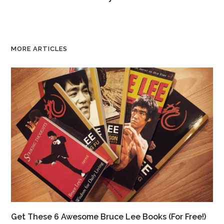
MORE ARTICLES
Get These 6 Awesome Bruce Lee Books (For Free!)