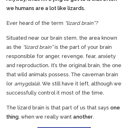
we humans are a lot like lizards.
Ever heard of the term
“lizard brain”?
Situated near our brain stem, the area known
as the
“lizard brain”
is the part of your brain
responsible for anger, revenge, fear, anxiety
and reproduction. It’s the original brain, the one
that wild animals possess. The caveman brain
(or
amygdala
). We still have it left, although we
successfully control it most of the time.
The lizard brain is that part of us that says
one
thing
, when we really want
another
.