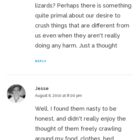
lizards? Perhaps there is something
quite primal about our desire to
crush things that are different from
us even when they aren't really
doing any harm. Just a thought
REPLY
Jesse
August 6, 2010 at 8:00 pm
Well, I found them nasty to be
honest, and didn't really enjoy the
thought of them freely crawling
around my food, clothes, bed,