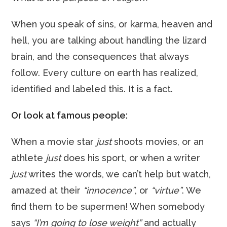
When you speak of sins, or karma, heaven and
hell, you are talking about handling the lizard
brain, and the consequences that always
follow. Every culture on earth has realized,
identified and labeled this. It is a fact.
Or look at famous people:
When a movie star
just
shoots movies, or an
athlete
just
does his sport, or when a writer
just
writes the words, we can’t help but watch,
amazed at their
“innocence”
, or
“virtue”
. We
find them to be supermen! When somebody
says
“I’m going to lose weight”
and actually