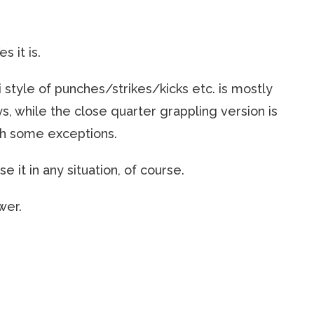
es it is.
mi style of punches/strikes/kicks etc. is mostly
, while the close quarter grappling version is
ith some exceptions.
e it in any situation, of course.
wer.