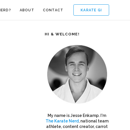
KARATE GI
NERD?
ABOUT
CONTACT
HI & WELCOME!
My name is Jesse Enkamp. I'm
The Karate Nerd
, national team
athlete, content creator, carrot