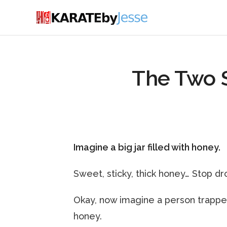
The Two 
Imagine a big jar filled with honey.
Sweet, sticky, thick honey… Stop dro
Okay, now imagine a person trapped ins
honey.