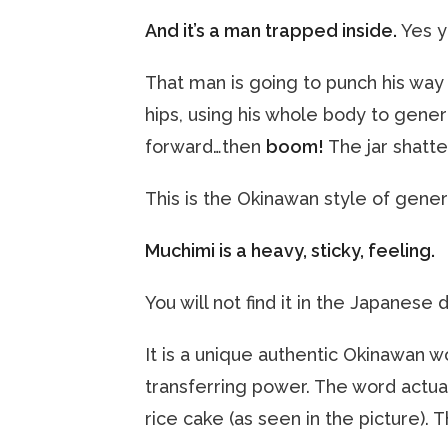
And it’s a man trapped inside.
Yes y
That man is going to punch his way 
hips, using his whole body to genera
forward…then
boom!
The jar shatte
This is the Okinawan style of gene
Muchimi is a heavy, sticky, feeling.
You will not find it in the Japanese 
It is a unique authentic Okinawan 
transferring power. The word actu
rice cake (as seen in the picture). 