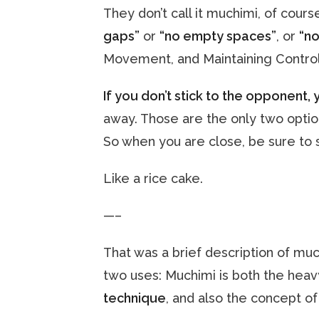
They don’t call it muchimi, of course
gaps”
or
“no empty spaces”
, or
“no
Movement, and Maintaining Control
If you don’t stick to the opponent, 
away. Those are the only two optio
So when you are close, be sure to s
Like a rice cake.
—–
That was a brief description of muc
two uses: Muchimi is both the heav
technique
, and also the concept o