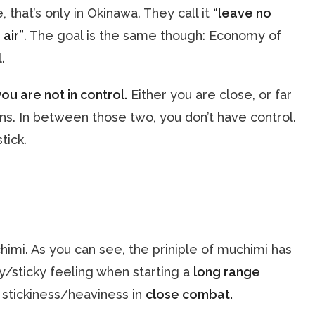
, that’s only in Okinawa. They call it
“leave no
 air”
. The goal is the same though: Economy of
.
you are not in control.
Either you are close, or far
ns. In between those two, you don’t have control.
tick.
himi. As you can see, the priniple of muchimi has
y/sticky feeling when starting a
long range
f stickiness/heaviness in
close combat.