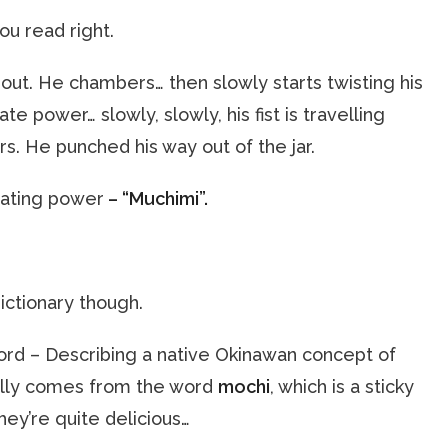
ou read right.
out. He chambers… then slowly starts twisting his
te power… slowly, slowly, his fist is travelling
rs. He punched his way out of the jar.
rating power
– “Muchimi”.
dictionary though.
word – Describing a native Okinawan concept of
ally comes from the word
mochi
, which is a sticky
They’re quite delicious…