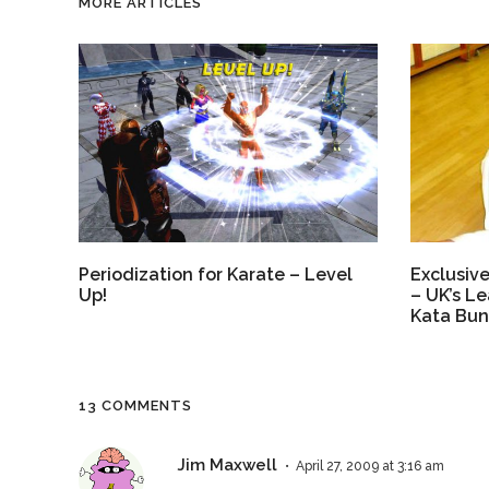
MORE ARTICLES
Exclusive
Periodization for Karate – Level
– UK’s Le
Up!
Kata Bunk
13 COMMENTS
Jim Maxwell
April 27, 2009 at 3:16 am