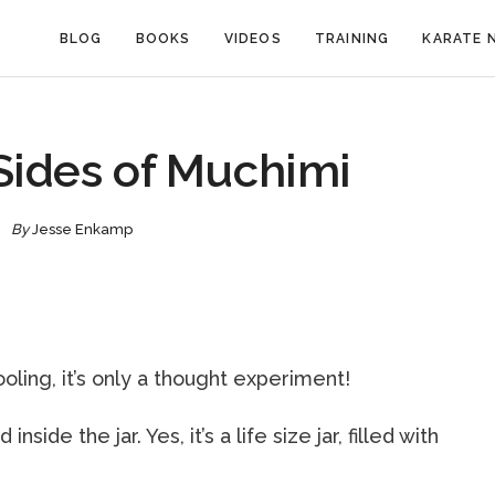
BLOG
BOOKS
VIDEOS
TRAINING
KARATE 
Sides of Muchimi
By
Jesse Enkamp
oling, it’s only a thought experiment!
ide the jar. Yes, it’s a life size jar, filled with