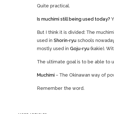
Quite practical.
Is muchimi still being used today?
Y
But I think it is divided: The muchi
used in
Shorin-ryu
schools nowadays
mostly used in
Goju-ryu
(kakie). W
The ultimate goal is to be able to us
Muchimi
– The Okinawan way of po
Remember the word.