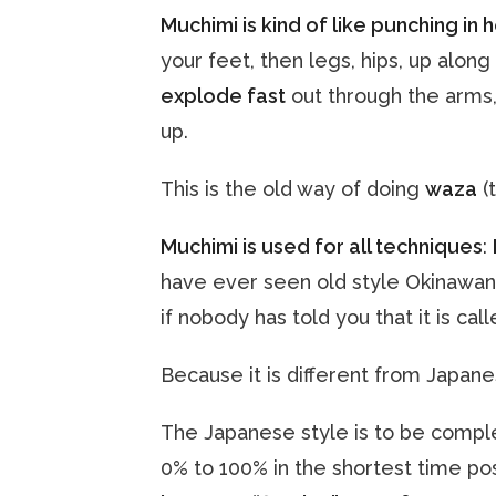
Muchimi is kind of like punching in 
your feet, then legs, hips, up alon
explode fast
out through the arms,
up.
This is the old way of doing
waza
(
Muchimi is used for all techniques
:
have ever seen old style Okinawan 
if nobody has told you that it is ca
Because it is different from Japan
The Japanese style is to be comple
0% to 100% in the shortest time po