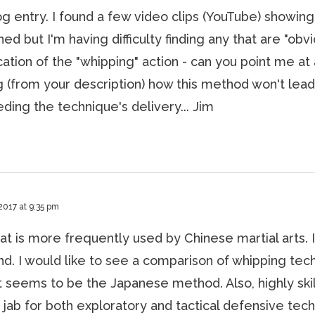
og entry. I found a few video clips (YouTube) showing
d but I'm having difficulty finding any that are "obvi
tion of the "whipping" action - can you point me at 
ng (from your description) how this method won't lead
ing the technique's delivery... Jim
2017 at 9:35 pm
at is more frequently used by Chinese martial arts. I
ind. I would like to see a comparison of whipping tec
t seems to be the Japanese method. Also, highly ski
a jab for both exploratory and tactical defensive tec