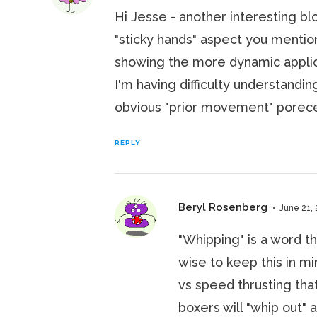
Hi Jesse - another interesting bl
"sticky hands" aspect you mentione
showing the more dynamic applica
I'm having difficulty understandi
obvious "prior movement" poreced
REPLY
Beryl Rosenberg
June 21, 
"Whipping" is a word th
wise to keep this in m
vs speed thrusting tha
boxers will "whip out" 