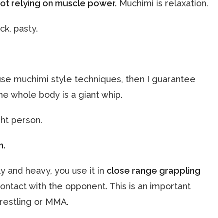
ot relying on muscle power.
Muchimi is relaxation.
ck, pasty.
e muchimi style techniques, then I guarantee
 the whole body is a giant whip.
ght person.
n.
y and heavy, you use it in
close range grappling
ontact with the opponent. This is an important
restling or MMA.