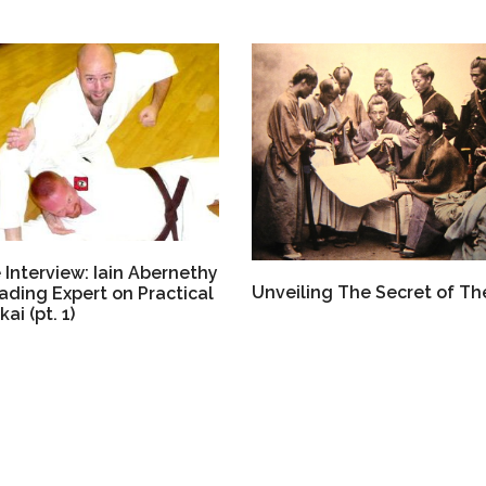
 Interview: Iain Abernethy
Unveiling The Secret of Th
ading Expert on Practical
ai (pt. 1)