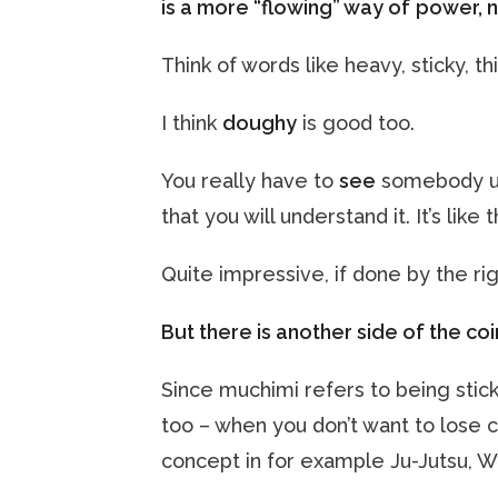
is a more “flowing” way of
power, n
Think of words like heavy, sticky, thi
I think
doughy
is good too.
You really have to
see
somebody us
that you will understand it. It’s like
Quite impressive, if done by the ri
But there is another side of the coi
Since muchimi refers to being stick
too – when you don’t want to lose c
concept in for example Ju-Jutsu, W