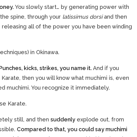
honey.
You slowly start… by generating power with
g the spine, through your
latissimus dorsi
and then
 releasing all of the power you have been winding
techniques) in Okinawa.
Punches, kicks, strikes, you name it.
And if you
Karate, then you will know what muchimi is, even
lled muchimi. You recognize it immediately.
ese Karate.
tely still, and then
suddenly
explode out, from
ssible.
Compared to that, you could say muchimi