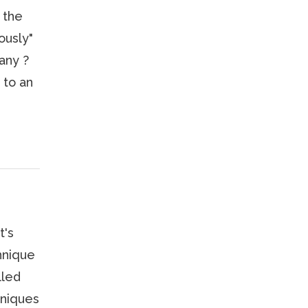
 the
ously"
any ?
 to an
t's
hnique
lled
hniques