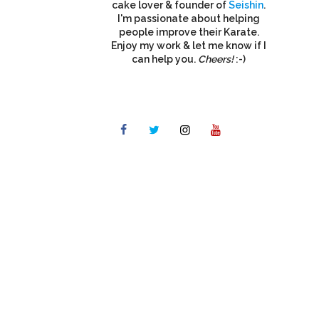
cake lover & founder of
Seishin
.
I'm passionate about helping
people improve their Karate.
Enjoy my work & let me know if I
can help you.
Cheers!
:-)