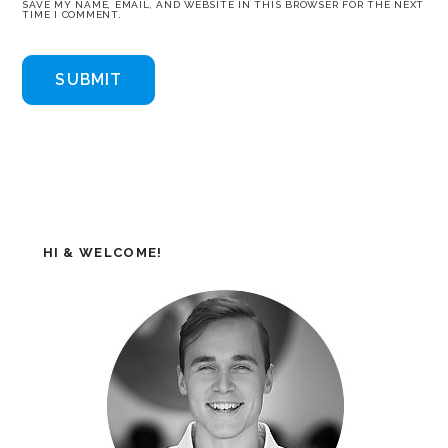
SAVE MY NAME, EMAIL, AND WEBSITE IN THIS BROWSER FOR THE NEXT
TIME I COMMENT.
HI & WELCOME!