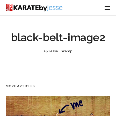
black-belt-image2
By
Jesse Enkamp
MORE ARTICLES