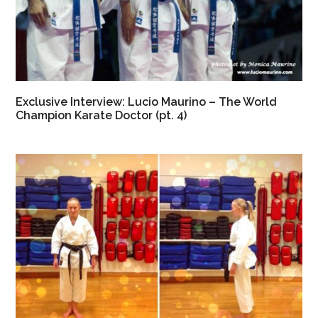
Exclusive Interview: Lucio Maurino – The World
Champion Karate Doctor (pt. 4)