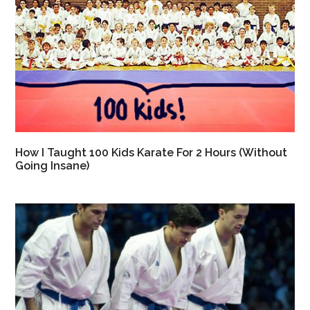
How I Taught 100 Kids Karate For 2 Hours (Without
Going Insane)