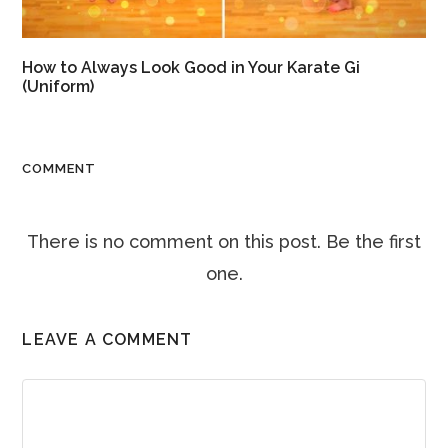
How to Always Look Good in Your Karate Gi
(Uniform)
COMMENT
There is no comment on this post. Be the first
one.
LEAVE A COMMENT