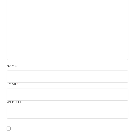
NAME
*
EMAIL
*
WEBSITE