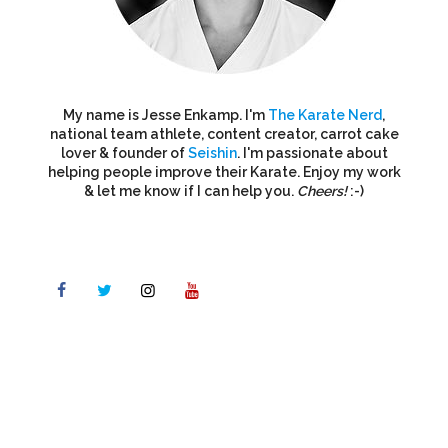
My name is Jesse Enkamp. I'm
The Karate Nerd
,
national team athlete, content creator, carrot cake
lover & founder of
Seishin
. I'm passionate about
helping people improve their Karate. Enjoy my work
& let me know if I can help you.
Cheers!
:-)