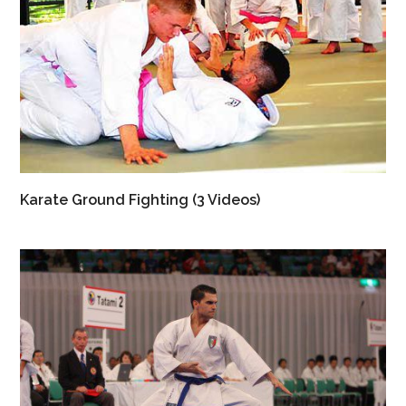
Karate Ground Fighting (3 Videos)