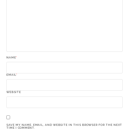
NAME
*
EMAIL
*
WEBSITE
SAVE MY NAME, EMAIL, AND WEBSITE IN THIS BROWSER FOR THE NEXT
TIME I COMMENT.