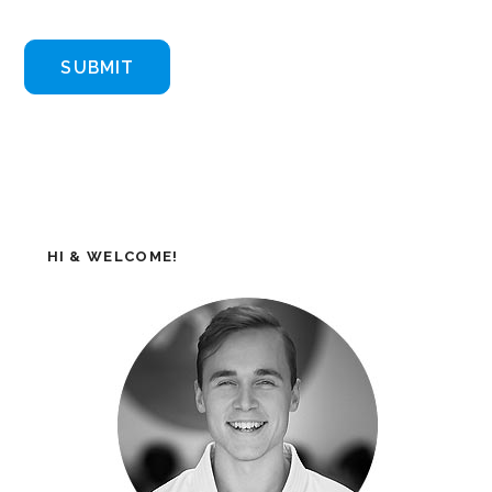
HI & WELCOME!