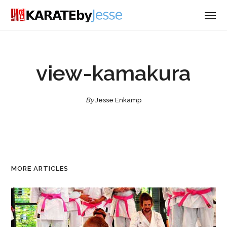
view-kamakura
By
Jesse Enkamp
MORE ARTICLES