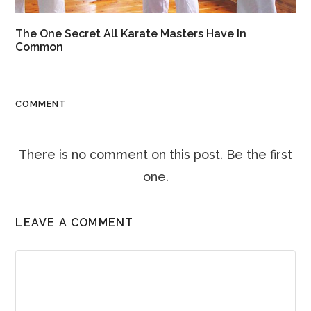
The One Secret All Karate Masters Have In
Common
COMMENT
There is no comment on this post. Be the first
one.
LEAVE A COMMENT