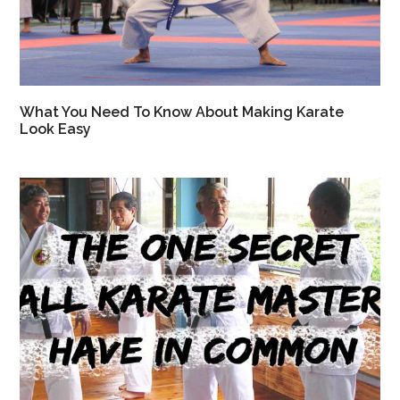
What You Need To Know About Making Karate
Look Easy