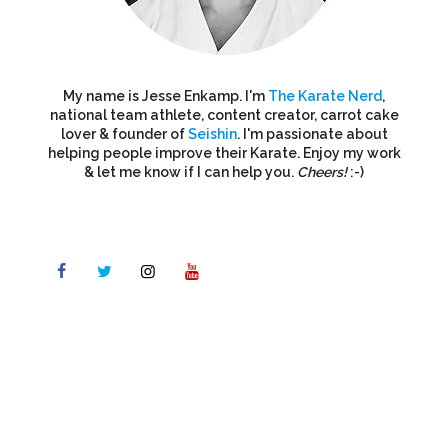
My name is Jesse Enkamp. I'm
The Karate Nerd
,
national team athlete, content creator, carrot cake
lover & founder of
Seishin
. I'm passionate about
helping people improve their Karate. Enjoy my work
& let me know if I can help you.
Cheers!
:-)