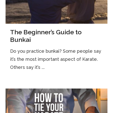
The Beginner’s Guide to
Bunkai
Do you practice bunkai? Some people say
it’s the most important aspect of Karate.
Others say it’s ...