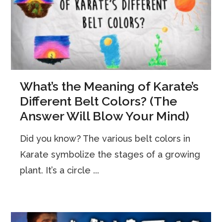
What’s the Meaning of Karate’s
Different Belt Colors? (The
Answer Will Blow Your Mind)
Did you know? The various belt colors in
Karate symbolize the stages of a growing
plant. It’s a circle ...