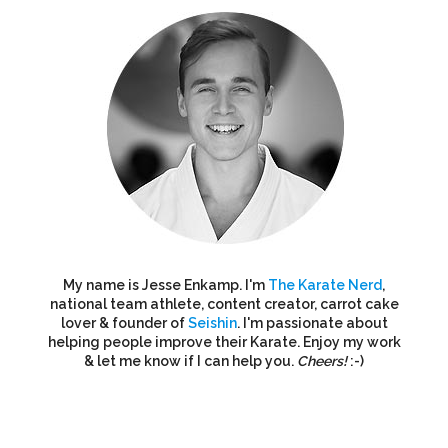
My name is Jesse Enkamp. I'm
The Karate Nerd
,
national team athlete, content creator, carrot cake
lover & founder of
Seishin
. I'm passionate about
helping people improve their Karate. Enjoy my work
& let me know if I can help you.
Cheers!
:-)