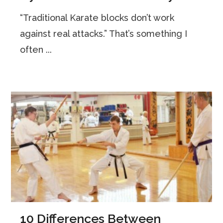
“Traditional Karate blocks don’t work
against real attacks.” That’s something I
often ...
10 Differences Between