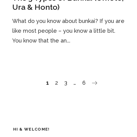
Ura & Honto)
What do you know about bunkai? If you are
like most people – you know a little bit.
You know that the an...
1
2
3
…
6
HI & WELCOME!