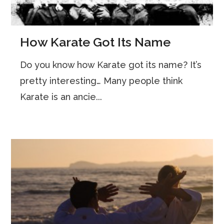
How Karate Got Its Name
Do you know how Karate got its name? It’s
pretty interesting… Many people think
Karate is an ancie...