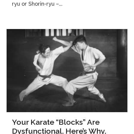
ryu or Shorin-ryu –...
Your Karate “Blocks” Are
Dysfunctional. Here’s Why.