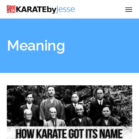
Meaning