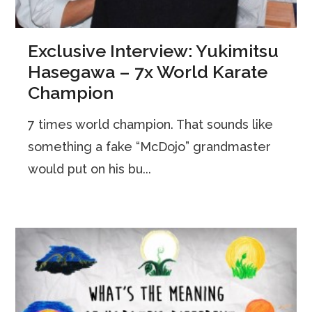
Exclusive Interview: Yukimitsu
Hasegawa – 7x World Karate
Champion
7 times world champion. That sounds like
something a fake “McDojo” grandmaster
would put on his bu...