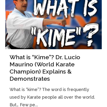
What is “Kime”? Dr. Lucio
Maurino (World Karate
Champion) Explains &
Demonstrates
What is “kime”? The word is frequently
used by Karate people all over the world.
But… Few pe...