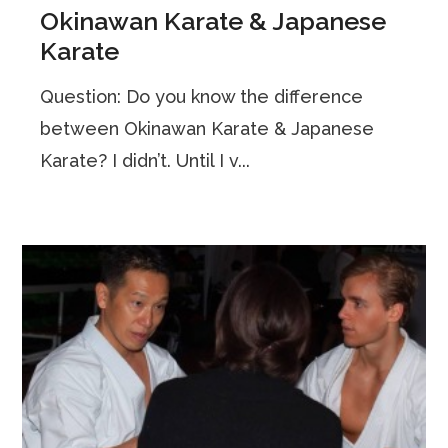
Okinawan Karate & Japanese
Karate
Question: Do you know the difference
between Okinawan Karate & Japanese
Karate? I didn’t. Until I v...