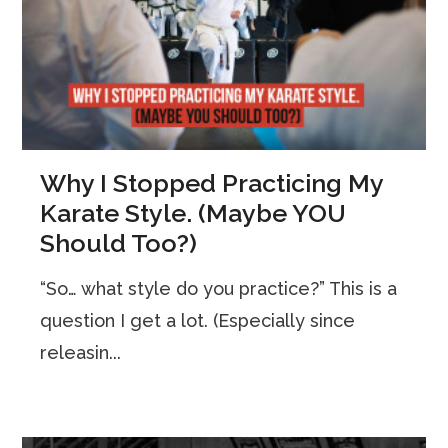
Why I Stopped Practicing My
Karate Style. (Maybe YOU
Should Too?)
“So… what style do you practice?” This is a
question I get a lot. (Especially since
releasin...