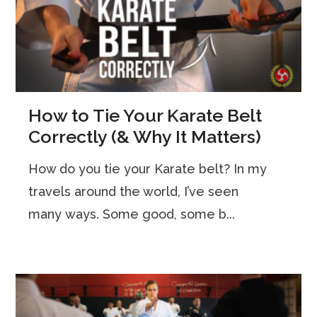
How to Tie Your Karate Belt
Correctly (& Why It Matters)
How do you tie your Karate belt? In my
travels around the world, I’ve seen
many ways. Some good, some b...