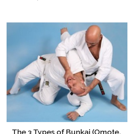
The 3 Types of Bunkai (Omote,