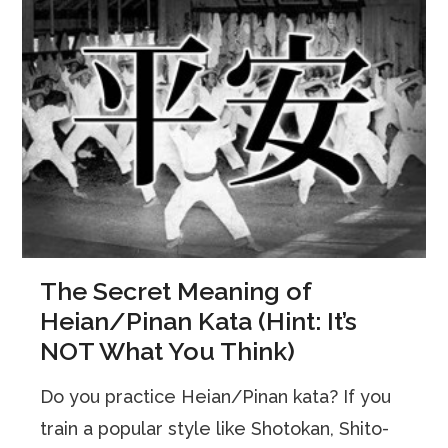
The Secret Meaning of
Heian/Pinan Kata (Hint: It’s
NOT What You Think)
Do you practice Heian/Pinan kata? If you
train a popular style like Shotokan, Shito-