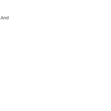
. And