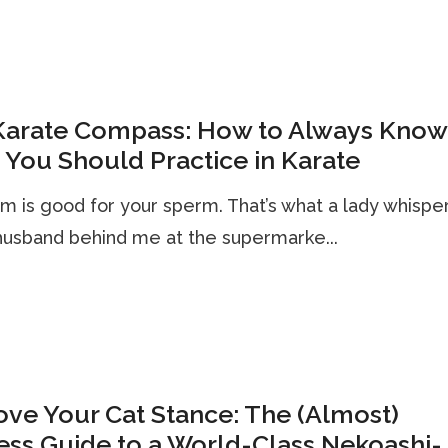
Karate Compass: How to Always Know
You Should Practice in Karate
m is good for your sperm. That’s what a lady whispe
husband behind me at the supermarke...
ve Your Cat Stance: The (Almost)
ess Guide to a World-Class Nekoashi-