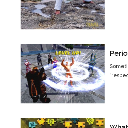
Perio
Sometim
“respec
What 