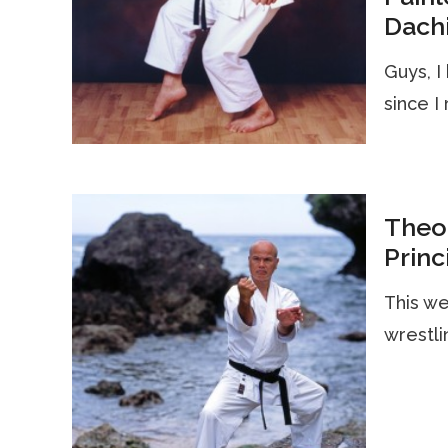
Dach
Guys, I
since I
Theor
Princ
This we
wrestli