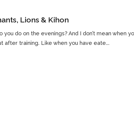
ants, Lions & Kihon
o you do on the evenings? And I don’t mean when y
but after training. Like when you have eate...