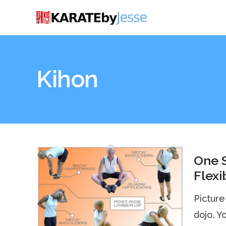
Kihon
One S
Flexi
Picture 
dojo. Y