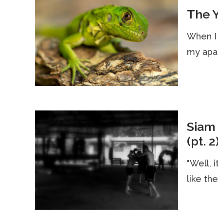
The Y
When I 
my apar
Siam 
(pt. 2
"Well, i
like th