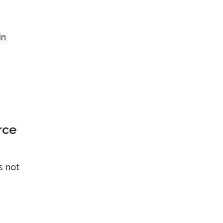
in
rce
's not