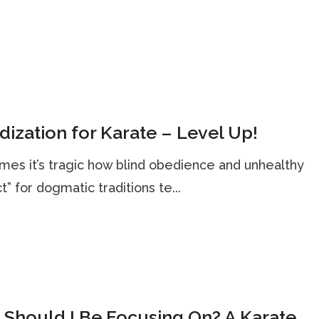
dization for Karate – Level Up!
es it’s tragic how blind obedience and unhealthy
t” for dogmatic traditions te...
Should I Be Focusing On? A Karate