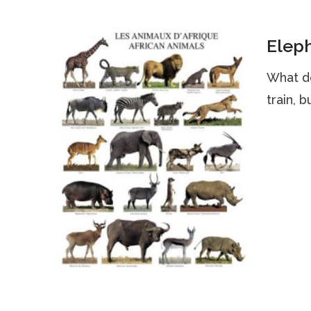
Eleph
What d
train, 