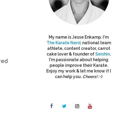
My name is Jesse Enkamp. I'm
The Karate Nerd
, national team
athlete, content creator, carrot
cake lover & founder of
Seishin
.
I'm passionate about helping
red
people improve their Karate.
Enjoy my work & let me know if I
can help you.
Cheers!
:-)