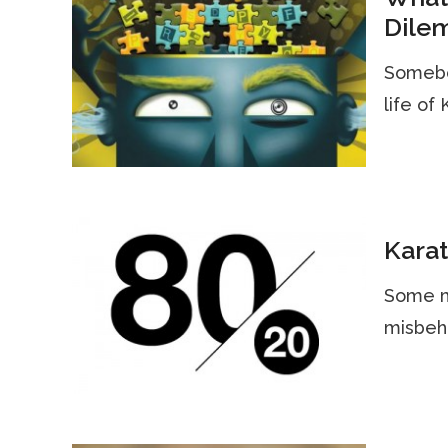
Dile
Somebo
life of
Karat
Some mi
misbeha