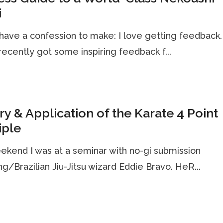
i
 have a confession to make: I love getting feedback
 recently got some inspiring feedback f...
y & Application of the Karate 4 Point
iple
ekend I was at a seminar with no-gi submission
ng/Brazilian Jiu-Jitsu wizard Eddie Bravo. HeR...