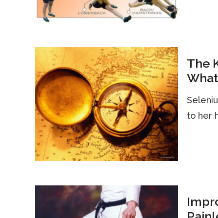
The 
What 
Seleniu
to her 
Impro
Painl