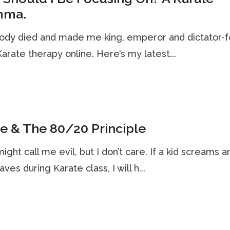
mma.
dy died and made me king, emperor and dictator-f
 Karate therapy online. Here’s my latest...
e & The 80/20 Principle
ght call me evil, but I don’t care. If a kid screams a
ves during Karate class, I will h...