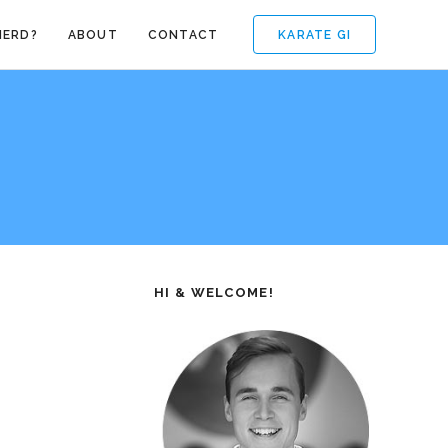
KARATE GI
NERD?
ABOUT
CONTACT
HI & WELCOME!
e