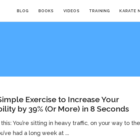
BLOG
BOOKS
VIDEOS
TRAINING
KARATE 
imple Exercise to Increase Your
bility by 39% (Or More) in 8 Seconds
this: You’re sitting in heavy traffic, on your way to th
ou’ve had a long week at ...