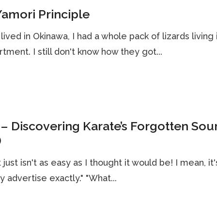
amori Principle
lived in Okinawa, I had a whole pack of lizards living 
tment. I still don't know how they got...
– Discovering Karate’s Forgotten Sou
)
t just isn't as easy as I thought it would be! I mean, it
ey advertise exactly." "What...