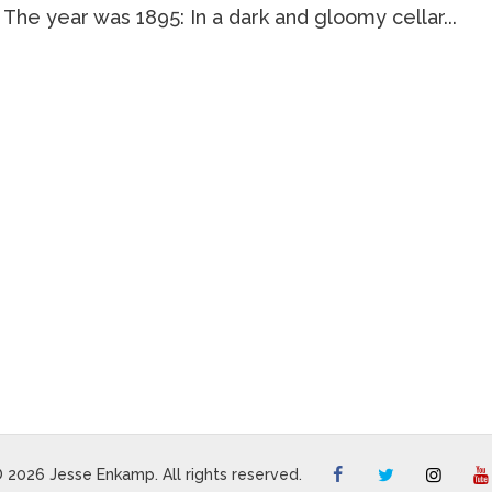
 The year was 1895: In a dark and gloomy cellar...
 2026 Jesse Enkamp. All rights reserved.