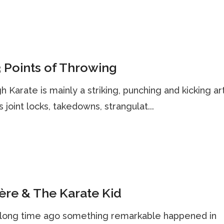
 Points of Throwing
h Karate is mainly a striking, punching and kicking art,
s joint locks, takedowns, strangulat...
re & The Karate Kid
, long time ago something remarkable happened in