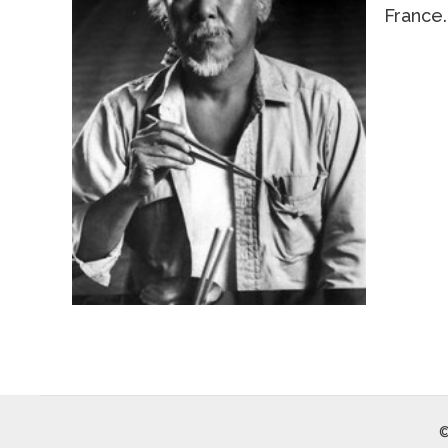
France.
©