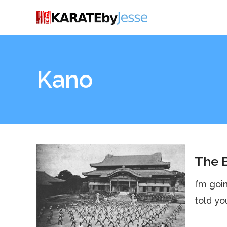
Kano
The B
I’m goi
told yo