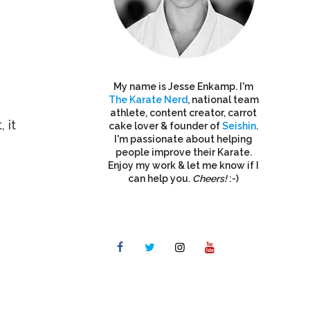
My name is Jesse Enkamp. I'm
The Karate Nerd
, national team
athlete, content creator, carrot
 it
cake lover & founder of
Seishin
.
I'm passionate about helping
people improve their Karate.
Enjoy my work & let me know if I
can help you.
Cheers!
:-)