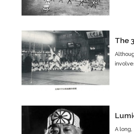
The 3
Althoug
involve
Lumiè
A long