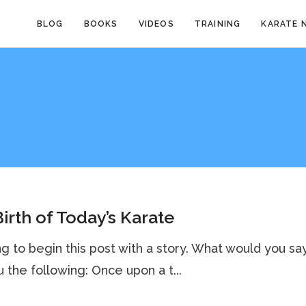
BLOG
BOOKS
VIDEOS
TRAINING
KARATE 
irth of Today’s Karate
ng to begin this post with a story. What would you say 
u the following: Once upon a t...