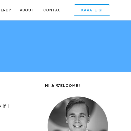
KARATE GI
NERD?
ABOUT
CONTACT
HI & WELCOME!
if I