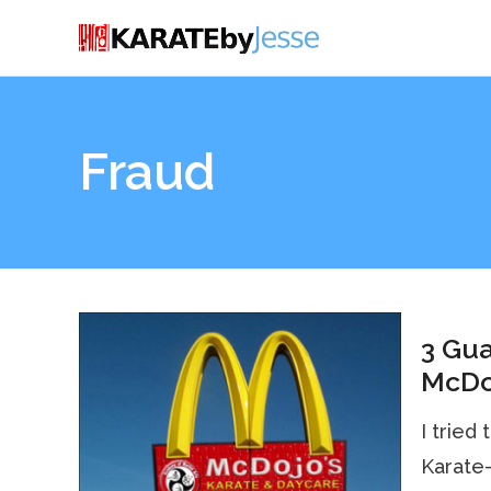
Fraud
3 Gua
McDo
I tried
Karate-