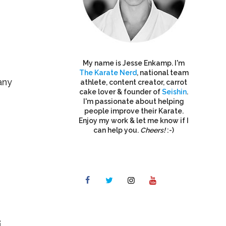
My name is Jesse Enkamp. I'm
The Karate Nerd
, national team
any
athlete, content creator, carrot
cake lover & founder of
Seishin
.
I'm passionate about helping
people improve their Karate.
Enjoy my work & let me know if I
can help you.
Cheers!
:-)
i