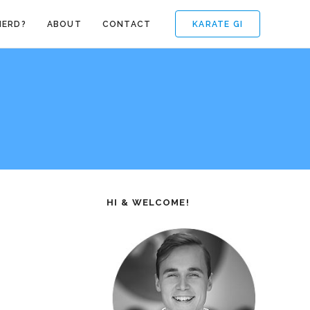
KARATE GI
NERD?
ABOUT
CONTACT
HI & WELCOME!