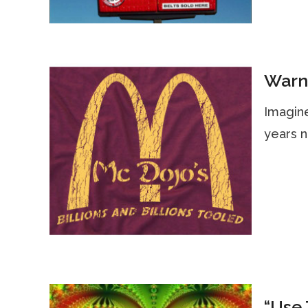
Warni
Imagine
years n
“Use 