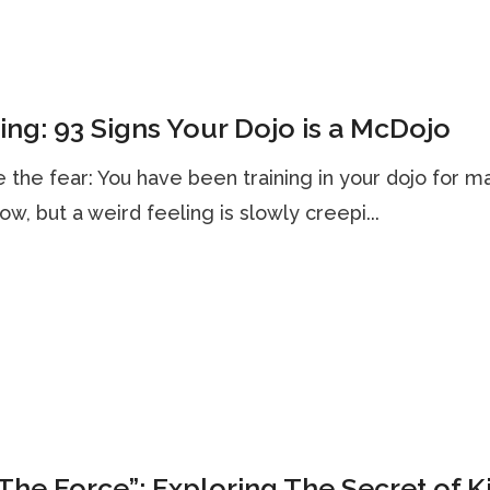
ng: 93 Signs Your Dojo is a McDojo
 the fear: You have been training in your dojo for m
ow, but a weird feeling is slowly creepi...
The Force”: Exploring The Secret of K