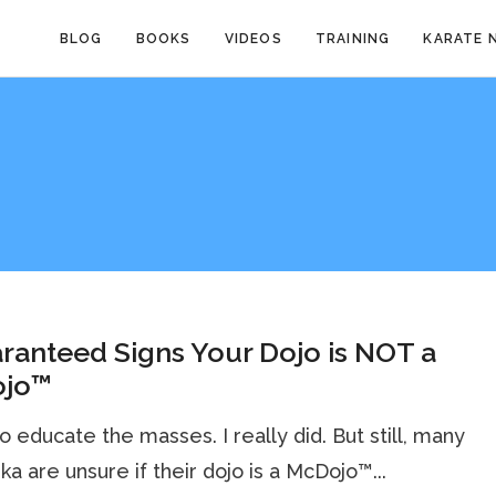
BLOG
BOOKS
VIDEOS
TRAINING
KARATE 
ranteed Signs Your Dojo is NOT a
jo™
 to educate the masses. I really did. But still, many
ka are unsure if their dojo is a McDojo™...