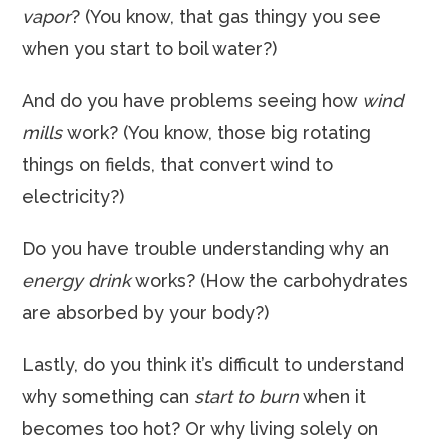
vapor
? (You know, that gas thingy you see
when you start to boil water?)
And do you have problems seeing how
wind
mills
work? (You know, those big rotating
things on fields, that convert wind to
electricity?)
Do you have trouble understanding why an
energy drink
works? (How the carbohydrates
are absorbed by your body?)
Lastly, do you think it’s difficult to understand
why something can
start to burn
when it
becomes too hot? Or why living solely on