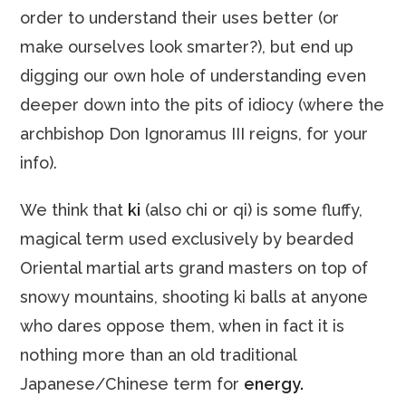
order to understand their uses better (or
make ourselves look smarter?), but end up
digging our own hole of understanding even
deeper down into the pits of idiocy (where the
archbishop Don Ignoramus III reigns, for your
info).
We think that
ki
(also chi or qi) is some fluffy,
magical term used exclusively by bearded
Oriental martial arts grand masters on top of
snowy mountains, shooting ki balls at anyone
who dares oppose them, when in fact it is
nothing more than an old traditional
Japanese/Chinese term for
energy.