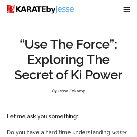
“Use The Force”:
Exploring The
Secret of Ki Power
By
Jesse Enkamp
Let me ask you something:
Do you have a hard time understanding
water