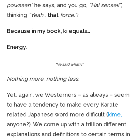
powaaah”
he says, and you go,
“Hai sensei!”
,
thinking
“Yeah…
that
force.”)
Because in my book, ki equals…
Energy.
"He said what?!"
Nothing more, nothing less.
Yet, again, we Westerners – as always – seem
to have a tendency to make every Karate
related Japanese word more difficult (
kime,
anyone?). We come up with a trillion different
explanations and definitions to certain terms in