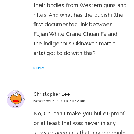
their bodies from Western guns and
rifles. And what has the bubishi (the
first documented link between
Fujian White Crane Chuan Fa and
the indigenous Okinawan martial
arts) got to do with this?
REPLY
Christopher Lee
November 6, 2010 at 10:12 am
No, Chi can't make you bullet-proof,
or at least that was never in any
story or accounts that anyone could