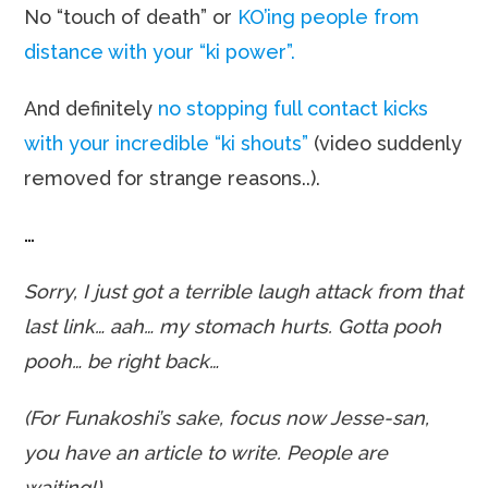
No “touch of death” or
KO’ing people from
distance with your “ki power”.
And definitely
no stopping full contact kicks
with your incredible “ki shouts”
(video suddenly
removed for strange reasons..).
…
Sorry, I just got a terrible laugh attack from that
last link… aah… my stomach hurts. Gotta pooh
pooh… be right back…
(For Funakoshi’s sake, focus now Jesse-san,
you have an article to write. People are
waiting!).