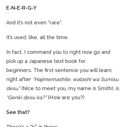
E-N-E-R-G-Y
And it’s not even “rare”.
It’s used, like, all the time.
In fact, I command you to right now go and
pick up a Japanese text book for
beginners. The first sentence you will learn,
right after
“Hajimemashite, watashi wa Sumisu
desu”
(Nice to meet you, my name is Smith), is
“Genki desu ka?”
(How are you?)
See that?
There’s a “ki” in there.