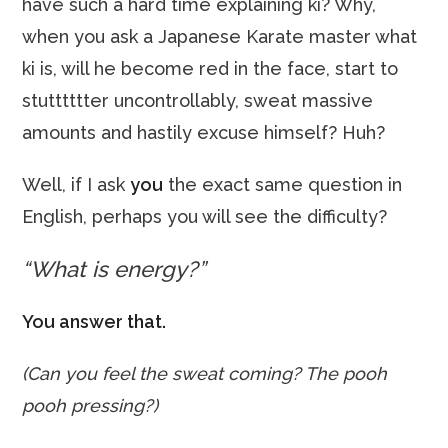
have such a hard time explaining ki? Why,
when you ask a Japanese Karate master what
ki is, will he become red in the face, start to
stutttttter uncontrollably, sweat massive
amounts and hastily excuse himself? Huh?
Well, if I ask
you
the exact same question in
English, perhaps you will see the difficulty?
“What is energy?”
You answer that.
(Can you feel the sweat coming? The pooh
pooh pressing?)