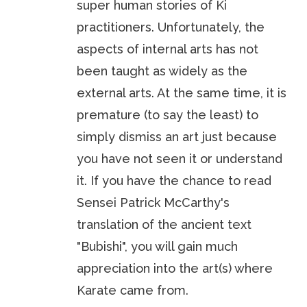
super human stories of Ki
practitioners. Unfortunately, the
aspects of internal arts has not
been taught as widely as the
external arts. At the same time, it is
premature (to say the least) to
simply dismiss an art just because
you have not seen it or understand
it. If you have the chance to read
Sensei Patrick McCarthy's
translation of the ancient text
"Bubishi", you will gain much
appreciation into the art(s) where
Karate came from.