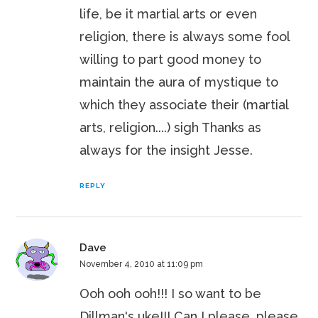
life, be it martial arts or even
religion, there is always some fool
willing to part good money to
maintain the aura of mystique to
which they associate their (martial
arts, religion....) sigh Thanks as
always for the insight Jesse.
REPLY
Dave
November 4, 2010 at 11:09 pm
Ooh ooh ooh!!! I so want to be
Dillman's uke!!! Can I please, please,