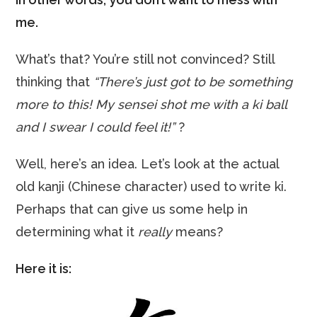
me.
What’s that? You’re still not convinced? Still
thinking that
“There’s just got to be something
more to this! My sensei shot me with a ki ball
and I swear I could feel it!”
?
Well, here’s an idea. Let’s look at the actual
old kanji (Chinese character) used to write ki.
Perhaps that can give us some help in
determining what it
really
means?
Here it is: