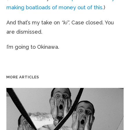
making boatloads of money out of this.
)
And that’s my take on
“ki”
. Case closed. You
are dismissed.
I’m going to Okinawa.
MORE ARTICLES