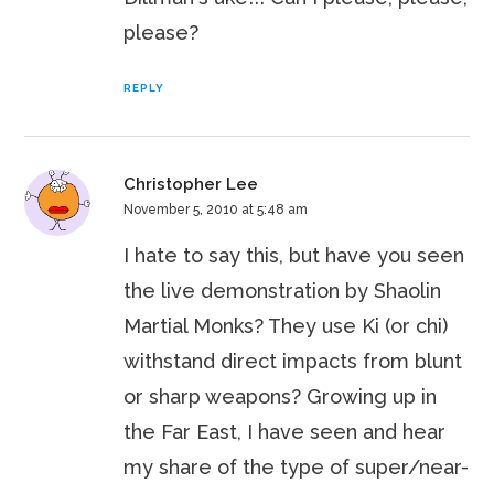
please?
REPLY
Christopher Lee
November 5, 2010 at 5:48 am
I hate to say this, but have you seen
the live demonstration by Shaolin
Martial Monks? They use Ki (or chi)
withstand direct impacts from blunt
or sharp weapons? Growing up in
the Far East, I have seen and hear
my share of the type of super/near-