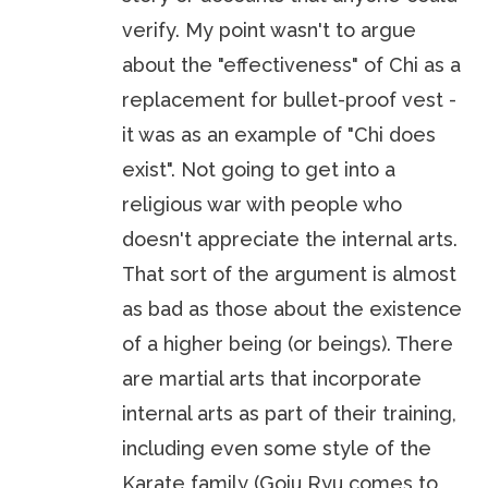
verify. My point wasn't to argue
about the "effectiveness" of Chi as a
replacement for bullet-proof vest -
it was as an example of "Chi does
exist". Not going to get into a
religious war with people who
doesn't appreciate the internal arts.
That sort of the argument is almost
as bad as those about the existence
of a higher being (or beings). There
are martial arts that incorporate
internal arts as part of their training,
including even some style of the
Karate family (Goju Ryu comes to