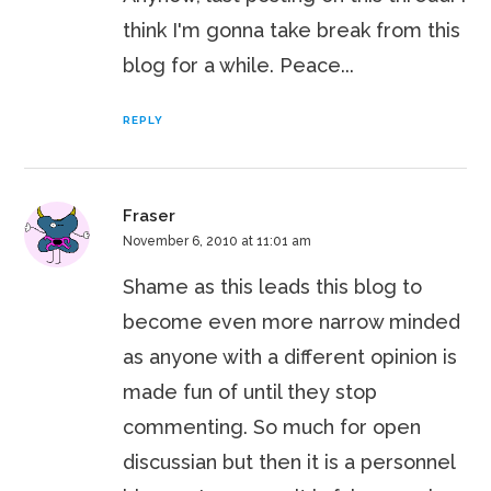
think I'm gonna take break from this
blog for a while. Peace...
REPLY
Fraser
November 6, 2010 at 11:01 am
Shame as this leads this blog to
become even more narrow minded
as anyone with a different opinion is
made fun of until they stop
commenting. So much for open
discussian but then it is a personnel