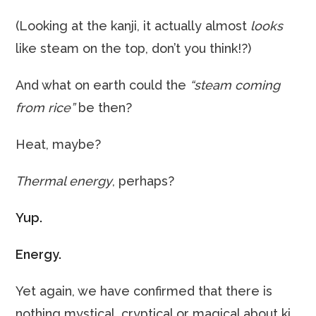
(Looking at the kanji, it actually almost
looks
like steam on the top, don’t you think!?)
And what on earth could the
“steam coming
from rice”
be then?
Heat, maybe?
Thermal energy
, perhaps?
Yup.
Energy.
Yet again, we have confirmed that there is
nothing mystical, cryptical or magical about ki.