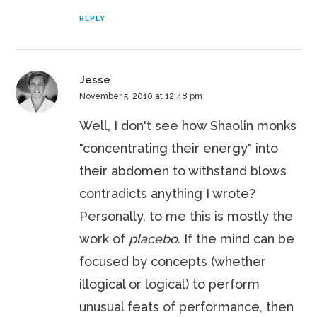
REPLY
Jesse
November 5, 2010 at 12:48 pm
Well, I don't see how Shaolin monks
"concentrating their energy" into
their abdomen to withstand blows
contradicts anything I wrote?
Personally, to me this is mostly the
work of
placebo
. If the mind can be
focused by concepts (whether
illogical or logical) to perform
unusual feats of performance, then