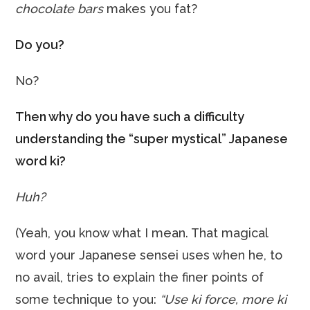
chocolate bars
makes you fat?
Do you?
No?
Then why do you have such a difficulty
understanding the “super mystical” Japanese
word ki?
Huh?
(Yeah, you know what I mean. That magical
word your Japanese sensei uses when he, to
no avail, tries to explain the finer points of
some technique to you:
“Use ki force, more ki