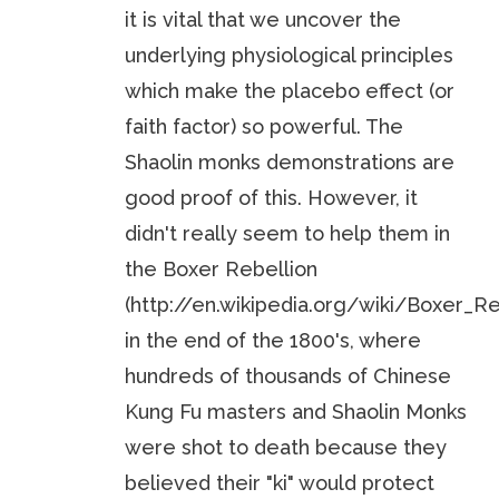
it is vital that we uncover the
underlying physiological principles
which make the placebo effect (or
faith factor) so powerful. The
Shaolin monks demonstrations are
good proof of this. However, it
didn't really seem to help them in
the Boxer Rebellion
(http://en.wikipedia.org/wiki/Boxer_Re
in the end of the 1800's, where
hundreds of thousands of Chinese
Kung Fu masters and Shaolin Monks
were shot to death because they
believed their "ki" would protect