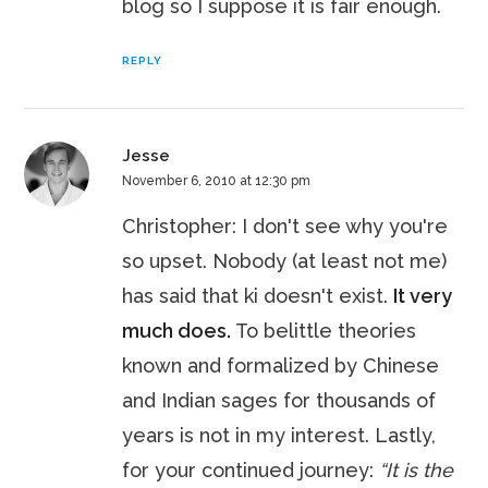
blog so I suppose it is fair enough.
REPLY
Jesse
November 6, 2010 at 12:30 pm
Christopher: I don't see why you're
so upset. Nobody (at least not me)
has said that ki doesn't exist.
It very
much does.
To belittle theories
known and formalized by Chinese
and Indian sages for thousands of
years is not in my interest. Lastly,
for your continued journey:
“It is the