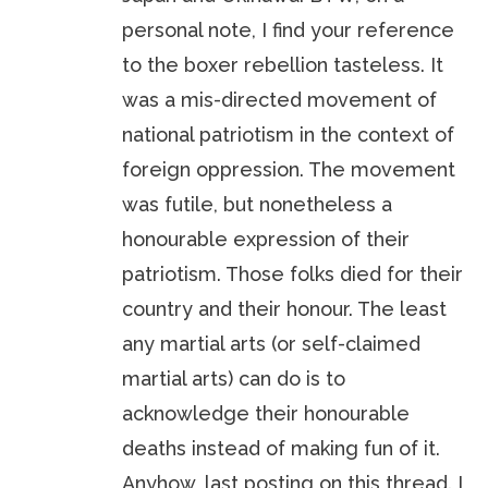
personal note, I find your reference
to the boxer rebellion tasteless. It
was a mis-directed movement of
national patriotism in the context of
foreign oppression. The movement
was futile, but nonetheless a
honourable expression of their
patriotism. Those folks died for their
country and their honour. The least
any martial arts (or self-claimed
martial arts) can do is to
acknowledge their honourable
deaths instead of making fun of it.
Anyhow, last posting on this thread. I