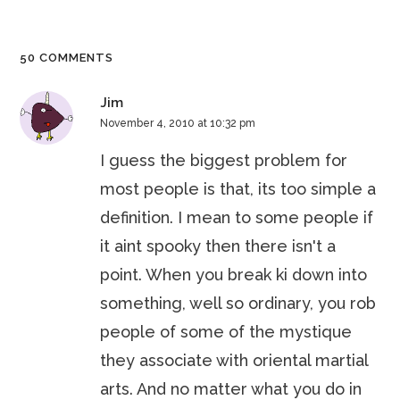
50 COMMENTS
Jim
November 4, 2010 at 10:32 pm
I guess the biggest problem for
most people is that, its too simple a
definition. I mean to some people if
it aint spooky then there isn't a
point. When you break ki down into
something, well so ordinary, you rob
people of some of the mystique
they associate with oriental martial
arts. And no matter what you do in