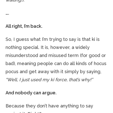
….
All right, I’m back.
So, I guess what I’m trying to say is that ki is
nothing special. It is, however, a widely
misunderstood and misused term (for good or
bad), meaning people can do all kinds of hocus
pocus and get away with it simply by saying,
“Well, I just used my ki force, that’s why!”
And nobody can argue.
Because they don’t have anything to say