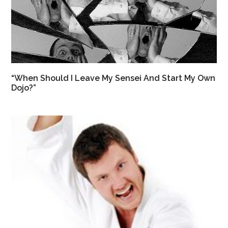
“When Should I Leave My Sensei And Start My Own
Dojo?”