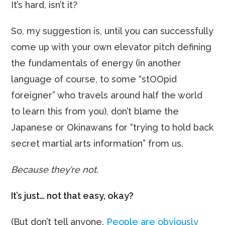
It’s hard, isn’t it?
So, my suggestion is, until you can successfully
come up with your own elevator pitch defining
the fundamentals of energy (in another
language of course, to some “stOOpid
foreigner” who travels around half the world
to learn this from you), don’t blame the
Japanese or Okinawans for “trying to hold back
secret martial arts information” from us.
Because they’re not.
It’s just… not that easy, okay?
(But don’t tell anyone.
People are obviously