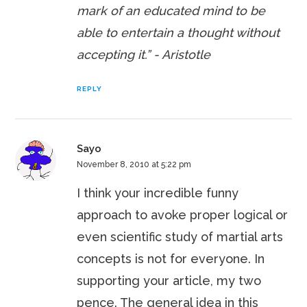
mark of an educated mind to be
able to entertain a thought without
accepting it.”
- Aristotle
REPLY
Sayo
November 8, 2010 at 5:22 pm
I think your incredible funny
approach to avoke proper logical or
even scientific study of martial arts
concepts is not for everyone. In
supporting your article, my two
pence. The general idea in this