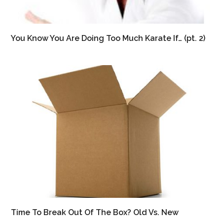
You Know You Are Doing Too Much Karate If… (pt. 2)
Time To Break Out Of The Box? Old Vs. New