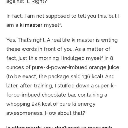
against it. Right?
In fact, I am not supposed to tell you this, but I
am a
ki master
myself.
Yes. That’s right. A real life ki master is writing
these words in front of you. As a matter of
fact, just this morning I indulged myself in 8
ounces of pure-ki-power-imbued orange juice
(to be exact, the package said 136 kcal). And
later, after training, I stuffed down a super-ki-
force-imbued chocolate bar, containing a
whopping 245 kcal of pure ki energy
awesomeness.
How about that?
In other words, you don’t want to mess with