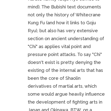
mind). The Bubishi text documents
not only the history of Whitecrane
Kung Fu (and how it links to Goju
Ryu), but also has very extensive
section on ancient understanding of
"Chi" as applies vital point and
pressure point attacks. To say "Chi"
doesn't exist is pretty denying the
existing of the internal arts that has
been the core of Shaolin
derivatives of martial arts, which
some would argue heavily influence
the development of fighting arts in
Japan and Okinawa. BTW, on a