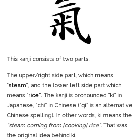
This kanji consists of two parts.
The upper/right side part, which means
“
steam”
, and the lower left side part which
means “
rice”
. The kanji is pronounced “ki” in
Japanese, “chi” in Chinese (“qi” is an alternative
Chinese spelling). In other words, ki means the
“steam coming from [cooking] rice”
. That was
the original idea behind ki.