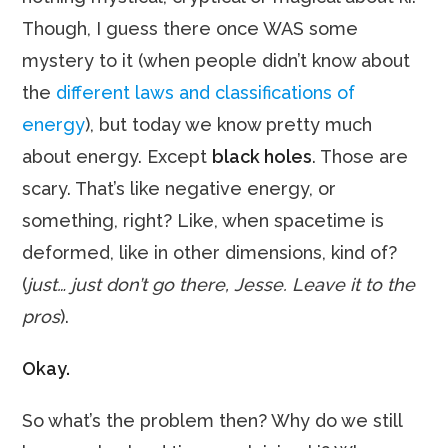
Though, I guess there once WAS some
mystery to it (when people didn’t know about
the
different laws and classifications of
energy
), but today we know pretty much
about energy. Except
black holes
. Those are
scary. That’s like negative energy, or
something, right? Like, when spacetime is
deformed, like in other dimensions, kind of?
(
just… just don’t go there, Jesse. Leave it to the
pros
).
Okay.
So what’s the problem then? Why do we still