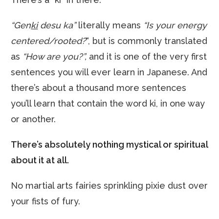
“Gen
ki
desu ka”
literally means
“Is your energy
centered/rooted?
“, but is commonly translated
as
“How are you?”,
and it is one of the very first
sentences you will ever learn in Japanese. And
there’s about a thousand more sentences
you’ll learn that contain the word ki, in one way
or another.
There’s absolutely nothing mystical or spiritual
about it at all.
No martial arts fairies sprinkling pixie dust over
your fists of fury.