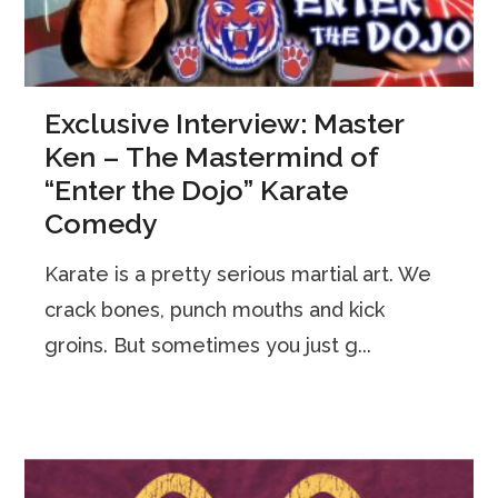
Exclusive Interview: Master
Ken – The Mastermind of
“Enter the Dojo” Karate
Comedy
Karate is a pretty serious martial art. We
crack bones, punch mouths and kick
groins. But sometimes you just g...