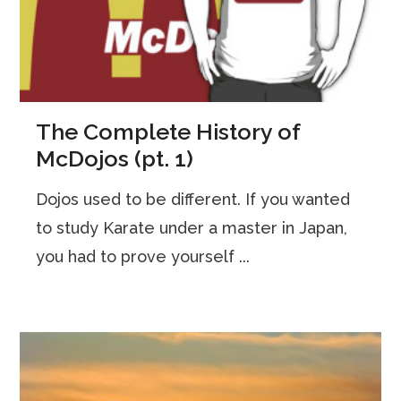
The Complete History of
McDojos (pt. 1)
Dojos used to be different. If you wanted
to study Karate under a master in Japan,
you had to prove yourself ...