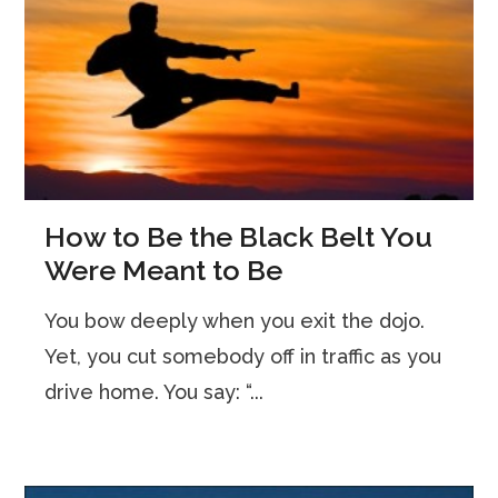
How to Be the Black Belt You
Were Meant to Be
You bow deeply when you exit the dojo.
Yet, you cut somebody off in traffic as you
drive home. You say: “...