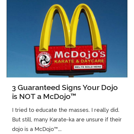
3 Guaranteed Signs Your Dojo
is NOT a McDojo™
I tried to educate the masses. I really did.
But still, many Karate-ka are unsure if their
dojo is a McDojo™...