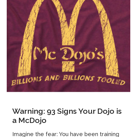
Warning: 93 Signs Your Dojo is
a McDojo
Imagine the fear: You have been training