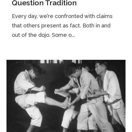
Question Tradition
Every day, we’re confronted with claims
that others present as fact. Both in and
out of the dojo. Some o...