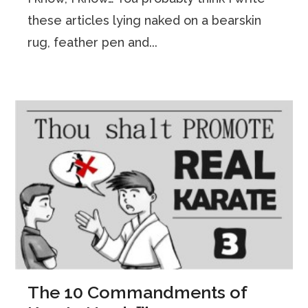
these articles lying naked on a bearskin
rug, feather pen and...
The 10 Commandments of