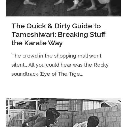
The Quick & Dirty Guide to
Tameshiwari: Breaking Stuff
the Karate Way
The crowd in the shopping mall went
silent… All you could hear was the Rocky
soundtrack (Eye of The Tige...