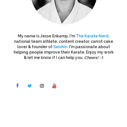
My name is Jesse Enkamp. I'm
The Karate Nerd
,
national team athlete, content creator, carrot cake
lover & founder of
Seishin
. I'm passionate about
helping people improve their Karate. Enjoy my work
& let me know if I can help you.
Cheers!
:-)