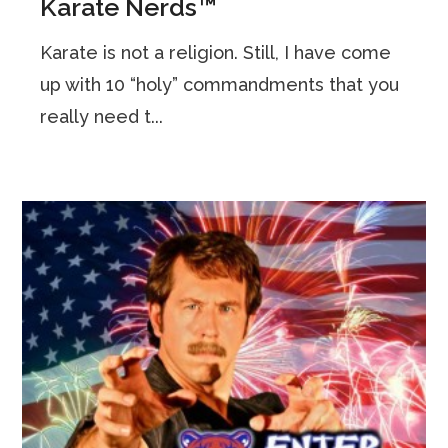
Karate Nerds™
Karate is not a religion. Still, I have come
up with 10 “holy” commandments that you
really need t...