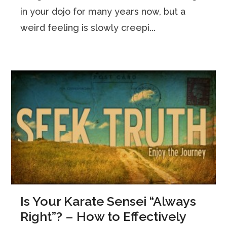
in your dojo for many years now, but a
weird feeling is slowly creepi...
Is Your Karate Sensei “Always
Right”? – How to Effectively