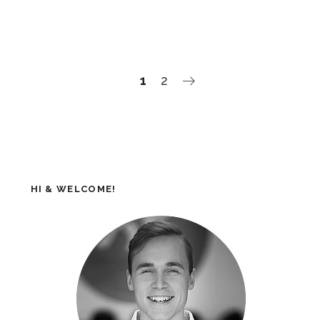
1
2
HI & WELCOME!