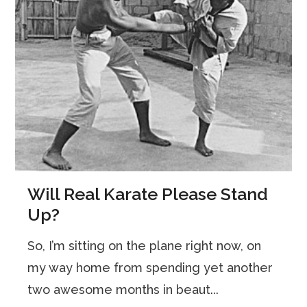
Will Real Karate Please Stand
Up?
So, I’m sitting on the plane right now, on
my way home from spending yet another
two awesome months in beaut...