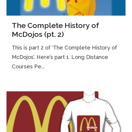
The Complete History of
McDojos (pt. 2)
This is part 2 of ‘The Complete History of
McDojos’. Here’s part 1. Long Distance
Courses Pe...