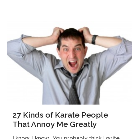
27 Kinds of Karate People
That Annoy Me Greatly
I know, I know… You probably think I write