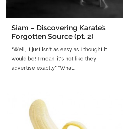
Siam – Discovering Karate’s
Forgotten Source (pt. 2)
"Well, it just isn't as easy as I thought it
would be! I mean, it's not like they
advertise exactly." "What...