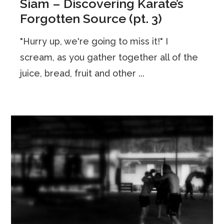
Siam – Discovering Karate’s
Forgotten Source (pt. 3)
"Hurry up, we're going to miss it!" I
scream, as you gather together all of the
juice, bread, fruit and other ...