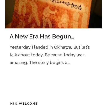
A New Era Has Begun…
Yesterday I landed in Okinawa. But let’s
talk about today. Because today was
amazing. The story begins a...
HI & WELCOME!