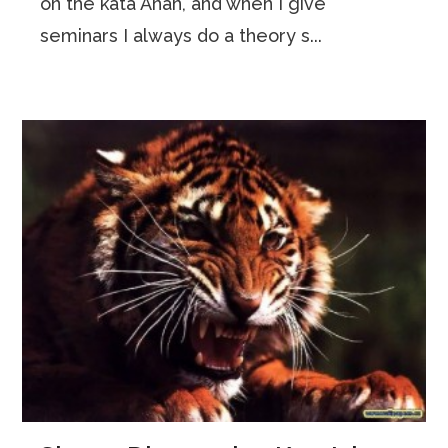
on the kata Anan, and when I give
seminars I always do a theory s...