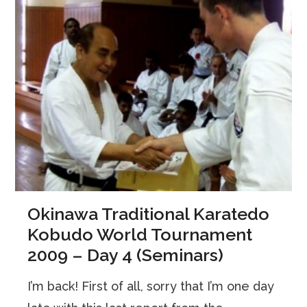
Okinawa Traditional Karatedo
Kobudo World Tournament
2009 – Day 4 (Seminars)
I’m back! First of all, sorry that I’m one day