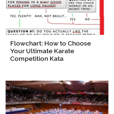
Flowchart: How to Choose
Your Ultimate Karate
Competition Kata