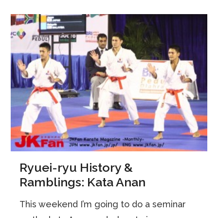
Ryuei-ryu History &
Ramblings: Kata Anan
This weekend I’m going to do a seminar