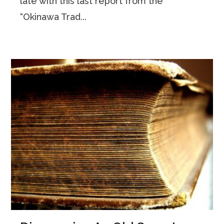
late with this last report from the
“Okinawa Trad...