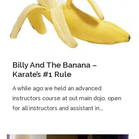
Billy And The Banana –
Karate’s #1 Rule
A while ago we held an advanced
instructors course at out main dojo, open
for all instructors and assistant in...