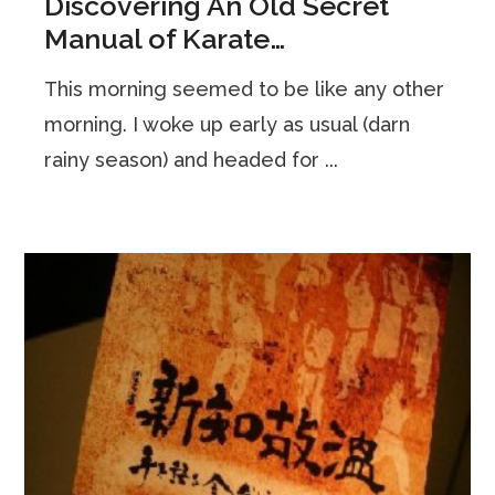
Discovering An Old Secret
Manual of Karate…
This morning seemed to be like any other
morning. I woke up early as usual (darn
rainy season) and headed for ...