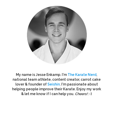
My name is Jesse Enkamp. I'm
The Karate Nerd
,
national team athlete, content creator, carrot cake
lover & founder of
Seishin
. I'm passionate about
helping people improve their Karate. Enjoy my work
& let me know if I can help you.
Cheers!
:-)