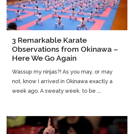
3 Remarkable Karate
Observations from Okinawa –
Here We Go Again
Wassup my ninjas?! As you may, or may
not, know I arrived in Okinawa exactly a
week ago. A sweaty week, to be ...