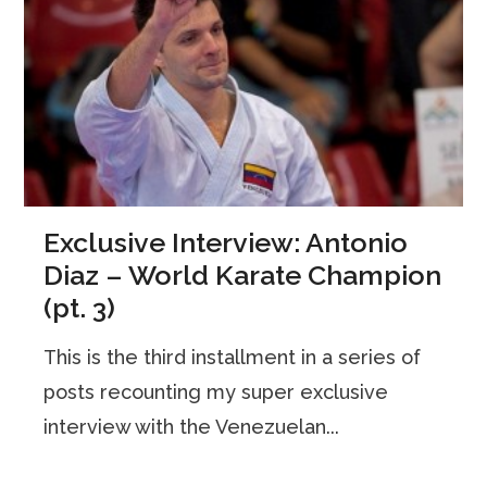
Exclusive Interview: Antonio
Diaz – World Karate Champion
(pt. 3)
This is the third installment in a series of
posts recounting my super exclusive
interview with the Venezuelan...