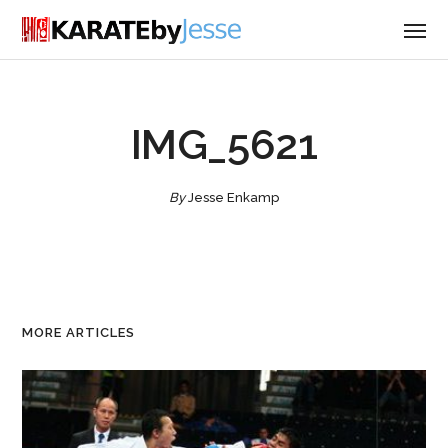
IMG_5621
By
Jesse Enkamp
MORE ARTICLES