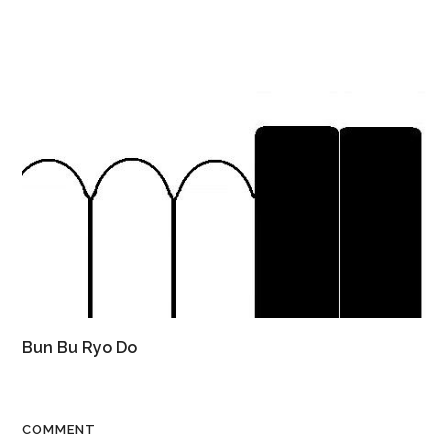
Bun Bu Ryo Do
COMMENT