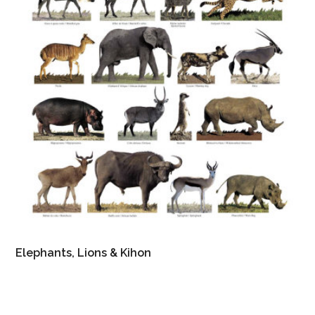
Elephants, Lions & Kihon