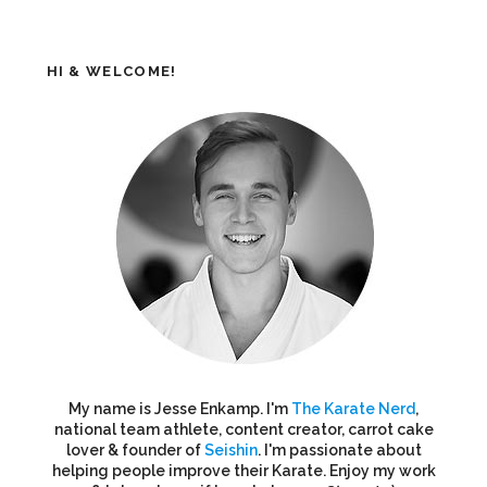
HI & WELCOME!
My name is Jesse Enkamp. I'm
The Karate Nerd
,
national team athlete, content creator, carrot cake
lover & founder of
Seishin
. I'm passionate about
helping people improve their Karate. Enjoy my work