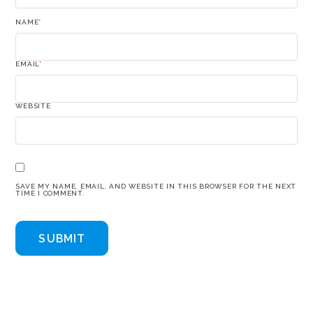
NAME
*
EMAIL
*
WEBSITE
SAVE MY NAME, EMAIL, AND WEBSITE IN THIS BROWSER FOR THE NEXT
TIME I COMMENT.