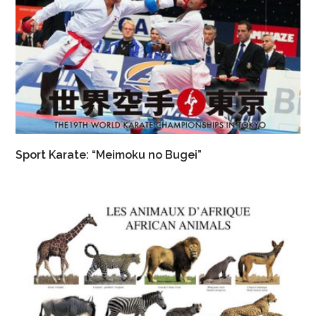
Sport Karate: “Meimoku no Bugei”