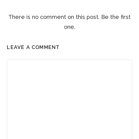
There is no comment on this post. Be the first
one.
LEAVE A COMMENT