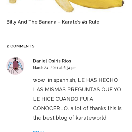
Billy And The Banana – Karate’s #1 Rule
2 COMMENTS
Daniel Osiris Rios
March 24, 2011 at 6:34 pm
wow! in spanhish, LE HAS HECHO
LAS MISMAS PREGUNTAS QUE YO
LE HICE CUANDO FUI A
CONOCERLO. a lot of thanks this is
the best blog of karateworld.