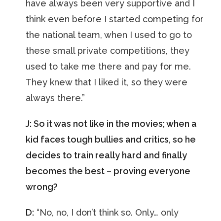
have always been very supportive and I
think even before I started competing for
the national team, when I used to go to
these small private competitions, they
used to take me there and pay for me.
They knew that I liked it, so they were
always there.”
J: So it was not like in the movies; when a
kid faces tough bullies and critics, so he
decides to train really hard and finally
becomes the best – proving everyone
wrong?
D:
“No, no, I don’t think so. Only… only