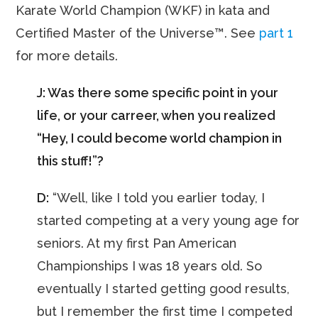
Karate World Champion (WKF) in kata and
Certified Master of the Universe™. See
part 1
for more details.
J: Was there some specific point in your
life, or your carreer, when you realized
“Hey, I could become world champion in
this stuff!”?
D:
“Well, like I told you earlier today, I
started competing at a very young age for
seniors. At my first Pan American
Championships I was 18 years old. So
eventually I started getting good results,
but I remember the first time I competed