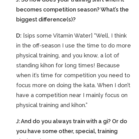
becomes competition season? What’s the
biggest difference(s)?
D:
[sips some Vitamin Water] “Well, I think
in the off-season I use the time to do more
physical training, and you know, a lot of
standing kihon for long times! Because
when it’s time for competition you need to
focus more on doing the kata. When I don’t
have a competition near I mainly focus on
physical training and kihon.”
J: And do you always train with a gi? Or do
you have some other, special, training