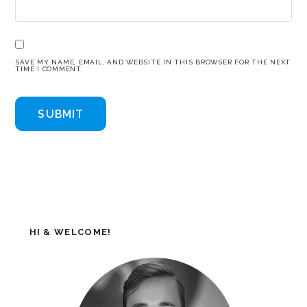
SAVE MY NAME, EMAIL, AND WEBSITE IN THIS BROWSER FOR THE NEXT
TIME I COMMENT.
HI & WELCOME!