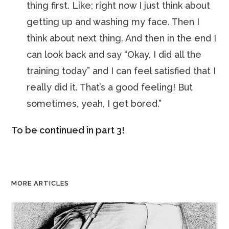
thing first. Like; right now I just think about
getting up and washing my face. Then I
think about next thing. And then in the end I
can look back and say “Okay, I did all the
training today” and I can feel satisfied that I
really did it. That’s a good feeling! But
sometimes, yeah, I get bored.”
To be continued in part 3!
MORE ARTICLES