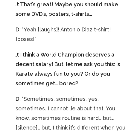
J: That’s great! Maybe you should make
some DVD’s, posters, t-shirts…
D:
“Yeah [laughs]! Antonio Diaz t-shirt!
[poses]”
J: I think a World Champion deserves a
decent salary! But, let me ask you this: Is
Karate always fun to you? Or do you
sometimes get… bored?
D:
“Sometimes, sometimes, yes,
sometimes. I cannot lie about that. You
know, sometimes routine is hard… but…
[silence]… but, I think it’s different when you