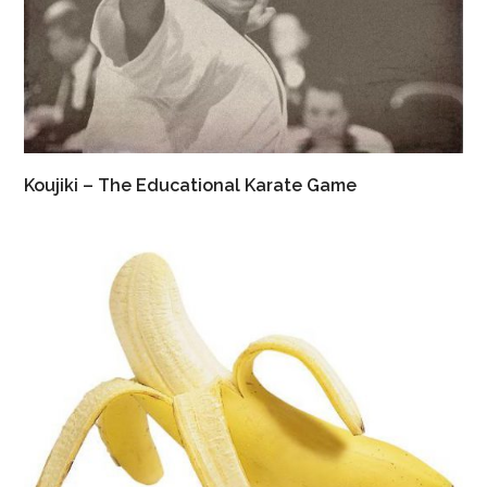
Koujiki – The Educational Karate Game