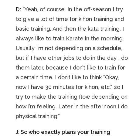
D:
“Yeah, of course. In the off-season I try
to give a lot of time for kihon training and
basic training. And then the kata training. I
always like to train Karate in the morning.
Usually I’m not depending on a schedule,
but if I have other jobs to do in the day I do
them later, because I don’t like to train for
a certain time. I don’t like to think “Okay,
now I have 30 minutes for kihon, etc.”, so I
try to make the training flow depending on
how I’m feeling. Later in the afternoon I do
physical training.”
J: So who exactly plans your training