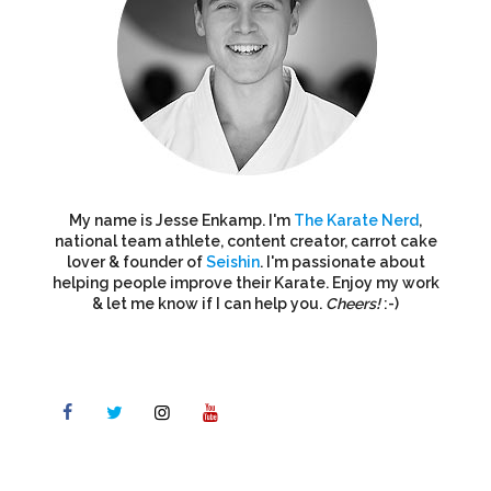
My name is Jesse Enkamp. I'm
The Karate Nerd
,
national team athlete, content creator, carrot cake
lover & founder of
Seishin
. I'm passionate about
helping people improve their Karate. Enjoy my work
& let me know if I can help you.
Cheers!
:-)