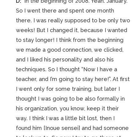
D:
“In the beginning of 2008. Yeah. January.
So I went there and spent one month
there. I was really supposed to be only two
weeks! But I changed it, because I wanted
to stay longer! I think from the beginning
we made a good connection, we clicked,
and I liked his personality and also his
techniques. So I thought “Now I have a
teacher, and I’m going to stay here!”. At first
I went only for some training, but later I
thought I was going to be also formally in
his organization, you know, keep it their
way. I think I was a little bit lost, then I
found him [Inoue sensei] and had someone