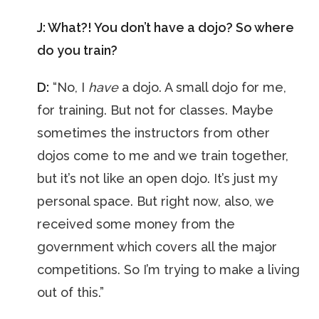
J: What?! You don’t have a dojo? So where
do you train?
D:
“No, I
have
a dojo. A small dojo for me,
for training. But not for classes. Maybe
sometimes the instructors from other
dojos come to me and we train together,
but it’s not like an open dojo. It’s just my
personal space. But right now, also, we
received some money from the
government which covers all the major
competitions. So I’m trying to make a living
out of this.”