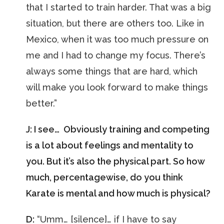
that I started to train harder. That was a big
situation, but there are others too. Like in
Mexico, when it was too much pressure on
me and I had to change my focus. There’s
always some things that are hard, which
will make you look forward to make things
better.”
J: I see… Obviously training and competing
is a lot about feelings and mentality to
you. But it’s also the physical part. So how
much, percentagewise, do you think
Karate is mental and how much is physical?
D:
“Umm… [silence]… if I have to say