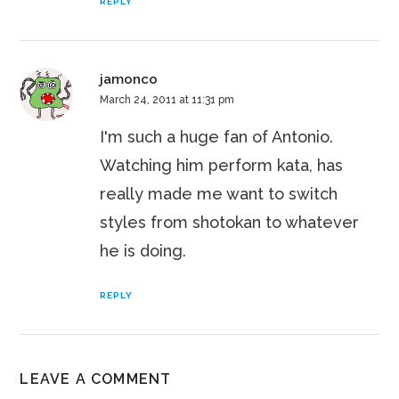
REPLY
jamonco
March 24, 2011 at 11:31 pm
I'm such a huge fan of Antonio.
Watching him perform kata, has
really made me want to switch
styles from shotokan to whatever
he is doing.
REPLY
LEAVE A COMMENT