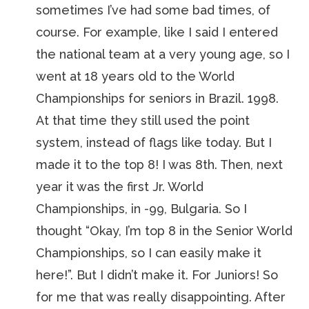
sometimes I’ve had some bad times, of
course. For example, like I said I entered
the national team at a very young age, so I
went at 18 years old to the World
Championships for seniors in Brazil. 1998.
At that time they still used the point
system, instead of flags like today. But I
made it to the top 8! I was 8th. Then, next
year it was the first Jr. World
Championships, in -99, Bulgaria. So I
thought “Okay, I’m top 8 in the Senior World
Championships, so I can easily make it
here!”. But I didn’t make it. For Juniors! So
for me that was really disappointing. After