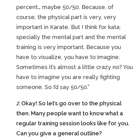
percent… maybe 50/50. Because, of
course, the physical part is very, very
important in Karate. But I think for kata;
specially the mental part and the mental
training is very important. Because you
have to visualize, you have to imagine.
Sometimes it’s almost a little crazy no? You
have to imagine you are really fighting
someone. So I’d say 50/50.”
J: Okay! So let’s go over to the physical
then. Many people want to know what a
regular training session looks like for you.
Can you give a general outline?