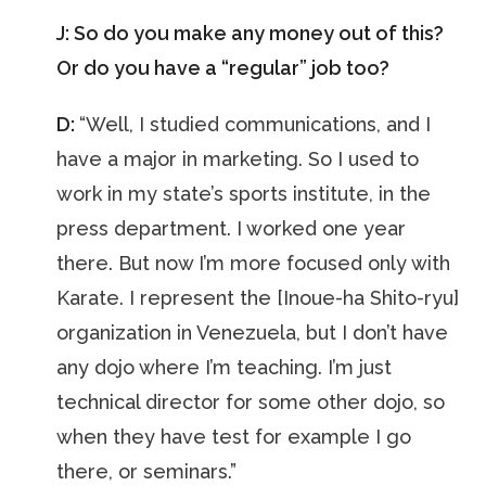
J: So do you make any money out of this?
Or do you have a “regular” job too?
D:
“Well, I studied communications, and I
have a major in marketing. So I used to
work in my state’s sports institute, in the
press department. I worked one year
there. But now I’m more focused only with
Karate. I represent the [Inoue-ha Shito-ryu]
organization in Venezuela, but I don’t have
any dojo where I’m teaching. I’m just
technical director for some other dojo, so
when they have test for example I go
there, or seminars.”