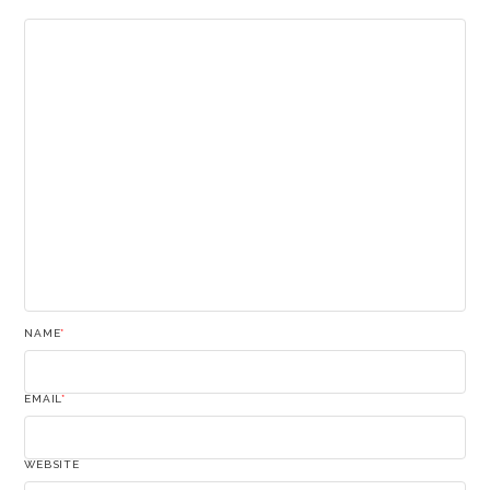
NAME
*
EMAIL
*
WEBSITE