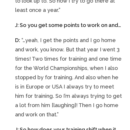
to look up to. So now I try to go there at
least once a year.”
J: So you get some points to work on and…
D:
“…yeah, I get the points and I go home
and work, you know. But that year I went 3
times! Two times for training and one time
for the World Championships, when I also
stopped by for training. And also when he
is in Europe or USA I always try to meet
him for training. So I’m always trying to get
a lot from him [laughing]! Then I go home
and work on that.”
J: So how does your training shift when it