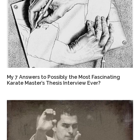
My 7 Answers to Possibly the Most Fascinating
Karate Master’s Thesis Interview Ever?