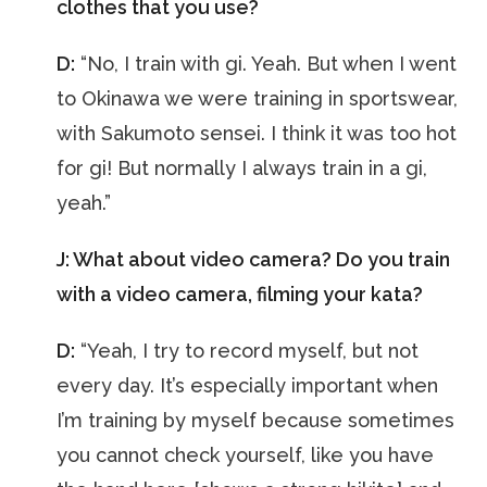
clothes that you use?
D:
“No, I train with gi. Yeah. But when I went
to Okinawa we were training in sportswear,
with Sakumoto sensei. I think it was too hot
for gi! But normally I always train in a gi,
yeah.”
J: What about video camera? Do you train
with a video camera, filming your kata?
D:
“Yeah, I try to record myself, but not
every day. It’s especially important when
I’m training by myself because sometimes
you cannot check yourself, like you have