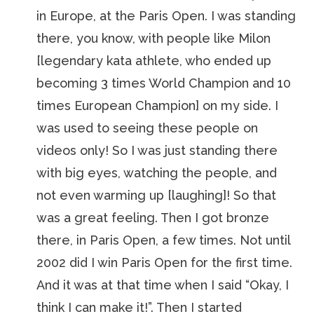
in Europe, at the Paris Open. I was standing
there, you know, with people like Milon
[legendary kata athlete, who ended up
becoming 3 times World Champion and 10
times European Champion] on my side. I
was used to seeing these people on
videos only! So I was just standing there
with big eyes, watching the people, and
not even warming up [laughing]! So that
was a great feeling. Then I got bronze
there, in Paris Open, a few times. Not until
2002 did I win Paris Open for the first time.
And it was at that time when I said “Okay, I
think I can make it!”. Then I started