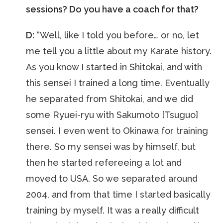
sessions? Do you have a coach for that?
D:
“Well, like I told you before… or no, let
me tell you a little about my Karate history.
As you know I started in Shitokai, and with
this sensei I trained a long time. Eventually
he separated from Shitokai, and we did
some Ryuei-ryu with Sakumoto [Tsuguo]
sensei. I even went to Okinawa for training
there. So my sensei was by himself, but
then he started refereeing a lot and
moved to USA. So we separated around
2004, and from that time I started basically
training by myself. It was a really difficult