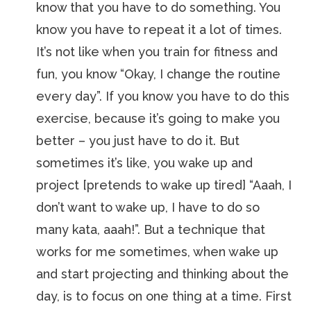
know that you have to do something. You
know you have to repeat it a lot of times.
It’s not like when you train for fitness and
fun, you know “Okay, I change the routine
every day”. If you know you have to do this
exercise, because it’s going to make you
better – you just have to do it. But
sometimes it’s like, you wake up and
project [pretends to wake up tired] “Aaah, I
don’t want to wake up, I have to do so
many kata, aaah!”. But a technique that
works for me sometimes, when wake up
and start projecting and thinking about the
day, is to focus on one thing at a time. First