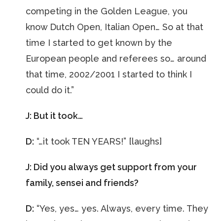
competing in the Golden League, you
know Dutch Open, Italian Open… So at that
time I started to get known by the
European people and referees so… around
that time, 2002/2001 I started to think I
could do it.”
J: But it took…
D:
“…it took TEN YEARS!” [laughs]
J: Did you always get support from your
family, sensei and friends?
D:
“Yes, yes… yes. Always, every time. They