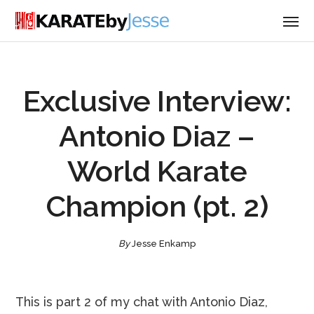
Exclusive Interview:
Antonio Diaz –
World Karate
Champion (pt. 2)
By
Jesse Enkamp
This is part 2 of my chat with Antonio Diaz,