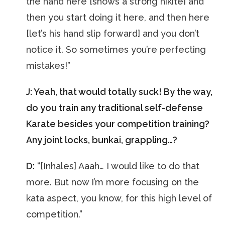
the hand here [shows a strong hikite] and
then you start doing it here, and then here
[let’s his hand slip forward] and you don’t
notice it. So sometimes you’re perfecting
mistakes!”
J: Yeah, that would totally suck! By the way,
do you train any traditional self-defense
Karate besides your competition training?
Any joint locks, bunkai, grappling…?
D:
“[Inhales] Aaah… I would like to do that
more. But now I’m more focusing on the
kata aspect, you know, for this high level of
competition.”