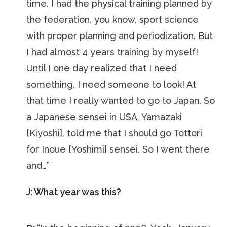
time. I had the physical training planned by
the federation, you know, sport science
with proper planning and periodization. But
I had almost 4 years training by myself!
Until I one day realized that I need
something, I need someone to look! At
that time I really wanted to go to Japan. So
a Japanese sensei in USA, Yamazaki
[Kiyoshi], told me that I should go Tottori
for Inoue [Yoshimi] sensei. So I went there
and…”
J: What year was this?