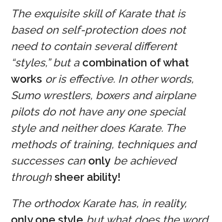
The exquisite skill of Karate that is
based on self-protection does not
need to contain several different
“styles,” but a
combination of what
works
or is effective. In other words,
Sumo wrestlers, boxers and airplane
pilots do not have any one special
style and neither does Karate. The
methods of training, techniques and
successes can
only
be achieved
through
sheer ability!
The orthodox Karate has, in reality,
only one style
but what does the word