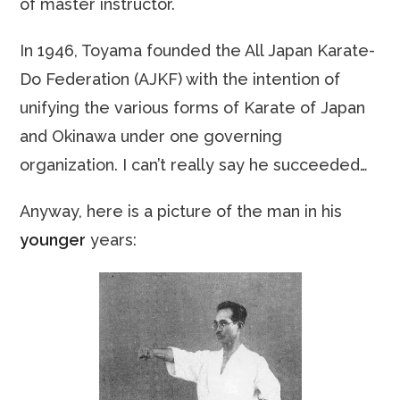
of master instructor.
In 1946, Toyama founded the All Japan Karate-
Do Federation (AJKF) with the intention of
unifying the various forms of Karate of Japan
and Okinawa under one governing
organization. I can’t really say he succeeded…
Anyway, here is a picture of the man in his
younger
years: