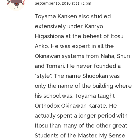
September 10, 2016 at 11:41 pm
Toyama Kanken also studied
extensively under Kanryo
Higashiona at the behest of Itosu
Anko. He was expert in all the
Okinawan systems from Naha, Shuri
and Tomari. He never founded a
"style". The name Shudokan was
only the name of the building where
his school was. Toyama taught
Orthodox Okinawan Karate. He
actually spent a longer period with
Itosu than many of the other great
Students of the Master. My Sensei