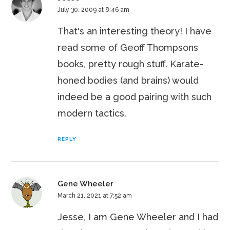
July 30, 2009 at 8:46 am
That's an interesting theory! I have
read some of Geoff Thompsons
books, pretty rough stuff. Karate-
honed bodies (and brains) would
indeed be a good pairing with such
modern tactics.
REPLY
Gene Wheeler
March 21, 2021 at 7:52 am
Jesse, I am Gene Wheeler and I had