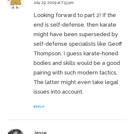
July 29, 2009 at 7:53 pm
Looking forward to part 2! If the
end is self-defense, then karate
might have been superseded by
self-defense specialists like Geoff
Thompson. I guess karate-honed
bodies and skills would be a good
pairing with such modern tactics.
The latter might even take legal
issues into account.
REPLY
Jesse