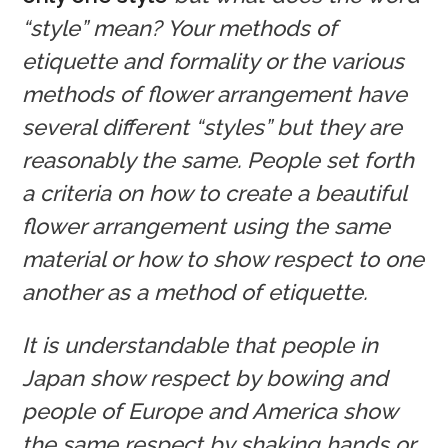
“style” mean? Your methods of
etiquette and formality or the various
methods of flower arrangement have
several different “styles” but they are
reasonably the same. People set forth
a criteria on how to create a beautiful
flower arrangement using the same
material or how to show respect to one
another as a method of etiquette.
It is understandable that people in
Japan show respect by bowing and
people of Europe and America show
the same respect by shaking hands or