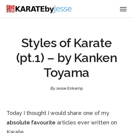
Styles of Karate
(pt.1) – by Kanken
Toyama
By
Jesse Enkamp
Today I thought I would share one of my
absolute favourite
articles ever written on
Karate.