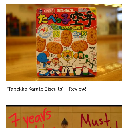
“Tabekko Karate Biscuits” – Review!