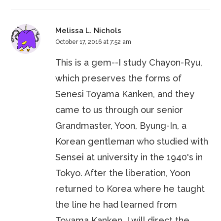
Melissa L. Nichols
October 17, 2016 at 7:52 am
This is a gem--I study Chayon-Ryu,
which preserves the forms of
Senesi Toyama Kanken, and they
came to us through our senior
Grandmaster, Yoon, Byung-In, a
Korean gentleman who studied with
Sensei at university in the 1940's in
Tokyo. After the liberation, Yoon
returned to Korea where he taught
the line he had learned from
Toyama Kanken. I will direct the