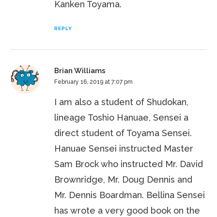
Kanken Toyama.
REPLY
Brian Williams
February 16, 2019 at 7:07 pm
I am also a student of Shudokan,
lineage Toshio Hanuae, Sensei a
direct student of Toyama Sensei.
Hanuae Sensei instructed Master
Sam Brock who instructed Mr. David
Brownridge, Mr. Doug Dennis and
Mr. Dennis Boardman. Bellina Sensei
has wrote a very good book on the