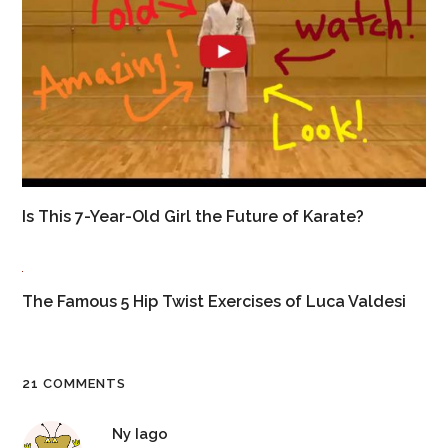
Is This 7-Year-Old Girl the Future of Karate?
The Famous 5 Hip Twist Exercises of Luca Valdesi
21 COMMENTS
Ny Iago