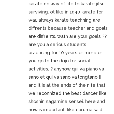
karate do way of life to karate jitsu
surviving. ot like in 1940 karate for
war. always karate teachning are
diffrents because teacher and goals
are diffrents. wath are your goals ??
are you a serious students
practicing for 10 years or more or
you go to the dojo for social
activities. ? anyhow qui va piano va
sano et qui va sano va longtano !!
and it is at the ends of the nite that
we reconnized the best dancer like
shoshin nagamine sensei. here and
now is important. like daruma said