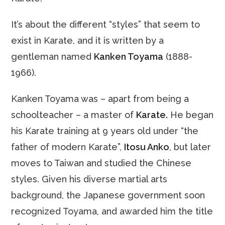
It’s about the different “styles” that seem to
exist in Karate, and it is written by a
gentleman named
Kanken Toyama
(1888-
1966).
Kanken Toyama was – apart from being a
schoolteacher – a master of
Karate.
He began
his Karate training at 9 years old under “the
father of modern Karate”,
Itosu Anko
, but later
moves to Taiwan and studied the Chinese
styles. Given his diverse martial arts
background, the Japanese government soon
recognized Toyama, and awarded him the title