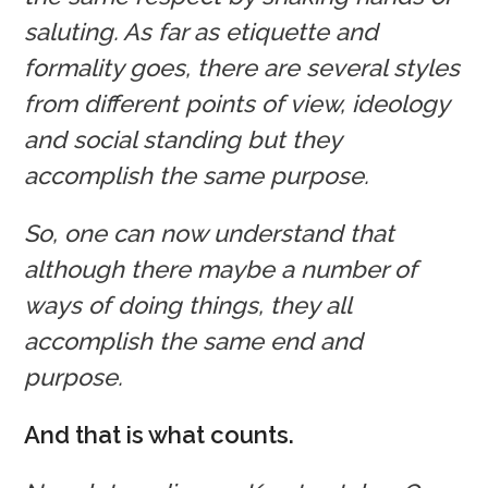
saluting. As far as etiquette and
formality goes, there are several styles
from different points of view, ideology
and social standing but they
accomplish the same purpose.
So, one can now understand that
although there maybe a number of
ways of doing things, they all
accomplish the same end and
purpose.
And that is what counts.