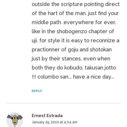
outside the scripture pointing direct
of the hart of the man. just find your
middle path. everywhere for ever.
like in the shobogenzo chapter of
uji. for style it is easy to reconnize a
practionner of goju and shotokan
just by their stances. even when
both they do kobudo. takusan jotto
!!! columbo san... have a nice day...
REPLY
Ernest Estrada
January 25, 2010 at 4:04 am