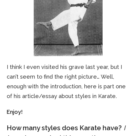
I think I even visited his grave last year, but I
can’t seem to find the right picture… Well,
enough with the introduction, here is part one
of his article/essay about styles in Karate.
Enjoy!
How many styles does Karate have?
I