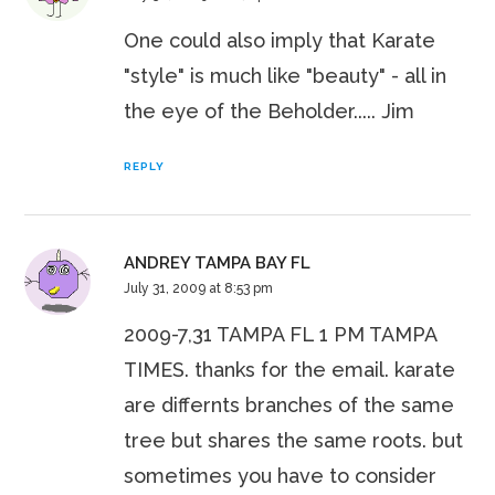
One could also imply that Karate
"style" is much like "beauty" - all in
the eye of the Beholder..... Jim
REPLY
ANDREY TAMPA BAY FL
July 31, 2009 at 8:53 pm
2009-7,31 TAMPA FL 1 PM TAMPA
TIMES. thanks for the email. karate
are differnts branches of the same
tree but shares the same roots. but
sometimes you have to consider