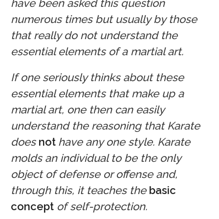
have been asked this question
numerous times but usually by those
that really do not understand the
essential elements of a martial art.
If one seriously thinks about these
essential elements that make up a
martial art, one then can easily
understand the reasoning that Karate
does
not
have any one style. Karate
molds an individual to be the only
object of defense or offense and,
through this, it teaches the
basic
concept
of self-protection.