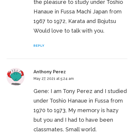
the pleasure to study under Toshio
Hanaue in Fussa Machi Japan from
1967 to 1972, Karata and Bojutsu
Would love to talk with you.
REPLY
Anthony Perez
May 27, 2021 at 5:24 am
Gene: I am Tony Perez and I studied
under Toshio Hanaue in Fussa from
1970 to 1973, My memory is hazy
but you and I had to have been
classmates. Small world.