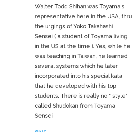
Walter Todd Shihan was Toyama's
representative here in the USA, thru
the urgings of Yoko Takahashi
Sensei ( a student of Toyama living
in the US at the time ). Yes, while he
was teaching in Taiwan, he learned
several systems which he later
incorporated into his special kata
that he developed with his top
students. There is really no " style"
called Shudokan from Toyama
Sensei
REPLY