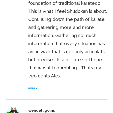
foundation of traditional karatedo.
This is what I feel Shudokan is about.
Continuing down the path of karate
and gathering more and more
information. Gathering so much
information that every situation has
an answer that is not only articulate
but precise. Its a bit late so I hope
that wasnt to rambling... Thats my
two cents Alex
REPLY
wendell goins