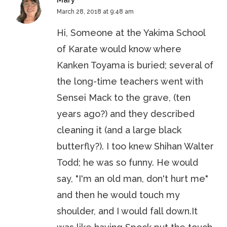
Mary
March 28, 2018 at 9:48 am
Hi, Someone at the Yakima School
of Karate would know where
Kanken Toyama is buried; several of
the long-time teachers went with
Sensei Mack to the grave, (ten
years ago?) and they described
cleaning it (and a large black
butterfly?). I too knew Shihan Walter
Todd; he was so funny. He would
say, "I'm an old man, don't hurt me"
and then he would touch my
shoulder, and I would fall down.It