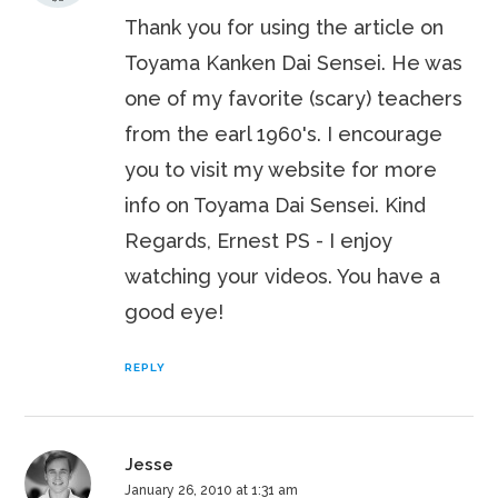
Thank you for using the article on
Toyama Kanken Dai Sensei. He was
one of my favorite (scary) teachers
from the earl 1960's. I encourage
you to visit my website for more
info on Toyama Dai Sensei. Kind
Regards, Ernest PS - I enjoy
watching your videos. You have a
good eye!
REPLY
Jesse
January 26, 2010 at 1:31 am