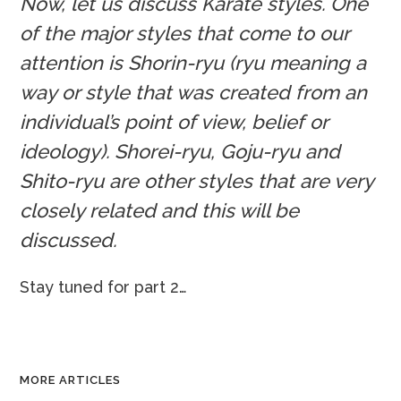
Now, let us discuss Karate styles. One
of the major styles that come to our
attention is Shorin-ryu (ryu meaning a
way or style that was created from an
individual’s point of view, belief or
ideology). Shorei-ryu, Goju-ryu and
Shito-ryu are other styles that are very
closely related and this will be
discussed.
Stay tuned for part 2…
MORE ARTICLES