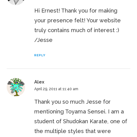
Hi Ernest! Thank you for making
your presence felt! Your website
truly contains much of interest :)
/Jesse
REPLY
Alex
April 29, 2011 at 11:40 am
Thank you so much Jesse for
mentioning Toyama Sensei. I am a
student of Shudokan Karate, one of
the multiple styles that were