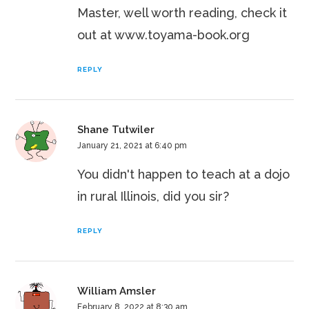
Master, well worth reading, check it
out at www.toyama-book.org
REPLY
Shane Tutwiler
January 21, 2021 at 6:40 pm
You didn't happen to teach at a dojo
in rural Illinois, did you sir?
REPLY
William Amsler
February 8, 2022 at 8:30 am