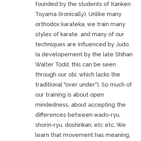
founded by the students of Kanken
Toyama (Ironically). Unlike many
orthodox karateka, we train many
styles of karate, and many of our
techniques are influenced by Judo
(a developement by the late Shihan
Walter Todd, this can be seen
through our obi, which lacks the
traditional "over under"). So much of
our training is about open
mindedness, about accepting the
differences between wado-ryu,
shorin-ryu, doshinkan, etc etc. We
learn that movement has meaning,