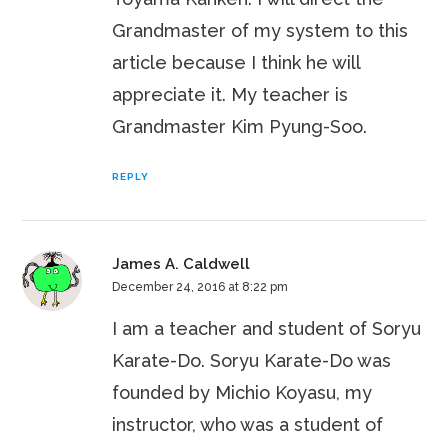
Grandmaster of my system to this
article because I think he will
appreciate it. My teacher is
Grandmaster Kim Pyung-Soo.
REPLY
James A. Caldwell
December 24, 2016 at 8:22 pm
I am a teacher and student of Soryu
Karate-Do. Soryu Karate-Do was
founded by Michio Koyasu, my
instructor, who was a student of