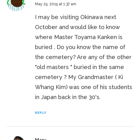
May 25, 2015 at 1:37 am
I may be visiting Okinawa next
October and would like to know
where Master Toyama Kanken is
buried . Do you know the name of
the cemetery? Are any of the other
"old masters " buried in the same
cemetery ? My Grandmaster ( Ki
Whang Kim) was one of his students
in Japan back in the 30's.
REPLY