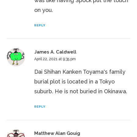
was like having Spock put the touch
on you.
REPLY
James A. Caldwell
April 22, 2021 at 9:35 pm
Dai Shihan Kanken Toyama's family
burial plot is located in a Tokyo
suburb. He is not buried in Okinawa.
REPLY
Matthew Alan Gouig