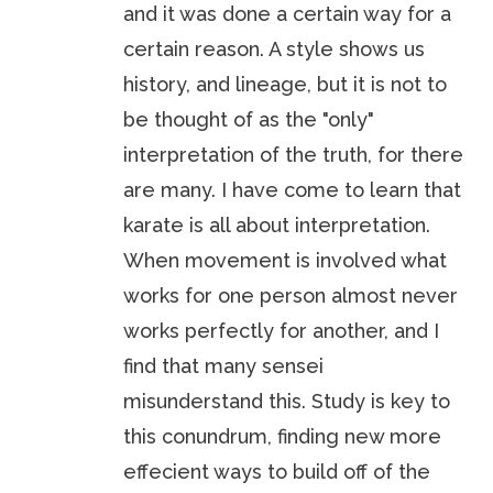
and it was done a certain way for a
certain reason. A style shows us
history, and lineage, but it is not to
be thought of as the "only"
interpretation of the truth, for there
are many. I have come to learn that
karate is all about interpretation.
When movement is involved what
works for one person almost never
works perfectly for another, and I
find that many sensei
misunderstand this. Study is key to
this conundrum, finding new more
effecient ways to build off of the