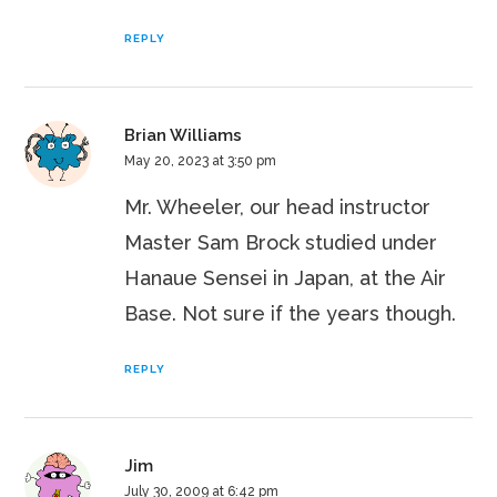
REPLY
Brian Williams
May 20, 2023 at 3:50 pm
Mr. Wheeler, our head instructor
Master Sam Brock studied under
Hanaue Sensei in Japan, at the Air
Base. Not sure if the years though.
REPLY
Jim
July 30, 2009 at 6:42 pm