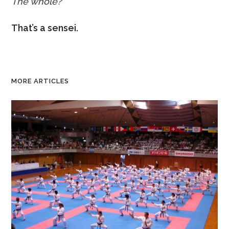
The whole?
That’s a sensei.
MORE ARTICLES