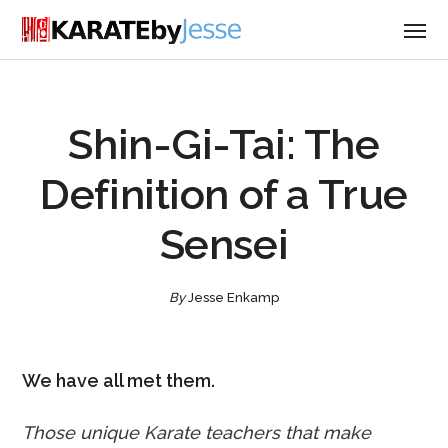
Shin-Gi-Tai: The
Definition of a True
Sensei
By
Jesse Enkamp
We have all met them.
Those unique Karate teachers that make