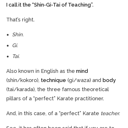
I call it the “Shin-Gi-Tai of Teaching”.
That’s right.
Shin.
Gi.
Tai.
Also known in English as the
mind
(shin/kokoro),
technique
(gi/waza) and
body
(tai/karada), the three famous theoretical
pillars of a “perfect” Karate practitioner.
And, in this case, of a “perfect” Karate
teacher.