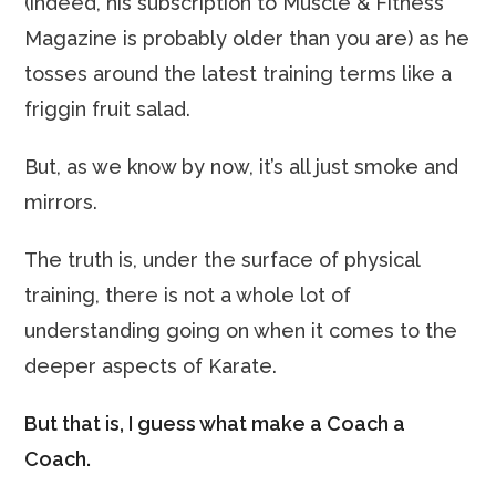
(indeed, his subscription to Muscle & Fitness
Magazine is probably older than you are) as he
tosses around the latest training terms like a
friggin fruit salad.
But, as we know by now, it’s all just smoke and
mirrors.
The truth is, under the surface of physical
training, there is not a whole lot of
understanding going on when it comes to the
deeper aspects of Karate.
But that is, I guess what make a Coach a
Coach.