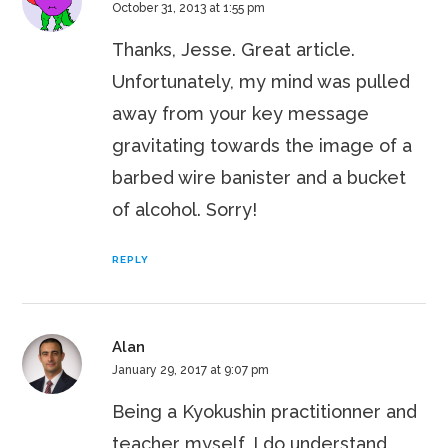
October 31, 2013 at 1:55 pm
Thanks, Jesse. Great article.
Unfortunately, my mind was pulled
away from your key message
gravitating towards the image of a
barbed wire banister and a bucket
of alcohol. Sorry!
REPLY
Alan
January 29, 2017 at 9:07 pm
Being a Kyokushin practitionner and
teacher myself, I do understand