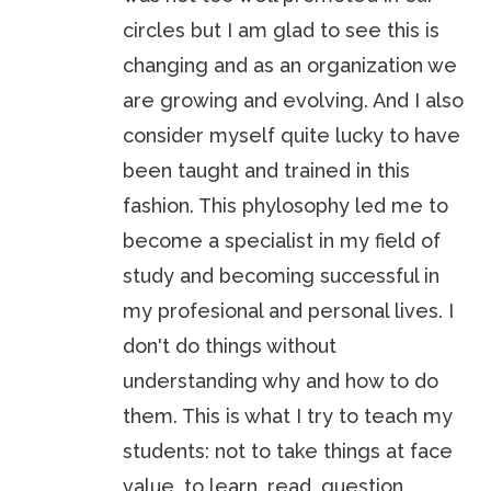
circles but I am glad to see this is
changing and as an organization we
are growing and evolving. And I also
consider myself quite lucky to have
been taught and trained in this
fashion. This phylosophy led me to
become a specialist in my field of
study and becoming successful in
my profesional and personal lives. I
don't do things without
understanding why and how to do
them. This is what I try to teach my
students: not to take things at face
value, to learn, read, question,