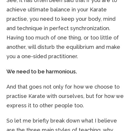
See, it has often been said that if you are to
achieve ultimate balance in your Karate
practise, you need to keep your body, mind
and technique in perfect synchronization.
Having too much of one thing, or too little of
another, will disturb the equilibrium and make
you a one-sided practitioner.
We need to be harmonious.
And that goes not only for how we choose to
practise Karate with ourselves, but for how we
express it to other people too.
So let me briefly break down what I believe
are the three main styles of teaching, why