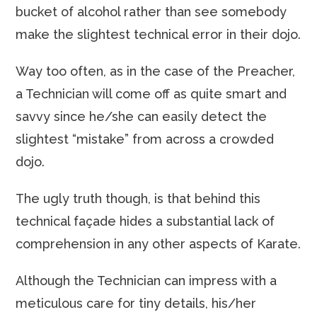
bucket of alcohol rather than see somebody
make the slightest technical error in their dojo.
Way too often, as in the case of the Preacher,
a Technician will come off as quite smart and
savvy since he/she can easily detect the
slightest “mistake” from across a crowded
dojo.
The ugly truth though, is that behind this
technical façade hides a substantial lack of
comprehension in any other aspects of Karate.
Although the Technician can impress with a
meticulous care for tiny details, his/her