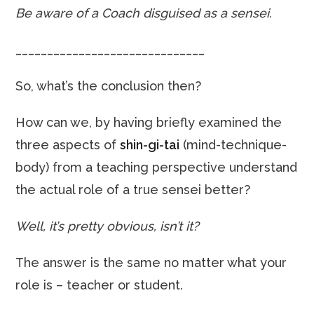
Be aware of a Coach disguised as a sensei.
______________________________
So, what’s the conclusion then?
How can we, by having briefly examined the
three aspects of
shin-gi-tai
(mind-technique-
body) from a teaching perspective understand
the actual role of a true sensei better?
Well, it’s pretty obvious, isn’t it?
The answer is the same no matter what your
role is – teacher or student.