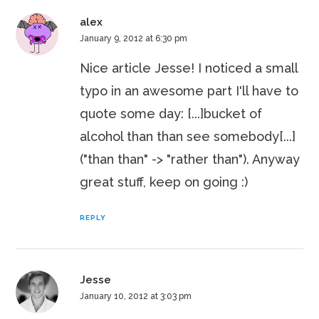
alex
January 9, 2012 at 6:30 pm
Nice article Jesse! I noticed a small
typo in an awesome part I'll have to
quote some day: [...]bucket of
alcohol than than see somebody[...]
("than than" -> "rather than"). Anyway
great stuff, keep on going :)
REPLY
Jesse
January 10, 2012 at 3:03 pm