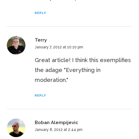
REPLY
Terry
January 7, 2012 at 10:10 pm
Great article! I think this exemplifies
the adage "Everything in
moderation."
REPLY
Boban Alempijevic
January 8, 2012 at 2:44 pm