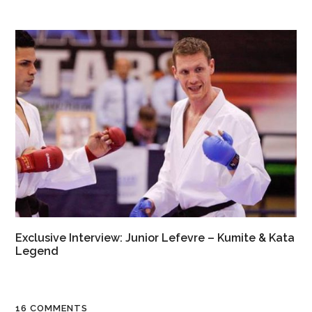
Exclusive Interview: Junior Lefevre – Kumite & Kata
Legend
16 COMMENTS