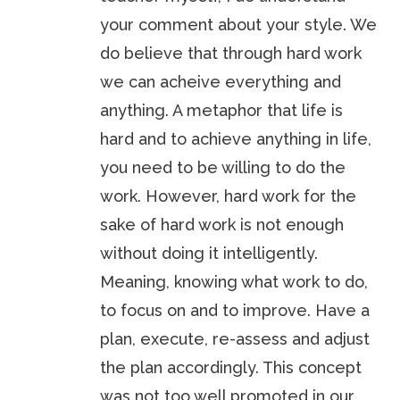
your comment about your style. We
do believe that through hard work
we can acheive everything and
anything. A metaphor that life is
hard and to achieve anything in life,
you need to be willing to do the
work. However, hard work for the
sake of hard work is not enough
without doing it intelligently.
Meaning, knowing what work to do,
to focus on and to improve. Have a
plan, execute, re-assess and adjust
the plan accordingly. This concept
was not too well promoted in our