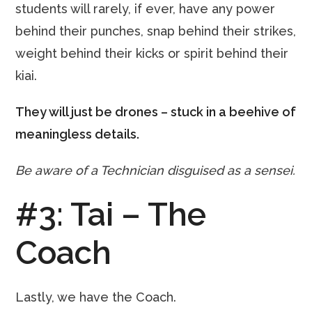
students will rarely, if ever, have any power
behind their punches, snap behind their strikes,
weight behind their kicks or spirit behind their
kiai.
They will just be drones – stuck in a beehive of
meaningless details.
Be aware of a Technician disguised as a sensei.
#3: Tai – The
Coach
Lastly, we have the Coach.