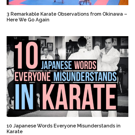
3 Remarkable Karate Observations from Okinawa –
Here We Go Again
10 Japanese Words Everyone Misunderstands in
Karate