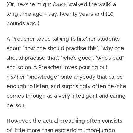
(Or, he/she might
have
“walked the walk” a
long time ago – say, twenty years and 110
pounds ago!)
A Preacher loves talking to his/her students
about “how one should practise this”, “why one
should practise that”, “who’s good”, “who’s bad”,
and so on. A Preacher loves pouring out
his/her “knowledge” onto anybody that cares
enough to listen, and surprisingly often he/she
comes through as a very intelligent and caring
person.
However, the actual preaching often consists
of little more than esoteric mumbo-jumbo,