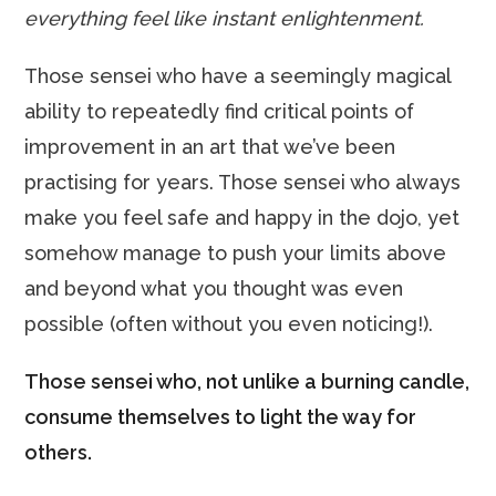
everything feel like instant enlightenment.
Those sensei who have a seemingly magical
ability to repeatedly find critical points of
improvement in an art that we’ve been
practising for years. Those sensei who always
make you feel safe and happy in the dojo, yet
somehow manage to push your limits above
and beyond what you thought was even
possible (often without you even noticing!).
Those sensei who, not unlike a burning candle,
consume themselves to light the way for
others.