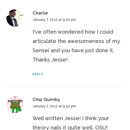
Charlie
January 7, 2012 at 9:20 pm
I've often wondered how I could
articulate the awesomeness of my
Sensei and you have just done it.
Thanks Jesse!
REPLY
Chip Quimby
January 7, 2012 at 9:42 pm
Well written Jesse! I think your
theory nails it quite well. OSU!