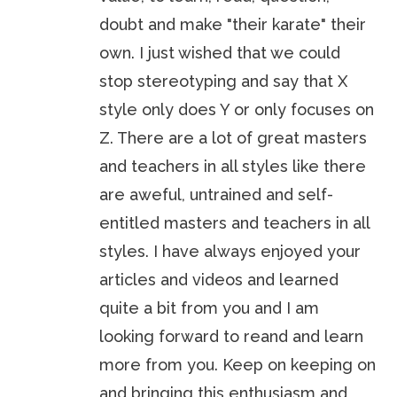
doubt and make "their karate" their
own. I just wished that we could
stop stereotyping and say that X
style only does Y or only focuses on
Z. There are a lot of great masters
and teachers in all styles like there
are aweful, untrained and self-
entitled masters and teachers in all
styles. I have always enjoyed your
articles and videos and learned
quite a bit from you and I am
looking forward to reand and learn
more from you. Keep on keeping on
and bringing this enthusiasm and