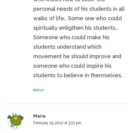
personal needs of his students in all
walks of life.. Some one who could
spiritually enligthen his students..
Someone who could make his
students understand which
movement he should improve and
someone who could inspire his
students to believe in themselves.
REPLY
Maria
February 19, 2012 at 3:22 pm