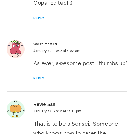
Oops! Edited! :)
REPLY
warrioress
January 12, 2012 at 1:02 am
As ever, awesome post! *thumbs up*
REPLY
Revie Sani
January 12, 2012 at 11:11 pm
That is to be a Sensei.. Someone
who knows how to cater the