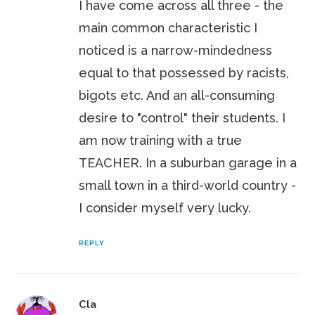
I have come across all three - the
main common characteristic I
noticed is a narrow-mindedness
equal to that possessed by racists,
bigots etc. And an all-consuming
desire to "control" their students. I
am now training with a true
TEACHER. In a suburban garage in a
small town in a third-world country -
I consider myself very lucky.
REPLY
Cla