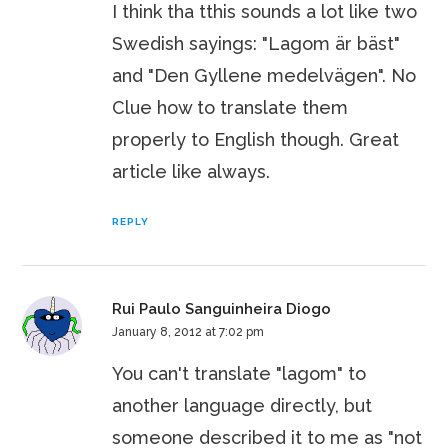
I think tha tthis sounds a lot like two
Swedish sayings: "Lagom är bäst"
and "Den Gyllene medelvägen". No
Clue how to translate them
properly to English though. Great
article like always.
REPLY
Rui Paulo Sanguinheira Diogo
January 8, 2012 at 7:02 pm
You can't translate "lagom" to
another language directly, but
someone described it to me as "not