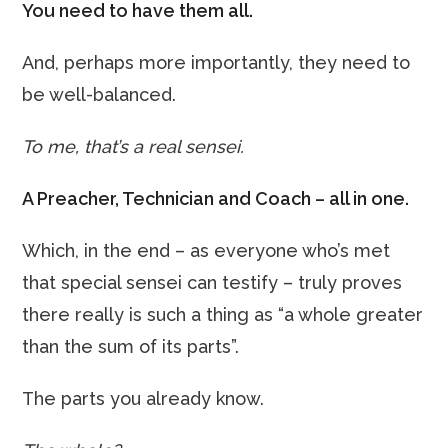
You need to have them all.
And, perhaps more importantly, they need to
be well-balanced.
To me, that’s a real sensei.
A Preacher, Technician and Coach – all in one.
Which, in the end – as everyone who’s met
that special sensei can testify – truly proves
there really is such a thing as “a whole greater
than the sum of its parts”.
The parts you already know.