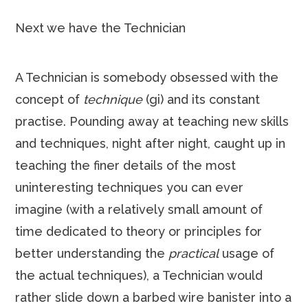
Next we have the Technician
A Technician is somebody obsessed with the
concept of
technique
(gi) and its constant
practise. Pounding away at teaching new skills
and techniques, night after night, caught up in
teaching the finer details of the most
uninteresting techniques you can ever
imagine (with a relatively small amount of
time dedicated to theory or principles for
better understanding the
practical
usage of
the actual techniques), a Technician would
rather slide down a barbed wire banister into a