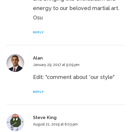
energy to our beloved martial art.
Osu
REPLY
Alan
January 29, 2017 at 9:09 pm
Edit: "comment about *our style"
REPLY
Steve King
August 21, 2019 at 6:03 pm