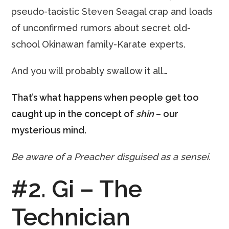
pseudo-taoistic Steven Seagal crap and loads
of unconfirmed rumors about secret old-
school Okinawan family-Karate experts.
And you will probably swallow it all…
That’s what happens when people get too
caught up in the concept of
shin
– our
mysterious mind.
Be aware of a Preacher disguised as a sensei.
#2. Gi – The
Technician