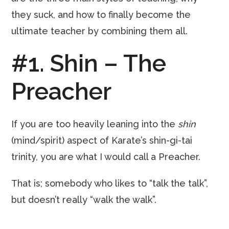
they suck, and how to finally become the
ultimate teacher by combining them all.
#1. Shin – The
Preacher
If you are too heavily leaning into the
shin
(mind/spirit) aspect of Karate’s shin-gi-tai
trinity, you are what I would call a Preacher.
That is; somebody who likes to “talk the talk”,
but doesn’t really “walk the walk”.