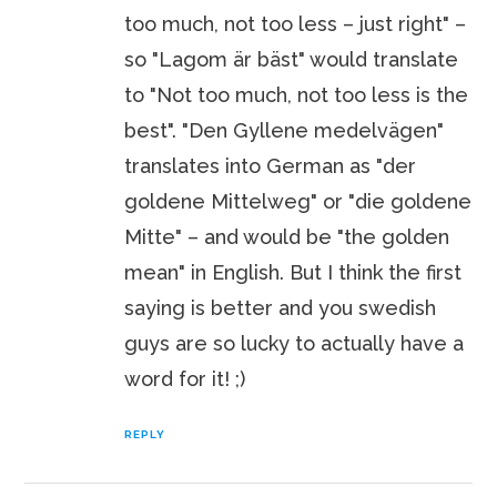
too much, not too less – just right" –
so "Lagom är bäst" would translate
to "Not too much, not too less is the
best". "Den Gyllene medelvägen"
translates into German as "der
goldene Mittelweg" or "die goldene
Mitte" – and would be "the golden
mean" in English. But I think the first
saying is better and you swedish
guys are so lucky to actually have a
word for it! ;)
REPLY