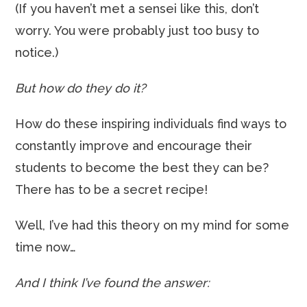
(If you haven’t met a sensei like this, don’t
worry. You were probably just too busy to
notice.)
But how do they do it?
How do these inspiring individuals find ways to
constantly improve and encourage their
students to become the best they can be?
There has to be a secret recipe!
Well, I’ve had this theory on my mind for some
time now…
And I think I’ve found the answer: