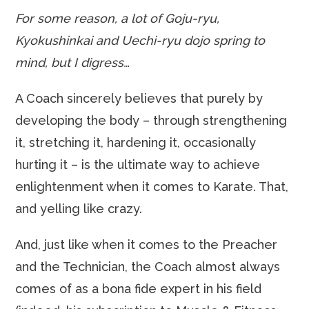
For some reason, a lot of Goju-ryu,
Kyokushinkai and Uechi-ryu dojo spring to
mind, but I digress…
A Coach sincerely believes that purely by
developing the body – through strengthening
it, stretching it, hardening it, occasionally
hurting it – is the ultimate way to achieve
enlightenment when it comes to Karate. That,
and yelling like crazy.
And, just like when it comes to the Preacher
and the Technician, the Coach almost always
comes of as a bona fide expert in his field