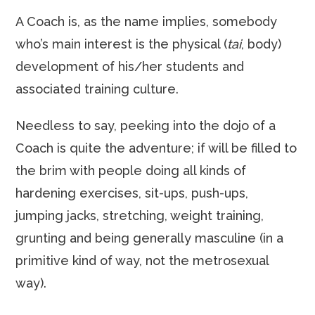
A Coach is, as the name implies, somebody
who’s main interest is the physical (
tai
, body)
development of his/her students and
associated training culture.
Needless to say, peeking into the dojo of a
Coach is quite the adventure; if will be filled to
the brim with people doing all kinds of
hardening exercises, sit-ups, push-ups,
jumping jacks, stretching, weight training,
grunting and being generally masculine (in a
primitive kind of way, not the metrosexual
way).