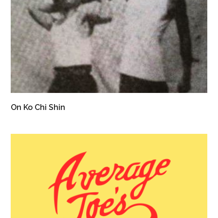
On Ko Chi Shin