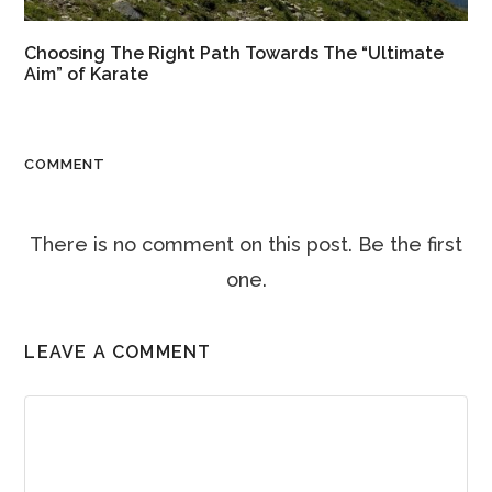
Choosing The Right Path Towards The “Ultimate
Aim” of Karate
COMMENT
There is no comment on this post. Be the first
one.
LEAVE A COMMENT