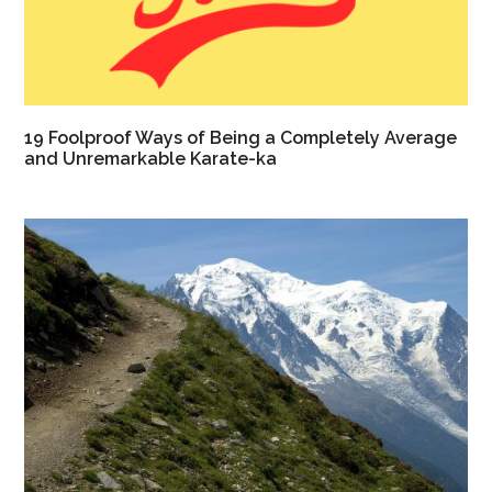
19 Foolproof Ways of Being a Completely Average
and Unremarkable Karate-ka