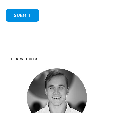
HI & WELCOME!