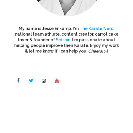
My name is Jesse Enkamp. I'm
The Karate Nerd
,
national team athlete, content creator, carrot cake
lover & founder of
Seishin
. I'm passionate about
helping people improve their Karate. Enjoy my work
& let me know if I can help you.
Cheers!
:-)