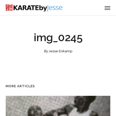
img_0245
By
Jesse Enkamp
MORE ARTICLES