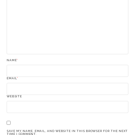
NAME
*
EMAIL
*
WEBSITE
SAVE MY NAME, EMAIL, AND WEBSITE IN THIS BROWSER FOR THE NEXT
TIME I COMMENT.