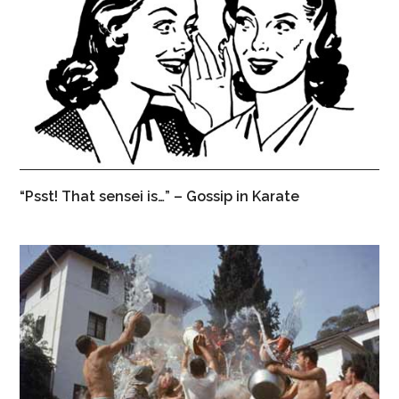
“Psst! That sensei is…” – Gossip in Karate