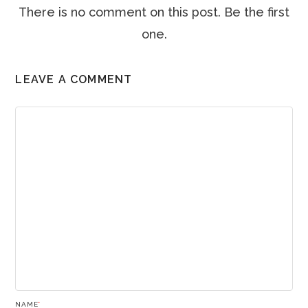
There is no comment on this post. Be the first
one.
LEAVE A COMMENT
NAME
*