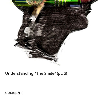
Understanding “The Smile” (pt. 2)
COMMENT