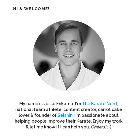
HI & WELCOME!
My name is Jesse Enkamp. I'm
The Karate Nerd
,
national team athlete, content creator, carrot cake
lover & founder of
Seishin
. I'm passionate about
helping people improve their Karate. Enjoy my work
& let me know if I can help you.
Cheers!
:-)