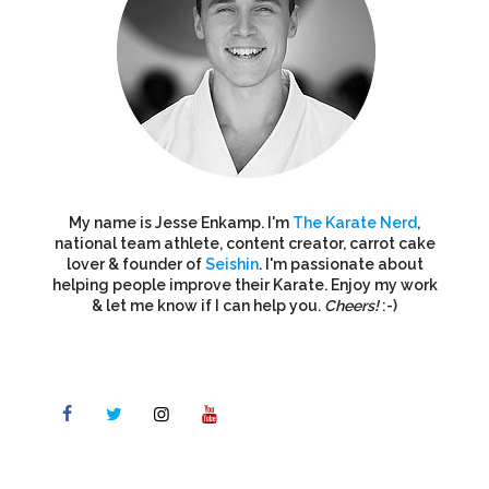
My name is Jesse Enkamp. I'm
The Karate Nerd
,
national team athlete, content creator, carrot cake
lover & founder of
Seishin
. I'm passionate about
helping people improve their Karate. Enjoy my work
& let me know if I can help you.
Cheers!
:-)