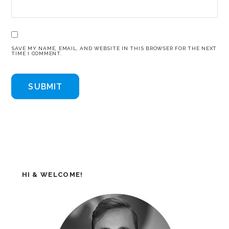
SAVE MY NAME, EMAIL, AND WEBSITE IN THIS BROWSER FOR THE NEXT
TIME I COMMENT.
HI & WELCOME!