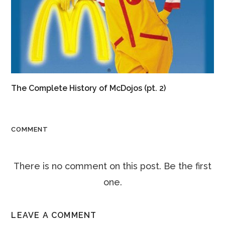
The Complete History of McDojos (pt. 2)
COMMENT
There is no comment on this post. Be the first
one.
LEAVE A COMMENT