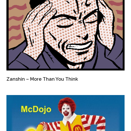
Zanshin – More Than You Think