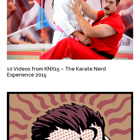
10 Videos from KNX15 – The Karate Nerd
Experience 2015