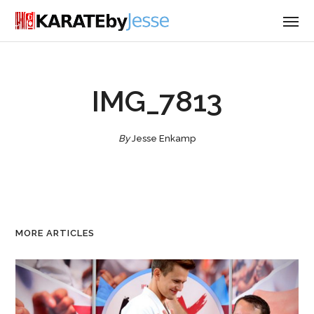
IMG_7813
By
Jesse Enkamp
MORE ARTICLES