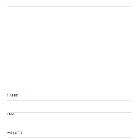
NAME
*
EMAIL
*
WEBSITE