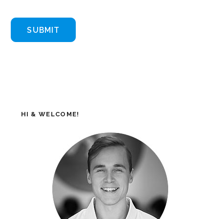
HI & WELCOME!