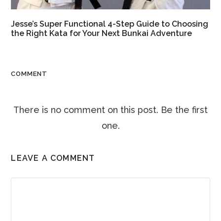
Jesse’s Super Functional 4-Step Guide to Choosing
the Right Kata for Your Next Bunkai Adventure
COMMENT
There is no comment on this post. Be the first
one.
LEAVE A COMMENT