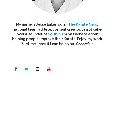
My name is Jesse Enkamp. I'm
The Karate Nerd
,
national team athlete, content creator, carrot cake
lover & founder of
Seishin
. I'm passionate about
helping people improve their Karate. Enjoy my work
& let me know if I can help you.
Cheers!
:-)