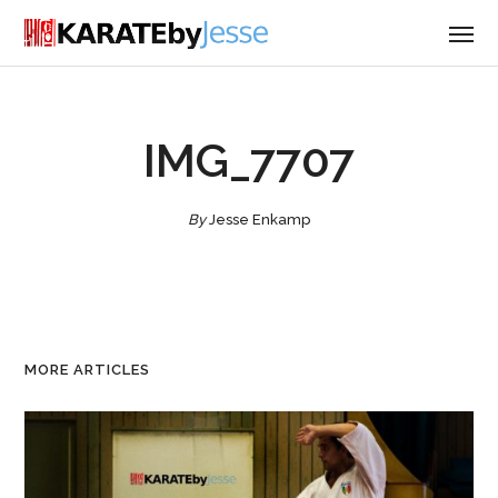
IMG_7707
By
Jesse Enkamp
MORE ARTICLES