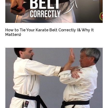
How to Tie Your Karate Belt Correctly (& Why It
Matters)