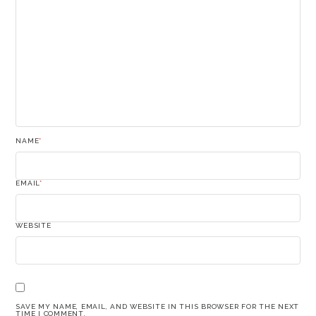
NAME
*
EMAIL
*
WEBSITE
SAVE MY NAME, EMAIL, AND WEBSITE IN THIS BROWSER FOR THE NEXT
TIME I COMMENT.