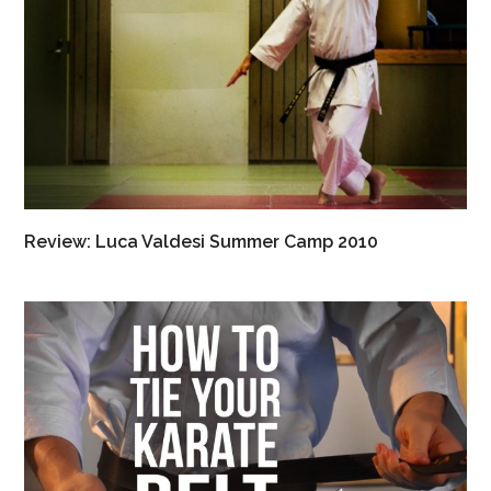
Review: Luca Valdesi Summer Camp 2010