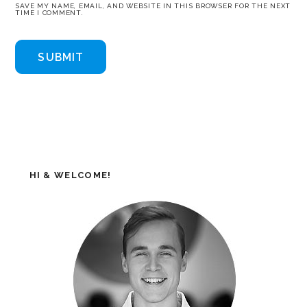
SAVE MY NAME, EMAIL, AND WEBSITE IN THIS BROWSER FOR THE NEXT
TIME I COMMENT.
HI & WELCOME!