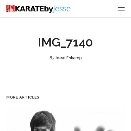
IMG_7140
By
Jesse Enkamp
MORE ARTICLES