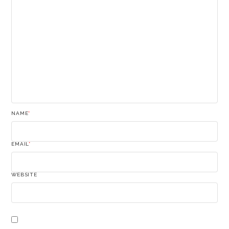
NAME
*
EMAIL
*
WEBSITE