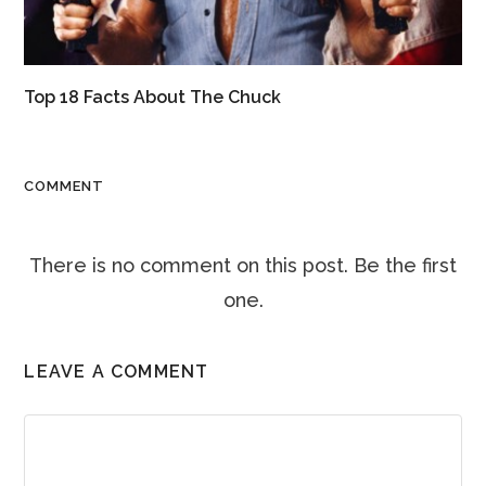
Top 18 Facts About The Chuck
COMMENT
There is no comment on this post. Be the first
one.
LEAVE A COMMENT