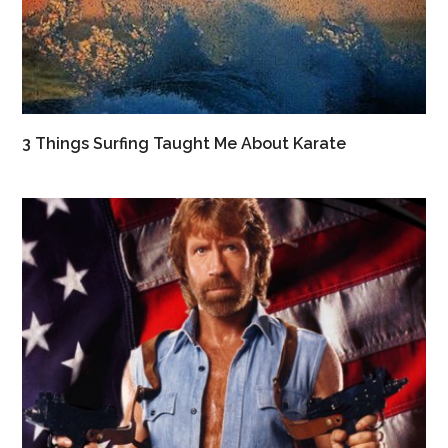
3 Things Surfing Taught Me About Karate