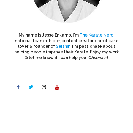
My name is Jesse Enkamp. I'm
The Karate Nerd
,
national team athlete, content creator, carrot cake
lover & founder of
Seishin
. I'm passionate about
helping people improve their Karate. Enjoy my work
& let me know if I can help you.
Cheers!
:-)