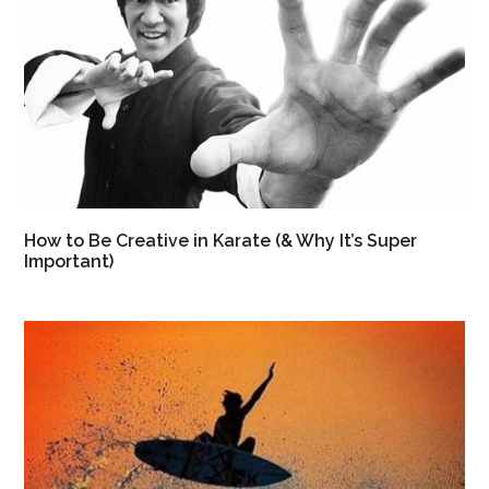
How to Be Creative in Karate (& Why It’s Super
Important)