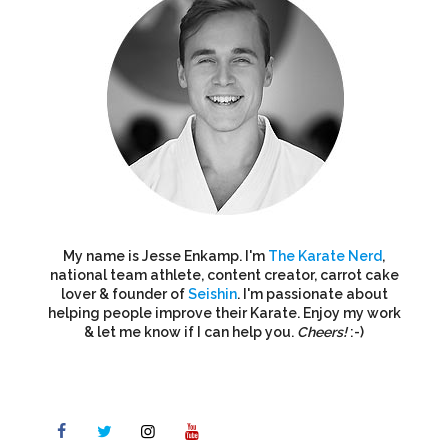
My name is Jesse Enkamp. I'm
The Karate Nerd
,
national team athlete, content creator, carrot cake
lover & founder of
Seishin
. I'm passionate about
helping people improve their Karate. Enjoy my work
& let me know if I can help you.
Cheers!
:-)