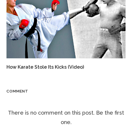
How Karate Stole Its Kicks (Video)
COMMENT
There is no comment on this post. Be the first
one.