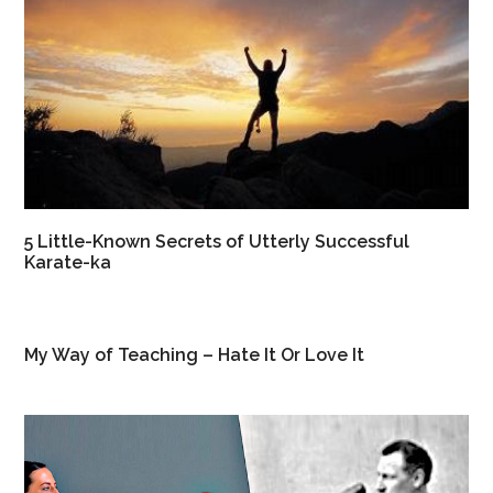
5 Little-Known Secrets of Utterly Successful
Karate-ka
My Way of Teaching – Hate It Or Love It