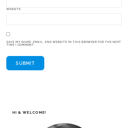
WEBSITE
SAVE MY NAME, EMAIL, AND WEBSITE IN THIS BROWSER FOR THE NEXT
TIME I COMMENT.
HI & WELCOME!