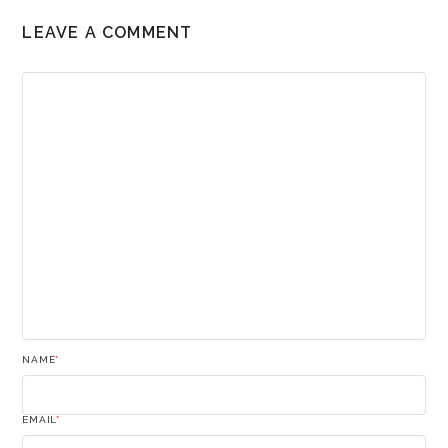
LEAVE A COMMENT
NAME
*
EMAIL
*