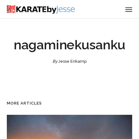
nagaminekusanku
By
Jesse Enkamp
MORE ARTICLES