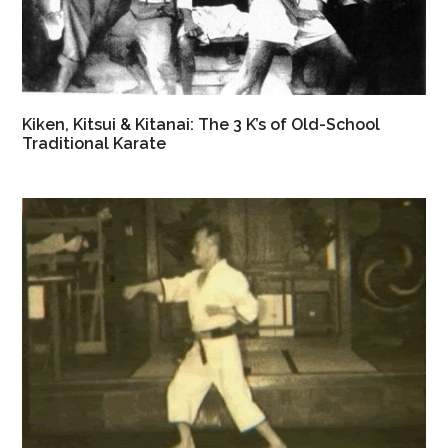
Kiken, Kitsui & Kitanai: The 3 K’s of Old-School
Traditional Karate