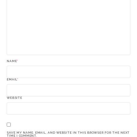
NAME
*
EMAIL
*
WEBSITE
SAVE MY NAME, EMAIL, AND WEBSITE IN THIS BROWSER FOR THE NEXT
TIME I COMMENT.