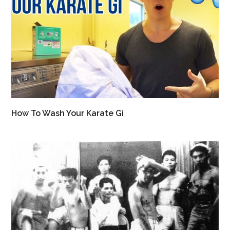
How To Wash Your Karate Gi