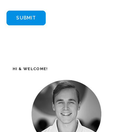
HI & WELCOME!