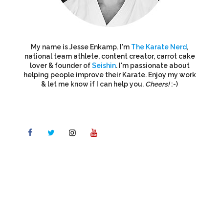
My name is Jesse Enkamp. I'm
The Karate Nerd
,
national team athlete, content creator, carrot cake
lover & founder of
Seishin
. I'm passionate about
helping people improve their Karate. Enjoy my work
& let me know if I can help you.
Cheers!
:-)