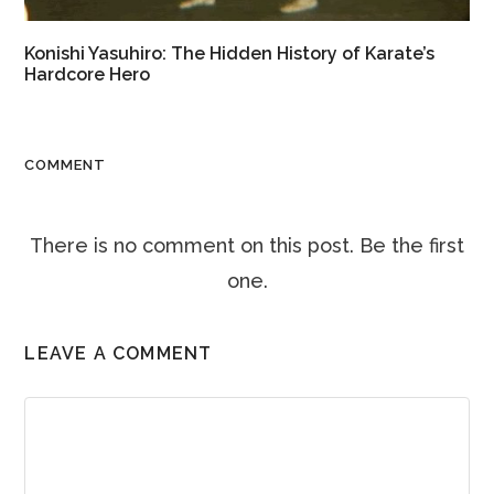
Konishi Yasuhiro: The Hidden History of Karate’s
Hardcore Hero
COMMENT
There is no comment on this post. Be the first
one.
LEAVE A COMMENT