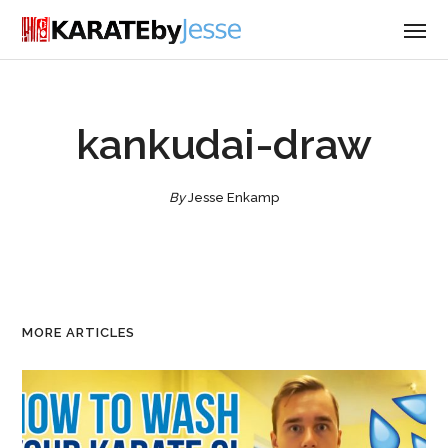
kankudai-draw
By
Jesse Enkamp
MORE ARTICLES