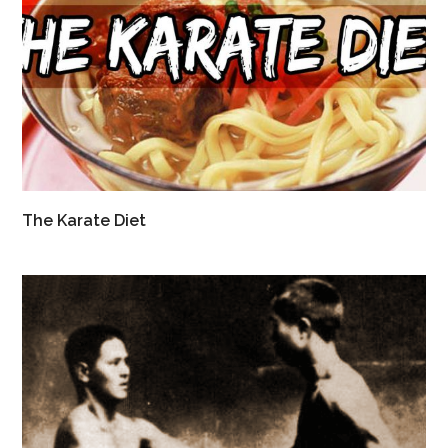
The Karate Diet