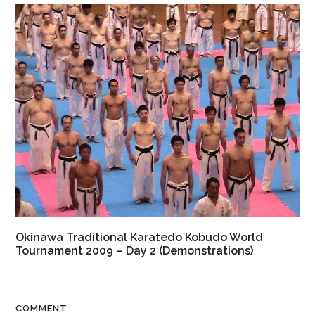
Okinawa Traditional Karatedo Kobudo World
Tournament 2009 – Day 2 (Demonstrations)
COMMENT