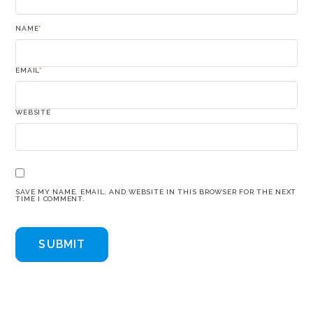
NAME
*
EMAIL
*
WEBSITE
SAVE MY NAME, EMAIL, AND WEBSITE IN THIS BROWSER FOR THE NEXT
TIME I COMMENT.