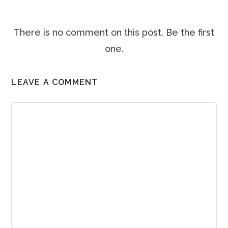
There is no comment on this post. Be the first
one.
LEAVE A COMMENT