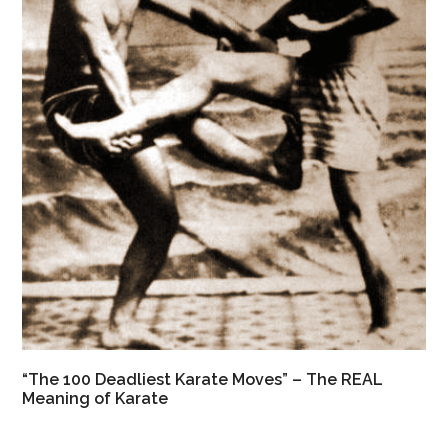
“The 100 Deadliest Karate Moves” – The REAL
Meaning of Karate