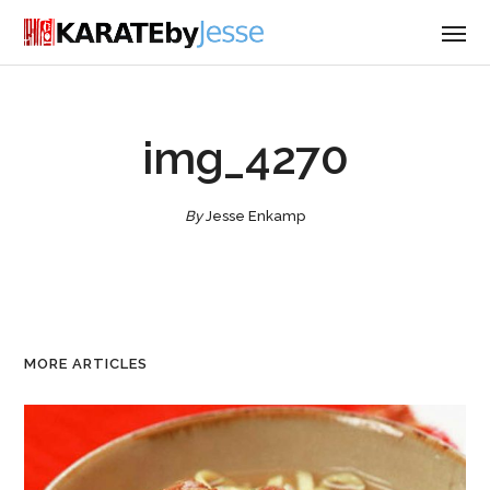
img_4270
By
Jesse Enkamp
MORE ARTICLES