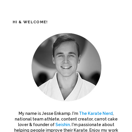
HI & WELCOME!
My name is Jesse Enkamp. I'm
The Karate Nerd
,
national team athlete, content creator, carrot cake
lover & founder of
Seishin
. I'm passionate about
helping people improve their Karate. Enjoy my work