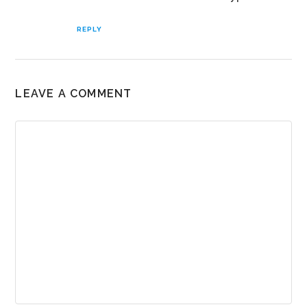
REPLY
LEAVE A COMMENT