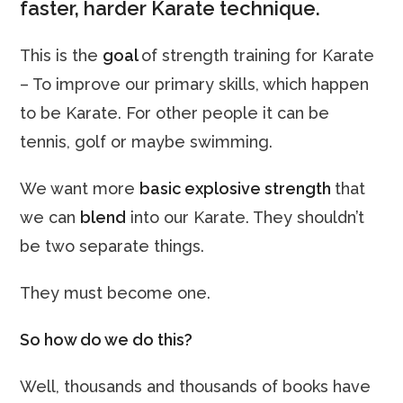
faster, harder Karate technique.
This is the
goal
of strength training for Karate
– To improve our primary skills, which happen
to be Karate. For other people it can be
tennis, golf or maybe swimming.
We want more
basic explosive strength
that
we can
blend
into our Karate. They shouldn’t
be two separate things.
They must become one.
So how do we do this?
Well, thousands and thousands of books have