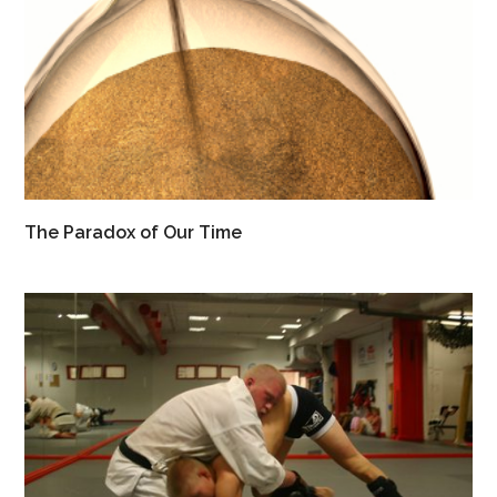
The Paradox of Our Time