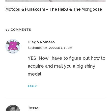
Motobu & Funakoshi – The Habu & The Mongoose
12 COMMENTS
Diego Romero
September 21, 2009 at 4:45 pm
YES! Now i have to figure out how to
acquire and mail you a big shiny
medal
REPLY
Jesse