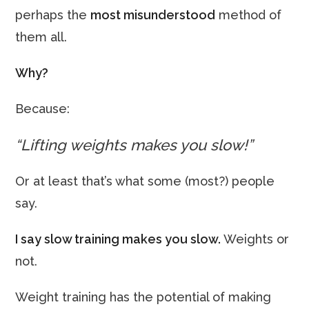
perhaps the
most misunderstood
method of
them all.
Why?
Because:
“Lifting weights makes you slow!”
Or at least that’s what some (most?) people
say.
I say slow training makes you slow.
Weights or
not.
Weight training has the potential of making