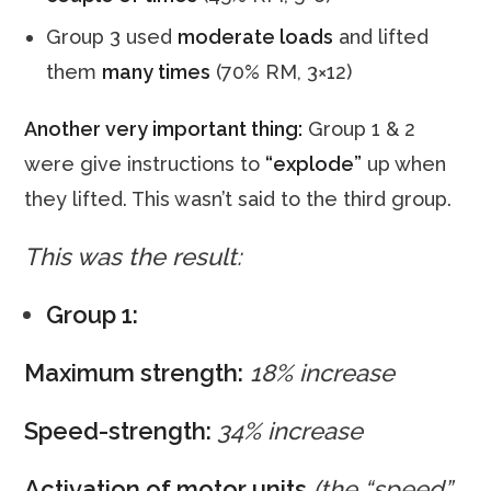
Group 3 used
moderate loads
and lifted
them
many times
(70% RM, 3×12)
Another very important thing:
Group 1 & 2
were give instructions to
“explode”
up when
they lifted. This wasn’t said to the third group.
This was the result:
Group 1:
Maximum strength:
18% increase
Speed-strength:
34% increase
Activation of motor units
(the “speed”