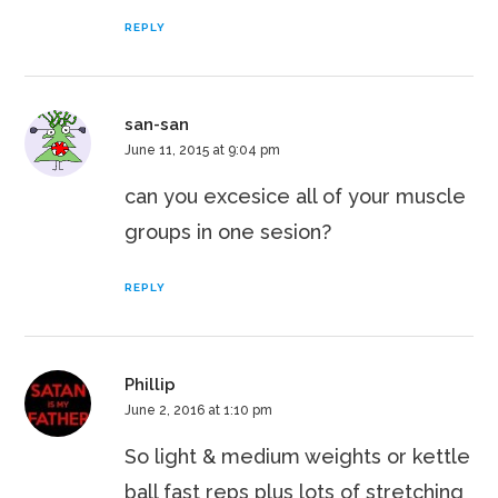
REPLY
san-san
June 11, 2015 at 9:04 pm
can you excesice all of your muscle
groups in one sesion?
REPLY
Phillip
June 2, 2016 at 1:10 pm
So light & medium weights or kettle
ball fast reps plus lots of stretching