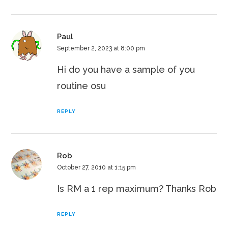
Paul
September 2, 2023 at 8:00 pm
Hi do you have a sample of you
routine osu
REPLY
Rob
October 27, 2010 at 1:15 pm
Is RM a 1 rep maximum? Thanks Rob
REPLY