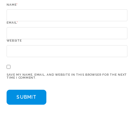
NAME
*
EMAIL
*
WEBSITE
SAVE MY NAME, EMAIL, AND WEBSITE IN THIS BROWSER FOR THE NEXT
TIME I COMMENT.