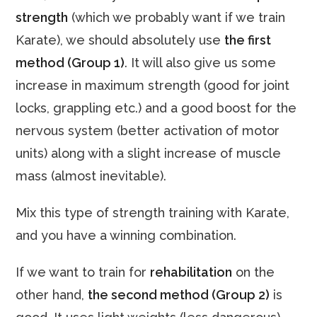
strength
(which we probably want if we train
Karate), we should absolutely use
the first
method (Group 1)
. It will also give us some
increase in maximum strength (good for joint
locks, grappling etc.) and a good boost for the
nervous system (better activation of motor
units) along with a slight increase of muscle
mass (almost inevitable).
Mix this type of strength training with Karate,
and you have a winning combination.
If we want to train for
rehabilitation
on the
other hand,
the second method (Group 2)
is