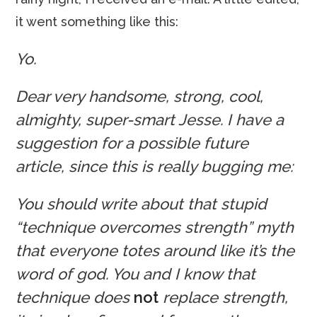
it went something like this:
Yo.
Dear very handsome, strong, cool,
almighty, super-smart Jesse. I have a
suggestion for a possible future
article, since this is really bugging me:
You should write about that stupid
“technique overcomes strength” myth
that everyone totes around like it’s the
word of god. You and I know that
technique does
not
replace strength,