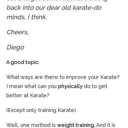
back into our dear old karate-do
minds, I think.
Cheers,
Diego
A good topic.
What ways are there to improve your Karate?
I mean what can you
physically
do to get
better at Karate?
(Except only training Karate)
Well, one method is
weight training.
And it is