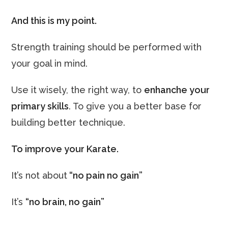
And this is my point.
Strength training should be performed with
your goal in mind.
Use it wisely, the right way, to
enhanche your
primary skills
. To give you a better base for
building better technique.
To improve your Karate.
It’s not about
“no pain no gain”
It’s
“no brain, no gain”