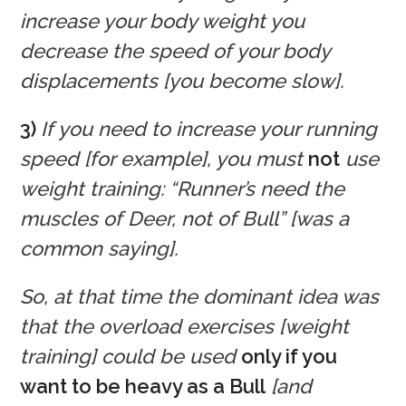
increase your body weight you
decrease the speed of your body
displacements [you become slow].
3)
If you need to increase your running
speed [for example], you must
not
use
weight training: “Runner’s need the
muscles of Deer, not of Bull” [was a
common saying].
So, at that time the dominant idea was
that the overload exercises [weight
training] could be used
only if you
want to be heavy as a Bull
[and