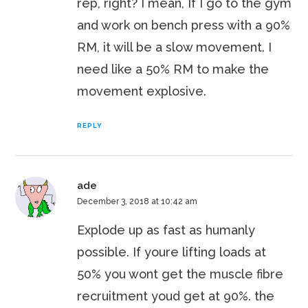
rep, right? I mean, If I go to the gym
and work on bench press with a 90%
RM, it will be a slow movement. I
need like a 50% RM to make the
movement explosive.
REPLY
ade
December 3, 2018 at 10:42 am
Explode up as fast as humanly
possible. If youre lifting loads at
50% you wont get the muscle fibre
recruitment youd get at 90%. the