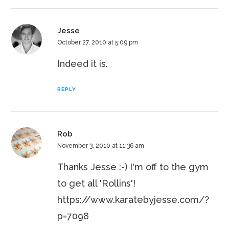
Jesse
October 27, 2010 at 5:09 pm
Indeed it is.
REPLY
Rob
November 3, 2010 at 11:36 am
Thanks Jesse :-) I'm off to the gym
to get all 'Rollins'!
https://www.karatebyjesse.com/?
p=7098