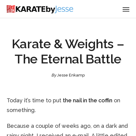
Karate & Weights –
The Eternal Battle
By
Jesse Enkamp
Today it’s time to put
the nail in the coffin
on
something.
Because a couple of weeks ago, on a dark and
rainy night, I received an e-mail. A little edited,