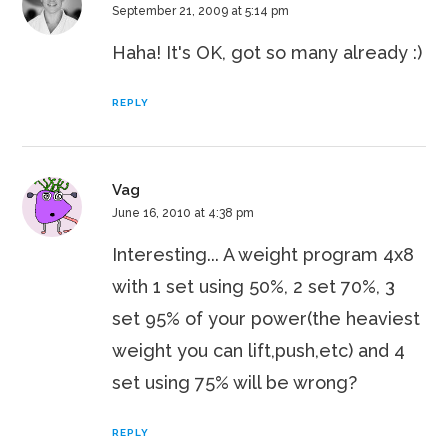
September 21, 2009 at 5:14 pm
Haha! It's OK, got so many already :)
REPLY
Vag
June 16, 2010 at 4:38 pm
Interesting... A weight program 4x8
with 1 set using 50%, 2 set 70%, 3
set 95% of your power(the heaviest
weight you can lift,push,etc) and 4
set using 75% will be wrong?
REPLY