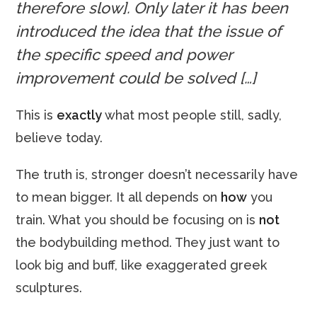
therefore slow]. Only later it has been
introduced the idea that the issue of
the specific speed and power
improvement could be solved […]
This is
exactly
what most people still, sadly,
believe today.
The truth is, stronger doesn’t necessarily have
to mean bigger. It all depends on
how
you
train. What you should be focusing on is
not
the bodybuilding method. They just want to
look big and buff, like exaggerated greek
sculptures.