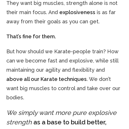
They want big muscles, strength alone is not
their main focus. And
explosiveness
is as far
away from their goals as you can get.
That’s fine for them.
But how should we Karate-people train? How
can we become fast and explosive, while still
maintaining our agility and flexibility and
above all our Karate
techniques
. We don’t
want big muscles to control and take over our
bodies.
We simply want more pure explosive
strength
as a base to build better,