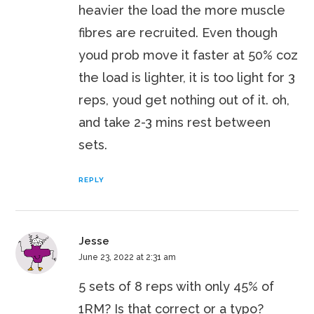
heavier the load the more muscle
fibres are recruited. Even though
youd prob move it faster at 50% coz
the load is lighter, it is too light for 3
reps, youd get nothing out of it. oh,
and take 2-3 mins rest between
sets.
REPLY
Jesse
June 23, 2022 at 2:31 am
5 sets of 8 reps with only 45% of
1RM? Is that correct or a typo?