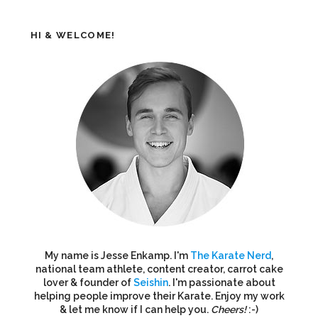
HI & WELCOME!
My name is Jesse Enkamp. I'm
The Karate Nerd
,
national team athlete, content creator, carrot cake
lover & founder of
Seishin
. I'm passionate about
helping people improve their Karate. Enjoy my work
& let me know if I can help you.
Cheers!
:-)