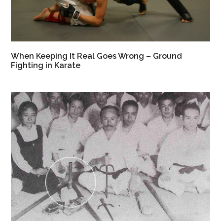
When Keeping It Real Goes Wrong – Ground
Fighting in Karate