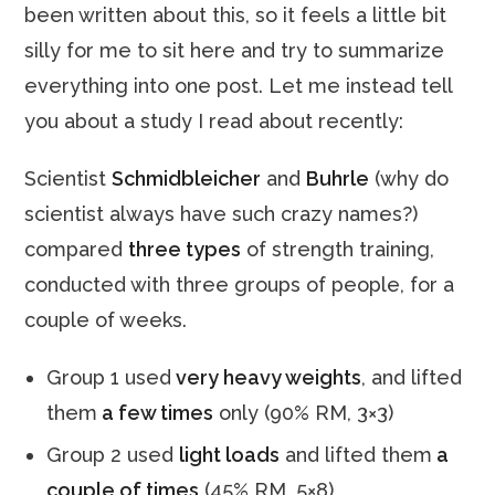
been written about this, so it feels a little bit
silly for me to sit here and try to summarize
everything into one post. Let me instead tell
you about a study I read about recently:
Scientist
Schmidbleicher
and
Buhrle
(why do
scientist always have such crazy names?)
compared
three types
of strength training,
conducted with three groups of people, for a
couple of weeks.
Group 1 used
very heavy weights
, and lifted
them
a few times
only (90% RM, 3×3)
Group 2 used
light loads
and lifted them
a
couple of times
(45% RM, 5×8)