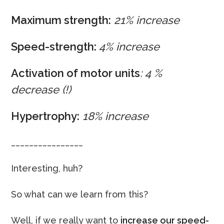
Maximum strength:
21% increase
Speed-strength:
4% increase
Activation of motor units
: 4 %
decrease
(!)
Hypertrophy:
18% increase
________________
Interesting, huh?
So what can we learn from this?
Well, if we really want to
increase our speed-