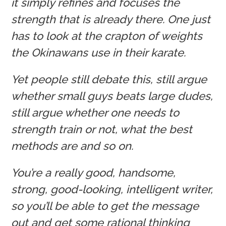
it simply refines and focuses the
strength that is already there. One just
has to look at the crapton of weights
the Okinawans use in their karate.
Yet people still debate this, still argue
whether small guys beats large dudes,
still argue whether one needs to
strength train or not, what the best
methods are and so on.
You’re a really good, handsome,
strong, good-looking, intelligent writer,
so you’ll be able to get the message
out and get some rational thinking