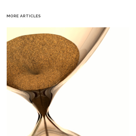
MORE ARTICLES