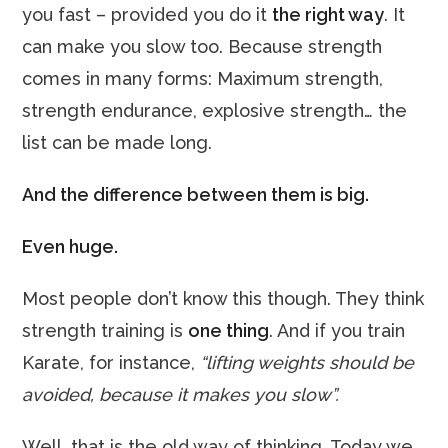
you fast – provided you do it
the right way
. It
can make you slow too. Because strength
comes in many forms: Maximum strength,
strength endurance, explosive strength… the
list can be made long.
And the difference between them is big.
Even huge.
Most people don’t know this though. They think
strength training is
one thing
. And if you train
Karate, for instance,
“lifting weights should be
avoided, because it makes you slow”.
Well, that is the old way of thinking. Today we