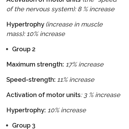
of the nervous system): 8 % increase
Hypertrophy
(increase in muscle
mass): 10% increase
Group 2
Maximum strength:
17% increase
Speed-strength:
11% increase
Activation of motor units
: 3 % increase
Hypertrophy:
10% increase
Group 3