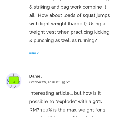
& striking and bag work combine it
all . How about loads of squat jumps
with light weight (barbell). Using a
weight vest when practicing kicking
& punching as well as running?
REPLY
Daniel
October 20, 2016 at 1:39 pm
Interesting article... but how is it
possible to "explode" with a 90%
RM? 100% is the max. weight for 1