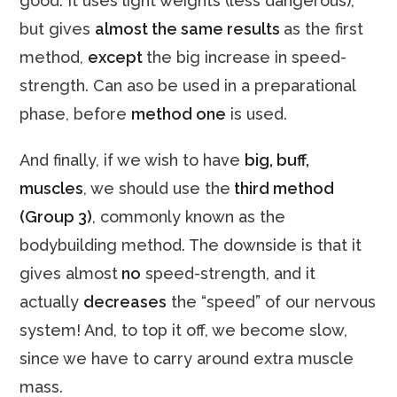
good. It uses light weights (less dangerous),
but gives
almost the same results
as the first
method,
except
the big increase in speed-
strength. Can aso be used in a preparational
phase, before
method one
is used.
And finally, if we wish to have
big, buff,
muscles
, we should use the
third method
(Group 3)
, commonly known as the
bodybuilding method. The downside is that it
gives almost
no
speed-strength, and it
actually
decreases
the “speed” of our nervous
system! And, to top it off, we become slow,
since we have to carry around extra muscle
mass.