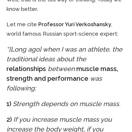
know better.
Let me cite
Professor Yuri Verkoshansky
,
world famous Russian sport-science expert:
“[Long ago] when I was an athlete, the
traditional ideas about the
relationships
between
muscle mass,
strength and performance
was
following:
1)
Strength depends on muscle mass.
2)
If you increase muscle mass you
increase the body weight, if you