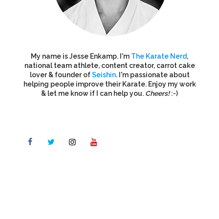
My name is Jesse Enkamp. I'm
The Karate Nerd
,
national team athlete, content creator, carrot cake
lover & founder of
Seishin
. I'm passionate about
helping people improve their Karate. Enjoy my work
& let me know if I can help you.
Cheers!
:-)