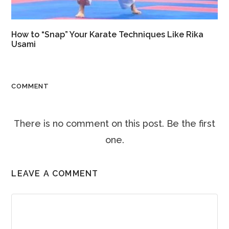
How to “Snap” Your Karate Techniques Like Rika
Usami
COMMENT
There is no comment on this post. Be the first
one.
LEAVE A COMMENT