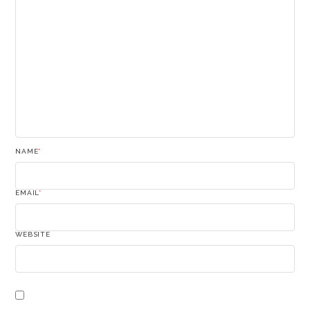
NAME
*
EMAIL
*
WEBSITE