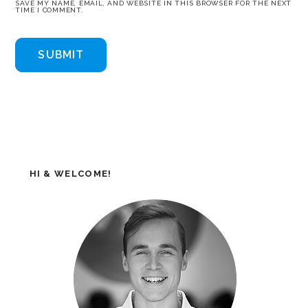
SAVE MY NAME, EMAIL, AND WEBSITE IN THIS BROWSER FOR THE NEXT
TIME I COMMENT.
HI & WELCOME!