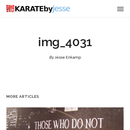
img_4031
By
Jesse Enkamp
MORE ARTICLES