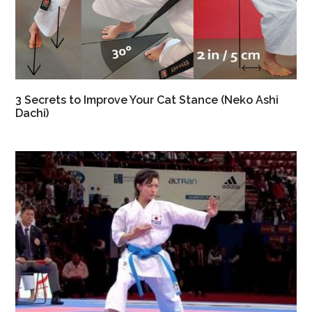
3 Secrets to Improve Your Cat Stance (Neko Ashi
Dachi)