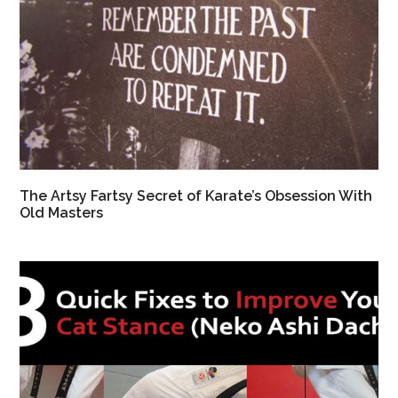
The Artsy Fartsy Secret of Karate’s Obsession With
Old Masters