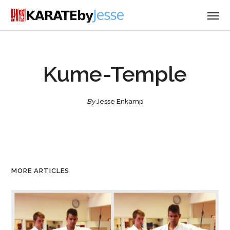
Kume-Temple
By
Jesse Enkamp
MORE ARTICLES