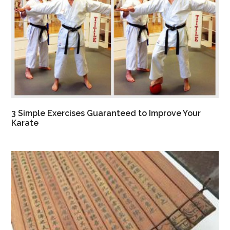
3 Simple Exercises Guaranteed to Improve Your
Karate