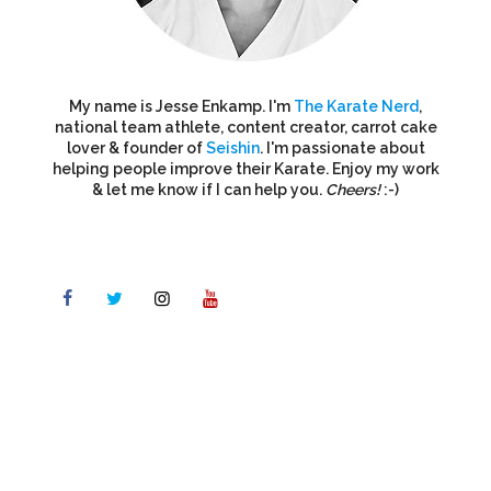
My name is Jesse Enkamp. I'm
The Karate Nerd
,
national team athlete, content creator, carrot cake
lover & founder of
Seishin
. I'm passionate about
helping people improve their Karate. Enjoy my work
& let me know if I can help you.
Cheers!
:-)