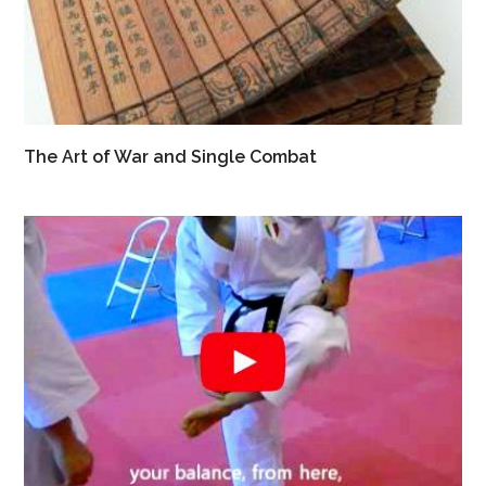
The Art of War and Single Combat