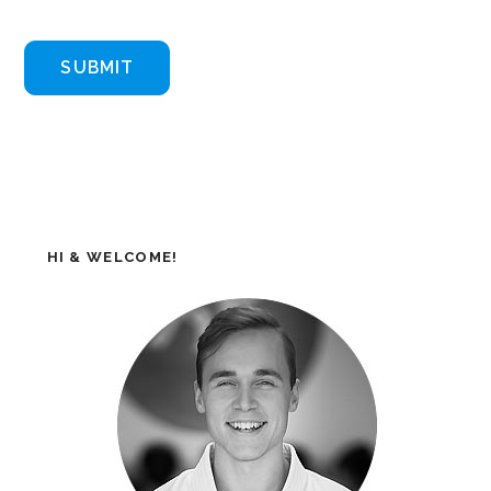
HI & WELCOME!