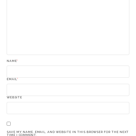
NAME
*
EMAIL
*
WEBSITE
SAVE MY NAME, EMAIL, AND WEBSITE IN THIS BROWSER FOR THE NEXT
TIME I COMMENT.