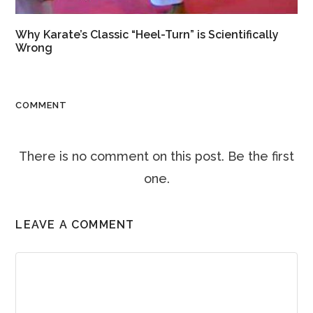
Why Karate’s Classic “Heel-Turn” is Scientifically
Wrong
COMMENT
There is no comment on this post. Be the first
one.
LEAVE A COMMENT