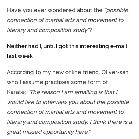
Have you ever wondered about the
“possible
connection of martial arts and movement to
literary and composition study”
?
Neither had I, until I got this interesting e-mail
last week
According to my new online friend, Oliver-san,
who I assume practises some form of
Karate;
“The reason I am emailing is that I
would like to interview you about the possible
connection of martial arts and movement to
literary and composition study. I think there is a
great missed opportunity here.”