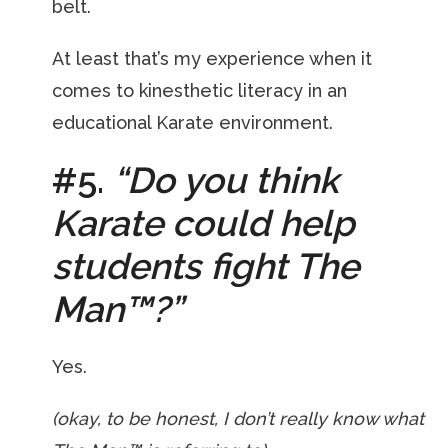
belt.
At least that’s my experience when it
comes to kinesthetic literacy in an
educational Karate environment.
#5.
“Do you think
Karate could help
students fight The
Man
™
?”
Yes.
(okay, to be honest, I don’t really know what