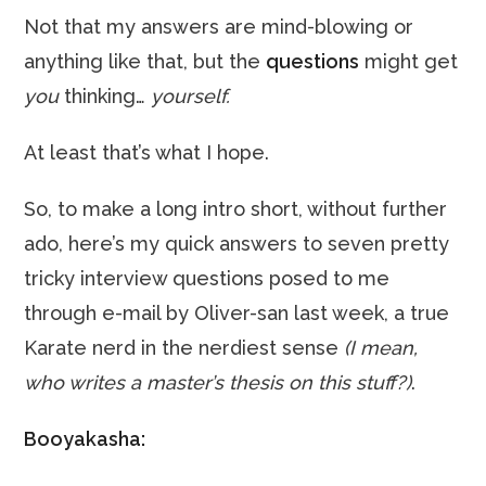
Not that my answers are mind-blowing or
anything like that, but the
questions
might get
you
thinking…
yourself.
At least that’s what I hope.
So, to make a long intro short, without further
ado, here’s my quick answers to seven pretty
tricky interview questions posed to me
through e-mail by Oliver-san last week, a true
Karate nerd in the nerdiest sense
(I mean,
who writes a master’s thesis on this stuff?)
.
Booyakasha: