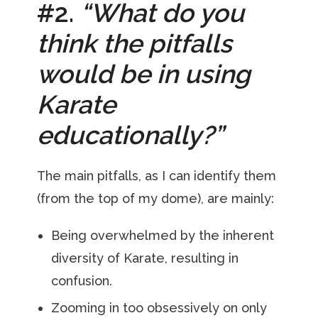
#2.
“What do you
think the pitfalls
would be in using
Karate
educationally?”
The main pitfalls, as I can identify them
(from the top of my dome), are mainly:
Being overwhelmed by the inherent
diversity of Karate, resulting in
confusion.
Zooming in too obsessively on only