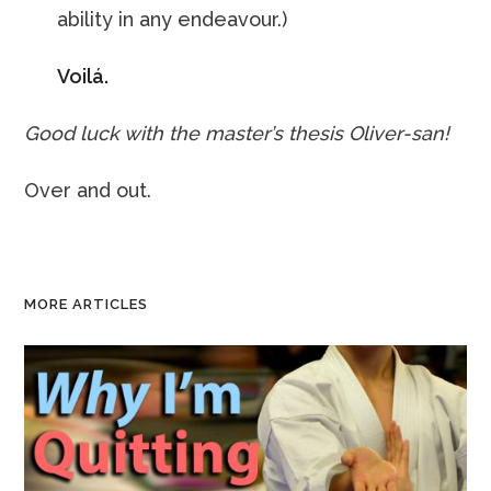
ability in any endeavour.)
Voilá.
Good luck with the master’s thesis Oliver-san!
Over and out.
MORE ARTICLES