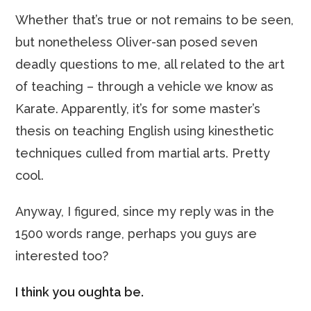
Whether that’s true or not remains to be seen,
but nonetheless Oliver-san posed seven
deadly questions to me, all related to the art
of teaching – through a vehicle we know as
Karate. Apparently, it’s for some master’s
thesis on teaching English using kinesthetic
techniques culled from martial arts. Pretty
cool.
Anyway, I figured, since my reply was in the
1500 words range, perhaps you guys are
interested too?
I think you oughta be.