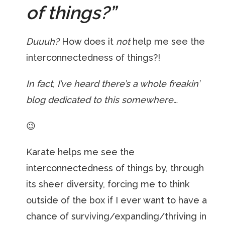
of things?”
Duuuh?
How does it
not
help me see the
interconnectedness of things?!
In fact, I’ve heard there’s a whole freakin’
blog dedicated to this somewhere…
😉
Karate helps me see the
interconnectedness of things by, through
its sheer diversity, forcing me to think
outside of the box if I ever want to have a
chance of surviving/expanding/thriving in