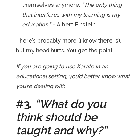
themselves anymore.
“The only thing
that interferes with my learning is my
education.”
– Albert Einstein
There’s probably more (I know there is),
but my head hurts. You get the point.
If you are going to use Karate in an
educational setting, you’d better know what
you’re dealing with.
#3.
“What do you
think should be
taught and why?”