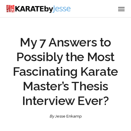
My 7 Answers to
Possibly the Most
Fascinating Karate
Master’s Thesis
Interview Ever?
By
Jesse Enkamp