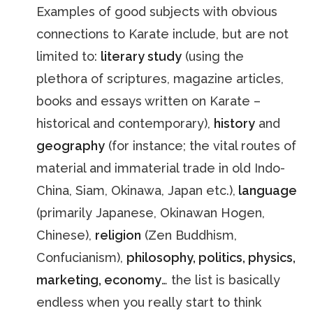
Examples of good subjects with obvious
connections to Karate include, but are not
limited to:
literary study
(using the
plethora of scriptures, magazine articles,
books and essays written on Karate –
historical and contemporary),
history
and
geography
(for instance; the vital routes of
material and immaterial trade in old Indo-
China, Siam, Okinawa, Japan etc.),
language
(primarily Japanese, Okinawan Hogen,
Chinese),
religion
(Zen Buddhism,
Confucianism),
philosophy, politics, physics,
marketing, economy
… the list is basically
endless when you really start to think