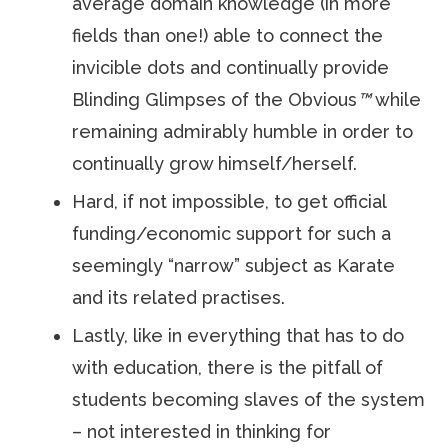
average domain knowledge (in more
fields than one!) able to connect the
invicible dots and continually provide
Blinding Glimpses of the Obvious
™
while
remaining admirably humble in order to
continually grow himself/herself.
Hard, if not impossible, to get official
funding/economic support for such a
seemingly “narrow” subject as Karate
and its related practises.
Lastly, like in everything that has to do
with education, there is the pitfall of
students becoming slaves of the system
– not interested in thinking for