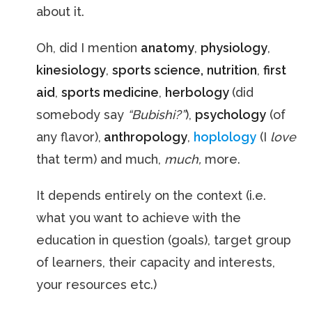
about it.
Oh, did I mention
anatomy
,
physiology
,
kinesiology
,
sports science,
nutrition
,
first
aid
,
sports medicine
,
herbology
(did
somebody say
“Bubishi?”
),
psychology
(of
any flavor),
anthropology
,
hoplology
(I
love
that term) and much,
much,
more.
It depends entirely on the context (i.e.
what you want to achieve with the
education in question (goals), target group
of learners, their capacity and interests,
your resources etc.)