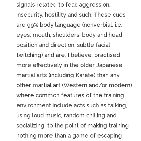
signals related to fear, aggression,
insecurity, hostility and such. These cues
are 99% body language (nonverbial, i.e.
eyes, mouth, shoulders, body and head
position and direction, subtle facial
twitching) and are, I believe, practised
more effectively in the older Japanese
martial arts (including Karate) than any
other martial art (Western and/or modern)
where common features of the training
environment include acts such as talking,
using loud music, random chilling and
socializing; to the point of making training
nothing more than a game of escaping