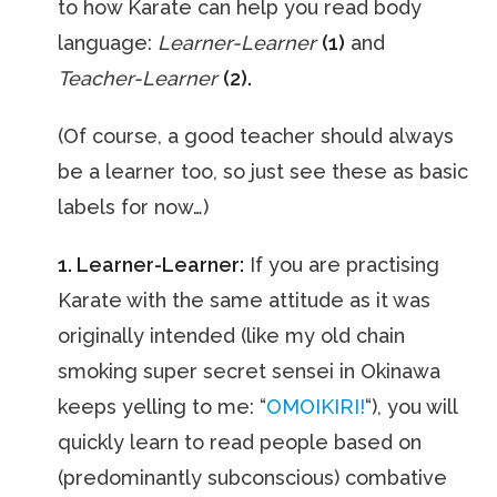
to how Karate can help you read body
language:
Learner-Learner
(1)
and
Teacher-Learner
(2).
(Of course, a good teacher should always
be a learner too, so just see these as basic
labels for now…)
1. Learner-Learner:
If you are practising
Karate with the same attitude as it was
originally intended (like my old chain
smoking super secret sensei in Okinawa
keeps yelling to me: “
OMOIKIRI!
“), you will
quickly learn to read people based on
(predominantly subconscious) combative