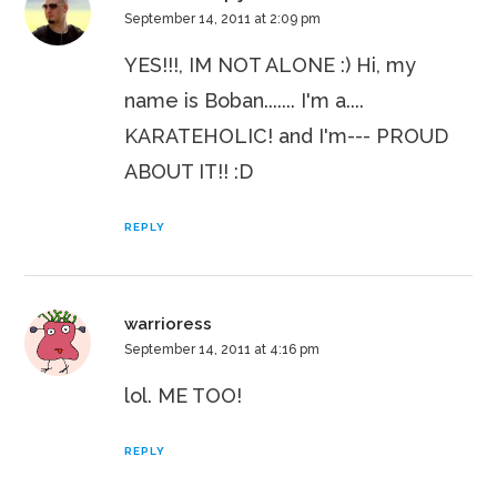
September 14, 2011 at 2:09 pm
YES!!!, IM NOT ALONE :) Hi, my
name is Boban....... I'm a....
KARATEHOLIC! and I'm--- PROUD
ABOUT IT!! :D
REPLY
warrioress
September 14, 2011 at 4:16 pm
lol. ME TOO!
REPLY