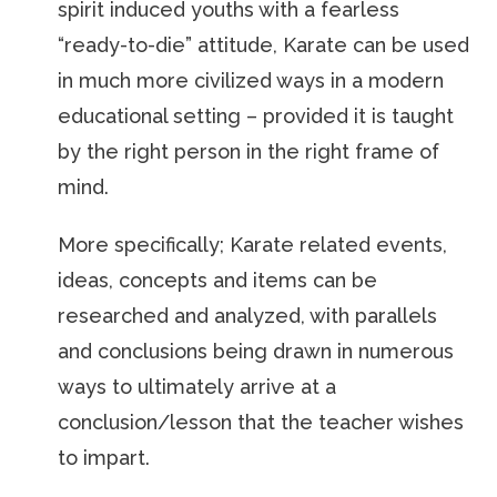
spirit induced youths with a fearless
“ready-to-die” attitude, Karate can be used
in much more civilized ways in a modern
educational setting – provided it is taught
by the right person in the right frame of
mind.
More specifically; Karate related events,
ideas, concepts and items can be
researched and analyzed, with parallels
and conclusions being drawn in numerous
ways to ultimately arrive at a
conclusion/lesson that the teacher wishes
to impart.