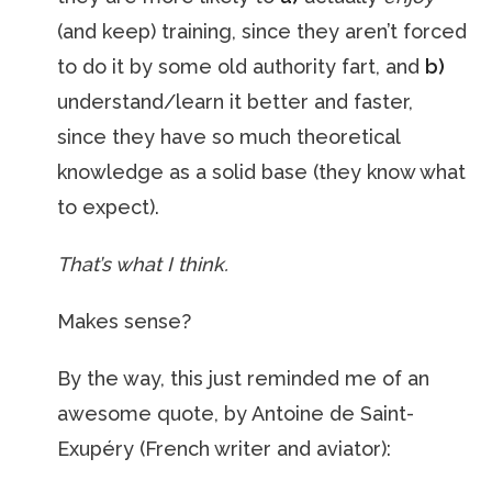
(and keep) training, since they aren’t forced
to do it by some old authority fart, and
b)
understand/learn it better and faster,
since they have so much theoretical
knowledge as a solid base (they know what
to expect).
That’s what I think.
Makes sense?
By the way, this just reminded me of an
awesome quote, by Antoine de Saint-
Exupéry (French writer and aviator):