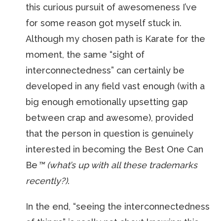
this curious pursuit of awesomeness I’ve
for some reason got myself stuck in.
Although my chosen path is Karate for the
moment, the same “sight of
interconnectedness” can certainly be
developed in any field vast enough (with a
big enough emotionally upsetting gap
between crap and awesome), provided
that the person in question is genuinely
interested in becoming the Best One Can
Be
™ (what’s up with all these trademarks
recently?)
.
In the end, “seeing the interconnectedness