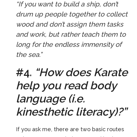
“If you want to build a ship, don’t
drum up people together to collect
wood and don’t assign them tasks
and work, but rather teach them to
long for the endless immensity of
the sea.”
#4.
“How does Karate
help you read body
language (i.e.
kinesthetic literacy)?”
If you ask me, there are two basic routes