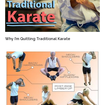
Why I’m Quitting Traditional Karate