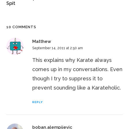
Spit
10 COMMENTS
Matthew
September 14, 2011 at 2:50 am
This explains why Karate always
comes up in my conversations. Even
though I try to suppress it to
prevent sounding like a Karateholic.
REPLY
boban.alempijevic