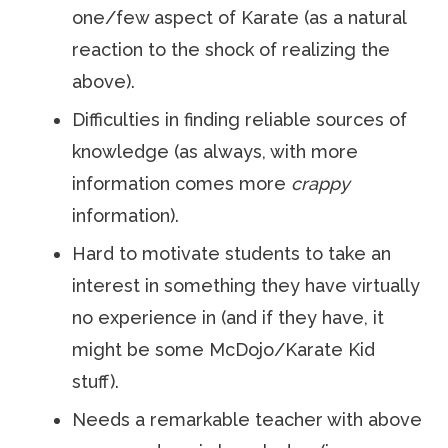
one/few aspect of Karate (as a natural
reaction to the shock of realizing the
above).
Difficulties in finding reliable sources of
knowledge (as always, with more
information comes more
crappy
information).
Hard to motivate students to take an
interest in something they have virtually
no experience in (and if they have, it
might be some McDojo/Karate Kid
stuff).
Needs a remarkable teacher with above