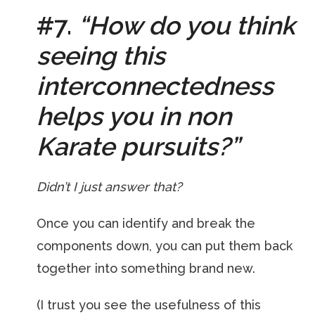
#7.
“How do you think
seeing this
interconnectedness
helps you in non
Karate pursuits?”
Didn’t I just answer that?
Once you can identify and break the
components down, you can put them back
together into something brand new.
(I trust you see the usefulness of this