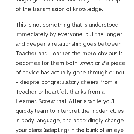
of the transmission of knowledge.
This is not something that is understood
immediately by everyone, but the longer
and deeper a relationship goes between
Teacher and Learner, the more obvious it
becomes for them both
when
or
if
a piece
of advice has actually gone through or not
– despite congratulatory cheers from a
Teacher or heartfelt thanks from a
Learner. Screw that. After a while you’ll
quickly learn to interpret the hidden clues
in body language, and accordingly change
your plans (adapting) in the blink of an eye