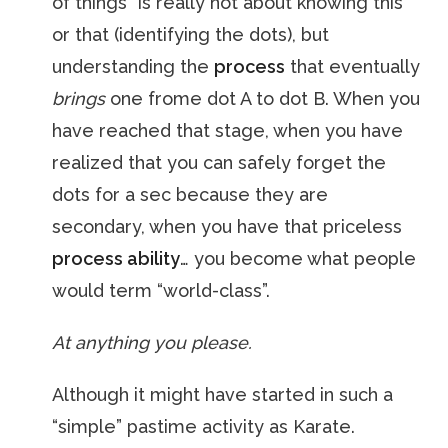
of things” is really not about knowing this
or that (identifying the dots), but
understanding the
process
that eventually
brings
one frome dot A to dot B. When you
have reached that stage, when you have
realized that you can safely forget the
dots for a sec because they are
secondary, when you have that priceless
process ability
… you become what people
would term “world-class”.
At anything you please.
Although it might have started in such a
“simple” pastime activity as Karate.