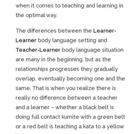
when it comes to teaching and learning in
the optimal way.
The differences between the
Learner-
Learner
body language setting and
Teacher-Learner
body language situation
are many in the beginning, but as the
relationships progresses they gradually
overlap, eventually becoming one and the
same. That is when you realize there is
really no difference between a teacher
and a learner – whether a black belt is
doing full contact kumite with a green belt
or a red belt is teaching a kata to a yellow