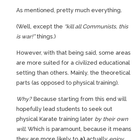
As mentioned, pretty much everything.
(Well, except the
“kill all Communists, this
is war!”
things.)
However, with that being said, some areas
are more suited for a civilized educational
setting than others. Mainly, the theoretical
parts (as opposed to physical training).
Why?
Because starting from this end will
hopefully lead students to seek out
physical Karate training later
by their own
will
. Which is paramount, because it means
they are more likely to
a)
actually
enjoy