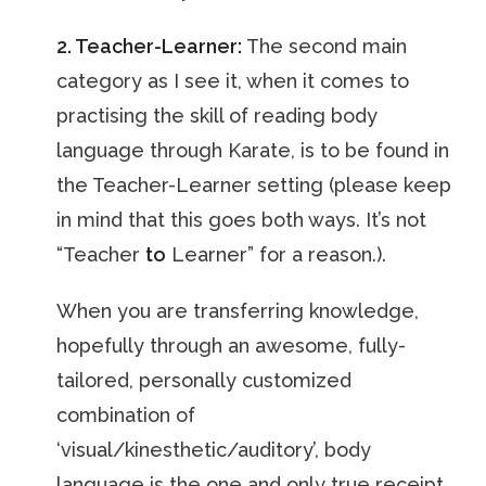
2. Teacher-Learner:
The second main
category as I see it, when it comes to
practising the skill of reading body
language through Karate, is to be found in
the Teacher-Learner setting (please keep
in mind that this goes both ways. It’s not
“Teacher
to
Learner” for a reason.).
When you are transferring knowledge,
hopefully through an awesome, fully-
tailored, personally customized
combination of
‘visual/kinesthetic/auditory’, body
language is the one and only true receipt