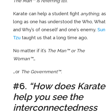
The Man™ is referring to)
.
Karate can help a student fight
anything
, as
long as one has understood the Who, What
and Why’s of oneself and one’s enemy.
Sun
Tzu
taught us that a long time ago.
No matter if it’s
The Man™ or The
Woman™
…
…or
The Government™.
#6.
“How does Karate
help you see the
interconnectedness