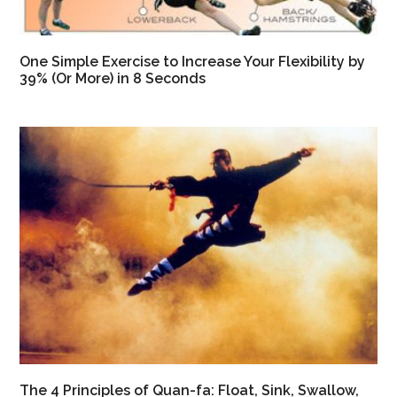
One Simple Exercise to Increase Your Flexibility by
39% (Or More) in 8 Seconds
The 4 Principles of Quan-fa: Float, Sink, Swallow,