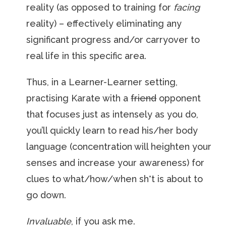
reality (as opposed to training for
facing
reality) – effectively eliminating any
significant progress and/or carryover to
real life in this specific area.
Thus, in a Learner-Learner setting,
practising Karate with a
friend
opponent
that focuses just as intensely as you do,
you’ll quickly learn to read his/her body
language (concentration will heighten your
senses and increase your awareness) for
clues to what/how/when sh*t is about to
go down.
Invaluable
, if you ask me.