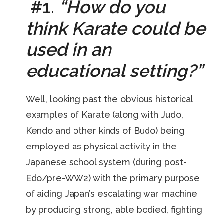
#
1.
“How do you
think Karate could be
used in an
educational setting?”
Well, looking past the obvious historical
examples of Karate (along with Judo,
Kendo and other kinds of Budo) being
employed as physical activity in the
Japanese school system (during post-
Edo/pre-WW2) with the primary purpose
of aiding Japan’s escalating war machine
by producing strong, able bodied, fighting