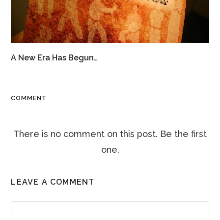
A New Era Has Begun…
COMMENT
There is no comment on this post. Be the first
one.
LEAVE A COMMENT