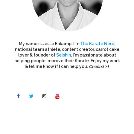
My name is Jesse Enkamp. I'm
The Karate Nerd
,
national team athlete, content creator, carrot cake
lover & founder of
Seishin
. I'm passionate about
helping people improve their Karate. Enjoy my work
& let me know if I can help you.
Cheers!
:-)