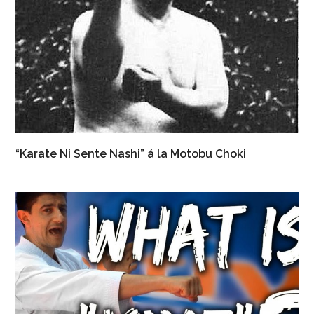
“Karate Ni Sente Nashi” á la Motobu Choki