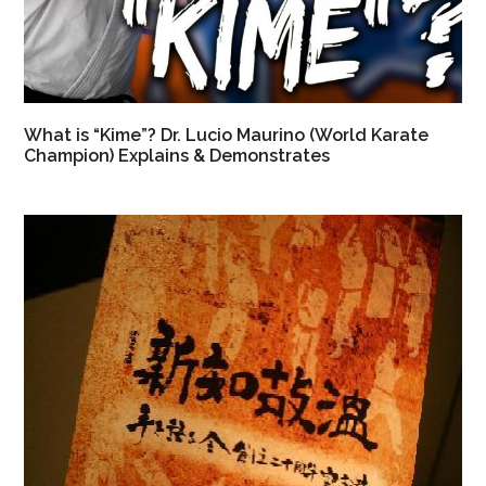
What is “Kime”? Dr. Lucio Maurino (World Karate
Champion) Explains & Demonstrates