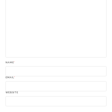
NAME
*
EMAIL
*
WEBSITE