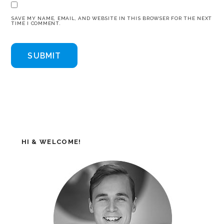
SAVE MY NAME, EMAIL, AND WEBSITE IN THIS BROWSER FOR THE NEXT
TIME I COMMENT.
HI & WELCOME!