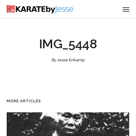
IMG_5448
By
Jesse Enkamp
MORE ARTICLES