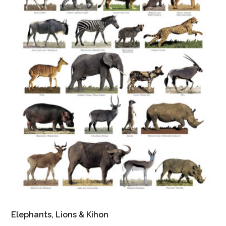
Elephants, Lions & Kihon