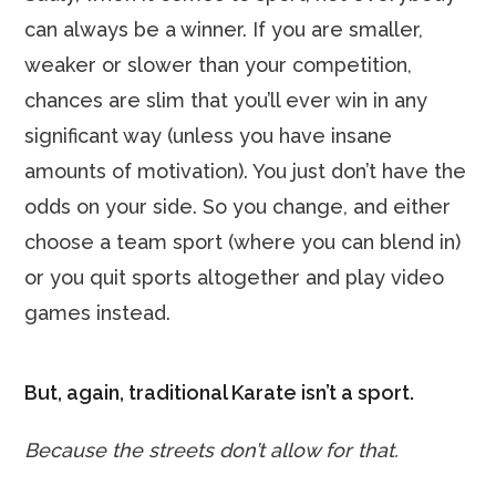
can always be a winner. If you are smaller,
weaker or slower than your competition,
chances are slim that you’ll ever win in any
significant way (unless you have insane
amounts of motivation). You just don’t have the
odds on your side. So you change, and either
choose a team sport (where you can blend in)
or you quit sports altogether and play video
games instead.
But, again, traditional Karate isn’t a sport.
Because the streets don’t allow for that.