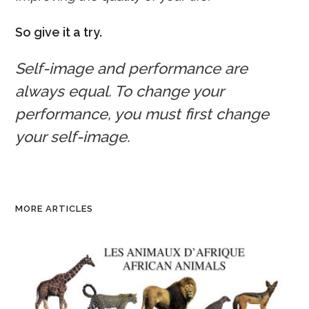
So give it a try.
Self-image and performance are
always equal. To change your
performance, you must first change
your self-image.
MORE ARTICLES