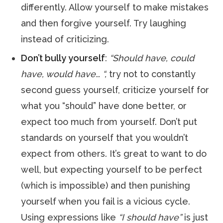
differently. Allow yourself to make mistakes
and then forgive yourself. Try laughing
instead of criticizing.
Don’t bully yourself
:
“Should have, could
have, would have… “,
try not to constantly
second guess yourself, criticize yourself for
what you “should” have done better, or
expect too much from yourself. Don’t put
standards on yourself that you wouldn’t
expect from others. It’s great to want to do
well, but expecting yourself to be perfect
(which is impossible) and then punishing
yourself when you fail is a vicious cycle.
Using expressions like
“I should have”
is just