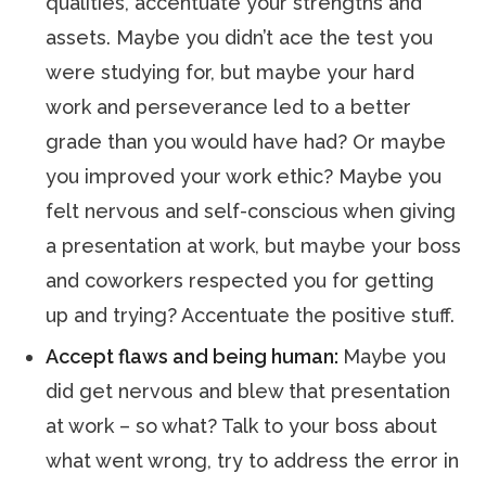
qualities, accentuate your strengths and
assets. Maybe you didn’t ace the test you
were studying for, but maybe your hard
work and perseverance led to a better
grade than you would have had? Or maybe
you improved your work ethic? Maybe you
felt nervous and self-conscious when giving
a presentation at work, but maybe your boss
and coworkers respected you for getting
up and trying? Accentuate the positive stuff.
Accept flaws and being human:
Maybe you
did get nervous and blew that presentation
at work – so what? Talk to your boss about
what went wrong, try to address the error in