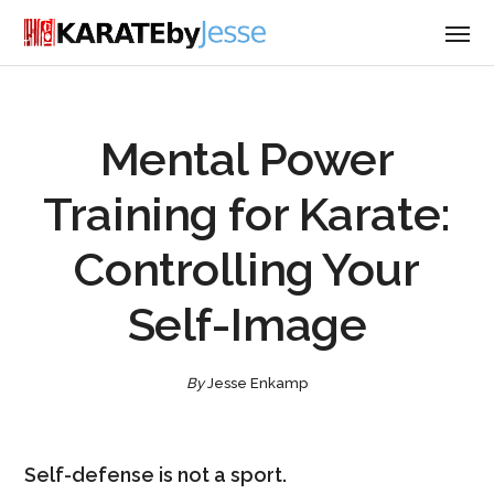
Mental Power
Training for Karate:
Controlling Your
Self-Image
By
Jesse Enkamp
Self-defense is not a sport.