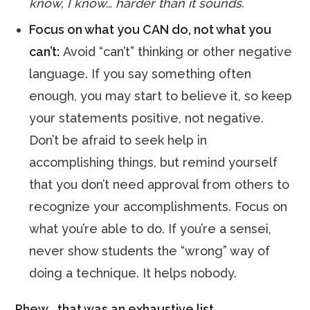
know, I know… harder than it sounds.
Focus on what you CAN do, not what you
can’t:
Avoid “can’t” thinking or other negative
language. If you say something often
enough, you may start to believe it, so keep
your statements positive, not negative.
Don’t be afraid to seek help in
accomplishing things, but remind yourself
that you don’t need approval from others to
recognize your accomplishments. Focus on
what you’re able to do. If you’re a sensei,
never show students the “wrong” way of
doing a technique. It helps nobody.
Phew… that was an exhaustive list.