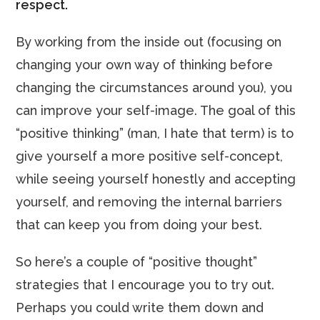
respect.
By working from the inside out (focusing on
changing your own way of thinking before
changing the circumstances around you), you
can improve your self-image. The goal of this
“positive thinking” (man, I hate that term) is to
give yourself a more positive self-concept,
while seeing yourself honestly and accepting
yourself, and removing the internal barriers
that can keep you from doing your best.
So here’s a couple of “positive thought”
strategies that I encourage you to try out.
Perhaps you could write them down and