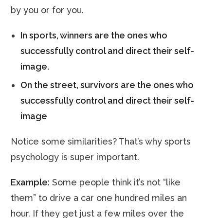
by you or for you.
In sports, winners are the ones who
successfully control and direct their self-
image.
On the street, survivors are the ones who
successfully control and direct their self-
image
Notice some similarities? That’s why sports
psychology is super important.
Example:
Some people think it’s not “like
them” to drive a car one hundred miles an
hour. If they get just a few miles over the