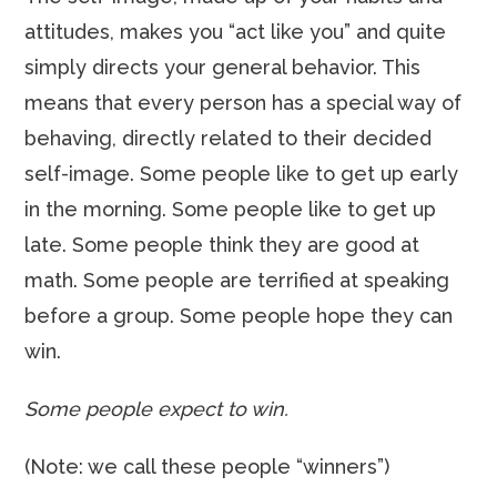
attitudes, makes you “act like you” and quite
simply directs your general behavior. This
means that every person has a special way of
behaving, directly related to their decided
self-image. Some people like to get up early
in the morning. Some people like to get up
late. Some people think they are good at
math. Some people are terrified at speaking
before a group. Some people hope they can
win.
Some people expect to win.
(Note: we call these people “winners”)