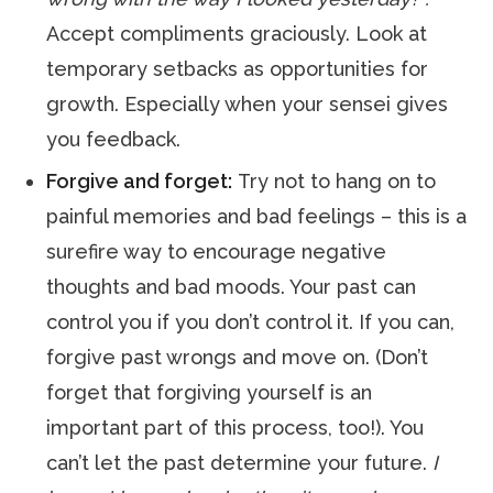
Accept compliments graciously. Look at
temporary setbacks as opportunities for
growth. Especially when your sensei gives
you feedback.
Forgive and forget:
Try not to hang on to
painful memories and bad feelings – this is a
surefire way to encourage negative
thoughts and bad moods. Your past can
control you if you don’t control it. If you can,
forgive past wrongs and move on. (Don’t
forget that forgiving yourself is an
important part of this process, too!). You
can’t let the past determine your future.
I