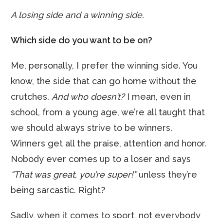
A losing side and a winning side.
Which side do you want to be on?
Me, personally, I prefer the winning side. You
know, the side that can go home without the
crutches.
And who doesn’t?
I mean, even in
school, from a young age, we’re all taught that
we should always strive to be winners.
Winners get all the praise, attention and honor.
Nobody ever comes up to a loser and says
“That was great, you’re super!”
unless they’re
being sarcastic. Right?
Sadly, when it comes to sport, not everybody