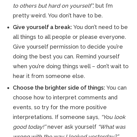
to others but hard on yourself”,
but I’m
pretty weird. You don’t have to be.
Give yourself a break:
You don’t need to be
all things to all people or please everyone.
Give yourself permission to decide you’re
doing the best you can. Remind yourself
when you’re doing things well – don’t wait to
hear it from someone else.
Choose the brighter side of things:
You can
choose how to interpret comments and
events, so try for the more positive
interpretations. If someone says,
“You look
good today!”
never ask yourself
“What was
wrong with the way I looked yesterday?”.