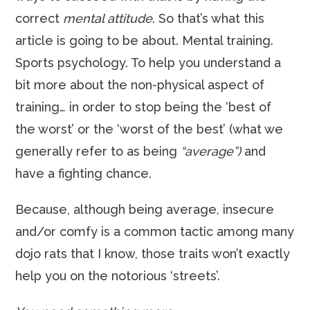
correct
mental attitude
. So that’s what this
article is going to be about. Mental training.
Sports psychology. To help you understand a
bit more about the non-physical aspect of
training… in order to stop being the ‘best of
the worst’ or the ‘worst of the best’ (what we
generally refer to as being
“average”)
and
have a fighting chance.
Because, although being average, insecure
and/or comfy is a common tactic among many
dojo rats that I know, those traits won’t exactly
help you on the notorious ‘streets’.