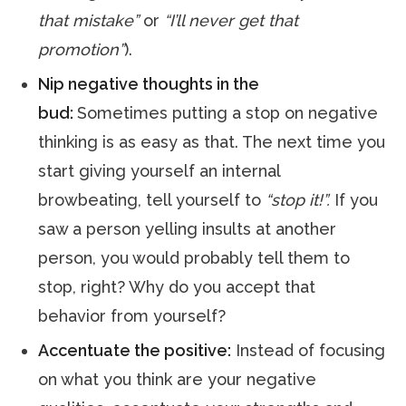
that mistake”
or
“I’ll never get that
promotion”
).
Nip negative thoughts in the
bud:
Sometimes putting a stop on negative
thinking is as easy as that. The next time you
start giving yourself an internal
browbeating, tell yourself to
“stop it!”.
If you
saw a person yelling insults at another
person, you would probably tell them to
stop, right? Why do you accept that
behavior from yourself?
Accentuate the positive:
Instead of focusing
on what you think are your negative