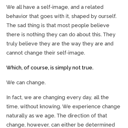
We all have a self-image, and a related
behavior that goes with it, shaped by ourself.
The sad thing is that most people believe
there is nothing they can do about this. They
truly believe they are the way they are and
cannot change their self-image.
Which, of course, is simply not true.
We can change.
In fact, we are changing every day, all the
time, without knowing. We experience change
naturally as we age. The direction of that
change, however, can either be determined