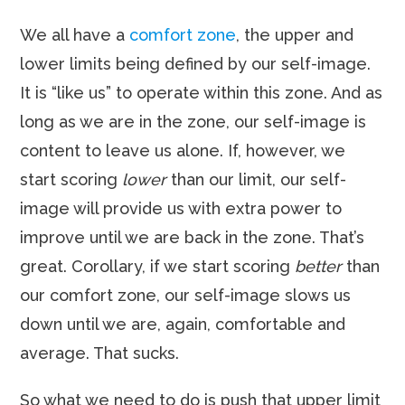
We all have a
comfort zone
, the upper and
lower limits being defined by our self-image.
It is “like us” to operate within this zone. And as
long as we are in the zone, our self-image is
content to leave us alone. If, however, we
start scoring
lower
than our limit, our self-
image will provide us with extra power to
improve until we are back in the zone. That’s
great. Corollary, if we start scoring
better
than
our comfort zone, our self-image slows us
down until we are, again, comfortable and
average. That sucks.
So what we need to do is push that upper limit