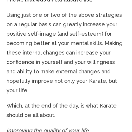
Using just one or two of the above strategies
on a regular basis can greatly increase your
positive self-image (and self-esteem) for
becoming better at your mental skills. Making
these internal changes can increase your
confidence in yourself and your willingness
and ability to make external changes and
hopefully improve not only your Karate, but
your life.
Which, at the end of the day, is what Karate
should be all about.
Improving the quality of your life.