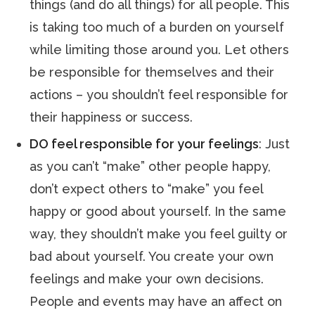
things (and do all things) for all people. This
is taking too much of a burden on yourself
while limiting those around you. Let others
be responsible for themselves and their
actions – you shouldn’t feel responsible for
their happiness or success.
DO feel responsible for your feelings
: Just
as you can’t “make” other people happy,
don’t expect others to “make” you feel
happy or good about yourself. In the same
way, they shouldn’t make you feel guilty or
bad about yourself. You create your own
feelings and make your own decisions.
People and events may have an affect on