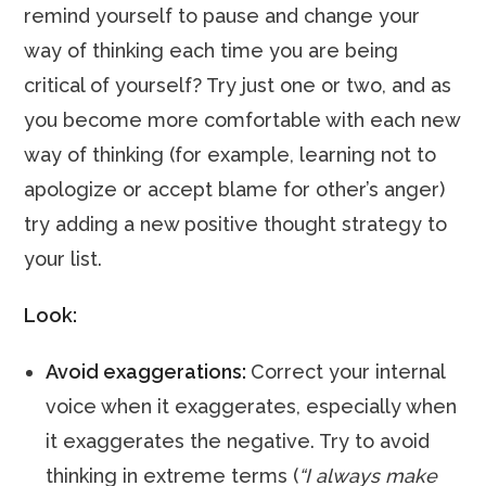
remind yourself to pause and change your
way of thinking each time you are being
critical of yourself? Try just one or two, and as
you become more comfortable with each new
way of thinking (for example, learning not to
apologize or accept blame for other’s anger)
try adding a new positive thought strategy to
your list.
Look:
Avoid exaggerations:
Correct your internal
voice when it exaggerates, especially when
it exaggerates the negative. Try to avoid
thinking in extreme terms (
“I always make