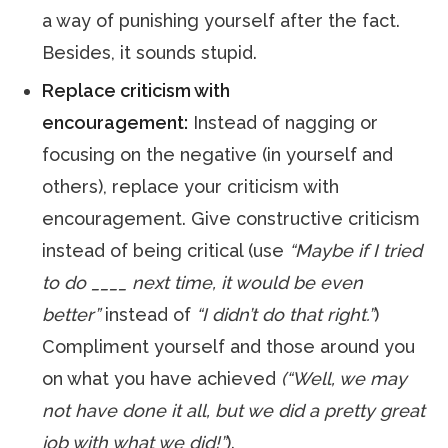
a way of punishing yourself after the fact.
Besides, it sounds stupid.
Replace criticism with
encouragement:
Instead of nagging or
focusing on the negative (in yourself and
others), replace your criticism with
encouragement. Give constructive criticism
instead of being critical (use
“Maybe if I tried
to do ____ next time, it would be even
better”
instead of
“I didn’t do that right.”
)
Compliment yourself and those around you
on what you have achieved
(“Well, we may
not have done it all, but we did a pretty great
job with what we did!”
).