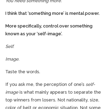
You need something more.
I think that ‘something more’ is mental power.
More specifically, control over something
known as your ‘self-image’.
Self.
Image.
Taste the words.
If you ask me, the perception of one’s
self-
image
is what mainly appears to separate the
top winners from losers. Not nationality, size,
color of belt or economic situation. Not some