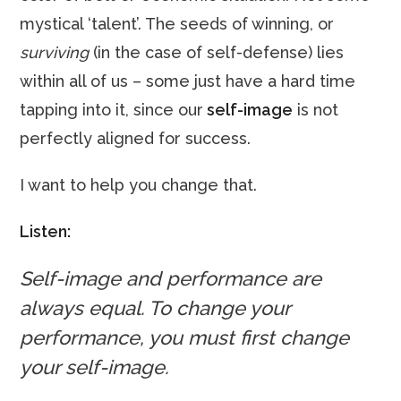
mystical ‘talent’. The seeds of winning, or
surviving
(in the case of self-defense) lies
within all of us – some just have a hard time
tapping into it, since our
self-image
is not
perfectly aligned for success.
I want to help you change that.
Listen:
Self-image and performance are
always equal. To change your
performance, you must first change
your self-image.