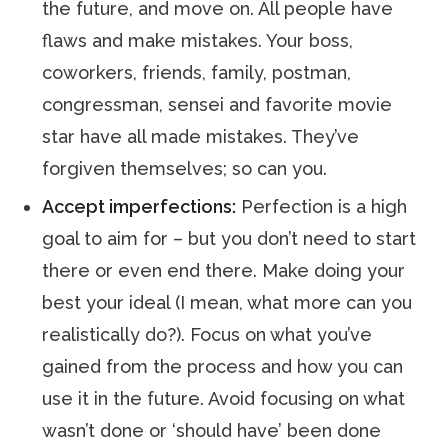
the future, and move on. All people have
flaws and make mistakes. Your boss,
coworkers, friends, family, postman,
congressman, sensei and favorite movie
star have all made mistakes. They’ve
forgiven themselves; so can you.
Accept imperfections:
Perfection is a high
goal to aim for – but you don’t need to start
there or even end there. Make doing your
best your ideal (I mean, what more can you
realistically do?). Focus on what you’ve
gained from the process and how you can
use it in the future. Avoid focusing on what
wasn’t done or ‘should have’ been done