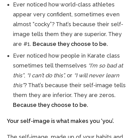
Ever noticed how world-class athletes
appear very confident, sometimes even
almost “cocky”? That’s because their self-
image tells them they are superior. They
are #1.
Because they choose to be.
Ever noticed how people in Karate class
sometimes tell themselves
“I’m so bad at
this”
,
“I can’t do this”,
or
“I will never learn
this”
? That’s because their self-image tells
them they are inferior. They are zeros.
Because they choose to be.
Your self-image is what makes you ‘you’.
The self-image, made up of your habits and