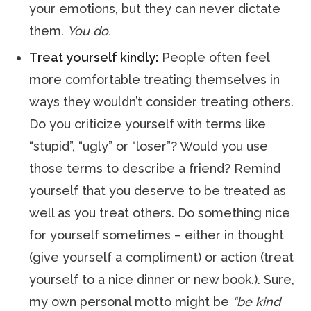
your emotions, but they can never dictate
them.
You do.
Treat yourself kindly:
People often feel
more comfortable treating themselves in
ways they wouldn’t consider treating others.
Do you criticize yourself with terms like
“stupid”, “ugly” or “loser”? Would you use
those terms to describe a friend? Remind
yourself that you deserve to be treated as
well as you treat others. Do something nice
for yourself sometimes – either in thought
(give yourself a compliment) or action (treat
yourself to a nice dinner or new book.). Sure,
my own personal motto might be
“be kind