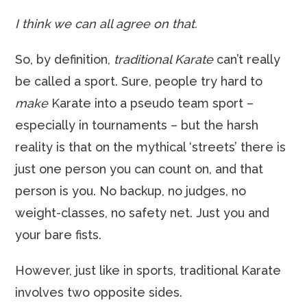
I think we can all agree on that.
So, by definition,
traditional Karate
can’t really
be called a sport. Sure, people try hard to
make
Karate into a pseudo team sport –
especially in tournaments – but the harsh
reality is that on the mythical ‘streets’ there is
just one person you can count on, and that
person is you. No backup, no judges, no
weight-classes, no safety net. Just you and
your bare fists.
However, just like in sports, traditional Karate
involves two opposite sides.