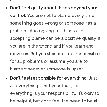
Don’t feel guilty about things beyond your
control:
You are not to blame every time
something goes wrong or someone has a
problem. Apologizing for things and
accepting blame can be a positive quality, if
you are in the wrong and if you learn and
move on. But you shouldn’t feel responsible
for all problems or assume you are to
blame whenever someone is upset.
Don’t feel responsible for everything:
Just
as everything is not your fault, not
everything is your responsibility. It’s okay to
be helpful, but don’t feel the need to be all