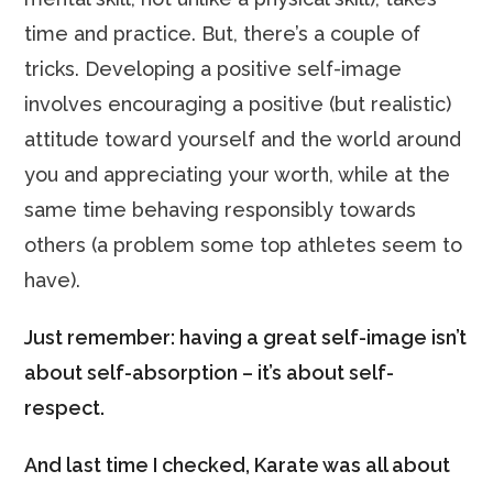
time and practice. But, there’s a couple of
tricks. Developing a positive self-image
involves encouraging a positive (but realistic)
attitude toward yourself and the world around
you and appreciating your worth, while at the
same time behaving responsibly towards
others (a problem some top athletes seem to
have).
Just remember: having a great self-image isn’t
about self-absorption – it’s about self-
respect.
And last time I checked, Karate was all about