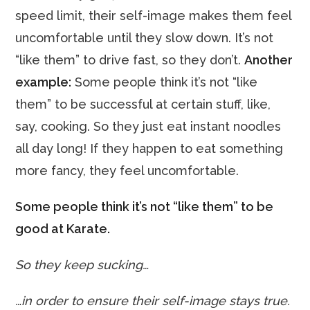
speed limit, their self-image makes them feel
uncomfortable until they slow down. It’s not
“like them” to drive fast, so they don’t.
Another
example:
Some people think it’s not “like
them” to be successful at certain stuff, like,
say, cooking. So they just eat instant noodles
all day long! If they happen to eat something
more fancy, they feel uncomfortable.
Some people think it’s not “like them” to be
good at Karate.
So they keep sucking…
…in order to ensure their self-image stays true.