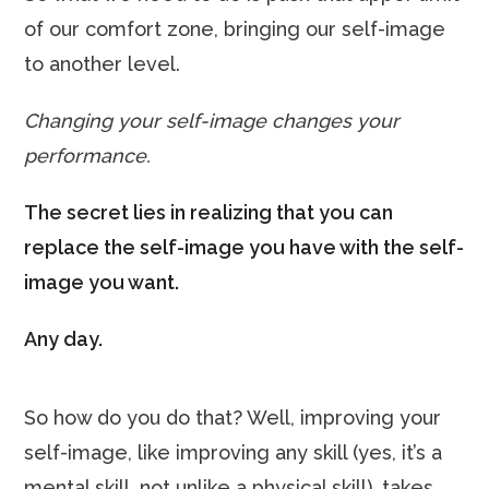
of our comfort zone, bringing our self-image
to another level.
Changing your self-image changes your
performance.
The secret lies in realizing that you can
replace the self-image you have with the self-
image you want.
Any day.
So how do you do that? Well, improving your
self-image, like improving any skill (yes, it’s a
mental skill, not unlike a physical skill), takes