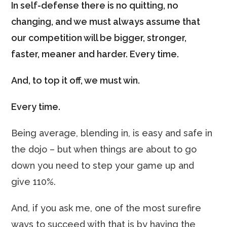
In self-defense there is no quitting, no
changing, and we must always assume that
our competition will be bigger, stronger,
faster, meaner and harder. Every time.
And, to top it off, we must win.
Every time.
Being average, blending in, is easy and safe in
the dojo – but when things are about to go
down you need to step your game up and
give 110%.
And, if you ask me, one of the most surefire
ways to succeed with that is by having the