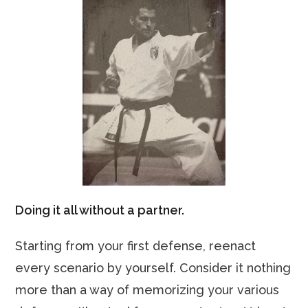
Doing it all without a partner.
Starting from your first defense, reenact
every scenario by yourself. Consider it nothing
more than a way of memorizing your various