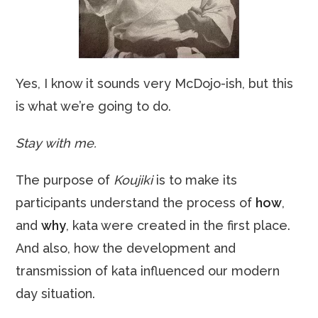
Yes, I know it sounds very McDojo-ish, but this
is what we’re going to do.
Stay with me.
The purpose of
Koujiki
is to make its
participants understand the process of
how
,
and
why
, kata were created in the first place.
And also, how the development and
transmission of kata influenced our modern
day situation.