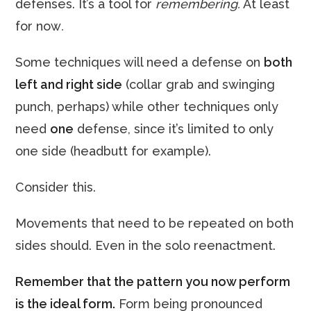
defenses. It’s a tool for
remembering.
At least
for now
.
Some techniques will need a defense on
both
left and right side
(collar grab and swinging
punch, perhaps) while other techniques only
need
one
defense, since it’s limited to only
one side (headbutt for example).
Consider this.
Movements that need to be repeated on both
sides should. Even in the solo reenactment.
Remember that the pattern you now perform
is the ideal form.
Form being pronounced