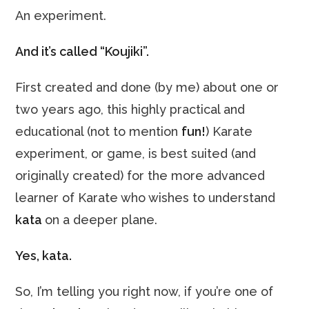
An experiment.
And it’s called “Koujiki”.
First created and done (by me) about one or
two years ago, this highly practical and
educational (not to mention
fun!
) Karate
experiment, or game, is best suited (and
originally created) for the more advanced
learner of Karate who wishes to understand
kata
on a deeper plane.
Yes, kata.
So, I’m telling you right now, if you’re one of