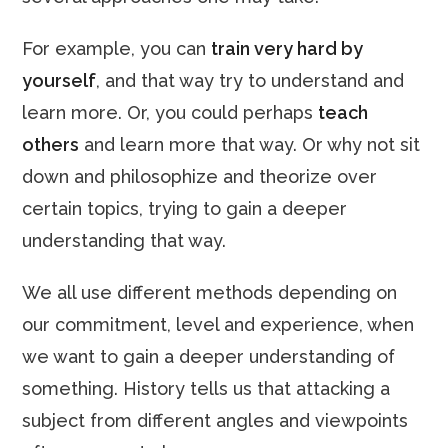
For example, you can
train very hard by
yourself
, and that way try to understand and
learn more. Or, you could perhaps
teach
others
and learn more that way. Or why not sit
down and philosophize and theorize over
certain topics, trying to gain a deeper
understanding that way.
We all use different methods depending on
our commitment, level and experience, when
we want to gain a deeper understanding of
something. History tells us that attacking a
subject from different angles and viewpoints