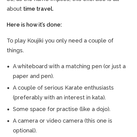
about
time travel.
Here is how it’s done:
To play Koujiki you only need a couple of
things.
A whiteboard with a matching pen (or just a
paper and pen).
A couple of serious Karate enthusiasts
(preferably with an interest in kata).
Some space for practise (like a dojo).
A camera or video camera (this one is
optional).