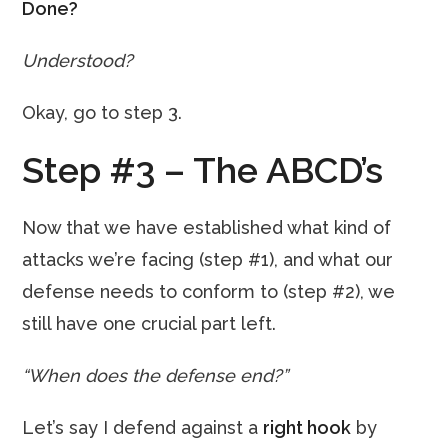
Done?
Understood?
Okay, go to step 3.
Step #3 – The ABCD’s
Now that we have established what kind of
attacks we’re facing (step #1), and what our
defense needs to conform to (step #2), we
still have one crucial part left.
“When does the defense end?”
Let’s say I defend against a
right hook
by