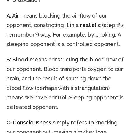
D
islocation
A: Air
means blocking the air flow of our
opponent, constricting it in a
realistic
(step #2,
remember?) way. For example, by choking. A
sleeping opponent is a controlled opponent.
B: Blood
means constricting the blood flow of
our opponent. Blood transports oxygen to our
brain, and the result of shutting down the
blood flow (perhaps with a strangulation)
means we have control. Sleeping opponent is
defeated opponent.
C: Consciousness
simply refers to knocking
our opponent out, making him/her lose