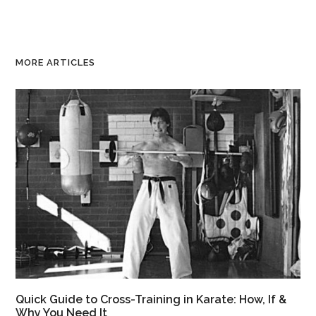
MORE ARTICLES
Quick Guide to Cross-Training in Karate: How, If &
Why You Need It