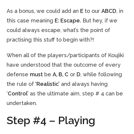
As a bonus, we could add an
E
to our
ABCD
, in
this case meaning
E: Escape.
But hey, if we
could always escape, what’s the point of
practising this stuff to begin with?!
When all of the players/participants of Koujiki
have understood that the outcome of every
defense
must
be
A, B, C
or
D
, while following
the rule of
‘Realistic’
and always having
‘
Control’
as the ultimate aim, step # 4 can be
undertaken.
Step #4 – Playing