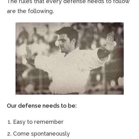
The rules that every defense needs to follow
are the following.
Our defense needs to be:
Easy to remember
Come spontaneously