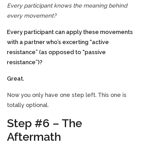
Every participant knows the meaning behind
every movement?
Every participant can apply these movements
with a partner who’s excerting “active
resistance” (as opposed to “passive
resistance”)?
Great.
Now you only have one step left. This one is
totally optional.
Step #6 – The
Aftermath