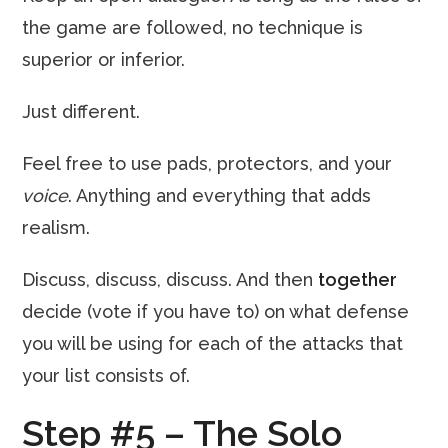
the game are followed, no technique is
superior or inferior.
Just different.
Feel free to use pads, protectors, and your
voice
. Anything and everything that adds
realism.
Discuss, discuss, discuss. And then
together
decide (vote if you have to) on what defense
you will be using for each of the attacks that
your list consists of.
Step #5 – The Solo