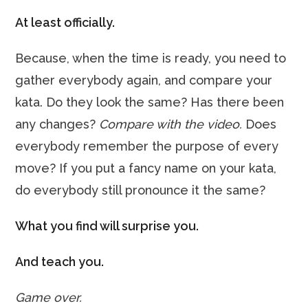
At least officially.
Because, when the time is ready, you need to
gather everybody again, and compare your
kata. Do they look the same? Has there been
any changes?
Compare with the video.
Does
everybody remember the purpose of every
move? If you put a fancy name on your kata,
do everybody still pronounce it the same?
What you find will surprise you.
And teach you.
Game over.