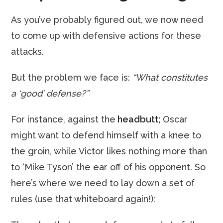
As you’ve probably figured out, we now need
to come up with defensive actions for these
attacks.
But the problem we face is:
“What constitutes
a ‘good’ defense?”
For instance, against the
headbutt;
Oscar
might want to defend himself with a knee to
the groin, while Victor likes nothing more than
to ‘Mike Tyson’ the ear off of his opponent. So
here’s where we need to lay down a set of
rules (use that whiteboard again!):