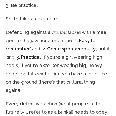
Be practical
So, to take an example:
Defending against a
frontal tackle
with a mae
geri to the jaw bone might be
‘1. Easy to
remember’
and
‘2. Come spontaneously
‘, but it
isn’t
‘3. Practical’
if you’re a girl wearing high
heels, if you’re a worker wearing big, heavy
boots, or if its winter and you have a lot of ice
on the ground (there’s that cultural thing
again)!
Every defensive action (what people in the
future will refer to as a bunkai) needs to obey