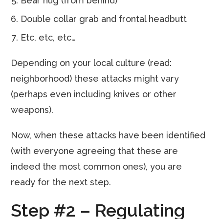
Bear hug (from behind)
Double collar grab and frontal headbutt
Etc, etc, etc…
Depending on your local culture (read:
neighborhood) these attacks might vary
(perhaps even including knives or other
weapons).
Now, when these attacks have been identified
(with everyone agreeing that these are
indeed the most common ones), you are
ready for the next step.
Step #2 – Regulating