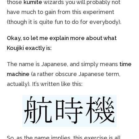
those
kumite
wizards you will probably not
have much to gain from this experiment
(though it is quite fun to do for everybody).
Okay, so let me explain more about what
Koujiki exactly is:
The name is Japanese, and simply means
time
machine
(a rather obscure Japanese term,
actually). It’s written like this:
So, as the name implies, this exercise is all