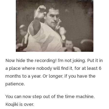
Now hide the recording! I’m not joking. Put it in
a place where nobody will find it, for at least 6
months to a year. Or longer, if you have the
patience.
You can now step out of the time machine.
Koujiki is over.