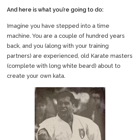
And here is what you’re going to do:
Imagine you have stepped into a time
machine. You are a couple of hundred years
back, and you (along with your training
partners) are experienced, old Karate masters
(complete with long white beard) about to
create your own kata.