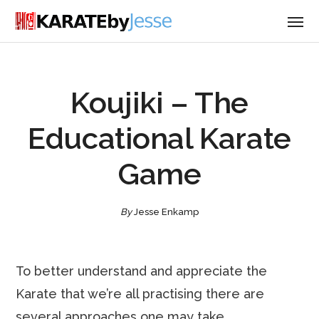
Koujiki – The
Educational Karate
Game
By
Jesse Enkamp
To better understand and appreciate the
Karate that we’re all practising there are
several approaches one may take.