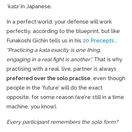
‘kata’
in Japanese.
In a perfect world, your defense will work
perfectly, according to the blueprint, but like
Funakoshi Gichin tells us in his
20 Precepts
,
“Practicing a kata exactly is one thing,
engaging in a real fight is another”.
That is why
practising with a real, live, partner is always
preferred over the solo practise
, even though
people in the ‘future’ will do the exact
opposite, for some reason (we’re still in a time
machine, you know).
Every participant remembers the solo form?