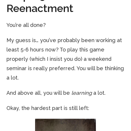
Reenactment
You’re all done?
My guess is… you’ve probably been working at
least 5-6 hours now? To play this game
properly (which I insist you do) a weekend
seminar is really preferred. You will be thinking
a lot.
And above all, you will be
learning
a lot.
Okay, the hardest part is still left: