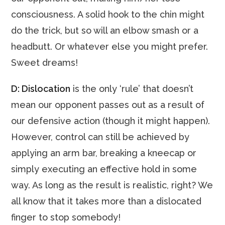
consciousness. A solid hook to the chin might
do the trick, but so will an elbow smash or a
headbutt. Or whatever else you might prefer.
Sweet dreams!
D: Dislocation
is the only ‘rule’ that doesn’t
mean our opponent passes out as a result of
our defensive action (though it might happen).
However, control can still be achieved by
applying an arm bar, breaking a kneecap or
simply executing an effective hold in some
way. As long as the result is realistic, right? We
all know that it takes more than a dislocated
finger to stop somebody!