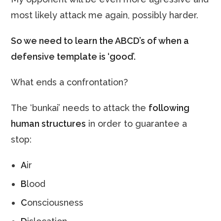
most likely attack me again, possibly harder.
So we need to learn the ABCD’s of when a
defensive template is ‘good’.
What ends a confrontation?
The ‘bunkai’ needs to attack the
following
human structures
in order to guarantee a
stop:
A
ir
B
lood
C
onsciousness