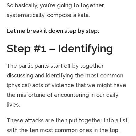
So basically, you’re going to together,
systematically, compose a kata.
Let me break it down step by step:
Step #1 – Identifying
The participants start off by together
discussing and identifying the most common
(physical) acts of violence that we might have
the misfortune of encountering in our daily
lives.
These attacks are then put together into a list,
with the ten most common ones in the top.