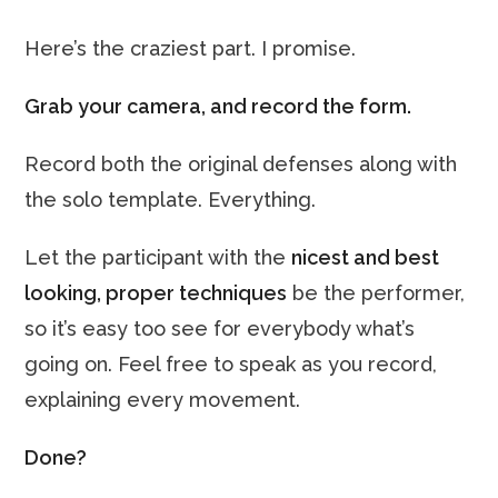
Here’s the craziest part. I promise.
Grab your camera, and record the form.
Record both the original defenses along with
the solo template. Everything.
Let the participant with the
nicest and best
looking, proper techniques
be the performer,
so it’s easy too see for everybody what’s
going on. Feel free to speak as you record,
explaining every movement.
Done?