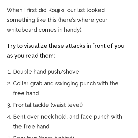
When I first did Koujiki, our list looked
something like this (here’s where your
whiteboard comes in handy).
Try to visualize these attacks in front of you
as you read them:
Double hand push/shove
Collar grab and swinging punch with the
free hand
Frontal tackle (waist level)
Bent over neck hold, and face punch with
the free hand