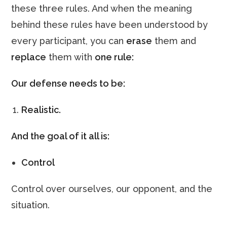
these three rules. And when the meaning
behind these rules have been understood by
every participant, you can
erase
them and
replace
them with
one rule:
Our defense needs to be:
Realistic.
And the goal of it all is:
Control
Control over ourselves, our opponent, and the
situation.