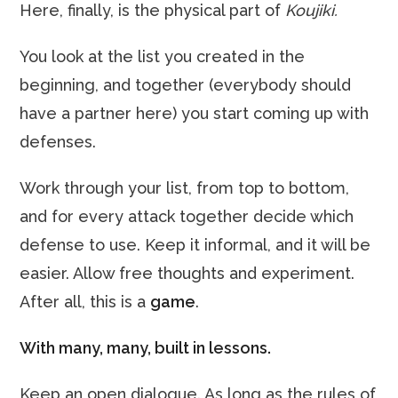
Here, finally, is the physical part of
Koujiki.
You look at the list you created in the
beginning, and together (everybody should
have a partner here) you start coming up with
defenses.
Work through your list, from top to bottom,
and for every attack together decide which
defense to use. Keep it informal, and it will be
easier. Allow free thoughts and experiment.
After all, this is a
game
.
With many, many, built in lessons.
Keep an open dialogue. As long as the rules of