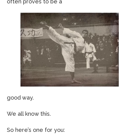
often proves to be a
good way.
We all know this.
So here’s one for you: