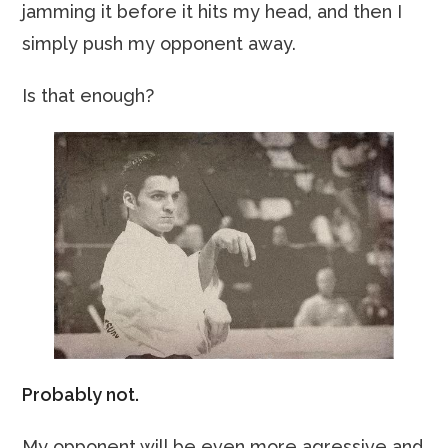
jamming it before it hits my head, and then I
simply push my opponent away.
Is that enough?
Probably not.
My opponent will be even more agressive and