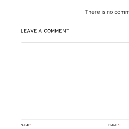
There is no comme
LEAVE A COMMENT
NAME
*
EMAIL
*