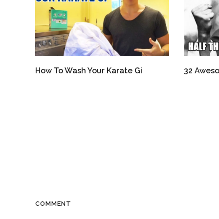
How To Wash Your Karate Gi
32 Aweso
COMMENT