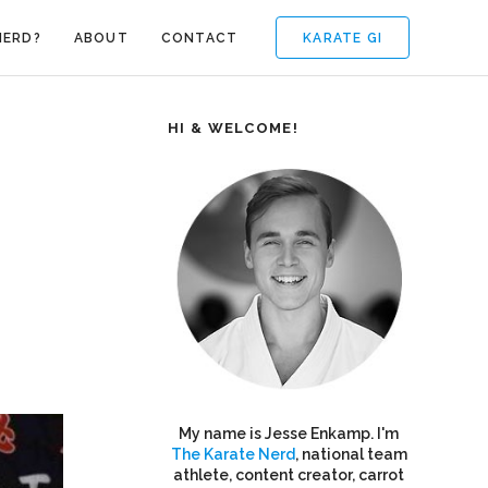
KARATE GI
NERD?
ABOUT
CONTACT
HI & WELCOME!
My name is Jesse Enkamp. I'm
The Karate Nerd
, national team
athlete, content creator, carrot