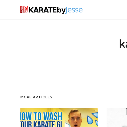
k
MORE ARTICLES