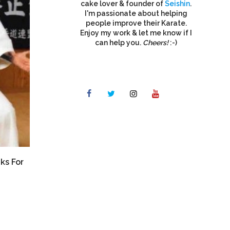
cake lover & founder of
Seishin
.
I'm passionate about helping
people improve their Karate.
Enjoy my work & let me know if I
can help you.
Cheers!
:-)
ks For