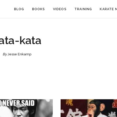
BLOG
BOOKS
VIDEOS
TRAINING
KARATE 
ata-kata
By
Jesse Enkamp