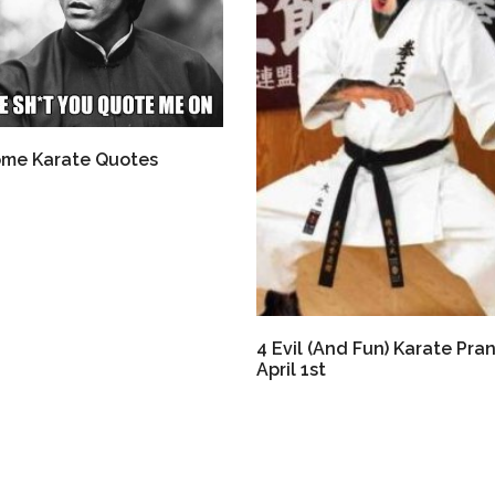
me Karate Quotes
4 Evil (And Fun) Karate Pran
April 1st