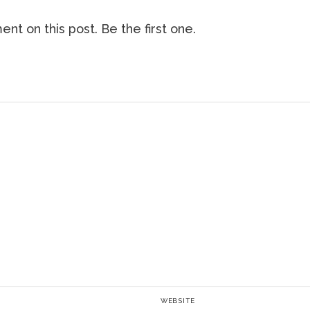
nt on this post. Be the first one.
WEBSITE