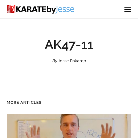
AK47-11
By
Jesse Enkamp
MORE ARTICLES