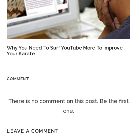
Why You Need To Surf YouTube More To Improve
Your Karate
COMMENT
There is no comment on this post. Be the first
one.
LEAVE A COMMENT