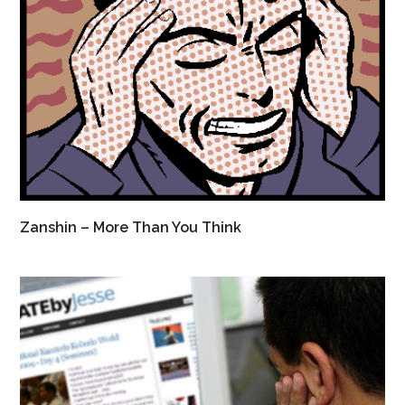
Zanshin – More Than You Think