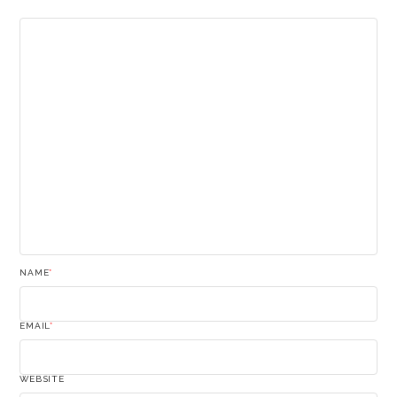
NAME
*
EMAIL
*
WEBSITE