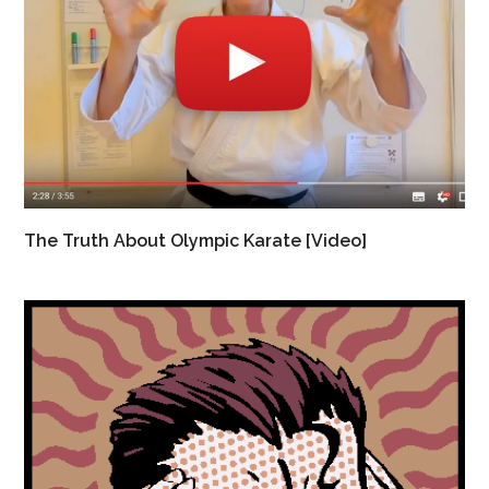
The Truth About Olympic Karate [Video]