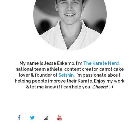
My name is Jesse Enkamp. I'm
The Karate Nerd
,
national team athlete, content creator, carrot cake
lover & founder of
Seishin
. I'm passionate about
helping people improve their Karate. Enjoy my work
& let me know if I can help you.
Cheers!
:-)