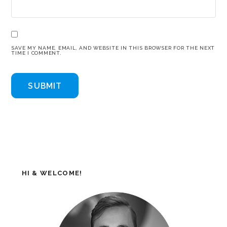
SAVE MY NAME, EMAIL, AND WEBSITE IN THIS BROWSER FOR THE NEXT
TIME I COMMENT.
HI & WELCOME!