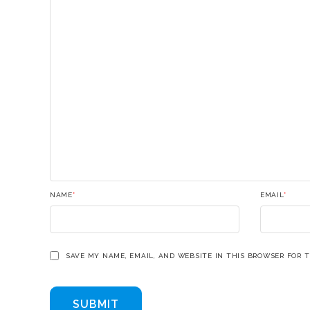
NAME
*
EMAIL
*
SAVE MY NAME, EMAIL, AND WEBSITE IN THIS BROWSER FOR 