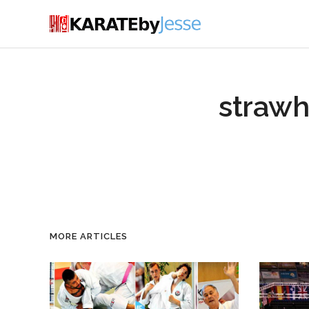
strawh
MORE ARTICLES