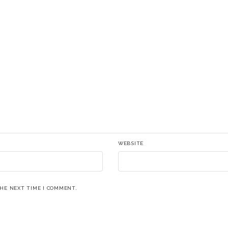
WEBSITE
THE NEXT TIME I COMMENT.