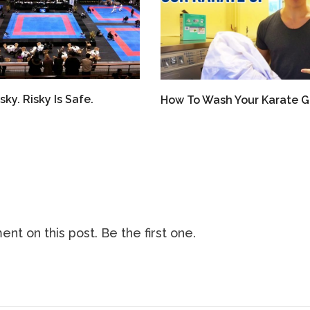
sky. Risky Is Safe.
How To Wash Your Karate G
nt on this post. Be the first one.