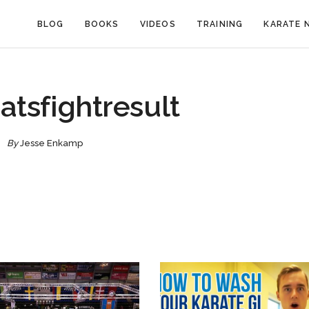
BLOG
BOOKS
VIDEOS
TRAINING
KARATE 
atsfightresult
By
Jesse Enkamp