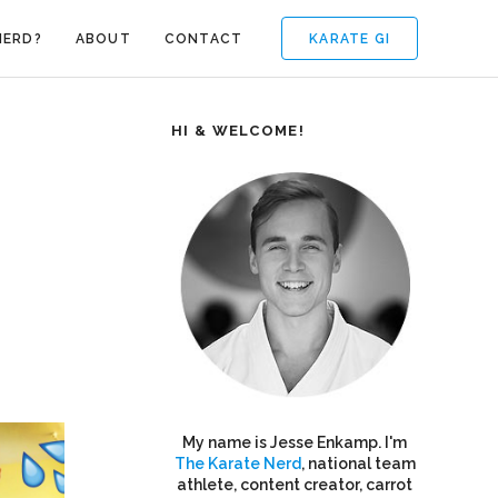
KARATE GI
NERD?
ABOUT
CONTACT
HI & WELCOME!
My name is Jesse Enkamp. I'm
The Karate Nerd
, national team
athlete, content creator, carrot