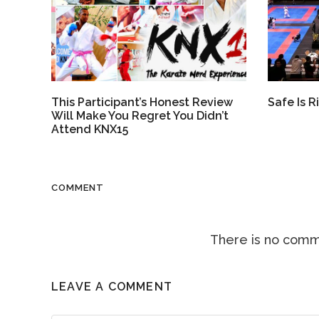
Safe Is Ri
This Participant’s Honest Review
Will Make You Regret You Didn’t
Attend KNX15
COMMENT
There is no comme
LEAVE A COMMENT