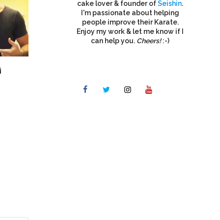
cake lover & founder of
Seishin
.
I'm passionate about helping
people improve their Karate.
Enjoy my work & let me know if I
can help you.
Cheers!
:-)
i